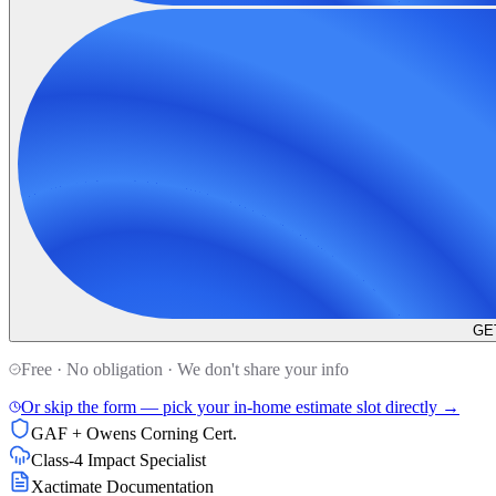
GE
Free · No obligation · We don't share your info
Or skip the form — pick your in-home estimate slot directly →
GAF + Owens Corning Cert.
Class-4 Impact Specialist
Xactimate Documentation