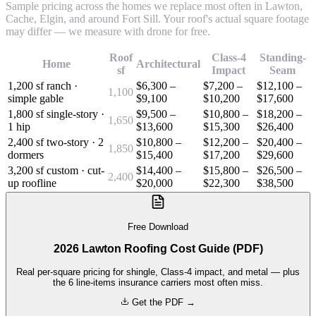
Sample pricing across the homes we replace most often in Lawton,
Cache, Elgin, and around Fort Sill. Your roof's actual square footage
may differ — we measure with drone for free.
Roof
Class-4
Standing-
Home
Architectural
sf
Impact
Seam
1,200 sf ranch ·
$6,300 –
$7,200 –
$12,100 –
1,100
simple gable
$9,100
$10,200
$17,600
1,800 sf single-story ·
$9,500 –
$10,800 –
$18,200 –
1,650
1 hip
$13,600
$15,300
$26,400
2,400 sf two-story · 2
$10,800 –
$12,200 –
$20,400 –
1,850
dormers
$15,400
$17,200
$29,600
3,200 sf custom · cut-
$14,400 –
$15,800 –
$26,500 –
2,400
up roofline
$20,000
$22,300
$38,500
Free Download
2026 Lawton Roofing Cost Guide (PDF)
Real per-square pricing for shingle, Class-4 impact, and metal — plus
the 6 line-items insurance carriers most often miss.
Get the PDF →