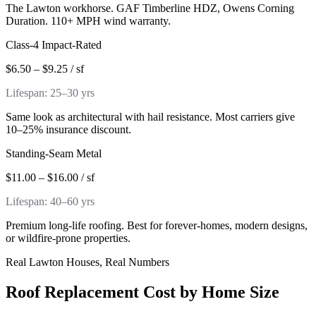
The Lawton workhorse. GAF Timberline HDZ, Owens Corning
Duration. 110+ MPH wind warranty.
Class-4 Impact-Rated
$6.50 – $9.25 / sf
Lifespan:
25–30 yrs
Same look as architectural with hail resistance. Most carriers give
10–25% insurance discount.
Standing-Seam Metal
$11.00 – $16.00 / sf
Lifespan:
40–60 yrs
Premium long-life roofing. Best for forever-homes, modern designs,
or wildfire-prone properties.
Real Lawton Houses, Real Numbers
Roof Replacement Cost by Home Size