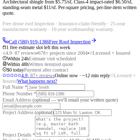
Architectural shingle from
$5.75/sf
, Class-4 impact-rated
$6.50/sf
,
standing-seam metal
$11/sf
. Per-square pricing, per-line-item written
quote.
Free drone roof inspection · Insurance-claim friendly · 25-year
manufacturer warranty · 10-year workmanship warranty.
Call (580) 919-1386
Free Roof Inspection
1 free estimate slot left this week
4.9
·
87
reviews
•
678
+ projects since 2004
•
Licensed + Insured
Within 24h
Estimate visit scheduled
Within 48h
Written itemized quote
$0 today
Payment after contract
4.9
·
87
+ reviews
Online now · ~12 min reply
Licensed +
Insured
What happens next?
Full Name
*
Phone Number
*
Email Address
(optional — we'll email your written quote)
Project Address
(optional)
Project Details
*