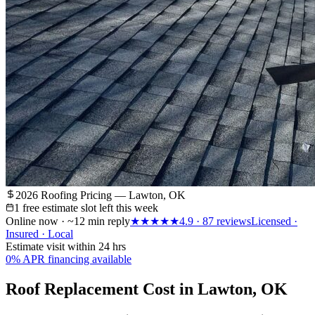
2026 Roofing Pricing — Lawton, OK
1 free estimate slot left this week
Online now · ~12 min reply
★★★★★
4.9
·
87
reviews
Licensed ·
Insured · Local
Estimate visit within 24 hrs
0% APR financing available
Roof Replacement Cost in Lawton, OK