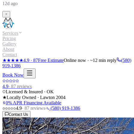
12d ago
Services
Pricing
Gallery
About
Contact
★★★★★
4.9
·
87
Free Estimate
Online now · ~12 min reply
(580)
919-1386
Book Now
4.9
·
87
reviews
Licensed & Insured · OK
★
Locally Owned · Lawton
2004
0% APR Financing Available
4.9
·
87
reviews
·
(580) 919-1386
Contact Us