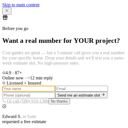
Skip to main content
Before you go
Want a real number for YOUR project?
Cost guides are great — but a 5-minute call gives you a real number
for your specific home. Drop your details and we'll text you a same-
week estimate slot. No high-pressure sales.
4.9
·
87
+
Online now · ~12 min reply
Licensed + Insured
Send me an estimate slot
Or call (580) 919-1386
No thanks
Edward
S.
in
Suite
requested a free estimate