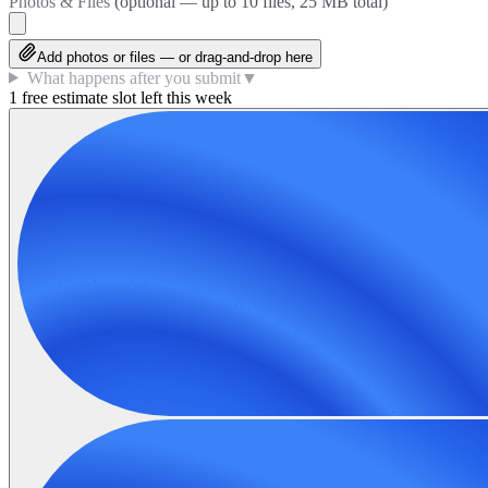
Photos & Files
(optional — up to
10
files, 25 MB total)
Add photos or files — or drag-and-drop here
What happens after you submit
▼
1 free estimate slot left this week