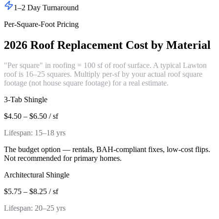
1–2 Day Turnaround
Per-Square-Foot Pricing
2026 Roof Replacement Cost by Material
"Per square" in roofing = 100 sf of roof surface. A typical Lawton
roof is 16–25 squares. Multiply per-sf by your actual roof square
footage (not house square footage) for a real estimate.
3-Tab Shingle
$4.50 – $6.50 / sf
Lifespan:
15–18 yrs
The budget option — rentals, BAH-compliant fixes, low-cost flips.
Not recommended for primary homes.
Architectural Shingle
$5.75 – $8.25 / sf
Lifespan:
20–25 yrs