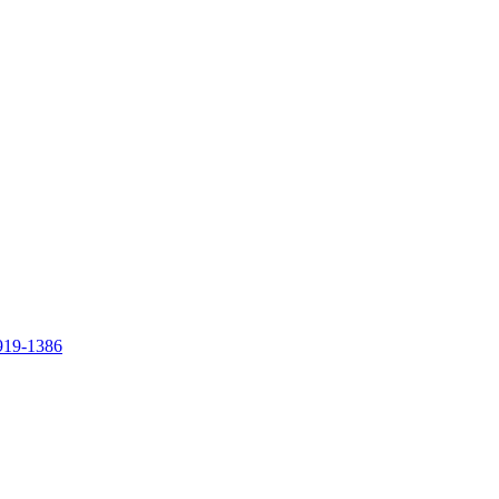
919-1386