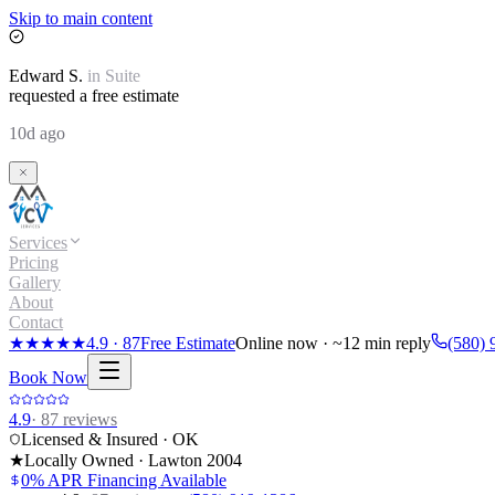
Skip to main content
Edward
S.
in
Suite
requested a free estimate
10d ago
Services
Pricing
Gallery
About
Contact
★★★★★
4.9
·
87
Free Estimate
Online now · ~12 min reply
(580) 
Book Now
4.9
·
87
reviews
Licensed & Insured · OK
★
Locally Owned · Lawton
2004
0% APR Financing Available