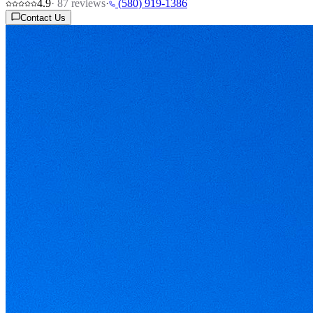
4.9
·
87
reviews
·
(580) 919-1386
Contact Us