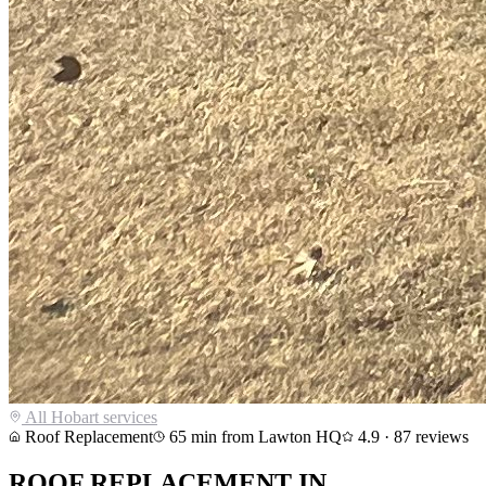
All
Hobart
services
Roof Replacement
65
min from Lawton HQ
4.9
·
87
reviews
ROOF REPLACEMENT
IN