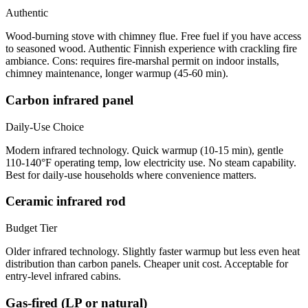
Authentic
Wood-burning stove with chimney flue. Free fuel if you have access
to seasoned wood. Authentic Finnish experience with crackling fire
ambiance. Cons: requires fire-marshal permit on indoor installs,
chimney maintenance, longer warmup (45-60 min).
Carbon infrared panel
Daily-Use Choice
Modern infrared technology. Quick warmup (10-15 min), gentle
110-140°F operating temp, low electricity use. No steam capability.
Best for daily-use households where convenience matters.
Ceramic infrared rod
Budget Tier
Older infrared technology. Slightly faster warmup but less even heat
distribution than carbon panels. Cheaper unit cost. Acceptable for
entry-level infrared cabins.
Gas-fired (LP or natural)