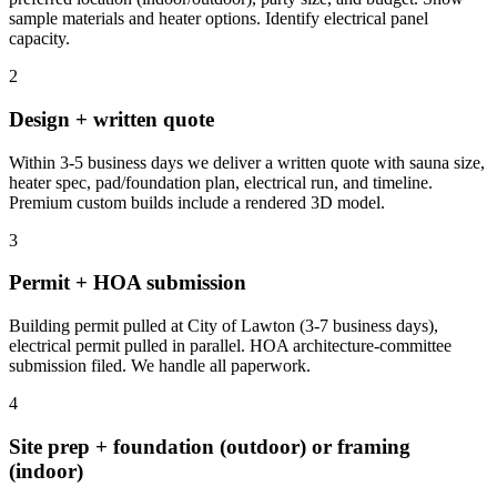
sample materials and heater options. Identify electrical panel
capacity.
2
Design + written quote
Within 3-5 business days we deliver a written quote with sauna size,
heater spec, pad/foundation plan, electrical run, and timeline.
Premium custom builds include a rendered 3D model.
3
Permit + HOA submission
Building permit pulled at City of Lawton (3-7 business days),
electrical permit pulled in parallel. HOA architecture-committee
submission filed. We handle all paperwork.
4
Site prep + foundation (outdoor) or framing
(indoor)