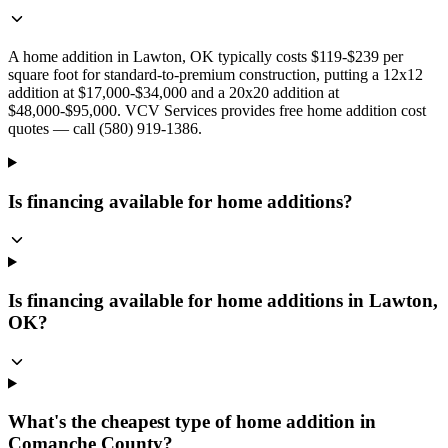
A home addition in Lawton, OK typically costs $119-$239 per
square foot for standard-to-premium construction, putting a 12x12
addition at $17,000-$34,000 and a 20x20 addition at
$48,000-$95,000. VCV Services provides free home addition cost
quotes — call (580) 919-1386.
Is financing available for home additions?
Is financing available for home additions in Lawton,
OK?
What's the cheapest type of home addition in
Comanche County?