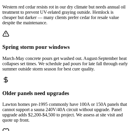
Western red cedar resists rot in our dry climate but needs annual oil
treatment to prevent UV-related graying outside. Hemlock is
cheaper but darker — many clients prefer cedar for resale value
despite the maintenance.
Spring storm pour windows
March-May concrete pours get washed out. August-September heat
collapses set times. We schedule pad pours for late fall through early
summer outside storm season for best cure quality.
Older panels need upgrades
Lawton homes pre-1995 commonly have 100A or 150A panels that
cannot support a sauna 240V/40A circuit without upgrade. Panel
upgrade adds $2,200-$4,500 to project. We assess at site visit and
quote up front.