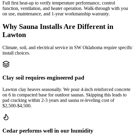
Full first heat-up to verify temperature performance, control
function, ventilation, and heater operation. Walk-through with you
on use, maintenance, and 1-year workmanship warranty.
Why Sauna Installs Are Different in
Lawton
Climate, soil, and electrical service in SW Oklahoma require specific
install choices.
Clay soil requires engineered pad
Lawton clay heaves seasonally. We pour 4-inch reinforced concrete
on 6 in compacted base for outdoor saunas. Skipping this leads to
pad cracking within 2-3 years and sauna re-leveling cost of
$2,500-$4,500.
Cedar performs well in our humidity