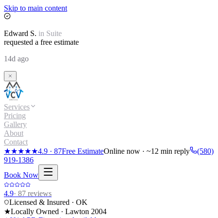
Skip to main content
Edward
S.
in
Suite
requested a free estimate
14d ago
Services
Pricing
Gallery
About
Contact
★★★★★
4.9
·
87
Free Estimate
Online now · ~12 min reply
(580)
919-1386
Book Now
4.9
·
87
reviews
Licensed & Insured · OK
★
Locally Owned · Lawton
2004