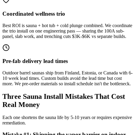
Coordinated wellness trio
Best ROI is sauna + hot tub + cold plunge combined. We coordinate
the trio install on one engineering pass — sharing the 100A sub-
panel, slab work, and trenching cuts $3K-$6K vs separate builds.
Pre-fab delivery lead times
Outdoor barrel saunas ship from Finland, Estonia, or Canada with 6-
10 week lead times. Custom builds avoid the lead time but cost
more. We pre-order materials so install schedule isn't the bottleneck.
Three Sauna Install Mistakes That Cost
Real Money
Each one shortens the sauna life by 5-10 years or requires expensive
remediation.
Mistake #
1
:
Skipping the vapor barrier on indoor