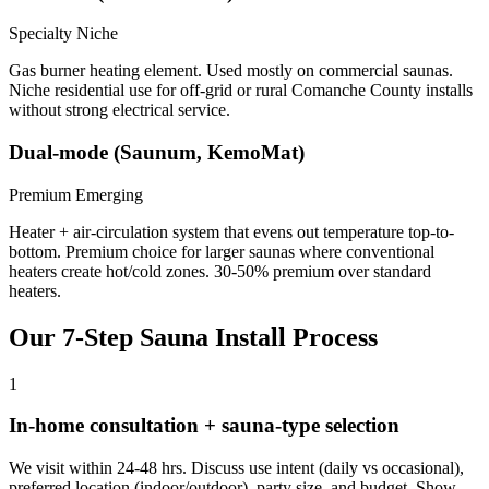
Specialty Niche
Gas burner heating element. Used mostly on commercial saunas.
Niche residential use for off-grid or rural Comanche County installs
without strong electrical service.
Dual-mode (Saunum, KemoMat)
Premium Emerging
Heater + air-circulation system that evens out temperature top-to-
bottom. Premium choice for larger saunas where conventional
heaters create hot/cold zones. 30-50% premium over standard
heaters.
Our 7-Step Sauna Install Process
1
In-home consultation + sauna-type selection
We visit within 24-48 hrs. Discuss use intent (daily vs occasional),
preferred location (indoor/outdoor), party size, and budget. Show