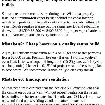
builds
Saunas create extreme moisture during use. Without a properly
installed aluminum-foil vapor barrier behind the cedar interior,
moisture migrates into the wall cavity and rots the studs within 5-10
years. Repair requires tearing out the sauna interior and rebuilding
the wall — $4,500-$8,500 vs $400-$800 for proper vapor barrier at
install. Non-negotiable on every indoor build.
Mistake #
2
:
Cheap heater on a quality sauna build
A $35,000 custom cedar cabin with a $400 generic heater performs
like a $2,000 cabin. Premium heaters (Harvia, Tylo, IKI) deliver
even heat, faster warmup, and longer life (15-25 years vs 5-10 years
on cheap units). Heater is 10-15% of project cost — the wrong place
to economize. We recommend Harvia or Tylo on every install.
Mistake #
3
:
Inadequate ventilation
Saunas need fresh-air inlet near the heater AND exhaust vent near
the ceiling on opposite wall. Without proper ventilation the sauna
feels stuffy, the heater operates inefficiently, and CO levels can rise
on wood-fired units. Adding ventilation after the fact is a
$1,200-$2,500 cost. Get it right at install for $200-$400 of materials.