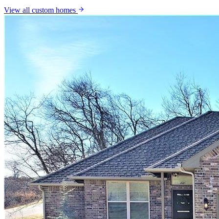
View all
custom homes