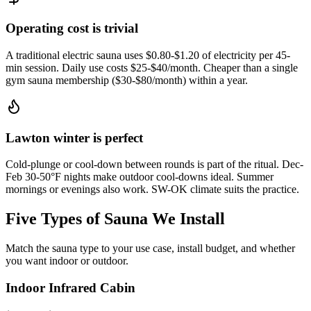
Operating cost is trivial
A traditional electric sauna uses $0.80-$1.20 of electricity per 45-
min session. Daily use costs $25-$40/month. Cheaper than a single
gym sauna membership ($30-$80/month) within a year.
Lawton winter is perfect
Cold-plunge or cool-down between rounds is part of the ritual. Dec-
Feb 30-50°F nights make outdoor cool-downs ideal. Summer
mornings or evenings also work. SW-OK climate suits the practice.
Five Types of Sauna We Install
Match the sauna type to your use case, install budget, and whether
you want indoor or outdoor.
Indoor Infrared Cabin