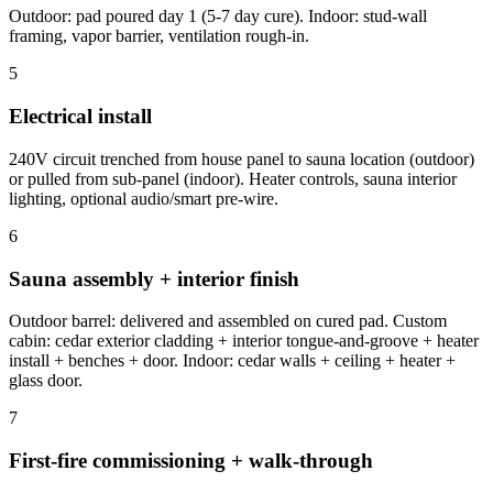
Outdoor: pad poured day 1 (5-7 day cure). Indoor: stud-wall
framing, vapor barrier, ventilation rough-in.
5
Electrical install
240V circuit trenched from house panel to sauna location (outdoor)
or pulled from sub-panel (indoor). Heater controls, sauna interior
lighting, optional audio/smart pre-wire.
6
Sauna assembly + interior finish
Outdoor barrel: delivered and assembled on cured pad. Custom
cabin: cedar exterior cladding + interior tongue-and-groove + heater
install + benches + door. Indoor: cedar walls + ceiling + heater +
glass door.
7
First-fire commissioning + walk-through