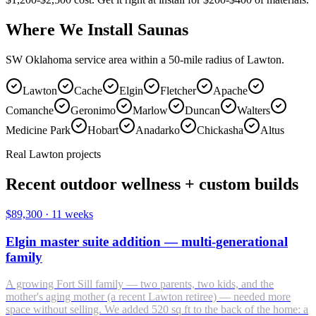
Where We Install Saunas
SW Oklahoma service area within a 50-mile radius of Lawton.
Lawton
Cache
Elgin
Fletcher
Apache
Comanche
Geronimo
Marlow
Duncan
Walters
Medicine Park
Hobart
Anadarko
Chickasha
Altus
Real Lawton projects
Recent outdoor wellness + custom builds
$89,300
·
11 weeks
Elgin master suite addition — multi-generational
family
A growing Fort Sill family — two parents, two kids, and the
mother's aging mother (a recent Lawton retiree) — needed more
space without selling. We added 520 sq ft to the back of the home: a