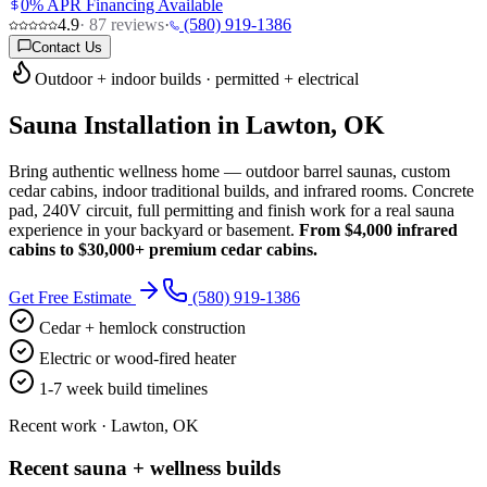
0% APR Financing Available
4.9
·
87
reviews
·
(580) 919-1386
Contact Us
Outdoor + indoor builds · permitted + electrical
Sauna Installation in Lawton, OK
Bring authentic wellness home — outdoor barrel saunas, custom
cedar cabins, indoor traditional builds, and infrared rooms. Concrete
pad, 240V circuit, full permitting and finish work for a real sauna
experience in your backyard or basement.
From $4,000 infrared
cabins to $30,000+ premium cedar cabins.
Get Free Estimate
(580) 919-1386
Cedar + hemlock construction
Electric or wood-fired heater
1-7 week build timelines
Recent work · Lawton, OK
Recent sauna + wellness builds