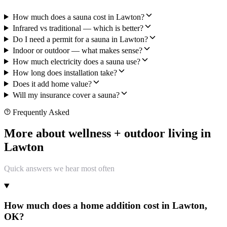
How much does a sauna cost in Lawton?
Infrared vs traditional — which is better?
Do I need a permit for a sauna in Lawton?
Indoor or outdoor — what makes sense?
How much electricity does a sauna use?
How long does installation take?
Does it add home value?
Will my insurance cover a sauna?
Frequently Asked
More about wellness + outdoor living in
Lawton
Quick answers we hear most often
How much does a home addition cost in Lawton,
OK?