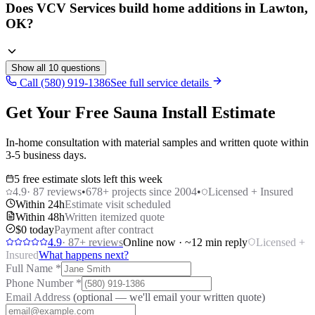
Does VCV Services build home additions in Lawton,
OK?
Show all
10
questions
Call (580) 919-1386
See full service details
Get Your Free Sauna Install Estimate
In-home consultation with material samples and written quote within
3-5 business days.
5 free estimate slots left this week
4.9
·
87
reviews
•
678
+ projects since 2004
•
Licensed + Insured
Within 24h
Estimate visit scheduled
Within 48h
Written itemized quote
$0 today
Payment after contract
4.9
·
87
+ reviews
Online now · ~12 min reply
Licensed +
Insured
What happens next?
Full Name
*
Phone Number
*
Email Address
(optional — we'll email your written quote)