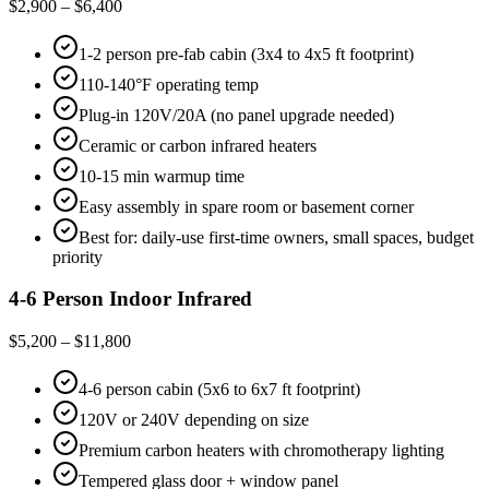
$2,900 – $6,400
1-2 person pre-fab cabin (3x4 to 4x5 ft footprint)
110-140°F operating temp
Plug-in 120V/20A (no panel upgrade needed)
Ceramic or carbon infrared heaters
10-15 min warmup time
Easy assembly in spare room or basement corner
Best for: daily-use first-time owners, small spaces, budget
priority
4-6 Person Indoor Infrared
$5,200 – $11,800
4-6 person cabin (5x6 to 6x7 ft footprint)
120V or 240V depending on size
Premium carbon heaters with chromotherapy lighting
Tempered glass door + window panel