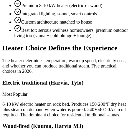
Premium 8-10 kW heater (electric or wood)
Integrated lighting, sound, smart controls
Custom architecture matched to house
Best for: serious wellness homeowners, premium outdoor-
living trio (sauna + cold plunge + lounge)
Heater Choice Defines the Experience
The heater determines temperature, warmup speed, electricity cost,
and whether you can produce traditional steam. Five practical
choices in 2026.
Electric traditional (Harvia, Tylo)
Most Popular
6-10 kW electric heater on rock bed. Produces 150-200°F dry heat
plus steam on demand when water is poured. 240V/40-50A circuit
required. The dominant choice for residential traditional saunas.
Wood-fired (Kuuma, Harvia M3)