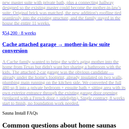
new master suite with private bath, plus a connecting hallway
designed so the existing master could become the mother-in-law's
suite. Original brick was matched, the new addition's roofline tied
seamlessly into the existing structure, and the family stayed in the
house the entire 11 weeks.
$54,200
·
8 weeks
Cache attached garage → mother-in-law suite
conversion
A Cache family wanted to bring the wife's aging mother into the
home from Texas but didn't want her sharing a bathroom with the
kids. The attached 2-car garage was the obvious candidate —
already under the home's footprint, already insulated on two walls,
plumbing main running on the kitchen side. We converted the full
480 sq ft into a private bedroom + ensuite bath + sitting area with its
own exterior entrance through the existing garage door opening
(replaced with a French door + sidelights). Single contract, 8 weeks
start to finish, no foundation work needed.
Sauna Install FAQs
Common questions about home saunas