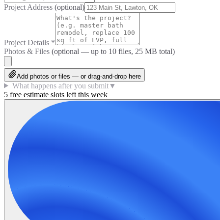
Project Address
(optional)
Project Details
*
Photos & Files
(optional — up to
10
files, 25 MB total)
Add photos or files — or drag-and-drop here
What happens after you submit
▼
5 free estimate slots left this week