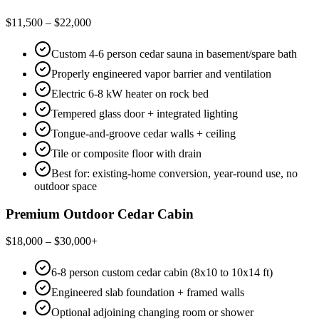
$11,500 – $22,000
Custom 4-6 person cedar sauna in basement/spare bath
Properly engineered vapor barrier and ventilation
Electric 6-8 kW heater on rock bed
Tempered glass door + integrated lighting
Tongue-and-groove cedar walls + ceiling
Tile or composite floor with drain
Best for: existing-home conversion, year-round use, no
outdoor space
Premium Outdoor Cedar Cabin
$18,000 – $30,000+
6-8 person custom cedar cabin (8x10 to 10x14 ft)
Engineered slab foundation + framed walls
Optional adjoining changing room or shower