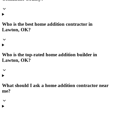
Who is the best home addition contractor in
Lawton, OK?
Who is the top-rated home addition builder in
Lawton, OK?
What should I ask a home addition contractor near
me?