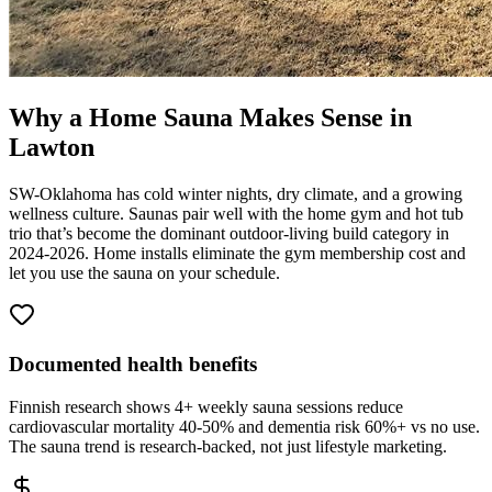
Why a Home Sauna Makes Sense in
Lawton
SW-Oklahoma has cold winter nights, dry climate, and a growing
wellness culture. Saunas pair well with the home gym and hot tub
trio that’s become the dominant outdoor-living build category in
2024-2026. Home installs eliminate the gym membership cost and
let you use the sauna on your schedule.
Documented health benefits
Finnish research shows 4+ weekly sauna sessions reduce
cardiovascular mortality 40-50% and dementia risk 60%+ vs no use.
The sauna trend is research-backed, not just lifestyle marketing.