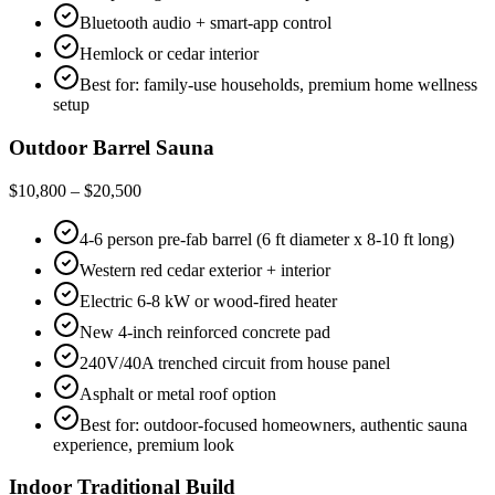
Bluetooth audio + smart-app control
Hemlock or cedar interior
Best for: family-use households, premium home wellness
setup
Outdoor Barrel Sauna
$10,800 – $20,500
4-6 person pre-fab barrel (6 ft diameter x 8-10 ft long)
Western red cedar exterior + interior
Electric 6-8 kW or wood-fired heater
New 4-inch reinforced concrete pad
240V/40A trenched circuit from house panel
Asphalt or metal roof option
Best for: outdoor-focused homeowners, authentic sauna
experience, premium look
Indoor Traditional Build