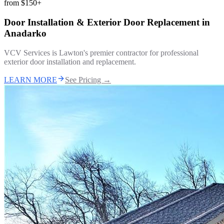
from
$150+
Door Installation & Exterior Door Replacement
in
Anadarko
VCV Services is Lawton's premier contractor for professional
exterior door installation and replacement.
LEARN MORE
See Pricing →