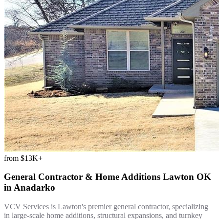
from
$13K+
General Contractor & Home Additions Lawton OK
in
Anadarko
VCV Services is Lawton's premier general contractor, specializing
in large-scale home additions, structural expansions, and turnkey