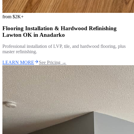
from
$2K+
Flooring Installation & Hardwood Refinishing
Lawton OK
in
Anadarko
Professional installation of LVP, tile, and hardwood flooring, plus
master refinishing.
LEARN MORE
See Pricing →