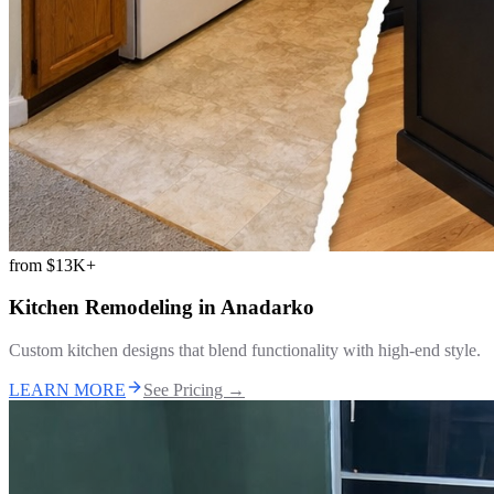
from
$13K+
Kitchen Remodeling
in
Anadarko
Custom kitchen designs that blend functionality with high-end style.
LEARN MORE
See Pricing →