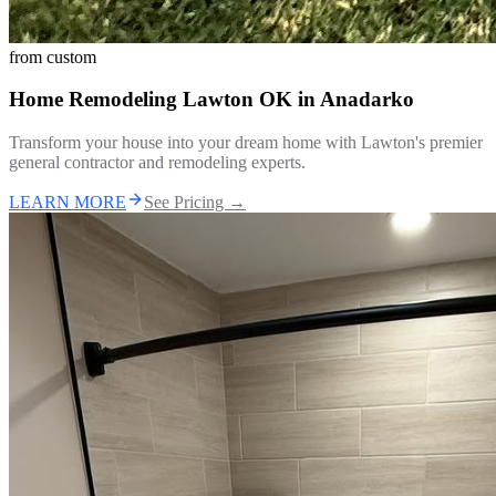
from
custom
Home Remodeling Lawton OK
in
Anadarko
Transform your house into your dream home with Lawton's premier
general contractor and remodeling experts.
LEARN MORE
See Pricing →