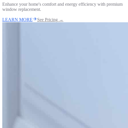
Enhance your home's comfort and energy efficiency with premium
window replacement.
LEARN MORE
See Pricing →