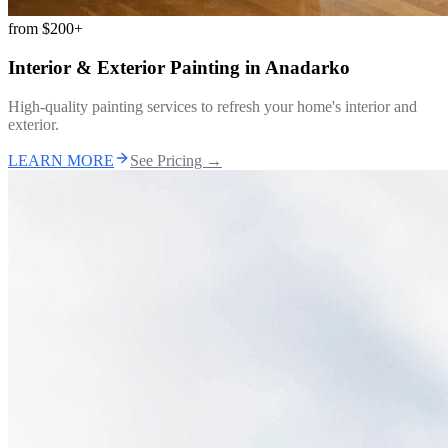
from
$200+
Interior & Exterior Painting
in
Anadarko
High-quality painting services to refresh your home's interior and
exterior.
LEARN MORE
See Pricing →