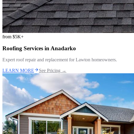
from
$5K+
Roofing Services
in
Anadarko
Expert roof repair and replacement for Lawton homeowners.
LEARN MORE
See Pricing →