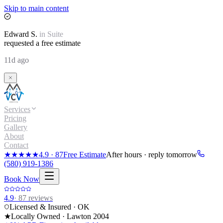
Skip to main content
Edward
S.
in
Suite
requested a free estimate
11d ago
Services
Pricing
Gallery
About
Contact
★★★★★
4.9
·
87
Free Estimate
After hours · reply tomorrow
(580) 919-1386
Book Now
4.9
·
87
reviews
Licensed & Insured · OK
★
Locally Owned · Lawton
2004