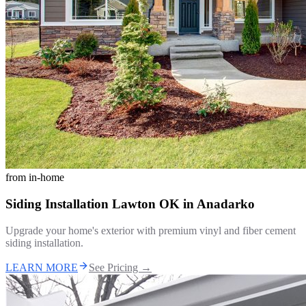
from
in-home
Siding Installation Lawton OK
in
Anadarko
Upgrade your home's exterior with premium vinyl and fiber cement
siding installation.
LEARN MORE
See Pricing →