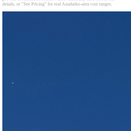
details, or "See Pricing" for real
Anadarko
-area cost ranges.