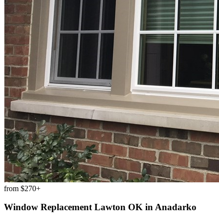
from
$270+
Window Replacement Lawton OK
in
Anadarko