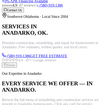
0% APR Financing Available
4.9
·
87
reviews
·
(580) 919-1386
Contact Us
Southwest Oklahoma · Local Since 2004
SERVICES IN
ANADARKO
, OK.
Premium construction, remodeling, and repair for homeowners in
Anadarko
. Free estimates, written quotes, real local crews.
(580) 919-1386
GET FREE ESTIMATE
4.9
·
87
+ Google reviews
Share
Our Expertise in
Anadarko
EVERY SERVICE WE OFFER — IN
ANADARKO
.
Browse the full menu of remodeling and construction services we
provide to
Anadarko
homeowners. Click any card for service