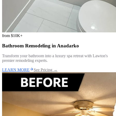
from
$10K+
Bathroom Remodeling
in
Anadarko
Transform your bathroom into a luxury spa retreat with Lawton's
premier remodeling experts.
LEARN MORE
See Pricing →