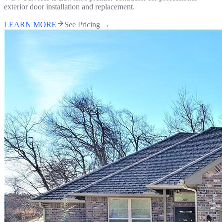
exterior door installation and replacement.
LEARN MORE
See Pricing →