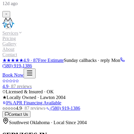
12d ago
Services
Pricing
Gallery
About
Contact
★★★★★
4.9
·
87
Free Estimate
Sunday callbacks · reply Mon
(580) 919-1386
Book Now
4.9
·
87
reviews
Licensed & Insured · OK
★
Locally Owned · Lawton
2004
0% APR Financing Available
4.9
·
87
reviews
·
(580) 919-1386
Contact Us
Southwest Oklahoma · Local Since 2004