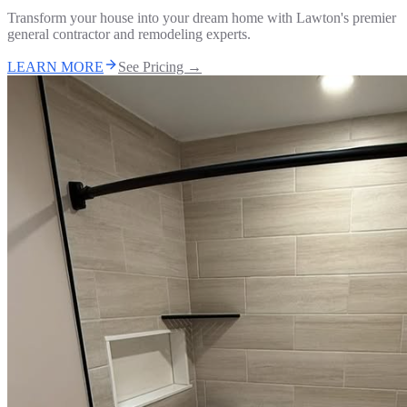
Transform your house into your dream home with Lawton's premier
general contractor and remodeling experts.
LEARN MORE
See Pricing →