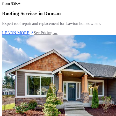
from
$5K+
Roofing Services
in
Duncan
Expert roof repair and replacement for Lawton homeowners.
LEARN MORE
See Pricing →