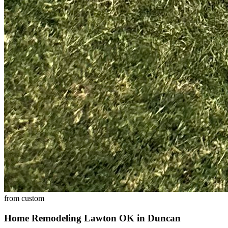
from
custom
Home Remodeling Lawton OK
in
Duncan