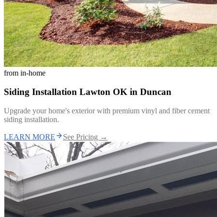
from
in-home
Siding Installation Lawton OK
in
Duncan
Upgrade your home's exterior with premium vinyl and fiber cement
siding installation.
LEARN MORE
See Pricing →