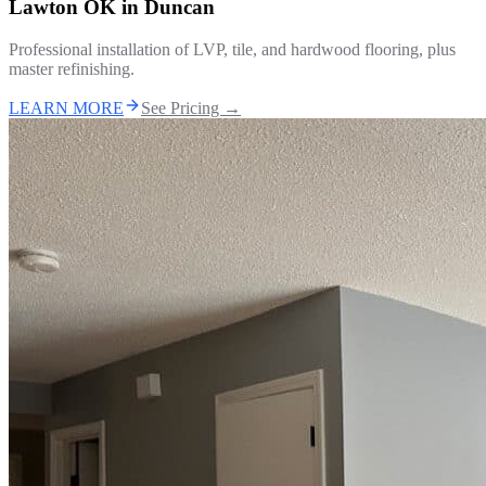
Lawton OK
in
Duncan
Professional installation of LVP, tile, and hardwood flooring, plus
master refinishing.
LEARN MORE
See Pricing →