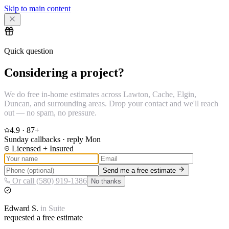
Skip to main content
Quick question
Considering a project?
We do free in-home estimates across Lawton, Cache, Elgin,
Duncan, and surrounding areas. Drop your contact and we'll reach
out — no spam, no pressure.
4.9
·
87
+
Sunday callbacks · reply Mon
Licensed + Insured
Send me a free estimate
Or call (580) 919-1386
No thanks
Edward
S.
in
Suite
requested a free estimate