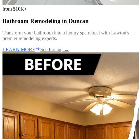
from
$10K+
Bathroom Remodeling
in
Duncan
Transform your bathroom into a luxury spa retreat with Lawton's
premier remodeling experts.
LEARN MORE
See Pricing →