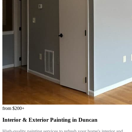
from
$200+
Interior & Exterior Painting
in
Duncan
High-quality painting services to refresh your home's interior and