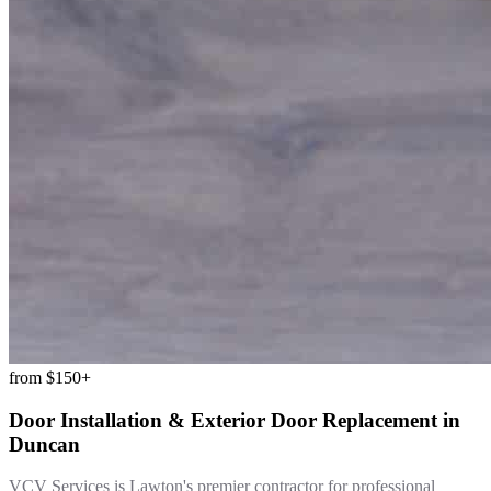
from
$150+
Door Installation & Exterior Door Replacement
in
Duncan
VCV Services is Lawton's premier contractor for professional