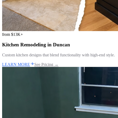
from
$13K+
Kitchen Remodeling
in
Duncan
Custom kitchen designs that blend functionality with high-end style.
LEARN MORE
See Pricing →