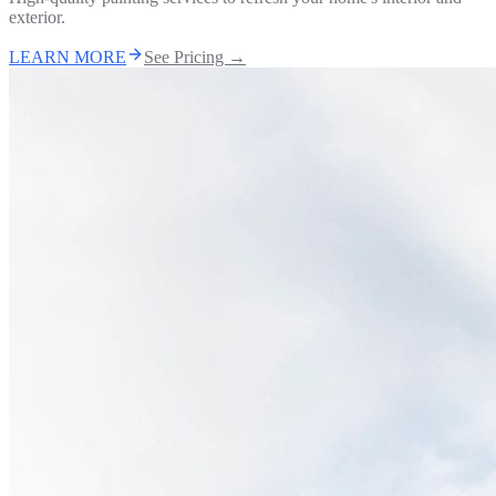
exterior.
LEARN MORE
See Pricing →