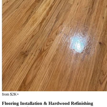
from
$2K+
Flooring Installation & Hardwood Refinishing