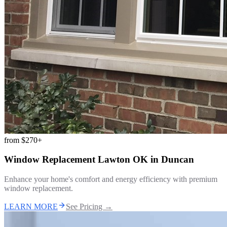
from
$270+
Window Replacement Lawton OK
in
Duncan
Enhance your home's comfort and energy efficiency with premium
window replacement.
LEARN MORE
See Pricing →