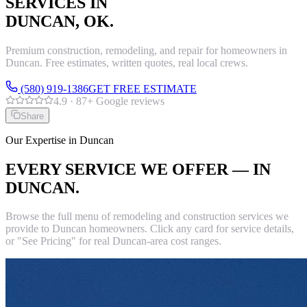
SERVICES IN
DUNCAN
, OK.
Premium construction, remodeling, and repair for homeowners in
Duncan
. Free estimates, written quotes, real local crews.
(580) 919-1386
GET FREE ESTIMATE
4.9
·
87
+ Google reviews
Share
Our Expertise in
Duncan
EVERY SERVICE WE OFFER — IN
DUNCAN
.
Browse the full menu of remodeling and construction services we
provide to
Duncan
homeowners. Click any card for service details,
or "See Pricing" for real
Duncan
-area cost ranges.