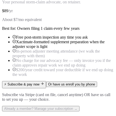
Your personal storm-claim advocate, on retainer.
$
89
/
yr
About $
7
/mo equivalent
Best for:
Owners filing 1 claim every few years
Free post-storm inspection any time you ask
Xactimate-formatted supplement preparation when the
adjuster scope is light
In-person adjuster meeting attendance (we walk the
property with them)
No charge for our advocacy fee — only invoice you if the
claim approves repair work we end up doing
$200/year credit toward your deductible if we end up doing
the work
⚡ Subscribe & pay now
Or have us enroll you by phone
Subscribe via Stripe (card on file, cancel anytime) OR have us call
to set you up — your choice.
Already a member? Manage your subscription →