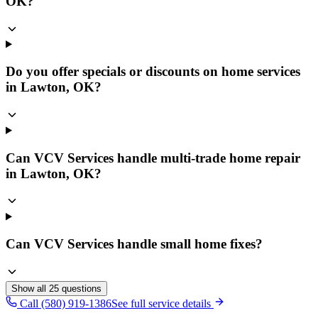
OK?
Do you offer specials or discounts on home services
in Lawton, OK?
Can VCV Services handle multi-trade home repair
in Lawton, OK?
Can VCV Services handle small home fixes?
Show all
25
questions
Call (580) 919-1386
See full service details