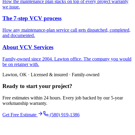
How the maintenance plan stacks on top of every project warranty
we issue.
The 7-step VCV process
How any maintenance-plan service call gets dispatched, completed,
and documented.
About VCV Services
Family-owned since 2004. Lawton office. The company you would
be on retainer with.
Lawton, OK · Licensed & insured · Family-owned
Ready to start your
project
?
Free estimates within 24 hours. Every job backed by our 5-year
workmanship warranty.
Get Free Estimate
(580) 919-1386