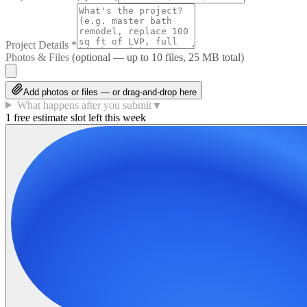
Project Details
*
Photos & Files
(optional — up to
10
files, 25 MB total)
Add photos or files — or drag-and-drop here
What happens after you submit
▼
1 free estimate slot left this week