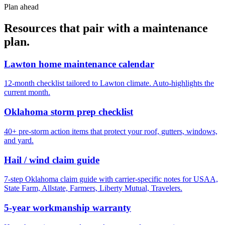
Plan ahead
Resources that pair with a maintenance
plan.
Lawton home maintenance calendar
12-month checklist tailored to Lawton climate. Auto-highlights the
current month.
Oklahoma storm prep checklist
40+ pre-storm action items that protect your roof, gutters, windows,
and yard.
Hail / wind claim guide
7-step Oklahoma claim guide with carrier-specific notes for USAA,
State Farm, Allstate, Farmers, Liberty Mutual, Travelers.
5-year workmanship warranty