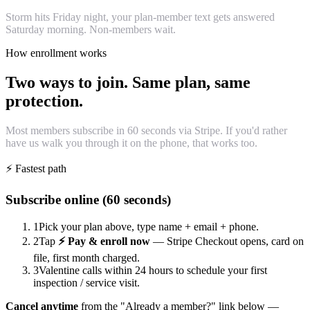
Storm hits Friday night, your plan-member text gets answered
Saturday morning. Non-members wait.
How enrollment works
Two ways to join. Same plan, same
protection.
Most members subscribe in 60 seconds via Stripe. If you'd rather
have us walk you through it on the phone, that works too.
⚡ Fastest path
Subscribe online (60 seconds)
1
Pick your plan above, type name + email + phone.
2
Tap
⚡ Pay & enroll now
— Stripe Checkout opens, card on
file, first month charged.
3
Valentine calls within 24 hours to schedule your first
inspection / service visit.
Cancel anytime
from the "Already a member?" link below —