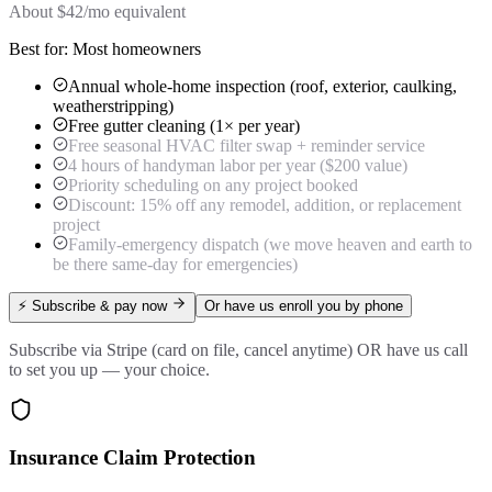
About $
42
/mo equivalent
Best for:
Most homeowners
Annual whole-home inspection (roof, exterior, caulking,
weatherstripping)
Free gutter cleaning (1× per year)
Free seasonal HVAC filter swap + reminder service
4 hours of handyman labor per year ($200 value)
Priority scheduling on any project booked
Discount: 15% off any remodel, addition, or replacement
project
Family-emergency dispatch (we move heaven and earth to
be there same-day for emergencies)
⚡ Subscribe & pay now
Or have us enroll you by phone
Subscribe via Stripe (card on file, cancel anytime) OR have us call
to set you up — your choice.
Insurance Claim Protection