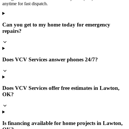
anytime for fast dispatch.
Can you get to my home today for emergency
repairs?
Does VCV Services answer phones 24/7?
Does VCV Services offer free estimates in Lawton,
OK?
Is financing available for home projects in Lawton,