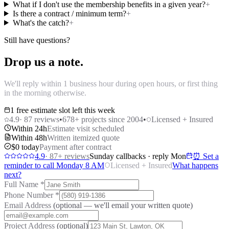
What if I don't use the membership benefits in a given year?
+
Is there a contract / minimum term?
+
What's the catch?
+
Still have questions?
Drop us a note.
We'll reply within 1 business hour during open hours, or first thing
in the morning otherwise.
1 free estimate slot left this week
4.9
·
87
reviews
•
678
+ projects since 2004
•
Licensed + Insured
Within 24h
Estimate visit scheduled
Within 48h
Written itemized quote
$0 today
Payment after contract
4.9
·
87
+ reviews
Sunday callbacks · reply Mon
⏰ Set a
reminder to call Monday 8 AM
Licensed + Insured
What happens
next?
Full Name
*
Phone Number
*
Email Address
(optional — we'll email your written quote)
Project Address
(optional)