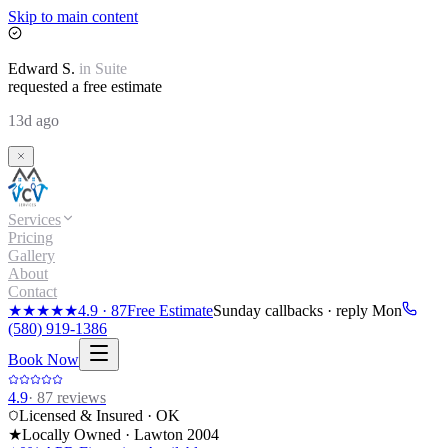
Skip to main content
Edward
S.
in
Suite
requested a free estimate
13d ago
Services
Pricing
Gallery
About
Contact
★★★★★
4.9
·
87
Free Estimate
Sunday callbacks · reply Mon
(580) 919-1386
Book Now
4.9
·
87
reviews
Licensed & Insured · OK
★
Locally Owned · Lawton
2004