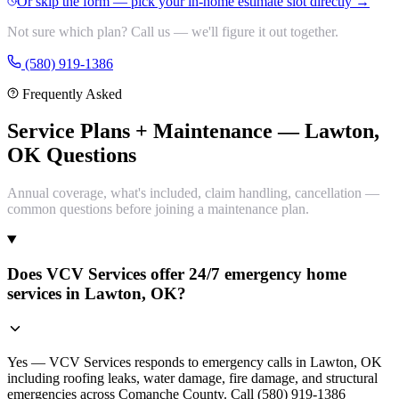
Or skip the form — pick your in-home estimate slot directly →
Not sure which plan? Call us — we'll figure it out together.
(580) 919-1386
Frequently Asked
Service Plans + Maintenance — Lawton,
OK Questions
Annual coverage, what's included, claim handling, cancellation —
common questions before joining a maintenance plan.
Does VCV Services offer 24/7 emergency home
services in Lawton, OK?
Yes — VCV Services responds to emergency calls in Lawton, OK
including roofing leaks, water damage, fire damage, and structural
emergencies across Comanche County. Call (580) 919-1386