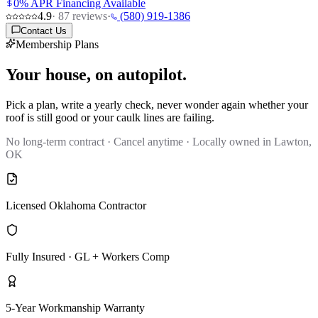
0% APR Financing Available
4.9
·
87
reviews
·
(580) 919-1386
Contact Us
Membership Plans
Your house, on autopilot.
Pick a plan, write a yearly check, never wonder again whether your
roof is still good or your caulk lines are failing.
No long-term contract · Cancel anytime · Locally owned in Lawton,
OK
Licensed Oklahoma Contractor
Fully Insured · GL + Workers Comp
5-Year Workmanship Warranty