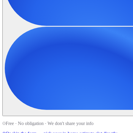
Free · No obligation · We don't share your info