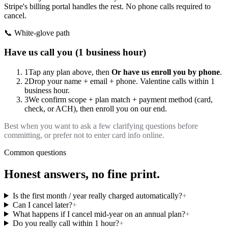
Stripe's billing portal handles the rest. No phone calls required to
cancel.
📞 White-glove path
Have us call you (1 business hour)
1
Tap any plan above, then
Or have us enroll you by phone
.
2
Drop your name + email + phone. Valentine calls within 1
business hour.
3
We confirm scope + plan match + payment method (card,
check, or ACH), then enroll you on our end.
Best when you want to ask a few clarifying questions before
committing, or prefer not to enter card info online.
Common questions
Honest answers, no fine print.
Is the first month / year really charged automatically?
+
Can I cancel later?
+
What happens if I cancel mid-year on an annual plan?
+
Do you really call within 1 hour?
+