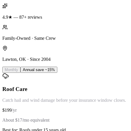
4.9★ — 87+ reviews
Family-Owned · Same Crew
Lawton, OK · Since 2004
Monthly
Annual
save ~15%
Roof Care
Catch hail and wind damage before your insurance window closes.
$
199
/
yr
About $
17
/mo equivalent
Best for:
Roofs under 15 years old