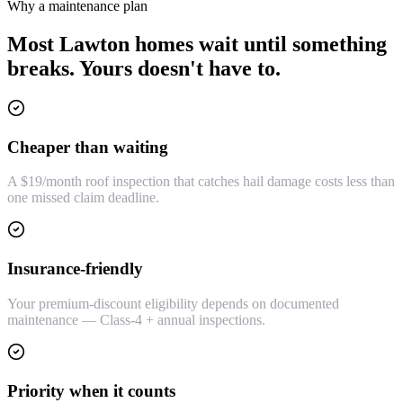
Why a maintenance plan
Most Lawton homes wait until something
breaks. Yours doesn't have to.
Cheaper than waiting
A $19/month roof inspection that catches hail damage costs less than
one missed claim deadline.
Insurance-friendly
Your premium-discount eligibility depends on documented
maintenance — Class-4 + annual inspections.
Priority when it counts