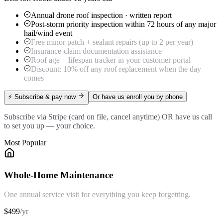
Annual drone roof inspection · written report
Post-storm priority inspection within 72 hours of any major
hail/wind event
Free minor patch + sealant repairs (up to 2 per year)
Insurance-claim documentation assistance
Roof age + lifespan tracker in your customer portal
Discount: 10% off any roof replacement when the day
comes
⚡ Subscribe & pay now
Or have us enroll you by phone
Subscribe via Stripe (card on file, cancel anytime) OR have us call
to set you up — your choice.
Most Popular
Whole-Home Maintenance
One annual service visit for everything you keep forgetting.
$
499
/
yr