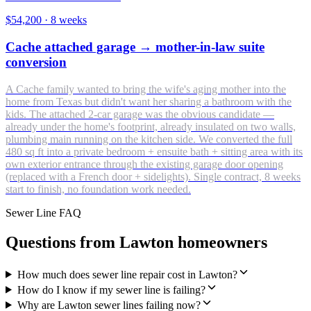
$54,200
·
8 weeks
Cache attached garage → mother-in-law suite
conversion
A Cache family wanted to bring the wife's aging mother into the
home from Texas but didn't want her sharing a bathroom with the
kids. The attached 2-car garage was the obvious candidate —
already under the home's footprint, already insulated on two walls,
plumbing main running on the kitchen side. We converted the full
480 sq ft into a private bedroom + ensuite bath + sitting area with its
own exterior entrance through the existing garage door opening
(replaced with a French door + sidelights). Single contract, 8 weeks
start to finish, no foundation work needed.
Sewer Line FAQ
Questions from Lawton homeowners
How much does sewer line repair cost in Lawton?
How do I know if my sewer line is failing?
Why are Lawton sewer lines failing now?