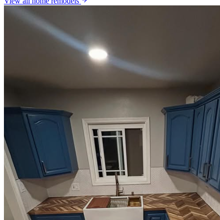
View all
home remodels