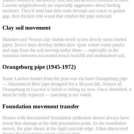
Lawton neighborhoods are especially aggressive about finding
moisture. They'll send hair-thin roots through any crack or gasket
gap, then thicken into wood that crushes the pipe outward.
Clay soil movement
Mansker and Vernon clay shrink-swell cycles slowly stress buried
pipes. Sewer lines develop bellies (low spots where waste pools)
and sags from the soil moving under them — especially at the
transition between excavated trench backfill and undisturbed soil.
Orangeburg pipe (1945-1972)
Some Lawton homes from the post-war era have Orangeburg pipe
— bituminized fiber pipe designed for a 50-year life. Almost all
Orangeburg in Lawton is failed or failing by now. Once identified, it
must be fully replaced — patching is not viable.
Foundation movement transfer
Homes with documented foundation settlement almost always have
sewer line damage at the slab penetration point. As the foundation
moves, the pipe shears at the rigid concrete edge. Often discovered
during the foundation repair conversation.