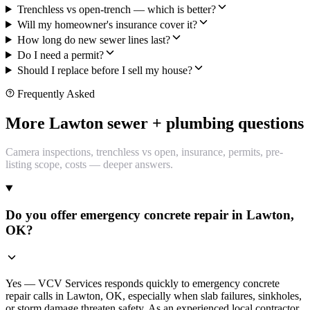
Trenchless vs open-trench — which is better?
Will my homeowner's insurance cover it?
How long do new sewer lines last?
Do I need a permit?
Should I replace before I sell my house?
Frequently Asked
More Lawton sewer + plumbing questions
Camera inspections, trenchless vs open, insurance, permits, pre-
listing scope, costs — deeper answers.
Do you offer emergency concrete repair in Lawton,
OK?
Yes — VCV Services responds quickly to emergency concrete
repair calls in Lawton, OK, especially when slab failures, sinkholes,
or storm damage threaten safety. As an experienced local contractor,