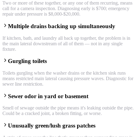
Two or more of these together, or any one of them recurring, means
call for a camera inspection. Diagnosing early is $700; emergency
repair under pressure is $8,000-$20,000.
Multiple drains backing up simultaneously
If kitchen, bath, and laundry all back up together, the problem is in
the main lateral downstream of all of them — not in any single
fixture.
Gurgling toilets
Toilets gurgling when the washer drains or the kitchen sink runs
means restricted main lateral causing pressure waves. Diagnostic for
sewer line restriction.
Sewer odor in yard or basement
Smell of sewage outside the pipe means it's leaking outside the pipe.
Could be a cracked joint, a broken fitting, or worse.
Unusually green/lush grass patches