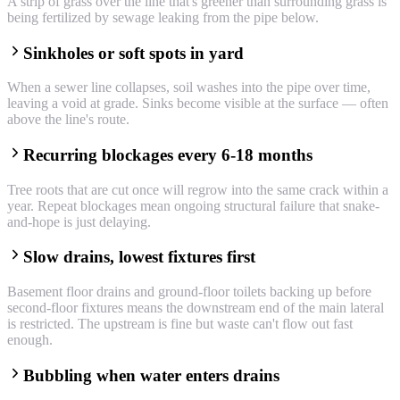
A strip of grass over the line that's greener than surrounding grass is
being fertilized by sewage leaking from the pipe below.
Sinkholes or soft spots in yard
When a sewer line collapses, soil washes into the pipe over time,
leaving a void at grade. Sinks become visible at the surface — often
above the line's route.
Recurring blockages every 6-18 months
Tree roots that are cut once will regrow into the same crack within a
year. Repeat blockages mean ongoing structural failure that snake-
and-hope is just delaying.
Slow drains, lowest fixtures first
Basement floor drains and ground-floor toilets backing up before
second-floor fixtures means the downstream end of the main lateral
is restricted. The upstream is fine but waste can't flow out fast
enough.
Bubbling when water enters drains