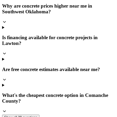
Why are concrete prices higher near me in
Southwest Oklahoma?
Is financing available for concrete projects in
Lawton?
Are free concrete estimates available near me?
What's the cheapest concrete option in Comanche
County?