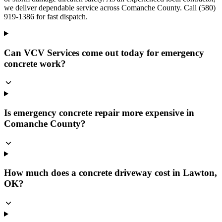
we deliver dependable service across Comanche County. Call (580)
919-1386 for fast dispatch.
Can VCV Services come out today for emergency
concrete work?
Is emergency concrete repair more expensive in
Comanche County?
How much does a concrete driveway cost in Lawton,
OK?