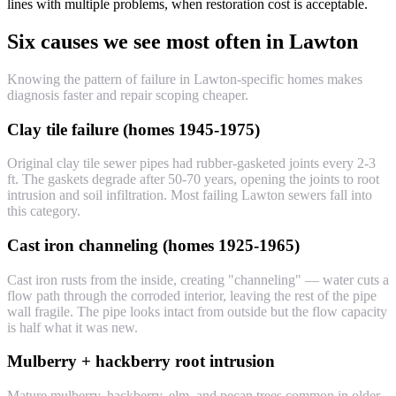
lines with multiple problems, when restoration cost is acceptable.
Six causes we see most often in Lawton
Knowing the pattern of failure in Lawton-specific homes makes
diagnosis faster and repair scoping cheaper.
Clay tile failure (homes 1945-1975)
Original clay tile sewer pipes had rubber-gasketed joints every 2-3
ft. The gaskets degrade after 50-70 years, opening the joints to root
intrusion and soil infiltration. Most failing Lawton sewers fall into
this category.
Cast iron channeling (homes 1925-1965)
Cast iron rusts from the inside, creating "channeling" — water cuts a
flow path through the corroded interior, leaving the rest of the pipe
wall fragile. The pipe looks intact from outside but the flow capacity
is half what it was new.
Mulberry + hackberry root intrusion
Mature mulberry, hackberry, elm, and pecan trees common in older