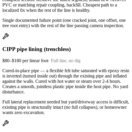
PVC or matching repair coupling, backfill. Cheapest path to a
localized fix when the rest of the line is healthy.
Single documented failure point (one cracked joint, one offset, one
tree root entry) with the rest of the line passing camera inspection.
CIPP pipe lining (trenchless)
$80–$180 per linear foot
·
Full line, no dig
Cured-in-place pipe — a flexible felt tube saturated with epoxy resin
is inverted (turned inside out) through the existing pipe and inflated
against the walls. Cured with hot water or steam over 2-4 hours.
Creates a smooth, jointless plastic pipe inside the host pipe. No yard
disturbance.
Full lateral replacement needed but yard/driveway access is difficult,
existing pipe is structurally intact (no full collapses), or homeowner
wants zero excavation.