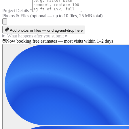
Project Details
*
Photos & Files
(optional — up to
10
files, 25 MB total)
Add photos or files — or drag-and-drop here
What happens after you submit
▼
Now booking free estimates — most visits within 1–2 days