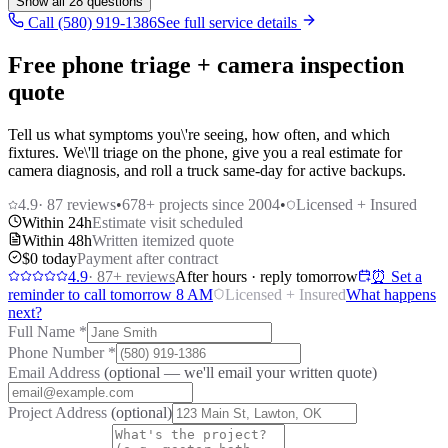
Show all
28
questions
Call (580) 919-1386
See full service details
Free phone triage + camera inspection
quote
Tell us what symptoms you\'re seeing, how often, and which
fixtures. We\'ll triage on the phone, give you a real estimate for
camera diagnosis, and roll a truck same-day for active backups.
4.9
·
87
reviews
•
678
+ projects since 2004
•
Licensed + Insured
Within 24h
Estimate visit scheduled
Within 48h
Written itemized quote
$0 today
Payment after contract
4.9
·
87
+ reviews
After hours · reply tomorrow
⏰ Set a
reminder to call tomorrow 8 AM
Licensed + Insured
What happens
next?
Full Name
*
Phone Number
*
Email Address
(optional — we'll email your written quote)
Project Address
(optional)