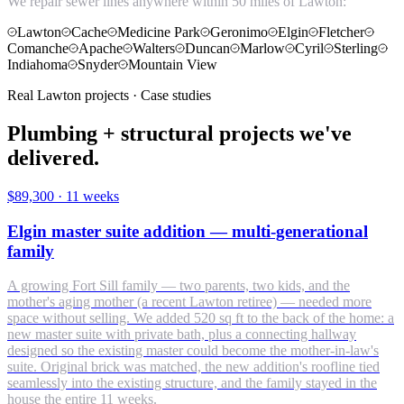
We repair sewer lines anywhere within 50 miles of Lawton:
Lawton
Cache
Medicine Park
Geronimo
Elgin
Fletcher
Comanche
Apache
Walters
Duncan
Marlow
Cyril
Sterling
Indiahoma
Snyder
Mountain View
Real Lawton projects · Case studies
Plumbing + structural projects we've
delivered.
$89,300
·
11 weeks
Elgin master suite addition — multi-generational
family
A growing Fort Sill family — two parents, two kids, and the
mother's aging mother (a recent Lawton retiree) — needed more
space without selling. We added 520 sq ft to the back of the home: a
new master suite with private bath, plus a connecting hallway
designed so the existing master could become the mother-in-law's
suite. Original brick was matched, the new addition's roofline tied
seamlessly into the existing structure, and the family stayed in the
house the entire 11 weeks.