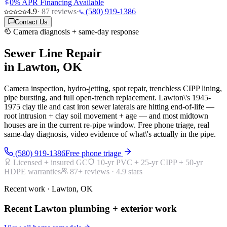
0% APR Financing Available
4.9
·
87
reviews
·
(580) 919-1386
Contact Us
Camera diagnosis + same-day response
Sewer Line Repair
in Lawton, OK
Camera inspection, hydro-jetting, spot repair, trenchless CIPP lining,
pipe bursting, and full open-trench replacement. Lawton\'s 1945-
1975 clay tile and cast iron sewer laterals are hitting end-of-life —
root intrusion + clay soil movement + age — and most midtown
houses are in the current re-pipe window. Free phone triage, real
same-day diagnosis, video evidence of what\'s actually in the pipe.
(580) 919-1386
Free phone triage
Licensed + insured GC
10-yr PVC + 25-yr CIPP + 50-yr
HDPE warranties
87
+ reviews ·
4.9
stars
Recent work · Lawton, OK
Recent Lawton plumbing + exterior work