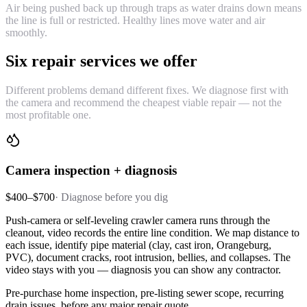
Air being pushed back up through traps as water drains down means
the line is full or restricted. Healthy lines move water and air
smoothly.
Six repair services we offer
Different problems demand different fixes. We diagnose first with
the camera and recommend the cheapest viable repair — not the
most profitable one.
Camera inspection + diagnosis
$400–$700
·
Diagnose before you dig
Push-camera or self-leveling crawler camera runs through the
cleanout, video records the entire line condition. We map distance to
each issue, identify pipe material (clay, cast iron, Orangeburg,
PVC), document cracks, root intrusion, bellies, and collapses. The
video stays with you — diagnosis you can show any contractor.
Pre-purchase home inspection, pre-listing sewer scope, recurring
drain issues, before any major repair quote.