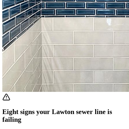
Eight signs your Lawton sewer line is
failing