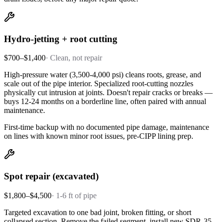
Hydro-jetting + root cutting
$700–$1,400
·
Clean, not repair
High-pressure water (3,500-4,000 psi) cleans roots, grease, and
scale out of the pipe interior. Specialized root-cutting nozzles
physically cut intrusion at joints. Doesn't repair cracks or breaks —
buys 12-24 months on a borderline line, often paired with annual
maintenance.
First-time backup with no documented pipe damage, maintenance
on lines with known minor root issues, pre-CIPP lining prep.
Spot repair (excavated)
$1,800–$4,500
·
1-6 ft of pipe
Targeted excavation to one bad joint, broken fitting, or short
collapsed section. Remove the failed segment, install new SDR-35