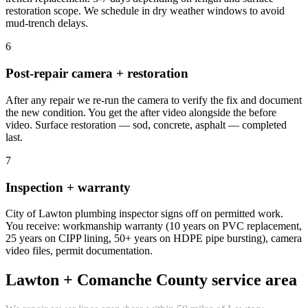
restoration scope. We schedule in dry weather windows to avoid
mud-trench delays.
6
Post-repair camera + restoration
After any repair we re-run the camera to verify the fix and document
the new condition. You get the after video alongside the before
video. Surface restoration — sod, concrete, asphalt — completed
last.
7
Inspection + warranty
City of Lawton plumbing inspector signs off on permitted work.
You receive: workmanship warranty (10 years on PVC replacement,
25 years on CIPP lining, 50+ years on HDPE pipe bursting), camera
video files, permit documentation.
Lawton + Comanche County service area