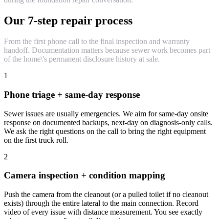
Our 7-step repair process
From the first phone call to the final inspection and warranty
handoff. Documentation matters because sewer work becomes part
of the home\'s permanent disclosure history at sale.
1
Phone triage + same-day response
Sewer issues are usually emergencies. We aim for same-day onsite
response on documented backups, next-day on diagnosis-only calls.
We ask the right questions on the call to bring the right equipment
on the first truck roll.
2
Camera inspection + condition mapping
Push the camera from the cleanout (or a pulled toilet if no cleanout
exists) through the entire lateral to the main connection. Record
video of every issue with distance measurement. You see exactly