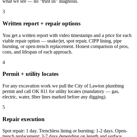
what we see — no "trust us" diagnosis.
3
Written report + repair options
You get a written report with video timestamps and a price for each
viable repair option — snake/jet, spot repair, CIPP lining, pipe
bursting, or open-trench replacement. Honest comparison of pros,
cons, and lifespan of each approach.
4
Permit + utility locates
For any excavation work we pull the City of Lawton plumbing
permit and call OK 811 for utility locates (mandatory — gas,
electric, water, fiber lines marked before any digging).
5
Repair execution
Spot repair: 1 day. Trenchless lining or bursting: 1-2 days. Open-
trench replacement: 3-7 days depending on length and surface