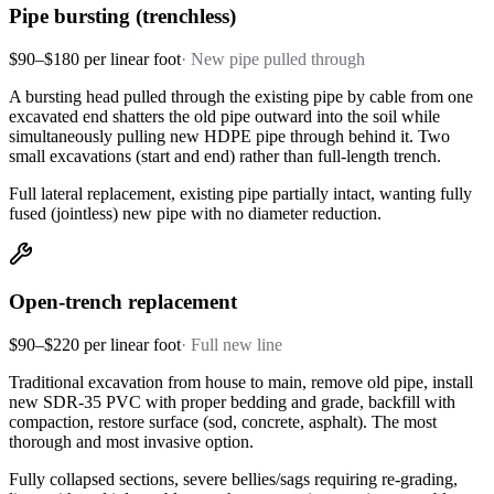
Pipe bursting (trenchless)
$90–$180 per linear foot
·
New pipe pulled through
A bursting head pulled through the existing pipe by cable from one
excavated end shatters the old pipe outward into the soil while
simultaneously pulling new HDPE pipe through behind it. Two
small excavations (start and end) rather than full-length trench.
Full lateral replacement, existing pipe partially intact, wanting fully
fused (jointless) new pipe with no diameter reduction.
Open-trench replacement
$90–$220 per linear foot
·
Full new line
Traditional excavation from house to main, remove old pipe, install
new SDR-35 PVC with proper bedding and grade, backfill with
compaction, restore surface (sod, concrete, asphalt). The most
thorough and most invasive option.
Fully collapsed sections, severe bellies/sags requiring re-grading,