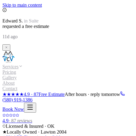
Skip to main content
Edward
S.
in
Suite
requested a free estimate
11d ago
Services
Pricing
Gallery
About
Contact
★★★★★
4.9
·
87
Free Estimate
After hours · reply tomorrow
(580) 919-1386
Book Now
4.9
·
87
reviews
Licensed & Insured · OK
★
Locally Owned · Lawton
2004