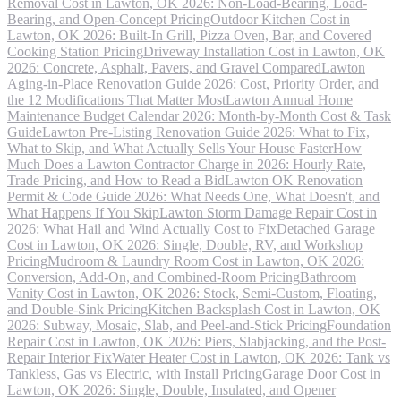
Removal Cost in Lawton, OK 2026: Non-Load-Bearing, Load-
Bearing, and Open-Concept Pricing
Outdoor Kitchen Cost in
Lawton, OK 2026: Built-In Grill, Pizza Oven, Bar, and Covered
Cooking Station Pricing
Driveway Installation Cost in Lawton, OK
2026: Concrete, Asphalt, Pavers, and Gravel Compared
Lawton
Aging-in-Place Renovation Guide 2026: Cost, Priority Order, and
the 12 Modifications That Matter Most
Lawton Annual Home
Maintenance Budget Calendar 2026: Month-by-Month Cost & Task
Guide
Lawton Pre-Listing Renovation Guide 2026: What to Fix,
What to Skip, and What Actually Sells Your House Faster
How
Much Does a Lawton Contractor Charge in 2026: Hourly Rate,
Trade Pricing, and How to Read a Bid
Lawton OK Renovation
Permit & Code Guide 2026: What Needs One, What Doesn't, and
What Happens If You Skip
Lawton Storm Damage Repair Cost in
2026: What Hail and Wind Actually Cost to Fix
Detached Garage
Cost in Lawton, OK 2026: Single, Double, RV, and Workshop
Pricing
Mudroom & Laundry Room Cost in Lawton, OK 2026:
Conversion, Add-On, and Combined-Room Pricing
Bathroom
Vanity Cost in Lawton, OK 2026: Stock, Semi-Custom, Floating,
and Double-Sink Pricing
Kitchen Backsplash Cost in Lawton, OK
2026: Subway, Mosaic, Slab, and Peel-and-Stick Pricing
Foundation
Repair Cost in Lawton, OK 2026: Piers, Slabjacking, and the Post-
Repair Interior Fix
Water Heater Cost in Lawton, OK 2026: Tank vs
Tankless, Gas vs Electric, with Install Pricing
Garage Door Cost in
Lawton, OK 2026: Single, Double, Insulated, and Opener