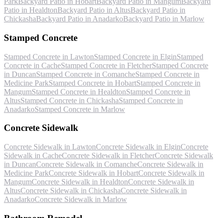
Park
Backyard Patio
in
Hobart
Backyard Patio
in
Mangum
Backyard
Patio
in
Healdton
Backyard Patio
in
Altus
Backyard Patio
in
Chickasha
Backyard Patio
in
Anadarko
Backyard Patio
in
Marlow
Stamped Concrete
Stamped Concrete
in
Lawton
Stamped Concrete
in
Elgin
Stamped
Concrete
in
Cache
Stamped Concrete
in
Fletcher
Stamped Concrete
in
Duncan
Stamped Concrete
in
Comanche
Stamped Concrete
in
Medicine Park
Stamped Concrete
in
Hobart
Stamped Concrete
in
Mangum
Stamped Concrete
in
Healdton
Stamped Concrete
in
Altus
Stamped Concrete
in
Chickasha
Stamped Concrete
in
Anadarko
Stamped Concrete
in
Marlow
Concrete Sidewalk
Concrete Sidewalk
in
Lawton
Concrete Sidewalk
in
Elgin
Concrete
Sidewalk
in
Cache
Concrete Sidewalk
in
Fletcher
Concrete Sidewalk
in
Duncan
Concrete Sidewalk
in
Comanche
Concrete Sidewalk
in
Medicine Park
Concrete Sidewalk
in
Hobart
Concrete Sidewalk
in
Mangum
Concrete Sidewalk
in
Healdton
Concrete Sidewalk
in
Altus
Concrete Sidewalk
in
Chickasha
Concrete Sidewalk
in
Anadarko
Concrete Sidewalk
in
Marlow