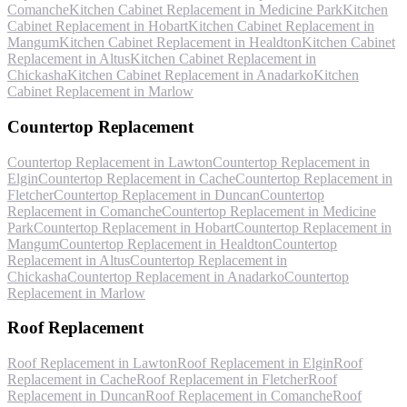
Comanche
Kitchen Cabinet Replacement
in
Medicine Park
Kitchen
Cabinet Replacement
in
Hobart
Kitchen Cabinet Replacement
in
Mangum
Kitchen Cabinet Replacement
in
Healdton
Kitchen Cabinet
Replacement
in
Altus
Kitchen Cabinet Replacement
in
Chickasha
Kitchen Cabinet Replacement
in
Anadarko
Kitchen
Cabinet Replacement
in
Marlow
Countertop Replacement
Countertop Replacement
in
Lawton
Countertop Replacement
in
Elgin
Countertop Replacement
in
Cache
Countertop Replacement
in
Fletcher
Countertop Replacement
in
Duncan
Countertop
Replacement
in
Comanche
Countertop Replacement
in
Medicine
Park
Countertop Replacement
in
Hobart
Countertop Replacement
in
Mangum
Countertop Replacement
in
Healdton
Countertop
Replacement
in
Altus
Countertop Replacement
in
Chickasha
Countertop Replacement
in
Anadarko
Countertop
Replacement
in
Marlow
Roof Replacement
Roof Replacement
in
Lawton
Roof Replacement
in
Elgin
Roof
Replacement
in
Cache
Roof Replacement
in
Fletcher
Roof
Replacement
in
Duncan
Roof Replacement
in
Comanche
Roof