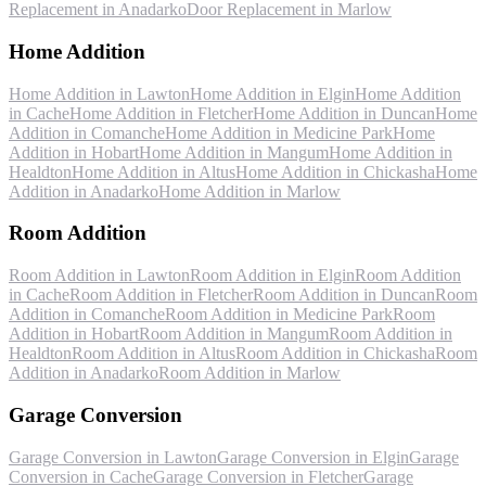
Replacement
in
Anadarko
Door Replacement
in
Marlow
Home Addition
Home Addition
in
Lawton
Home Addition
in
Elgin
Home Addition
in
Cache
Home Addition
in
Fletcher
Home Addition
in
Duncan
Home
Addition
in
Comanche
Home Addition
in
Medicine Park
Home
Addition
in
Hobart
Home Addition
in
Mangum
Home Addition
in
Healdton
Home Addition
in
Altus
Home Addition
in
Chickasha
Home
Addition
in
Anadarko
Home Addition
in
Marlow
Room Addition
Room Addition
in
Lawton
Room Addition
in
Elgin
Room Addition
in
Cache
Room Addition
in
Fletcher
Room Addition
in
Duncan
Room
Addition
in
Comanche
Room Addition
in
Medicine Park
Room
Addition
in
Hobart
Room Addition
in
Mangum
Room Addition
in
Healdton
Room Addition
in
Altus
Room Addition
in
Chickasha
Room
Addition
in
Anadarko
Room Addition
in
Marlow
Garage Conversion
Garage Conversion
in
Lawton
Garage Conversion
in
Elgin
Garage
Conversion
in
Cache
Garage Conversion
in
Fletcher
Garage