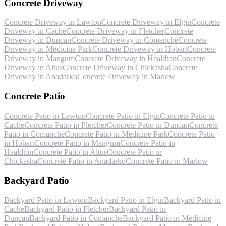
Concrete Driveway
Concrete Driveway
in
Lawton
Concrete Driveway
in
Elgin
Concrete
Driveway
in
Cache
Concrete Driveway
in
Fletcher
Concrete
Driveway
in
Duncan
Concrete Driveway
in
Comanche
Concrete
Driveway
in
Medicine Park
Concrete Driveway
in
Hobart
Concrete
Driveway
in
Mangum
Concrete Driveway
in
Healdton
Concrete
Driveway
in
Altus
Concrete Driveway
in
Chickasha
Concrete
Driveway
in
Anadarko
Concrete Driveway
in
Marlow
Concrete Patio
Concrete Patio
in
Lawton
Concrete Patio
in
Elgin
Concrete Patio
in
Cache
Concrete Patio
in
Fletcher
Concrete Patio
in
Duncan
Concrete
Patio
in
Comanche
Concrete Patio
in
Medicine Park
Concrete Patio
in
Hobart
Concrete Patio
in
Mangum
Concrete Patio
in
Healdton
Concrete Patio
in
Altus
Concrete Patio
in
Chickasha
Concrete Patio
in
Anadarko
Concrete Patio
in
Marlow
Backyard Patio
Backyard Patio
in
Lawton
Backyard Patio
in
Elgin
Backyard Patio
in
Cache
Backyard Patio
in
Fletcher
Backyard Patio
in
Duncan
Backyard Patio
in
Comanche
Backyard Patio
in
Medicine