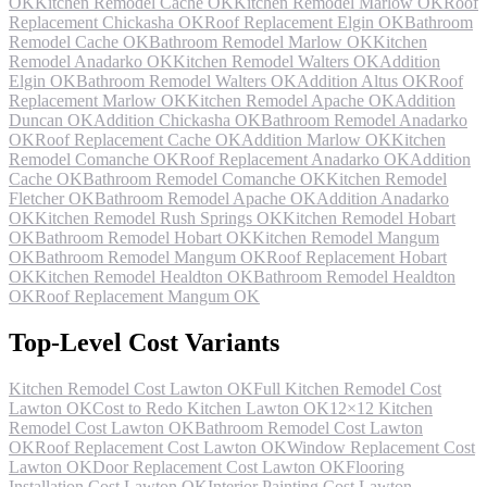
OK
Kitchen Remodel Cache OK
Kitchen Remodel Marlow OK
Roof
Replacement Chickasha OK
Roof Replacement Elgin OK
Bathroom
Remodel Cache OK
Bathroom Remodel Marlow OK
Kitchen
Remodel Anadarko OK
Kitchen Remodel Walters OK
Addition
Elgin OK
Bathroom Remodel Walters OK
Addition Altus OK
Roof
Replacement Marlow OK
Kitchen Remodel Apache OK
Addition
Duncan OK
Addition Chickasha OK
Bathroom Remodel Anadarko
OK
Roof Replacement Cache OK
Addition Marlow OK
Kitchen
Remodel Comanche OK
Roof Replacement Anadarko OK
Addition
Cache OK
Bathroom Remodel Comanche OK
Kitchen Remodel
Fletcher OK
Bathroom Remodel Apache OK
Addition Anadarko
OK
Kitchen Remodel Rush Springs OK
Kitchen Remodel Hobart
OK
Bathroom Remodel Hobart OK
Kitchen Remodel Mangum
OK
Bathroom Remodel Mangum OK
Roof Replacement Hobart
OK
Kitchen Remodel Healdton OK
Bathroom Remodel Healdton
OK
Roof Replacement Mangum OK
Top-Level Cost Variants
Kitchen Remodel Cost Lawton OK
Full Kitchen Remodel Cost
Lawton OK
Cost to Redo Kitchen Lawton OK
12×12 Kitchen
Remodel Cost Lawton OK
Bathroom Remodel Cost Lawton
OK
Roof Replacement Cost Lawton OK
Window Replacement Cost
Lawton OK
Door Replacement Cost Lawton OK
Flooring
Installation Cost Lawton OK
Interior Painting Cost Lawton