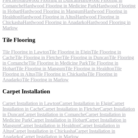
Fletcher
Hardwood Flooring
in
Duncan
Hardwood Flooring
in
Comanche
Hardwood Flooring
in
Medicine Park
Hardwood Flooring
in
Hobart
Hardwood Flooring
in
Mangum
Hardwood Flooring
in
Healdton
Hardwood Flooring
in
Altus
Hardwood Flooring
in
Chickasha
Hardwood Flooring
in
Anadarko
Hardwood Flooring
in
Marlow
Tile Flooring
Tile Flooring
in
Lawton
Tile Flooring
in
Elgin
Tile Flooring
in
Cache
Tile Flooring
in
Fletcher
Tile Flooring
in
Duncan
Tile Flooring
in
Comanche
Tile Flooring
in
Medicine Park
Tile Flooring
in
Hobart
Tile Flooring
in
Mangum
Tile Flooring
in
Healdton
Tile
Flooring
in
Altus
Tile Flooring
in
Chickasha
Tile Flooring
in
Anadarko
Tile Flooring
in
Marlow
Carpet Installation
Carpet Installation
in
Lawton
Carpet Installation
in
Elgin
Carpet
Installation
in
Cache
Carpet Installation
in
Fletcher
Carpet Installation
in
Duncan
Carpet Installation
in
Comanche
Carpet Installation
in
Medicine Park
Carpet Installation
in
Hobart
Carpet Installation
in
Mangum
Carpet Installation
in
Healdton
Carpet Installation
in
Altus
Carpet Installation
in
Chickasha
Carpet Installation
in
Anadarko
Carpet Installation
in
Marlow