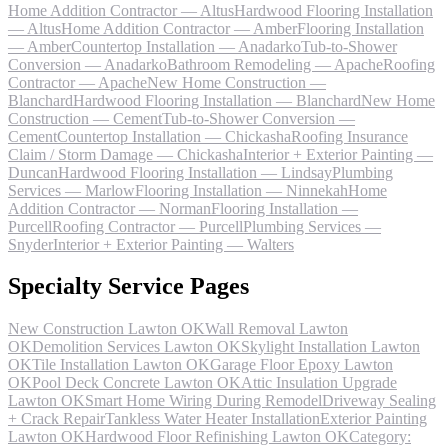
Home Addition Contractor — Altus
Hardwood Flooring Installation
— Altus
Home Addition Contractor — Amber
Flooring Installation
— Amber
Countertop Installation — Anadarko
Tub-to-Shower
Conversion — Anadarko
Bathroom Remodeling — Apache
Roofing
Contractor — Apache
New Home Construction —
Blanchard
Hardwood Flooring Installation — Blanchard
New Home
Construction — Cement
Tub-to-Shower Conversion —
Cement
Countertop Installation — Chickasha
Roofing Insurance
Claim / Storm Damage — Chickasha
Interior + Exterior Painting —
Duncan
Hardwood Flooring Installation — Lindsay
Plumbing
Services — Marlow
Flooring Installation — Ninnekah
Home
Addition Contractor — Norman
Flooring Installation —
Purcell
Roofing Contractor — Purcell
Plumbing Services —
Snyder
Interior + Exterior Painting — Walters
Specialty Service Pages
New Construction Lawton OK
Wall Removal Lawton
OK
Demolition Services Lawton OK
Skylight Installation Lawton
OK
Tile Installation Lawton OK
Garage Floor Epoxy Lawton
OK
Pool Deck Concrete Lawton OK
Attic Insulation Upgrade
Lawton OK
Smart Home Wiring During Remodel
Driveway Sealing
+ Crack Repair
Tankless Water Heater Installation
Exterior Painting
Lawton OK
Hardwood Floor Refinishing Lawton OK
Category: