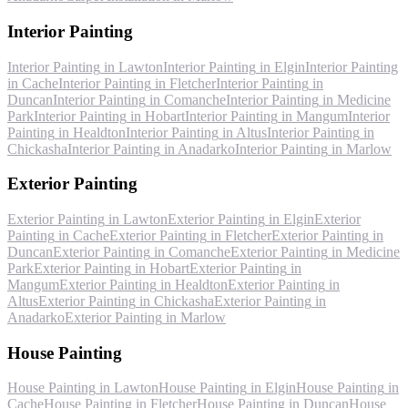
Interior Painting
Interior Painting
in
Lawton
Interior Painting
in
Elgin
Interior Painting
in
Cache
Interior Painting
in
Fletcher
Interior Painting
in
Duncan
Interior Painting
in
Comanche
Interior Painting
in
Medicine
Park
Interior Painting
in
Hobart
Interior Painting
in
Mangum
Interior
Painting
in
Healdton
Interior Painting
in
Altus
Interior Painting
in
Chickasha
Interior Painting
in
Anadarko
Interior Painting
in
Marlow
Exterior Painting
Exterior Painting
in
Lawton
Exterior Painting
in
Elgin
Exterior
Painting
in
Cache
Exterior Painting
in
Fletcher
Exterior Painting
in
Duncan
Exterior Painting
in
Comanche
Exterior Painting
in
Medicine
Park
Exterior Painting
in
Hobart
Exterior Painting
in
Mangum
Exterior Painting
in
Healdton
Exterior Painting
in
Altus
Exterior Painting
in
Chickasha
Exterior Painting
in
Anadarko
Exterior Painting
in
Marlow
House Painting
House Painting
in
Lawton
House Painting
in
Elgin
House Painting
in
Cache
House Painting
in
Fletcher
House Painting
in
Duncan
House