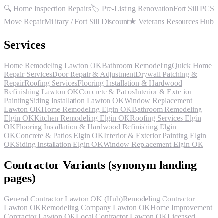
🔍 Home Inspection Repairs
🏷 Pre-Listing Renovation
Fort Sill PCS
Move Repair
Military / Fort Sill Discount
★ Veterans Resources Hub
Services
Home Remodeling Lawton OK
Bathroom Remodeling
Quick Home
Repair Services
Door Repair & Adjustment
Drywall Patching &
Repair
Roofing Services
Flooring Installation & Hardwood
Refinishing Lawton OK
Concrete & Patios
Interior & Exterior
Painting
Siding Installation Lawton OK
Window Replacement
Lawton OK
Home Remodeling Elgin OK
Bathroom Remodeling
Elgin OK
Kitchen Remodeling Elgin OK
Roofing Services Elgin
OK
Flooring Installation & Hardwood Refinishing Elgin
OK
Concrete & Patios Elgin OK
Interior & Exterior Painting Elgin
OK
Siding Installation Elgin OK
Window Replacement Elgin OK
Contractor Variants (synonym landing
pages)
General Contractor Lawton OK (Hub)
Remodeling Contractor
Lawton OK
Remodeling Company Lawton OK
Home Improvement
Contractor Lawton OK
Local Contractor Lawton OK
Licensed