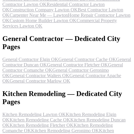
Contractor Lawton OK
Residential Contractor Lawton
OK
Construction Company Lawton OK
Best Contractor Lawton
OK
Carpenter Near Me — Lawton
Home Repair Contractor Lawton
OK
Custom Home Builder Lawton OK
Commercial Property
Services Lawton OK
General Contractor — Dedicated City
Pages
General Contractor Elgin OK
General Contractor Cache OK
General
Contractor Duncan OK
General Contractor Fletcher OK
General
Contractor Comanche OK
General Contractor Geronimo
OK
General Contractor Walters OK
General Contractor Apache
OK
General Contractor Marlow OK
Kitchen Remodeling — Dedicated City
Pages
Kitchen Remodeling Lawton OK
Kitchen Remodeling Elgin
OK
Kitchen Remodeling Cache OK
Kitchen Remodeling Duncan
OK
Kitchen Remodeling Fletcher OK
Kitchen Remodeling
Comanche OK
Kitchen Remodeling Geronimo OK
Kitchen