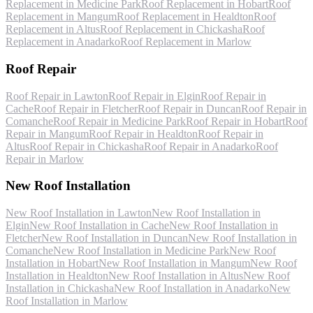
Replacement
in
Medicine Park
Roof Replacement
in
Hobart
Roof
Replacement
in
Mangum
Roof Replacement
in
Healdton
Roof
Replacement
in
Altus
Roof Replacement
in
Chickasha
Roof
Replacement
in
Anadarko
Roof Replacement
in
Marlow
Roof Repair
Roof Repair
in
Lawton
Roof Repair
in
Elgin
Roof Repair
in
Cache
Roof Repair
in
Fletcher
Roof Repair
in
Duncan
Roof Repair
in
Comanche
Roof Repair
in
Medicine Park
Roof Repair
in
Hobart
Roof
Repair
in
Mangum
Roof Repair
in
Healdton
Roof Repair
in
Altus
Roof Repair
in
Chickasha
Roof Repair
in
Anadarko
Roof
Repair
in
Marlow
New Roof Installation
New Roof Installation
in
Lawton
New Roof Installation
in
Elgin
New Roof Installation
in
Cache
New Roof Installation
in
Fletcher
New Roof Installation
in
Duncan
New Roof Installation
in
Comanche
New Roof Installation
in
Medicine Park
New Roof
Installation
in
Hobart
New Roof Installation
in
Mangum
New Roof
Installation
in
Healdton
New Roof Installation
in
Altus
New Roof
Installation
in
Chickasha
New Roof Installation
in
Anadarko
New
Roof Installation
in
Marlow