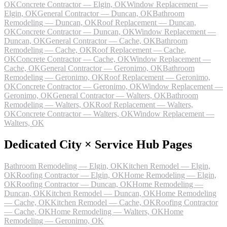
OK
Concrete Contractor — Elgin, OK
Window Replacement —
Elgin, OK
General Contractor — Duncan, OK
Bathroom
Remodeling — Duncan, OK
Roof Replacement — Duncan,
OK
Concrete Contractor — Duncan, OK
Window Replacement —
Duncan, OK
General Contractor — Cache, OK
Bathroom
Remodeling — Cache, OK
Roof Replacement — Cache,
OK
Concrete Contractor — Cache, OK
Window Replacement —
Cache, OK
General Contractor — Geronimo, OK
Bathroom
Remodeling — Geronimo, OK
Roof Replacement — Geronimo,
OK
Concrete Contractor — Geronimo, OK
Window Replacement —
Geronimo, OK
General Contractor — Walters, OK
Bathroom
Remodeling — Walters, OK
Roof Replacement — Walters,
OK
Concrete Contractor — Walters, OK
Window Replacement —
Walters, OK
Dedicated City × Service Hub Pages
Bathroom Remodeling — Elgin, OK
Kitchen Remodel — Elgin,
OK
Roofing Contractor — Elgin, OK
Home Remodeling — Elgin,
OK
Roofing Contractor — Duncan, OK
Home Remodeling —
Duncan, OK
Kitchen Remodel — Duncan, OK
Home Remodeling
— Cache, OK
Kitchen Remodel — Cache, OK
Roofing Contractor
— Cache, OK
Home Remodeling — Walters, OK
Home
Remodeling — Geronimo, OK