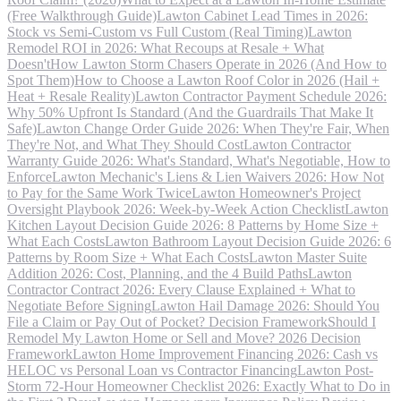
(Free Walkthrough Guide)
Lawton Cabinet Lead Times in 2026:
Stock vs Semi-Custom vs Full Custom (Real Timing)
Lawton
Remodel ROI in 2026: What Recoups at Resale + What
Doesn't
How Lawton Storm Chasers Operate in 2026 (And How to
Spot Them)
How to Choose a Lawton Roof Color in 2026 (Hail +
Heat + Resale Reality)
Lawton Contractor Payment Schedule 2026:
Why 50% Upfront Is Standard (And the Guardrails That Make It
Safe)
Lawton Change Order Guide 2026: When They're Fair, When
They're Not, and What They Should Cost
Lawton Contractor
Warranty Guide 2026: What's Standard, What's Negotiable, How to
Enforce
Lawton Mechanic's Liens & Lien Waivers 2026: How Not
to Pay for the Same Work Twice
Lawton Homeowner's Project
Oversight Playbook 2026: Week-by-Week Action Checklist
Lawton
Kitchen Layout Decision Guide 2026: 8 Patterns by Home Size +
What Each Costs
Lawton Bathroom Layout Decision Guide 2026: 6
Patterns by Room Size + What Each Costs
Lawton Master Suite
Addition 2026: Cost, Planning, and the 4 Build Paths
Lawton
Contractor Contract 2026: Every Clause Explained + What to
Negotiate Before Signing
Lawton Hail Damage 2026: Should You
File a Claim or Pay Out of Pocket? Decision Framework
Should I
Remodel My Lawton Home or Sell and Move? 2026 Decision
Framework
Lawton Home Improvement Financing 2026: Cash vs
HELOC vs Personal Loan vs Contractor Financing
Lawton Post-
Storm 72-Hour Homeowner Checklist 2026: Exactly What to Do in