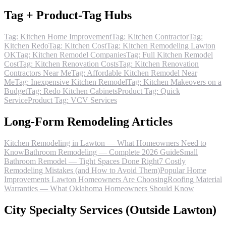
Tag + Product-Tag Hubs
Tag: Kitchen Home Improvement
Tag: Kitchen Contractor
Tag:
Kitchen Redo
Tag: Kitchen Cost
Tag: Kitchen Remodeling Lawton
OK
Tag: Kitchen Remodel Companies
Tag: Full Kitchen Remodel
Cost
Tag: Kitchen Renovation Costs
Tag: Kitchen Renovation
Contractors Near Me
Tag: Affordable Kitchen Remodel Near
Me
Tag: Inexpensive Kitchen Remodel
Tag: Kitchen Makeovers on a
Budget
Tag: Redo Kitchen Cabinets
Product Tag: Quick
Service
Product Tag: VCV Services
Long-Form Remodeling Articles
Kitchen Remodeling in Lawton — What Homeowners Need to
Know
Bathroom Remodeling — Complete 2026 Guide
Small
Bathroom Remodel — Tight Spaces Done Right
7 Costly
Remodeling Mistakes (and How to Avoid Them)
Popular Home
Improvements Lawton Homeowners Are Choosing
Roofing Material
Warranties — What Oklahoma Homeowners Should Know
City Specialty Services (Outside Lawton)