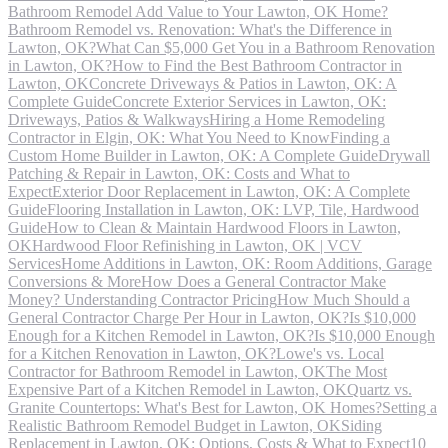
Bathroom Remodel Add Value to Your Lawton, OK Home?
Bathroom Remodel vs. Renovation: What's the Difference in
Lawton, OK?
What Can $5,000 Get You in a Bathroom Renovation
in Lawton, OK?
How to Find the Best Bathroom Contractor in
Lawton, OK
Concrete Driveways & Patios in Lawton, OK: A
Complete Guide
Concrete Exterior Services in Lawton, OK:
Driveways, Patios & Walkways
Hiring a Home Remodeling
Contractor in Elgin, OK: What You Need to Know
Finding a
Custom Home Builder in Lawton, OK: A Complete Guide
Drywall
Patching & Repair in Lawton, OK: Costs and What to
Expect
Exterior Door Replacement in Lawton, OK: A Complete
Guide
Flooring Installation in Lawton, OK: LVP, Tile, Hardwood
Guide
How to Clean & Maintain Hardwood Floors in Lawton,
OK
Hardwood Floor Refinishing in Lawton, OK | VCV
Services
Home Additions in Lawton, OK: Room Additions, Garage
Conversions & More
How Does a General Contractor Make
Money? Understanding Contractor Pricing
How Much Should a
General Contractor Charge Per Hour in Lawton, OK?
Is $10,000
Enough for a Kitchen Remodel in Lawton, OK?
Is $10,000 Enough
for a Kitchen Renovation in Lawton, OK?
Lowe's vs. Local
Contractor for Bathroom Remodel in Lawton, OK
The Most
Expensive Part of a Kitchen Remodel in Lawton, OK
Quartz vs.
Granite Countertops: What's Best for Lawton, OK Homes?
Setting a
Realistic Bathroom Remodel Budget in Lawton, OK
Siding
Replacement in Lawton, OK: Options, Costs & What to Expect
10