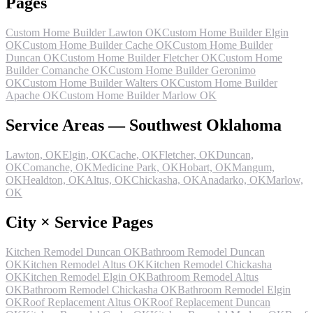
Pages
Custom Home Builder Lawton OK
Custom Home Builder Elgin
OK
Custom Home Builder Cache OK
Custom Home Builder
Duncan OK
Custom Home Builder Fletcher OK
Custom Home
Builder Comanche OK
Custom Home Builder Geronimo
OK
Custom Home Builder Walters OK
Custom Home Builder
Apache OK
Custom Home Builder Marlow OK
Service Areas — Southwest Oklahoma
Lawton, OK
Elgin, OK
Cache, OK
Fletcher, OK
Duncan,
OK
Comanche, OK
Medicine Park, OK
Hobart, OK
Mangum,
OK
Healdton, OK
Altus, OK
Chickasha, OK
Anadarko, OK
Marlow,
OK
City × Service Pages
Kitchen Remodel Duncan OK
Bathroom Remodel Duncan
OK
Kitchen Remodel Altus OK
Kitchen Remodel Chickasha
OK
Kitchen Remodel Elgin OK
Bathroom Remodel Altus
OK
Bathroom Remodel Chickasha OK
Bathroom Remodel Elgin
OK
Roof Replacement Altus OK
Roof Replacement Duncan