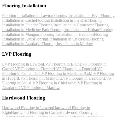
Flooring Installation
Flooring Installation
in
Lawton
Flooring Installation
in
Elgin
Flooring
Installation
in
Cache
Flooring Installation
in
Fletcher
Flooring
Installation
in
Duncan
Flooring Installation
in
Comanche
Flooring
Installation
in
Medicine Park
Flooring Installation
in
Hobart
Flooring
Installation
in
Mangum
Flooring Installation
in
Healdton
Flooring
Installation
in
Altus
Flooring Installation
in
Chickasha
Flooring
Installation
in
Anadarko
Flooring Installation
in
Marlow
LVP Flooring
LVP Flooring
in
Lawton
LVP Flooring
in
Elgin
LVP Flooring
in
Cache
LVP Flooring
in
Fletcher
LVP Flooring
in
Duncan
LVP
Flooring
in
Comanche
LVP Flooring
in
Medicine Park
LVP Flooring
in
Hobart
LVP Flooring
in
Mangum
LVP Flooring
in
Healdton
LVP
Flooring
in
Altus
LVP Flooring
in
Chickasha
LVP Flooring
in
Anadarko
LVP Flooring
in
Marlow
Hardwood Flooring
Hardwood Flooring
in
Lawton
Hardwood Flooring
in
Elgin
Hardwood Flooring
in
Cache
Hardwood Flooring
in