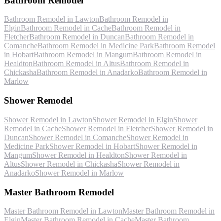
Bathroom Remodel
Bathroom Remodel
in
Lawton
Bathroom Remodel
in
Elgin
Bathroom Remodel
in
Cache
Bathroom Remodel
in
Fletcher
Bathroom Remodel
in
Duncan
Bathroom Remodel
in
Comanche
Bathroom Remodel
in
Medicine Park
Bathroom Remodel
in
Hobart
Bathroom Remodel
in
Mangum
Bathroom Remodel
in
Healdton
Bathroom Remodel
in
Altus
Bathroom Remodel
in
Chickasha
Bathroom Remodel
in
Anadarko
Bathroom Remodel
in
Marlow
Shower Remodel
Shower Remodel
in
Lawton
Shower Remodel
in
Elgin
Shower
Remodel
in
Cache
Shower Remodel
in
Fletcher
Shower Remodel
in
Duncan
Shower Remodel
in
Comanche
Shower Remodel
in
Medicine Park
Shower Remodel
in
Hobart
Shower Remodel
in
Mangum
Shower Remodel
in
Healdton
Shower Remodel
in
Altus
Shower Remodel
in
Chickasha
Shower Remodel
in
Anadarko
Shower Remodel
in
Marlow
Master Bathroom Remodel
Master Bathroom Remodel
in
Lawton
Master Bathroom Remodel
in
Elgin
Master Bathroom Remodel
in
Cache
Master Bathroom