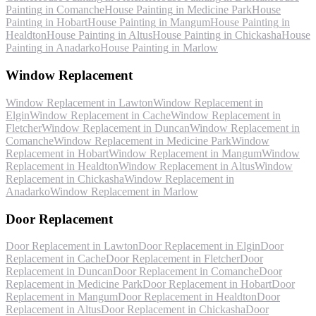
Painting
in
Comanche
House Painting
in
Medicine Park
House
Painting
in
Hobart
House Painting
in
Mangum
House Painting
in
Healdton
House Painting
in
Altus
House Painting
in
Chickasha
House
Painting
in
Anadarko
House Painting
in
Marlow
Window Replacement
Window Replacement
in
Lawton
Window Replacement
in
Elgin
Window Replacement
in
Cache
Window Replacement
in
Fletcher
Window Replacement
in
Duncan
Window Replacement
in
Comanche
Window Replacement
in
Medicine Park
Window
Replacement
in
Hobart
Window Replacement
in
Mangum
Window
Replacement
in
Healdton
Window Replacement
in
Altus
Window
Replacement
in
Chickasha
Window Replacement
in
Anadarko
Window Replacement
in
Marlow
Door Replacement
Door Replacement
in
Lawton
Door Replacement
in
Elgin
Door
Replacement
in
Cache
Door Replacement
in
Fletcher
Door
Replacement
in
Duncan
Door Replacement
in
Comanche
Door
Replacement
in
Medicine Park
Door Replacement
in
Hobart
Door
Replacement
in
Mangum
Door Replacement
in
Healdton
Door
Replacement
in
Altus
Door Replacement
in
Chickasha
Door