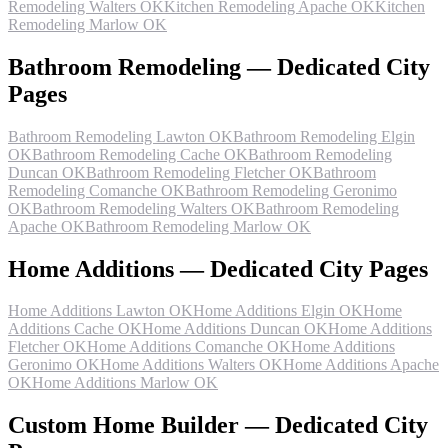
Remodeling Walters OK
Kitchen Remodeling Apache OK
Kitchen
Remodeling Marlow OK
Bathroom Remodeling — Dedicated City
Pages
Bathroom Remodeling Lawton OK
Bathroom Remodeling Elgin
OK
Bathroom Remodeling Cache OK
Bathroom Remodeling
Duncan OK
Bathroom Remodeling Fletcher OK
Bathroom
Remodeling Comanche OK
Bathroom Remodeling Geronimo
OK
Bathroom Remodeling Walters OK
Bathroom Remodeling
Apache OK
Bathroom Remodeling Marlow OK
Home Additions — Dedicated City Pages
Home Additions Lawton OK
Home Additions Elgin OK
Home
Additions Cache OK
Home Additions Duncan OK
Home Additions
Fletcher OK
Home Additions Comanche OK
Home Additions
Geronimo OK
Home Additions Walters OK
Home Additions Apache
OK
Home Additions Marlow OK
Custom Home Builder — Dedicated City