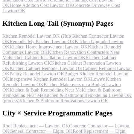
OK
Home Addition Cost Lawton OK
Concrete Driveway Cost
Lawton OK
Kitchen Long-Tail (Synonym) Pages
Kitchen Remodel Lawton OK (Hub)
Kitchen Contractor Lawton
OK
Remodel My Kitchen Lawton OK
Kitchen Upgrade Lawton
OK
Kitchen Home Improvement Lawton OK
Kitchen Remodel
Companies Lawton OK
Kitchen Renovation Contractors Near
Me
Kitchen Cabinet Installation Lawton OK
Kitchen Cabinet
Refurbishing Lawton OK
Kitchen Cabinet Renovation Lawton
OK
Kitchen Cabinet Remodel Lawton OK
Cabinet Remodel Lawton
OK
Pantry Remodel Lawton OK
Budget Kitchen Remodel Lawton
OK
Inexpensive Kitchen Remodel Lawton OK
Lowe's Kitchen
Remodel Lawton OK
Kitchen Makeovers on a Budget Lawton
OK
Kitchen & Bath Remodeling Near Me
Kitchen & Bathroom
Remodeling Near Me
Kitchen & Bathroom Remodeling Lawton OK
(process)
Kitchen & Bathroom Renovations Lawton OK
City × Service Programmatic Pages
Roof Replacement — Lawton, OK
Concrete Contractor — Lawton,
OK
General Contractor — Elgin, OK
Roof Replacement — Elgin,