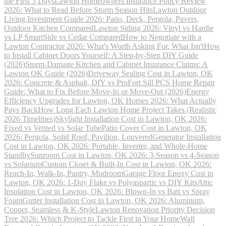
the First 3 Days
Lawton Homeowners Insurance Policy Review
2026: What to Read Before Storm Season Hits
Lawton Outdoor
Living Investment Guide 2026: Patio, Deck, Pergola, Pavers,
Outdoor Kitchen Compared
Lawton Siding 2026: Vinyl vs Hardie
vs LP SmartSide vs Cedar Compared
How to Negotiate with a
Lawton Contractor 2026: What's Worth Asking For, What Isn't
How
to Install Cabinet Doors Yourself: A Step-by-Step DIY Guide
(2026)
Storm-Damage Kitchen and Cabinet Insurance Claims: A
Lawton OK Guide (2026)
Driveway Sealing Cost in Lawton, OK
2026: Concrete & Asphalt, DIY vs Pro
Fort Sill PCS Home Repair
Guide: What to Fix Before Move-In or Move-Out (2026)
Energy
Efficiency Upgrades for Lawton, OK Homes 2026: What Actually
Pays Back
How Long Each Lawton Home Project Takes (Realistic
2026 Timelines)
Skylight Installation Cost in Lawton, OK 2026:
Fixed vs Vented vs Solar Tube
Patio Cover Cost in Lawton, OK
2026: Pergola, Solid Roof, Pavilion, Louvered
Generator Installation
Cost in Lawton, OK 2026: Portable, Inverter, and Whole-Home
Standby
Sunroom Cost in Lawton, OK 2026: 3-Season vs 4-Season
vs Solarium
Custom Closet & Built-In Cost in Lawton, OK 2026:
Reach-In, Walk-In, Pantry, Mudroom
Garage Floor Epoxy Cost in
Lawton, OK 2026: 1-Day Flake vs Polyaspartic vs DIY Kits
Attic
Insulation Cost in Lawton, OK 2026: Blown-In vs Batt vs Spray
Foam
Gutter Installation Cost in Lawton, OK 2026: Aluminum,
Copper, Seamless & K-Style
Lawton Renovation Priority Decision
Tree 2026: Which Project to Tackle First in Your Home
Wall