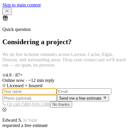
Skip to main content
Quick question
Considering a project?
We do free in-home estimates across Lawton, Cache, Elgin,
Duncan, and surrounding areas. Drop your contact and we'll reach
out — no spam, no pressure.
4.9
·
87
+
Online now · ~12 min reply
Licensed + Insured
Send me a free estimate
Or call (580) 919-1386
No thanks
Edward
S.
in
Suite
requested a free estimate