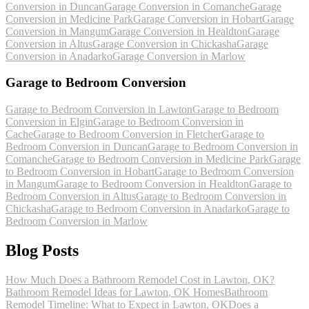
Conversion
in
Duncan
Garage Conversion
in
Comanche
Garage
Conversion
in
Medicine Park
Garage Conversion
in
Hobart
Garage
Conversion
in
Mangum
Garage Conversion
in
Healdton
Garage
Conversion
in
Altus
Garage Conversion
in
Chickasha
Garage
Conversion
in
Anadarko
Garage Conversion
in
Marlow
Garage to Bedroom Conversion
Garage to Bedroom Conversion
in
Lawton
Garage to Bedroom
Conversion
in
Elgin
Garage to Bedroom Conversion
in
Cache
Garage to Bedroom Conversion
in
Fletcher
Garage to
Bedroom Conversion
in
Duncan
Garage to Bedroom Conversion
in
Comanche
Garage to Bedroom Conversion
in
Medicine Park
Garage
to Bedroom Conversion
in
Hobart
Garage to Bedroom Conversion
in
Mangum
Garage to Bedroom Conversion
in
Healdton
Garage to
Bedroom Conversion
in
Altus
Garage to Bedroom Conversion
in
Chickasha
Garage to Bedroom Conversion
in
Anadarko
Garage to
Bedroom Conversion
in
Marlow
Blog Posts
How Much Does a Bathroom Remodel Cost in Lawton, OK?
Bathroom Remodel Ideas for Lawton, OK Homes
Bathroom
Remodel Timeline: What to Expect in Lawton, OK
Does a