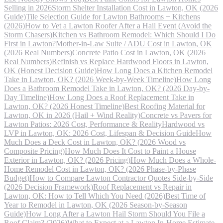
Selling in 2026
Storm Shelter Installation Cost in Lawton, OK (2026
Guide)
Tile Selection Guide for Lawton Bathrooms + Kitchens
(2026)
How to Vet a Lawton Roofer After a Hail Event (Avoid the
Storm Chasers)
Kitchen vs Bathroom Remodel: Which Should I Do
First in Lawton?
Mother-in-Law Suite / ADU Cost in Lawton, OK
(2026 Real Numbers)
Concrete Patio Cost in Lawton, OK (2026
Real Numbers)
Refinish vs Replace Hardwood Floors in Lawton,
OK (Honest Decision Guide)
How Long Does a Kitchen Remodel
Take in Lawton, OK? (2026 Week-by-Week Timeline)
How Long
Does a Bathroom Remodel Take in Lawton, OK? (2026 Day-by-
Day Timeline)
How Long Does a Roof Replacement Take in
Lawton, OK? (2026 Honest Timeline)
Best Roofing Material for
Lawton, OK in 2026 (Hail + Wind Reality)
Concrete vs Pavers for
Lawton Patios: 2026 Cost, Performance & Reality
Hardwood vs
LVP in Lawton, OK: 2026 Cost, Lifespan & Decision Guide
How
Much Does a Deck Cost in Lawton, OK? (2026 Wood vs
Composite Pricing)
How Much Does It Cost to Paint a House
Exterior in Lawton, OK? (2026 Pricing)
How Much Does a Whole-
Home Remodel Cost in Lawton, OK? (2026 Phase-by-Phase
Budget)
How to Compare Lawton Contractor Quotes Side-by-Side
(2026 Decision Framework)
Roof Replacement vs Repair in
Lawton, OK: How to Tell Which You Need (2026)
Best Time of
Year to Remodel in Lawton, OK (2026 Season-by-Season
Guide)
How Long After a Lawton Hail Storm Should You File a
Roof Claim? (2026)
What to Expect at a Lawton In-Home Estimate