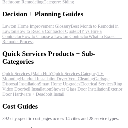
Bathroom Remodeling
Category: Siding
Decision + Planning Guides
Lawton Home Improvement Glossary
Best Month to Remodel in
Lawton
How to Read a Contractor Quote
DIY vs Hire a
Contractor
How to Choose a Lawton Contractor
What to Expect —
Remodel Process
Quick Services Products + Sub-
Categories
Quick Services (Main Hub)
Quick Services Category
TV
Mounting
Handrail Installation
Dryer Vent Cleaning
Garbage
Disposal Installation
Smart Home Upgrades
Electrical Services
Ring
Video Doorbell Installation
Shower Glass Door Installation
Exterior
Door Hardware + Deadbolt Install
Cost Guides
392
city-specific cost pages across
14
cities and
28
service types.