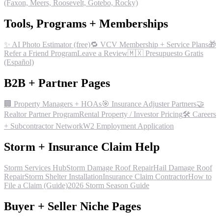
(Faxon, Meers, Roosevelt, Gotebo, Rocky)
Tools, Programs + Memberships
✨ AI Photo Estimator (free)
🔁 VCV Membership + Service Plans
🎁
Refer a Friend Program
Leave a Review
🇲🇽 Presupuesto Gratis
(Español)
B2B + Partner Pages
🏢 Property Managers + HOAs
🎯 Insurance Adjuster Partners
🤝
Realtor Partner Program
Rental Property / Investor Pricing
🛠 Careers
+ Subcontractor Network
W2 Employment Application
Storm + Insurance Claim Help
Storm Services Hub
Storm Damage Roof Repair
Hail Damage Roof
Repair
Storm Shelter Installation
Insurance Claim Contractor
How to
File a Claim (Guide)
2026 Storm Season Guide
Buyer + Seller Niche Pages