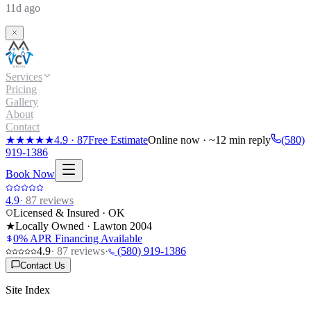
11d ago
Services
Pricing
Gallery
About
Contact
★★★★★
4.9
·
87
Free Estimate
Online now · ~12 min reply
(580)
919-1386
Book Now
4.9
·
87
reviews
Licensed & Insured · OK
★
Locally Owned · Lawton
2004
0% APR Financing Available
4.9
·
87
reviews
·
(580) 919-1386
Contact Us
Site Index