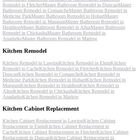
Remodel
in
Fletcher
Master Bathroom Remodel
in
Duncan
Master
Bathroom Remodel
in
Comanche
Master Bathroom Remodel
in
Medicine Park
Master Bathroom Remodel
in
Hobart
Master
Bathroom Remodel
in
Mangum
Master Bathroom Remodel
in
Healdton
Master Bathroom Remodel
in
Altus
Master Bathroom
Remodel
in
Chickasha
Master Bathroom Remodel
in
Anadarko
Master Bathroom Remodel
in
Marlow
Kitchen Remodel
Kitchen Remodel
in
Lawton
Kitchen Remodel
in
Elgin
Kitchen
Remodel
in
Cache
Kitchen Remodel
in
Fletcher
Kitchen Remodel
in
Duncan
Kitchen Remodel
in
Comanche
Kitchen Remodel
in
Medicine Park
Kitchen Remodel
in
Hobart
Kitchen Remodel
in
Mangum
Kitchen Remodel
in
Healdton
Kitchen Remodel
in
Altus
Kitchen Remodel
in
Chickasha
Kitchen Remodel
in
Anadarko
Kitchen Remodel
in
Marlow
Kitchen Cabinet Replacement
Kitchen Cabinet Replacement
in
Lawton
Kitchen Cabinet
Replacement
in
Elgin
Kitchen Cabinet Replacement
in
Cache
Kitchen Cabinet Replacement
in
Fletcher
Kitchen Cabinet
Replacement
in
Duncan
Kitchen Cabinet Replacement
in