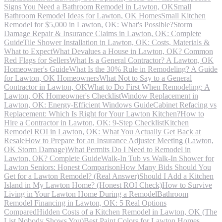
Signs You Need a Bathroom Remodel in Lawton, OK
Small
Bathroom Remodel Ideas for Lawton, OK Homes
Small Kitchen
Remodel for $5,000 in Lawton, OK: What's Possible?
Storm
Damage Repair & Insurance Claims in Lawton, OK: Complete
Guide
Tile Shower Installation in Lawton, OK: Costs, Materials &
What to Expect
What Devalues a House in Lawton, OK? Common
Red Flags for Sellers
What Is a General Contractor? A Lawton, OK
Homeowner's Guide
What Is the 30% Rule in Remodeling? A Guide
for Lawton, OK Homeowners
What Not to Say to a General
Contractor in Lawton, OK
What to Do First When Remodeling: A
Lawton, OK Homeowner's Checklist
Window Replacement in
Lawton, OK: Energy-Efficient Windows Guide
Cabinet Refacing vs
Replacement: Which Is Right for Your Lawton Kitchen?
How to
Hire a Contractor in Lawton, OK: 9-Step Checklist
Kitchen
Remodel ROI in Lawton, OK: What You Actually Get Back at
Resale
How to Prepare for an Insurance Adjuster Meeting (Lawton,
OK Storm Damage)
What Permits Do I Need to Remodel in
Lawton, OK? Complete Guide
Walk-In Tub vs Walk-In Shower for
Lawton Seniors: Honest Comparison
How Many Bids Should You
Get for a Lawton Remodel? (Real Answer)
Should I Add a Kitchen
Island in My Lawton Home? (Honest ROI Check)
How to Survive
Living in Your Lawton Home During a Remodel
Bathroom
Remodel Financing in Lawton, OK: 5 Real Options
Compared
Hidden Costs of a Kitchen Remodel in Lawton, OK (The
List Nobody Shows You)
Best Paint Colors for Lawton Homes