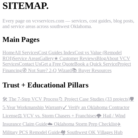
SITEMAP.
Every page on vcvservices.com — services, cost guides, blog posts,
and service areas across southwest Oklahoma.
Main Pages
Home
All Services
Cost Guides Index
Cost vs Value (Remodel
ROI)
Service Areas
Gallery
★ Customer Reviews
Blog
About VCV
Services
Contact Us
Get a Free Quote
Book a Quick Service
Project
Financing
🧭 Not Sure? 2-Q Wizard
📚 Buyer Resources
Trust + Educational Pillars
🛠 The 7-Step VCV Process
📁 Project Case Studies (33 projects)
🛡
5-Year Workmanship Warranty
✓ Verify an Oklahoma Contractor
License
⚖ VCV vs. Storm Chasers + Franchises
🌩 Hail / Wind
Insurance Claim Guide
☁ Oklahoma Storm Prep Checklist
✈
Military PCS Remodel Guide
🏘 Southwest OK Villages Hub