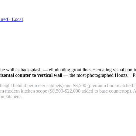
ured · Local
wall as backsplash — eliminating grout lines + creating visual continui
ontal counter to vertical wall
— the most-photographed Houzz + Pint
height behind perimeter cabinets) and $8,500 (premium bookmatched ful
ium modern kitchen scope ($8,500-$22,000 added to base countertop). A
n kitchens.