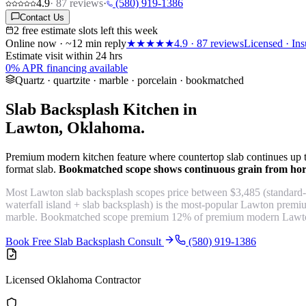
4.9
·
87
reviews
·
(580) 919-1386
Contact Us
2 free estimate slots left this week
Online now · ~12 min reply
★★★★★
4.9
·
87
reviews
Licensed · Ins
Estimate visit within 24 hrs
0% APR financing available
Quartz · quartzite · marble · porcelain · bookmatched
Slab Backsplash Kitchen in
Lawton, Oklahoma.
Premium modern kitchen feature where countertop slab continues up the 
format slab.
Bookmatched scope shows continuous grain from horiz
Most Lawton slab backsplash scopes price between $3,485 (standard-
waterfall island + slab backsplash) is the most-popular Lawton prem
marble. Bookmatched scope premium 12% of premium modern Lawto
Book Free Slab Backsplash Consult
(580) 919-1386
Licensed Oklahoma Contractor