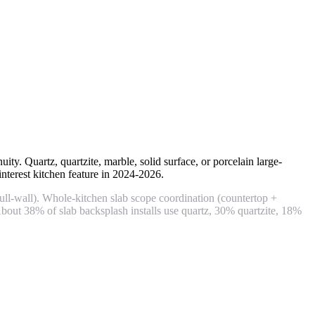
ty. Quartz, quartzite, marble, solid surface, or porcelain large-
erest kitchen feature in 2024-2026.
l-wall). Whole-kitchen slab scope coordination (countertop +
bout 38% of slab backsplash installs use quartz, 30% quartzite, 18%