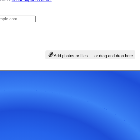
Add photos or files — or drag-and-drop here