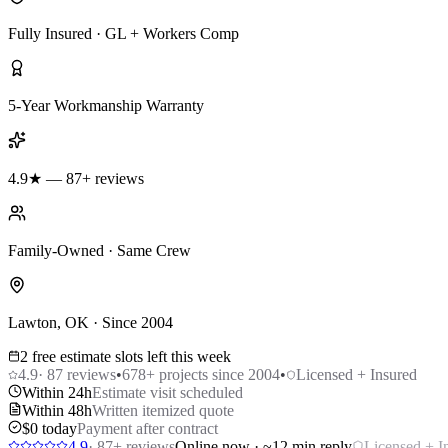
Fully Insured · GL + Workers Comp
5-Year Workmanship Warranty
4.9★ — 87+ reviews
Family-Owned · Same Crew
Lawton, OK · Since 2004
2 free estimate slots left this week
4.9
·
87
reviews
•
678
+ projects since 2004
•
Licensed + Insured
Within 24h
Estimate visit scheduled
Within 48h
Written itemized quote
$0 today
Payment after contract
4.9
·
87
+ reviews
Online now · ~12 min reply
Licensed + I