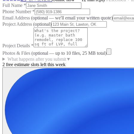
Full Name
*
Phone Number
*
Email Address
(optional — we'll email your written quote)
Project Address
(optional)
Project Details
*
Photos & Files
(optional — up to
10
files, 25 MB total)
What happens after you submit
▼
2 free estimate slots left this week