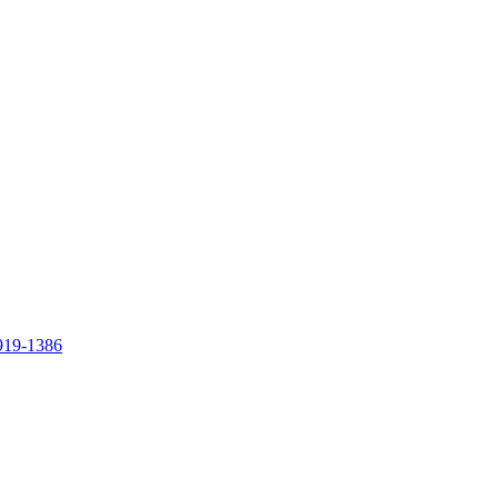
919-1386