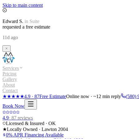
Skip to main content
Edward
S.
in
Suite
requested a free estimate
11d ago
Services
Pricing
Gallery
About
Contact
★★★★★
4.9
·
87
Free Estimate
Online now · ~12 min reply
(580) 
Book Now
4.9
·
87
reviews
Licensed & Insured · OK
★
Locally Owned · Lawton
2004
0% APR Financing Available