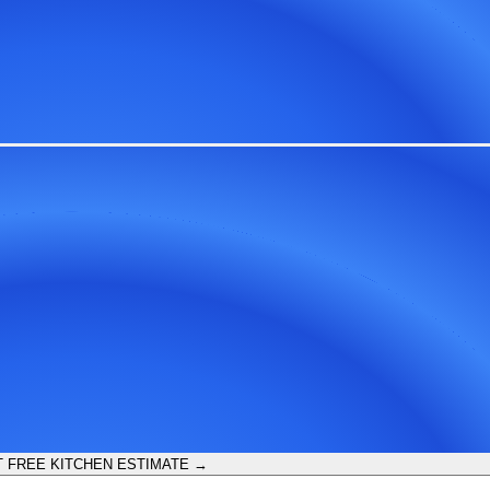
 FREE KITCHEN ESTIMATE →