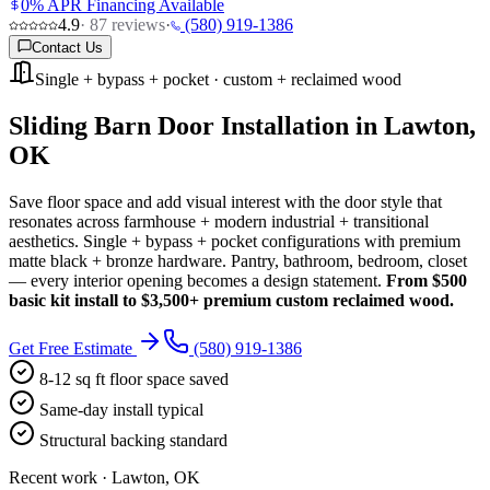
0% APR Financing Available
4.9
·
87
reviews
·
(580) 919-1386
Contact Us
Single + bypass + pocket · custom + reclaimed wood
Sliding Barn Door Installation in Lawton,
OK
Save floor space and add visual interest with the door style that
resonates across farmhouse + modern industrial + transitional
aesthetics. Single + bypass + pocket configurations with premium
matte black + bronze hardware. Pantry, bathroom, bedroom, closet
— every interior opening becomes a design statement.
From $500
basic kit install to $3,500+ premium custom reclaimed wood.
Get Free Estimate
(580) 919-1386
8-12 sq ft floor space saved
Same-day install typical
Structural backing standard
Recent work · Lawton, OK