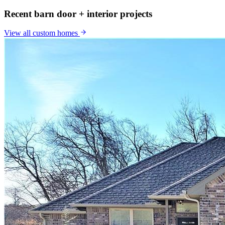
Recent barn door + interior projects
View all
custom homes