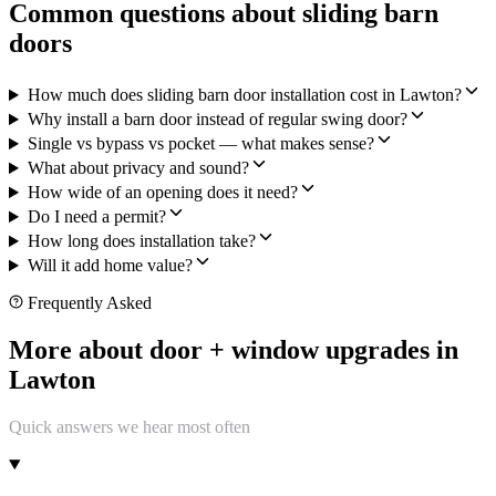
Common questions about sliding barn
doors
How much does sliding barn door installation cost in Lawton?
Why install a barn door instead of regular swing door?
Single vs bypass vs pocket — what makes sense?
What about privacy and sound?
How wide of an opening does it need?
Do I need a permit?
How long does installation take?
Will it add home value?
Frequently Asked
More about door + window upgrades in
Lawton
Quick answers we hear most often