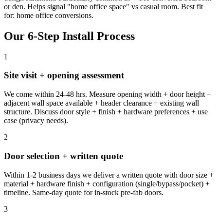
or den. Helps signal "home office space" vs casual room. Best fit
for: home office conversions.
Our 6-Step Install Process
1
Site visit + opening assessment
We come within 24-48 hrs. Measure opening width + door height +
adjacent wall space available + header clearance + existing wall
structure. Discuss door style + finish + hardware preferences + use
case (privacy needs).
2
Door selection + written quote
Within 1-2 business days we deliver a written quote with door size +
material + hardware finish + configuration (single/bypass/pocket) +
timeline. Same-day quote for in-stock pre-fab doors.
3