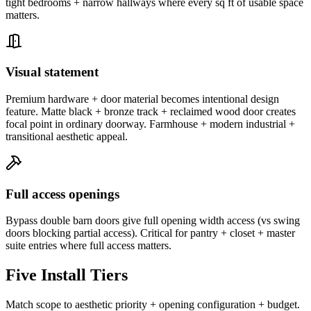
tight bedrooms + narrow hallways where every sq ft of usable space
matters.
Visual statement
Premium hardware + door material becomes intentional design
feature. Matte black + bronze track + reclaimed wood door creates
focal point in ordinary doorway. Farmhouse + modern industrial +
transitional aesthetic appeal.
Full access openings
Bypass double barn doors give full opening width access (vs swing
doors blocking partial access). Critical for pantry + closet + master
suite entries where full access matters.
Five Install Tiers
Match scope to aesthetic priority + opening configuration + budget.