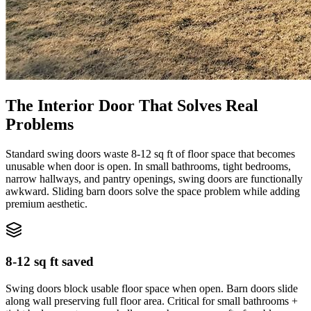
The Interior Door That Solves Real
Problems
Standard swing doors waste 8-12 sq ft of floor space that becomes
unusable when door is open. In small bathrooms, tight bedrooms,
narrow hallways, and pantry openings, swing doors are functionally
awkward. Sliding barn doors solve the space problem while adding
premium aesthetic.
8-12 sq ft saved
Swing doors block usable floor space when open. Barn doors slide
along wall preserving full floor area. Critical for small bathrooms +