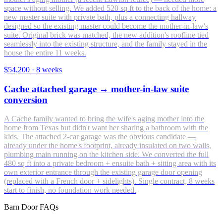
space without selling. We added 520 sq ft to the back of the home: a
new master suite with private bath, plus a connecting hallway
designed so the existing master could become the mother-in-law's
suite. Original brick was matched, the new addition's roofline tied
seamlessly into the existing structure, and the family stayed in the
house the entire 11 weeks.
$54,200
·
8 weeks
Cache attached garage → mother-in-law suite
conversion
A Cache family wanted to bring the wife's aging mother into the
home from Texas but didn't want her sharing a bathroom with the
kids. The attached 2-car garage was the obvious candidate —
already under the home's footprint, already insulated on two walls,
plumbing main running on the kitchen side. We converted the full
480 sq ft into a private bedroom + ensuite bath + sitting area with its
own exterior entrance through the existing garage door opening
(replaced with a French door + sidelights). Single contract, 8 weeks
start to finish, no foundation work needed.
Barn Door FAQs