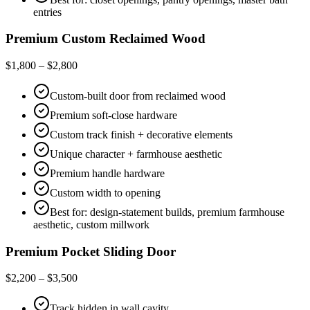
entries
Premium Custom Reclaimed Wood
$1,800 – $2,800
Custom-built door from reclaimed wood
Premium soft-close hardware
Custom track finish + decorative elements
Unique character + farmhouse aesthetic
Premium handle hardware
Custom width to opening
Best for: design-statement builds, premium farmhouse
aesthetic, custom millwork
Premium Pocket Sliding Door
$2,200 – $3,500
Track hidden in wall cavity