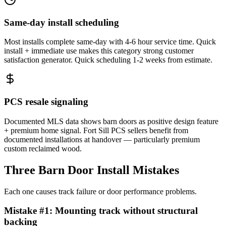
Same-day install scheduling
Most installs complete same-day with 4-6 hour service time. Quick
install + immediate use makes this category strong customer
satisfaction generator. Quick scheduling 1-2 weeks from estimate.
PCS resale signaling
Documented MLS data shows barn doors as positive design feature
+ premium home signal. Fort Sill PCS sellers benefit from
documented installations at handover — particularly premium
custom reclaimed wood.
Three Barn Door Install Mistakes
Each one causes track failure or door performance problems.
Mistake #
1
:
Mounting track without structural
backing