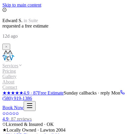
Skip to main content
Edward
S.
in
Suite
requested a free estimate
12d ago
Services
Pricing
Gallery
About
Contact
★★★★★
4.9
·
87
Free Estimate
Sunday callbacks · reply Mon
(580) 919-1386
Book Now
4.9
·
87
reviews
Licensed & Insured · OK
★
Locally Owned · Lawton
2004