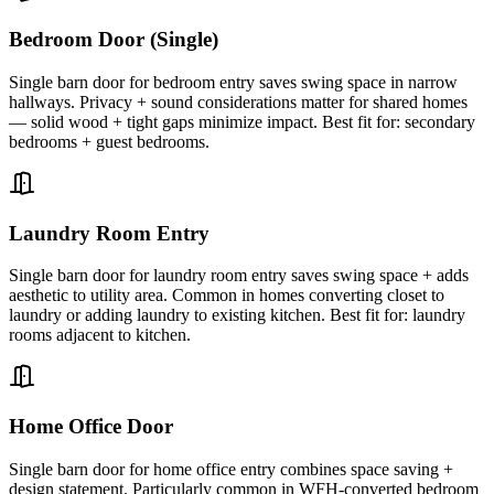
Bedroom Door (Single)
Single barn door for bedroom entry saves swing space in narrow
hallways. Privacy + sound considerations matter for shared homes
— solid wood + tight gaps minimize impact. Best fit for: secondary
bedrooms + guest bedrooms.
Laundry Room Entry
Single barn door for laundry room entry saves swing space + adds
aesthetic to utility area. Common in homes converting closet to
laundry or adding laundry to existing kitchen. Best fit for: laundry
rooms adjacent to kitchen.
Home Office Door
Single barn door for home office entry combines space saving +
design statement. Particularly common in WFH-converted bedroom