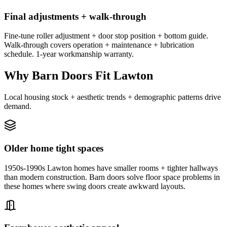
Final adjustments + walk-through
Fine-tune roller adjustment + door stop position + bottom guide.
Walk-through covers operation + maintenance + lubrication
schedule. 1-year workmanship warranty.
Why Barn Doors Fit Lawton
Local housing stock + aesthetic trends + demographic patterns drive
demand.
Older home tight spaces
1950s-1990s Lawton homes have smaller rooms + tighter hallways
than modern construction. Barn doors solve floor space problems in
these homes where swing doors create awkward layouts.