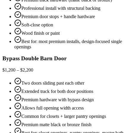
Professional install with structural backing
Premium door stops + handle hardware
Soft-close option
Wood finish or paint
Best for: most premium installs, design-focused single
openings
Bypass Double Barn Door
$1,200 – $2,200
Two doors sliding past each other
Extended track for both door positions
Premium hardware with bypass design
Allows full opening width access
Common for closets + larger pantry openings
Premium matte black or bronze finish
Best for: closet openings, pantry openings, master bath