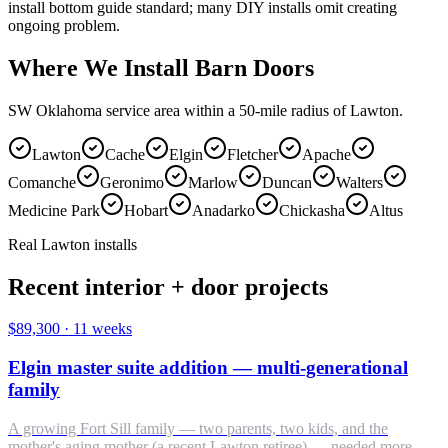
install bottom guide standard; many DIY installs omit creating
ongoing problem.
Where We Install Barn Doors
SW Oklahoma service area within a 50-mile radius of Lawton.
Lawton
Cache
Elgin
Fletcher
Apache
Comanche
Geronimo
Marlow
Duncan
Walters
Medicine Park
Hobart
Anadarko
Chickasha
Altus
Real Lawton installs
Recent interior + door projects
$89,300
·
11 weeks
Elgin master suite addition — multi-generational
family
A growing Fort Sill family — two parents, two kids, and the
mother's aging mother (a recent Lawton retiree) — needed more