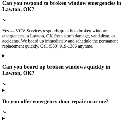
Can you respond to broken window emergencies in
Lawton, OK?
Yes — VCV Services responds quickly to broken window
emergencies in Lawton, OK from storm damage, vandalism, or
accidents. We board up immediately and schedule the permanent
replacement quickly. Call (580) 919-1386 anytime.
Can you board up broken windows quickly in
Lawton, OK?
Do you offer emergency door repair near me?