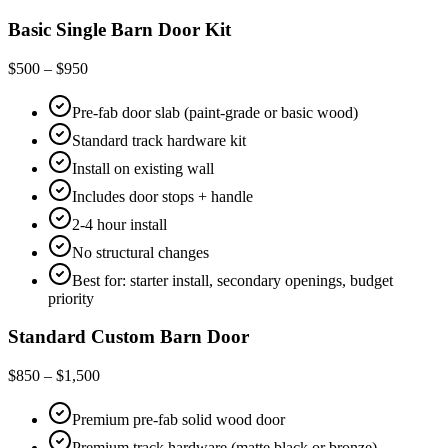
Basic Single Barn Door Kit
$500 – $950
Pre-fab door slab (paint-grade or basic wood)
Standard track hardware kit
Install on existing wall
Includes door stops + handle
2-4 hour install
No structural changes
Best for: starter install, secondary openings, budget
priority
Standard Custom Barn Door
$850 – $1,500
Premium pre-fab solid wood door
Premium track hardware (matte black or bronze)