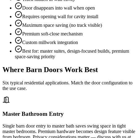
Door disappears into wall when open
Requires opening wall for cavity install
Maximum space saving (no track visible)
Premium soft-close mechanism
Custom millwork integration
Best for: master suites, design-focused builds, premium
space-saving priority
Where Barn Doors Work Best
Six typical residential applications. Match the door configuration to
the use case.
Master Bathroom Entry
Single barn door entry to master bath saves swing space in tight
master bedrooms. Premium hardware becomes design feature visible
from bedroom. Privacy considerations matter — discuss with us at