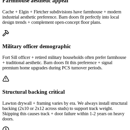
Farmhouse aesthetic appeal
Cache + Elgin + Fletcher subdivisions have farmhouse + modern
industrial aesthetic preference. Barn doors fit perfectly into local
design trends + complement open-concept floor plans.
Military officer demographic
Fort Sill officer + retired military households often prefer farmhouse
+ traditional aesthetic. Barn doors fit this preference + signal
premium home upgrades during PCS turnover periods.
Structural backing critical
Lawton drywall + framing varies by era. We always install structural
backing (2x10 or 2x12 across studs) to support track weight.
Skipping this causes track + door failure within 1-2 years on heavy
doors.