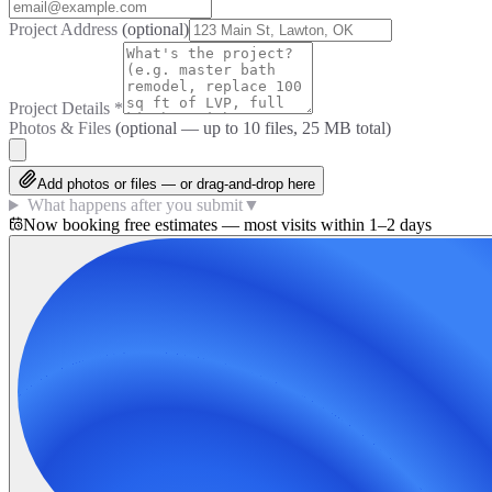
Project Address
(optional)
Project Details
*
Photos & Files
(optional — up to
10
files, 25 MB total)
Add photos or files — or drag-and-drop here
What happens after you submit
▼
Now booking free estimates — most visits within 1–2 days