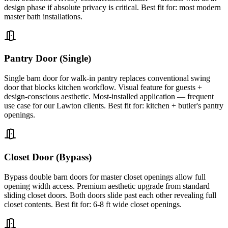
design phase if absolute privacy is critical. Best fit for: most modern
master bath installations.
Pantry Door (Single)
Single barn door for walk-in pantry replaces conventional swing
door that blocks kitchen workflow. Visual feature for guests +
design-conscious aesthetic. Most-installed application — frequent
use case for our Lawton clients. Best fit for: kitchen + butler's pantry
openings.
Closet Door (Bypass)
Bypass double barn doors for master closet openings allow full
opening width access. Premium aesthetic upgrade from standard
sliding closet doors. Both doors slide past each other revealing full
closet contents. Best fit for: 6-8 ft wide closet openings.