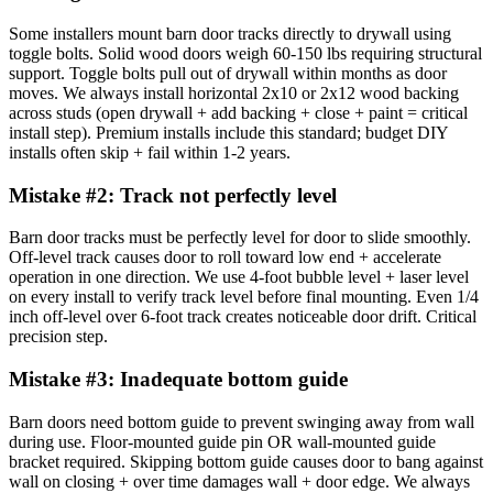
Some installers mount barn door tracks directly to drywall using
toggle bolts. Solid wood doors weigh 60-150 lbs requiring structural
support. Toggle bolts pull out of drywall within months as door
moves. We always install horizontal 2x10 or 2x12 wood backing
across studs (open drywall + add backing + close + paint = critical
install step). Premium installs include this standard; budget DIY
installs often skip + fail within 1-2 years.
Mistake #
2
:
Track not perfectly level
Barn door tracks must be perfectly level for door to slide smoothly.
Off-level track causes door to roll toward low end + accelerate
operation in one direction. We use 4-foot bubble level + laser level
on every install to verify track level before final mounting. Even 1/4
inch off-level over 6-foot track creates noticeable door drift. Critical
precision step.
Mistake #
3
:
Inadequate bottom guide
Barn doors need bottom guide to prevent swinging away from wall
during use. Floor-mounted guide pin OR wall-mounted guide
bracket required. Skipping bottom guide causes door to bang against
wall on closing + over time damages wall + door edge. We always