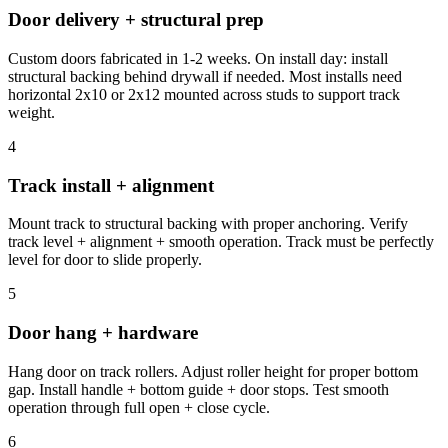
Door delivery + structural prep
Custom doors fabricated in 1-2 weeks. On install day: install
structural backing behind drywall if needed. Most installs need
horizontal 2x10 or 2x12 mounted across studs to support track
weight.
4
Track install + alignment
Mount track to structural backing with proper anchoring. Verify
track level + alignment + smooth operation. Track must be perfectly
level for door to slide properly.
5
Door hang + hardware
Hang door on track rollers. Adjust roller height for proper bottom
gap. Install handle + bottom guide + door stops. Test smooth
operation through full open + close cycle.
6