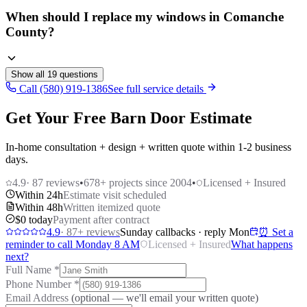
When should I replace my windows in Comanche
County?
Show all
19
questions
Call (580) 919-1386
See full service details
Get Your Free Barn Door Estimate
In-home consultation + design + written quote within 1-2 business
days.
4.9
·
87
reviews
•
678
+ projects since 2004
•
Licensed + Insured
Within 24h
Estimate visit scheduled
Within 48h
Written itemized quote
$0 today
Payment after contract
4.9
·
87
+ reviews
Sunday callbacks · reply Mon
⏰ Set a
reminder to call Monday 8 AM
Licensed + Insured
What happens
next?
Full Name
*
Phone Number
*
Email Address
(optional — we'll email your written quote)