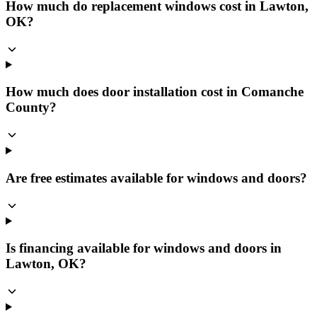
How much do replacement windows cost in Lawton,
OK?
How much does door installation cost in Comanche
County?
Are free estimates available for windows and doors?
Is financing available for windows and doors in
Lawton, OK?