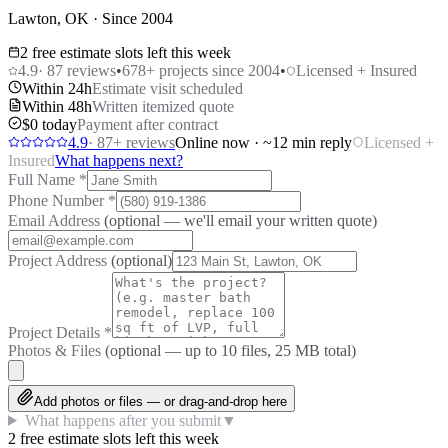
Lawton, OK · Since 2004
2 free estimate slots left this week
4.9
·
87
reviews
•
678
+ projects since 2004
•
Licensed + Insured
Within 24h
Estimate visit scheduled
Within 48h
Written itemized quote
$0 today
Payment after contract
4.9
·
87
+ reviews
Online now · ~12 min reply
Licensed +
Insured
What happens next?
Full Name
*
Phone Number
*
Email Address
(optional — we'll email your written quote)
Project Address
(optional)
Project Details
*
Photos & Files
(optional — up to
10
files, 25 MB total)
Add photos or files — or drag-and-drop here
What happens after you submit
▼
2 free estimate slots left this week