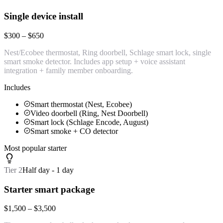
Single device install
$300 – $650
Nest/Ecobee thermostat, Ring doorbell, Schlage smart lock, single
smart smoke detector. Includes app setup + voice assistant
integration + family member onboarding.
Includes
Smart thermostat (Nest, Ecobee)
Video doorbell (Ring, Nest Doorbell)
Smart lock (Schlage Encode, August)
Smart smoke + CO detector
Most popular starter
Tier
2
Half day - 1 day
Starter smart package
$1,500 – $3,500