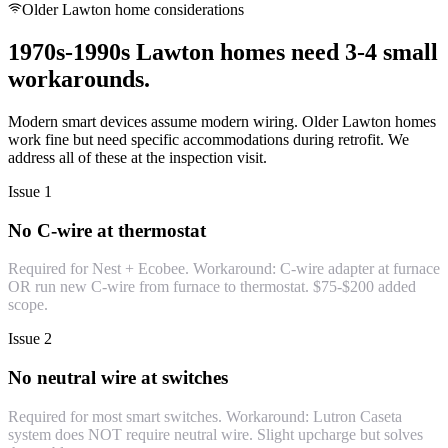
Older Lawton home considerations
1970s-1990s Lawton homes need 3-4 small
workarounds.
Modern smart devices assume modern wiring. Older Lawton homes
work fine but need specific accommodations during retrofit. We
address all of these at the inspection visit.
Issue 1
No C-wire at thermostat
Required for Nest + Ecobee. Workaround: C-wire adapter at furnace
OR run new C-wire from furnace to thermostat. $75-$200 added
scope.
Issue 2
No neutral wire at switches
Required for most smart switches. Workaround: Lutron Caseta
system does NOT require neutral wire. Slight upcharge but solves