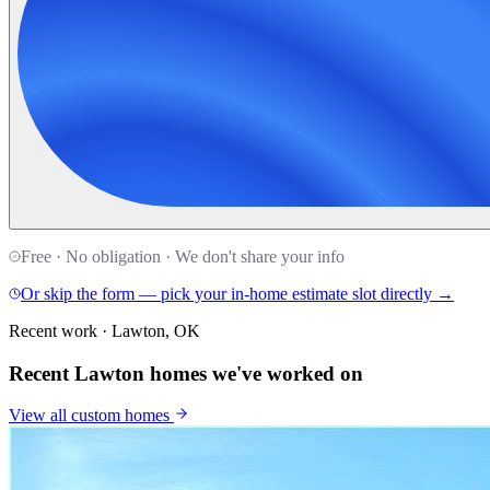
Free · No obligation · We don't share your info
Or skip the form — pick your in-home estimate slot directly →
Recent work · Lawton, OK
Recent Lawton homes we've worked on
View all
custom homes