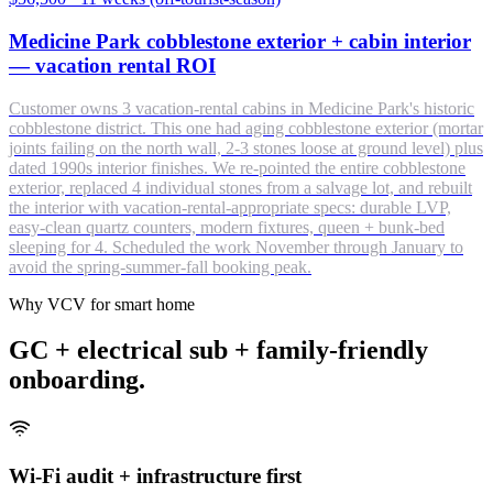
Medicine Park cobblestone exterior + cabin interior
— vacation rental ROI
Customer owns 3 vacation-rental cabins in Medicine Park's historic
cobblestone district. This one had aging cobblestone exterior (mortar
joints failing on the north wall, 2-3 stones loose at ground level) plus
dated 1990s interior finishes. We re-pointed the entire cobblestone
exterior, replaced 4 individual stones from a salvage lot, and rebuilt
the interior with vacation-rental-appropriate specs: durable LVP,
easy-clean quartz counters, modern fixtures, queen + bunk-bed
sleeping for 4. Scheduled the work November through January to
avoid the spring-summer-fall booking peak.
Why VCV for smart home
GC + electrical sub + family-friendly
onboarding.
Wi-Fi audit + infrastructure first