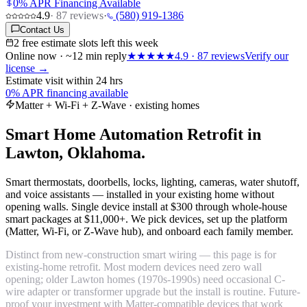
0% APR Financing Available
4.9
·
87
reviews
·
(580) 919-1386
Contact Us
2 free estimate slots left this week
Online now · ~12 min reply
★★★★★
4.9
·
87
reviews
Verify our
license →
Estimate visit within 24 hrs
0% APR financing available
Matter + Wi-Fi + Z-Wave · existing homes
Smart Home Automation Retrofit in
Lawton, Oklahoma.
Smart thermostats, doorbells, locks, lighting, cameras, water shutoff,
and voice assistants — installed in your existing home without
opening walls. Single device install at $300 through whole-house
smart packages at $11,000+. We pick devices, set up the platform
(Matter, Wi-Fi, or Z-Wave hub), and onboard each family member.
Distinct from new-construction smart wiring — this page is for
existing-home retrofit. Most modern devices need zero wall
opening; older Lawton homes (1970s-1990s) need occasional C-
wire adapter or transformer upgrade but the install is routine. Future-
proof your investment with Matter-compatible devices that work