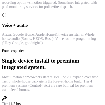
recording option vs motion-triggered. Sometimes integrated with
paid monitoring services for police/fire dispatch.
Voice + audio
Alexa, Google Home, Apple HomeKit voice assistants. Whole-
house audio (Sonos, HEOS, Bose). Voice routine programming
("Hey Google, goodnight").
Four scope tiers
Single device install to premium
integrated system.
Most Lawton homeowners start at Tier 1 or 2 + expand over time.
Tier 3 whole-house package is the forever-home build. Tier 4
premium systems (Control4 etc.) are rare but real for premium
estate-level homes.
Tier
1
1-2 hrs