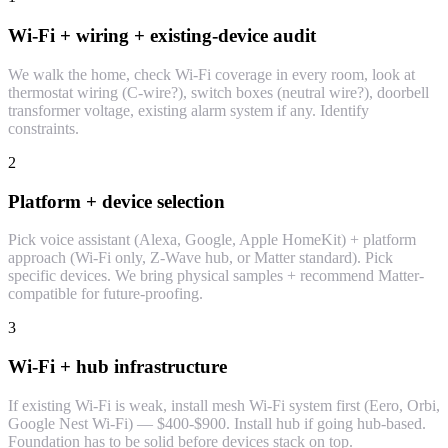
Wi-Fi + wiring + existing-device audit
We walk the home, check Wi-Fi coverage in every room, look at
thermostat wiring (C-wire?), switch boxes (neutral wire?), doorbell
transformer voltage, existing alarm system if any. Identify
constraints.
2
Platform + device selection
Pick voice assistant (Alexa, Google, Apple HomeKit) + platform
approach (Wi-Fi only, Z-Wave hub, or Matter standard). Pick
specific devices. We bring physical samples + recommend Matter-
compatible for future-proofing.
3
Wi-Fi + hub infrastructure
If existing Wi-Fi is weak, install mesh Wi-Fi system first (Eero, Orbi,
Google Nest Wi-Fi) — $400-$900. Install hub if going hub-based.
Foundation has to be solid before devices stack on top.