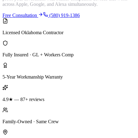
across Apple, Google, and Alexa simultaneously.
Free Consultation
(580) 919-1386
Licensed Oklahoma Contractor
Fully Insured · GL + Workers Comp
5-Year Workmanship Warranty
4.9★ — 87+ reviews
Family-Owned · Same Crew