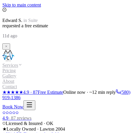
Skip to main content
Edward
S.
in
Suite
requested a free estimate
11d ago
Services
Pricing
Gallery
About
Contact
★★★★★
4.9
·
87
Free Estimate
Online now · ~12 min reply
(580)
919-1386
Book Now
4.9
·
87
reviews
Licensed & Insured · OK
★
Locally Owned · Lawton
2004