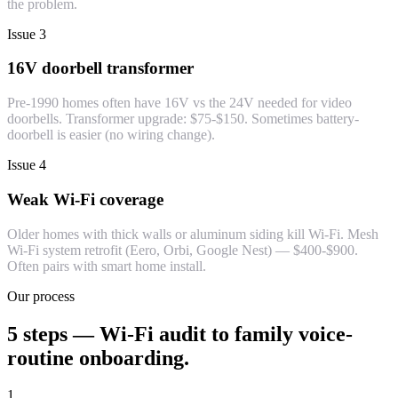
the problem.
Issue 3
16V doorbell transformer
Pre-1990 homes often have 16V vs the 24V needed for video
doorbells. Transformer upgrade: $75-$150. Sometimes battery-
doorbell is easier (no wiring change).
Issue 4
Weak Wi-Fi coverage
Older homes with thick walls or aluminum siding kill Wi-Fi. Mesh
Wi-Fi system retrofit (Eero, Orbi, Google Nest) — $400-$900.
Often pairs with smart home install.
Our process
5 steps — Wi-Fi audit to family voice-
routine onboarding.
1