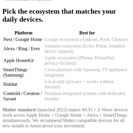
Pick the ecosystem that matches your
daily devices.
Platform
Best for
Nest / Google Home
Google ecosystem (Android, Pixel, Chrome)
Amazon ecosystem (Echo, Prime, broadest
Alexa / Ring / Eero
device support)
Apple ecosystem (iPhone, HomePod,
Apple HomeKit
privacy-focused)
SmartThings
Cross-platform with Samsung TV/appliance
(Samsung)
integration
Local-only (privacy + works without
Hubitat
internet)
Control4 / Crestron /
Premium integrated systems with dedicated
Savant
installer
Matter standard
(launched 2022) makes Wi-Fi + Z-Wave devices
work across Apple Home + Google Home + Alexa + SmartThings
simultaneously. We recommend Matter-compatible devices for all
new installs to future-proof your investment.