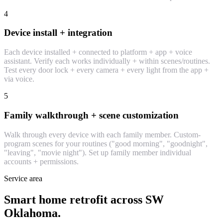
4
Device install + integration
Each device installed + connected to platform + app + voice
assistant. Verify each works individually + within scenes/routines.
Test every door lock + every camera + every light from the app +
via voice.
5
Family walkthrough + scene customization
Walk through every device with each family member. Custom-
program scenes for your routines ("good morning", "goodnight",
"leaving", "movie night"). Set up family member individual
accounts + permissions.
Service area
Smart home retrofit across SW
Oklahoma.