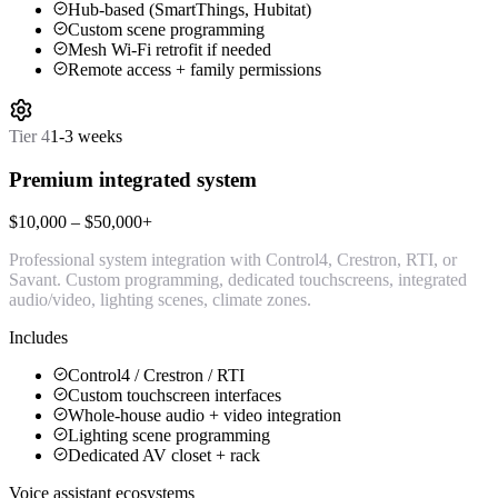
Hub-based (SmartThings, Hubitat)
Custom scene programming
Mesh Wi-Fi retrofit if needed
Remote access + family permissions
Tier
4
1-3 weeks
Premium integrated system
$10,000 – $50,000+
Professional system integration with Control4, Crestron, RTI, or
Savant. Custom programming, dedicated touchscreens, integrated
audio/video, lighting scenes, climate zones.
Includes
Control4 / Crestron / RTI
Custom touchscreen interfaces
Whole-house audio + video integration
Lighting scene programming
Dedicated AV closet + rack
Voice assistant ecosystems