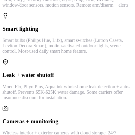
window/door sensors, motion sensors. Remote arm/disarm + alerts.
Smart lighting
Smart bulbs (Philips Hue, Lifx), smart switches (Lutron Caseta,
Leviton Decora Smart), motion-activated outdoor lights, scene
control. Most-used daily smart home feature.
Leak + water shutoff
Moen Flo, Phyn Plus, Aqualink whole-home leak detection + auto-
shutoff. Prevents $5K-$25K water damage. Some carriers offer
insurance discount for installation.
Cameras + monitoring
Wireless interior + exterior cameras with cloud storage. 24/7