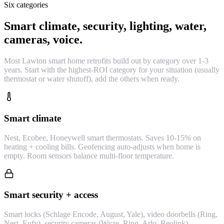
Six categories
Smart climate, security, lighting, water,
cameras, voice.
Most Lawton smart home retrofits build out by category over 1-3
years. Start with the highest-ROI category for your situation (usually
thermostat or water shutoff), add the others when ready.
Smart climate
Nest, Ecobee, Honeywell smart thermostats. Saves 10-15% on
heating + cooling bills. Geofencing auto-adjusts when home is
empty. Room sensors balance multi-floor temperature.
Smart security + access
Smart locks (Schlage Encode, August, Yale), video doorbells (Ring,
Nest, Eufy), security cameras (Wyze, Ring, Arlo, Reolink),