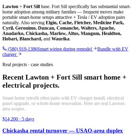
Lawton
+
Fort Sill
base. Fort Sill specifically has substantial smart-
home adoption among military families — frequent moves make
portable smart-home setups attractive + Tesla / EV adoption pairs
naturally. Also serving
Elgin, Cache, Fletcher, Medicine Park,
Cyril, Geronimo, Duncan, Comanche, Walters, Apache,
Anadarko, Chickasha, Marlow, Altus, Mangum, Healdton,
Hobart, Blanchard,
and
Waurika
.
(580) 919-1386
Smart wiring during remodel
Bundle with EV
charger
Real projects · case studies
Recent Lawton + Fort Sill smart home +
electrical projects.
Smart home retrofit often pairs with EV charger install, electrical
panel upgrade, or whole-home renovation. Here are real Lawton-
area scopes.
$14,200
·
5 days
Chickasha rental turnover — USAO-area duplex