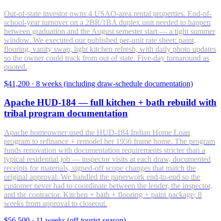
Out-of-state investor owns 4 USAO-area rental properties. End-of-
school-year turnover on a 2BR/1BA duplex unit needed to happen
between graduation and the August semester start — a tight summer
window. We executed our published per-unit rate sheet: paint,
flooring, vanity swap, light kitchen refresh, with daily photo updates
so the owner could track from out of state. Five-day turnaround as
quoted.
$41,200
·
8 weeks (including draw-schedule documentation)
Apache HUD-184 — full kitchen + bath rebuild with
tribal program documentation
Apache homeowner used the HUD-184 Indian Home Loan
program to refinance + remodel her 1956 frame home. The program
funds renovation with documentation requirements stricter than a
typical residential job — inspector visits at each draw, documented
receipts for materials, signed-off scope changes that match the
original approval. We handled the paperwork end-to-end so the
customer never had to coordinate between the lender, the inspector,
and the contractor. Kitchen + bath + flooring + paint package; 8
weeks from approval to closeout.
$56,500
·
11 weeks (off-tourist-season)