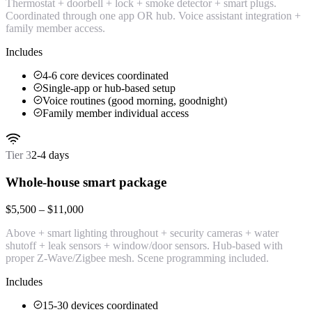
Thermostat + doorbell + lock + smoke detector + smart plugs.
Coordinated through one app OR hub. Voice assistant integration +
family member access.
Includes
4-6 core devices coordinated
Single-app or hub-based setup
Voice routines (good morning, goodnight)
Family member individual access
Tier
3
2-4 days
Whole-house smart package
$5,500 – $11,000
Above + smart lighting throughout + security cameras + water
shutoff + leak sensors + window/door sensors. Hub-based with
proper Z-Wave/Zigbee mesh. Scene programming included.
Includes
15-30 devices coordinated