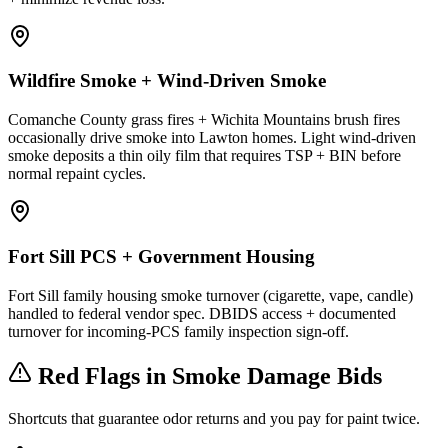
Wildfire Smoke + Wind-Driven Smoke
Comanche County grass fires + Wichita Mountains brush fires
occasionally drive smoke into Lawton homes. Light wind-driven
smoke deposits a thin oily film that requires TSP + BIN before
normal repaint cycles.
Fort Sill PCS + Government Housing
Fort Sill family housing smoke turnover (cigarette, vape, candle)
handled to federal vendor spec. DBIDS access + documented
turnover for incoming-PCS family inspection sign-off.
Red Flags in Smoke Damage Bids
Shortcuts that guarantee odor returns and you pay for paint twice.