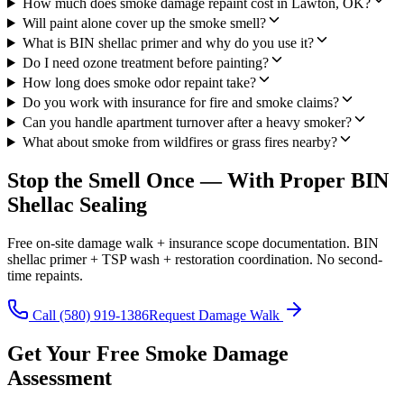
How much does smoke damage repaint cost in Lawton, OK?
Will paint alone cover up the smoke smell?
What is BIN shellac primer and why do you use it?
Do I need ozone treatment before painting?
How long does smoke odor repaint take?
Do you work with insurance for fire and smoke claims?
Can you handle apartment turnover after a heavy smoker?
What about smoke from wildfires or grass fires nearby?
Stop the Smell Once — With Proper BIN
Shellac Sealing
Free on-site damage walk + insurance scope documentation. BIN
shellac primer + TSP wash + restoration coordination. No second-
time repaints.
Call (580) 919-1386
Request Damage Walk
Get Your Free Smoke Damage
Assessment