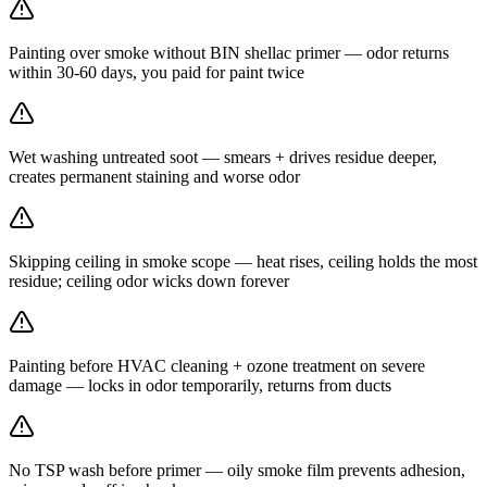
Painting over smoke without BIN shellac primer — odor returns
within 30-60 days, you paid for paint twice
Wet washing untreated soot — smears + drives residue deeper,
creates permanent staining and worse odor
Skipping ceiling in smoke scope — heat rises, ceiling holds the most
residue; ceiling odor wicks down forever
Painting before HVAC cleaning + ozone treatment on severe
damage — locks in odor temporarily, returns from ducts
No TSP wash before primer — oily smoke film prevents adhesion,