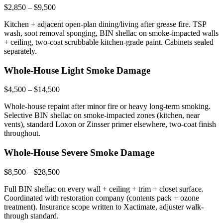
$2,850 – $9,500
Kitchen + adjacent open-plan dining/living after grease fire. TSP
wash, soot removal sponging, BIN shellac on smoke-impacted walls
+ ceiling, two-coat scrubbable kitchen-grade paint. Cabinets sealed
separately.
Whole-House Light Smoke Damage
$4,500 – $14,500
Whole-house repaint after minor fire or heavy long-term smoking.
Selective BIN shellac on smoke-impacted zones (kitchen, near
vents), standard Loxon or Zinsser primer elsewhere, two-coat finish
throughout.
Whole-House Severe Smoke Damage
$8,500 – $28,500
Full BIN shellac on every wall + ceiling + trim + closet surface.
Coordinated with restoration company (contents pack + ozone
treatment). Insurance scope written to Xactimate, adjuster walk-
through standard.