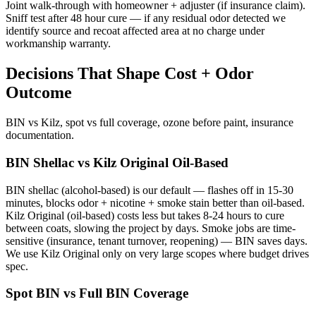
Joint walk-through with homeowner + adjuster (if insurance claim).
Sniff test after 48 hour cure — if any residual odor detected we
identify source and recoat affected area at no charge under
workmanship warranty.
Decisions That Shape Cost + Odor
Outcome
BIN vs Kilz, spot vs full coverage, ozone before paint, insurance
documentation.
BIN Shellac vs Kilz Original Oil-Based
BIN shellac (alcohol-based) is our default — flashes off in 15-30
minutes, blocks odor + nicotine + smoke stain better than oil-based.
Kilz Original (oil-based) costs less but takes 8-24 hours to cure
between coats, slowing the project by days. Smoke jobs are time-
sensitive (insurance, tenant turnover, reopening) — BIN saves days.
We use Kilz Original only on very large scopes where budget drives
spec.
Spot BIN vs Full BIN Coverage