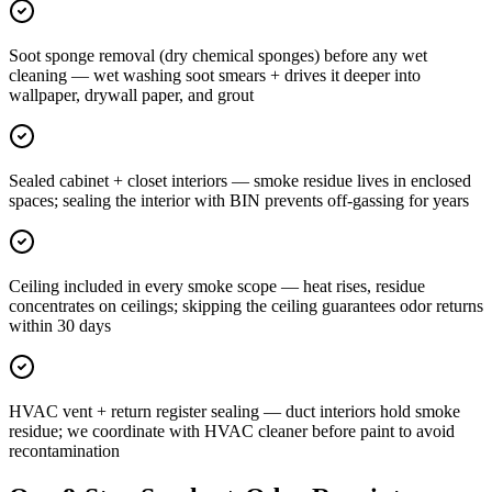
Soot sponge removal (dry chemical sponges) before any wet
cleaning — wet washing soot smears + drives it deeper into
wallpaper, drywall paper, and grout
Sealed cabinet + closet interiors — smoke residue lives in enclosed
spaces; sealing the interior with BIN prevents off-gassing for years
Ceiling included in every smoke scope — heat rises, residue
concentrates on ceilings; skipping the ceiling guarantees odor returns
within 30 days
HVAC vent + return register sealing — duct interiors hold smoke
residue; we coordinate with HVAC cleaner before paint to avoid
recontamination