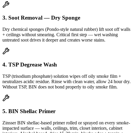
3. Soot Removal — Dry Sponge
Dry chemical sponges (Pondo-style natural rubber) lift soot off walls
+ ceilings without smearing. Critical first step — wet washing
untreated soot drives it deeper and creates worse stains.
4. TSP Degrease Wash
TSP (trisodium phosphate) solution wipes off oily smoke film +
neutralizes acidic residue. Rinse with clean water, allow 24 hour dry.
Without TSP, BIN does not bond properly to oily smoke film.
5. BIN Shellac Primer
Zinsser BIN shellac-based primer rolled or sprayed on every smoke-
impacted surface — walls, ceilings, trim, closet interiors, cabinet