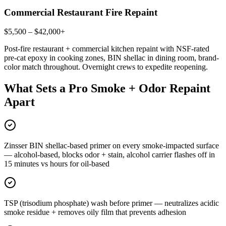
Commercial Restaurant Fire Repaint
$5,500 – $42,000+
Post-fire restaurant + commercial kitchen repaint with NSF-rated
pre-cat epoxy in cooking zones, BIN shellac in dining room, brand-
color match throughout. Overnight crews to expedite reopening.
What Sets a Pro Smoke + Odor Repaint
Apart
Zinsser BIN shellac-based primer on every smoke-impacted surface
— alcohol-based, blocks odor + stain, alcohol carrier flashes off in
15 minutes vs hours for oil-based
TSP (trisodium phosphate) wash before primer — neutralizes acidic
smoke residue + removes oily film that prevents adhesion