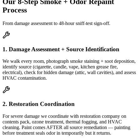
Our 8-Step Smoke + Odor Repaint
Process
From damage assessment to 48-hour sniff-test sign-off.
1. Damage Assessment + Source Identification
We walk every room, photograph smoke staining + soot deposition,
identify source (cigarette, candle, vape, kitchen grease fire,
electrical), check for hidden damage (attic, wall cavities), and assess
HVAC contamination.
2. Restoration Coordination
For severe damage we coordinate with restoration company on
contents pack, ozone treatment, thermal fogging, and HVAC
cleaning. Paint comes AFTER all source remediation — painting
before treatment seals odor in temporarily but it returns.