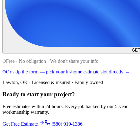
GET
Free · No obligation · We don't share your info
Or skip the form — pick your in-home estimate slot directly →
Lawton, OK · Licensed & insured · Family-owned
Ready to start your
project
?
Free estimates within 24 hours. Every job backed by our 5-year
workmanship warranty.
Get Free Estimate
(580) 919-1386