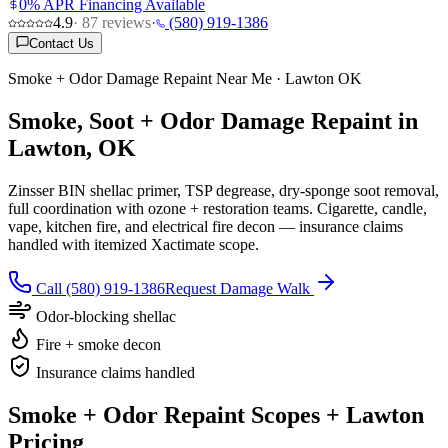
0% APR Financing Available
4.9
·
87
reviews
·
(580) 919-1386
Contact Us
Smoke + Odor Damage Repaint Near Me · Lawton OK
Smoke, Soot + Odor Damage Repaint in
Lawton, OK
Zinsser BIN shellac primer, TSP degrease, dry-sponge soot removal,
full coordination with ozone + restoration teams. Cigarette, candle,
vape, kitchen fire, and electrical fire decon — insurance claims
handled with itemized Xactimate scope.
Call (580) 919-1386
Request Damage Walk
Odor-blocking shellac
Fire + smoke decon
Insurance claims handled
Smoke + Odor Repaint Scopes + Lawton
Pricing