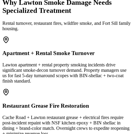
Why Lawton Smoke Damage Needs
Specialized Treatment
Rental turnover, restaurant fires, wildfire smoke, and Fort Sill family
housing.
Apartment + Rental Smoke Turnover
Lawton apartment + rental property smoking incidents drive
significant smoke-decon turnover demand. Property managers use
us for fast 5-day turnaround scopes with BIN-shellac + two-coat
finish standard.
Restaurant Grease Fire Restoration
Cache Road + Lawton restaurant grease + electrical fires require
post-incident repaint with NSF kitchen epoxy + BIN shellac in
dining + brand-color match. Overnight crews to expedite reopening
+ minimize revenue loss.