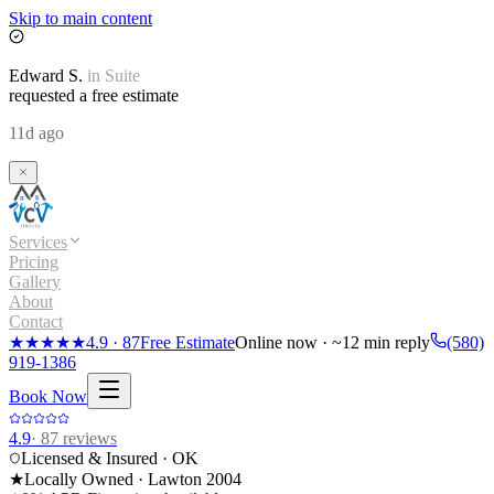
Skip to main content
Edward
S.
in
Suite
requested a free estimate
11d ago
Services
Pricing
Gallery
About
Contact
★★★★★
4.9
·
87
Free Estimate
Online now · ~12 min reply
(580)
919-1386
Book Now
4.9
·
87
reviews
Licensed & Insured · OK
★
Locally Owned · Lawton
2004