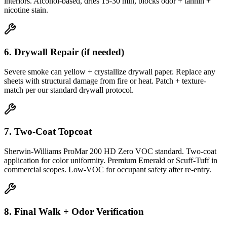
interiors. Alcohol-based, dries 15-30 min, blocks odor + tannin +
nicotine stain.
6. Drywall Repair (if needed)
Severe smoke can yellow + crystallize drywall paper. Replace any
sheets with structural damage from fire or heat. Patch + texture-
match per our standard drywall protocol.
7. Two-Coat Topcoat
Sherwin-Williams ProMar 200 HD Zero VOC standard. Two-coat
application for color uniformity. Premium Emerald or Scuff-Tuff in
commercial scopes. Low-VOC for occupant safety after re-entry.
8. Final Walk + Odor Verification