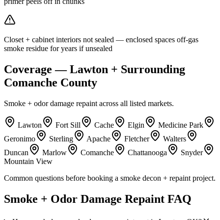
primer peels off in chunks
Closet + cabinet interiors not sealed — enclosed spaces off-gas
smoke residue for years if unsealed
Coverage — Lawton + Surrounding
Comanche County
Smoke + odor damage repaint across all listed markets.
Lawton
Fort Sill
Cache
Elgin
Medicine Park
Geronimo
Sterling
Apache
Fletcher
Walters
Duncan
Marlow
Comanche
Chattanooga
Snyder
Mountain View
Common questions before booking a smoke decon + repaint project.
Smoke + Odor Damage Repaint FAQ