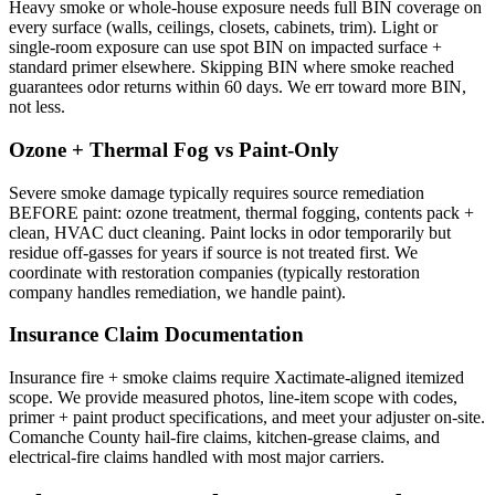
Heavy smoke or whole-house exposure needs full BIN coverage on
every surface (walls, ceilings, closets, cabinets, trim). Light or
single-room exposure can use spot BIN on impacted surface +
standard primer elsewhere. Skipping BIN where smoke reached
guarantees odor returns within 60 days. We err toward more BIN,
not less.
Ozone + Thermal Fog vs Paint-Only
Severe smoke damage typically requires source remediation
BEFORE paint: ozone treatment, thermal fogging, contents pack +
clean, HVAC duct cleaning. Paint locks in odor temporarily but
residue off-gasses for years if source is not treated first. We
coordinate with restoration companies (typically restoration
company handles remediation, we handle paint).
Insurance Claim Documentation
Insurance fire + smoke claims require Xactimate-aligned itemized
scope. We provide measured photos, line-item scope with codes,
primer + paint product specifications, and meet your adjuster on-site.
Comanche County hail-fire claims, kitchen-grease claims, and
electrical-fire claims handled with most major carriers.