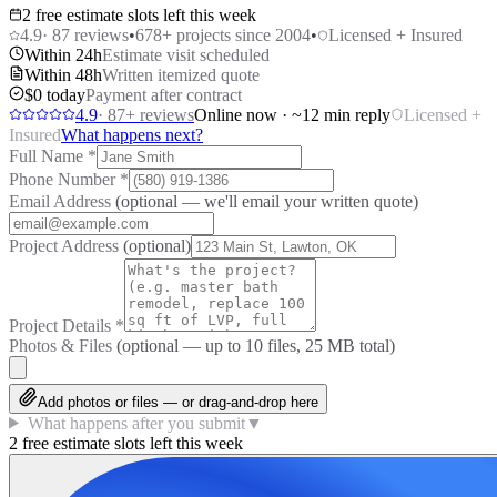
2 free estimate slots left this week
4.9
·
87
reviews
•
678
+ projects since 2004
•
Licensed + Insured
Within 24h
Estimate visit scheduled
Within 48h
Written itemized quote
$0 today
Payment after contract
4.9
·
87
+ reviews
Online now · ~12 min reply
Licensed +
Insured
What happens next?
Full Name
*
Phone Number
*
Email Address
(optional — we'll email your written quote)
Project Address
(optional)
Project Details
*
Photos & Files
(optional — up to
10
files, 25 MB total)
Add photos or files — or drag-and-drop here
What happens after you submit
▼
2 free estimate slots left this week