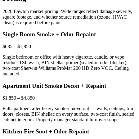
2026 Lawton market pricing. Wide ranges reflect damage severity,
square footage, and whether source remediation (ozone, HVAC
clean) is required before paint.
Single Room Smoke + Odor Repaint
$685 – $1,850
Single bedroom or office with heavy cigarette, candle, or vape
residue. TSP wash, BIN shellac primer (sealed-in odor blocker),
two-coat Sherwin-Williams ProMar 200 HD Zero VOC. Ceiling
included.
Apartment Unit Smoke Decon + Repaint
$1,850 – $4,850
Full apartment after heavy smoker move-out — walls, ceilings, trim,
doors, closets. BIN shellac on every surface, two-coat finish, sealed
cabinet interiors. Property manager standard turnover scope.
Kitchen Fire Soot + Odor Repaint