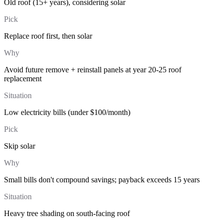
Old roof (15+ years), considering solar
Pick
Replace roof first, then solar
Why
Avoid future remove + reinstall panels at year 20-25 roof
replacement
Situation
Low electricity bills (under $100/month)
Pick
Skip solar
Why
Small bills don't compound savings; payback exceeds 15 years
Situation
Heavy tree shading on south-facing roof