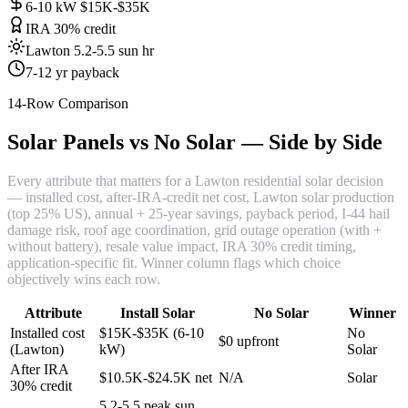
6-10 kW $15K-$35K
IRA 30% credit
Lawton 5.2-5.5 sun hr
7-12 yr payback
14-Row Comparison
Solar Panels vs No Solar — Side by Side
Every attribute that matters for a Lawton residential solar decision
— installed cost, after-IRA-credit net cost, Lawton solar production
(top 25% US), annual + 25-year savings, payback period, I-44 hail
damage risk, roof age coordination, grid outage operation (with +
without battery), resale value impact, IRA 30% credit timing,
application-specific fit. Winner column flags which choice
objectively wins each row.
Attribute
Install Solar
No Solar
Winner
Installed cost
$15K-$35K (6-10
No
$0 upfront
(Lawton)
kW)
Solar
After IRA
$10.5K-$24.5K net
N/A
Solar
30% credit
5.2-5.5 peak sun