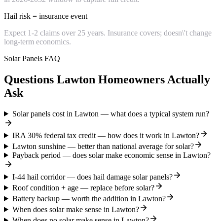
Hail risk = insurance event
Expect 1-2 claims over 25 years. Insurance covers; doesn\'t change
long-term economics.
Solar Panels FAQ
Questions Lawton Homeowners Actually
Ask
Solar panels cost in Lawton — what does a typical system run?
IRA 30% federal tax credit — how does it work in Lawton?
Lawton sunshine — better than national average for solar?
Payback period — does solar make economic sense in Lawton?
I-44 hail corridor — does hail damage solar panels?
Roof condition + age — replace before solar?
Battery backup — worth the addition in Lawton?
When does solar make sense in Lawton?
When does no solar make sense in Lawton?