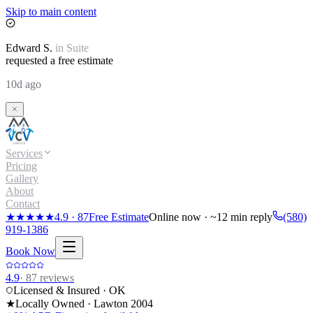
Skip to main content
Edward
S.
in
Suite
requested a free estimate
10d ago
Services
Pricing
Gallery
About
Contact
★★★★★
4.9
·
87
Free Estimate
Online now · ~12 min reply
(580)
919-1386
Book Now
4.9
·
87
reviews
Licensed & Insured · OK
★
Locally Owned · Lawton
2004