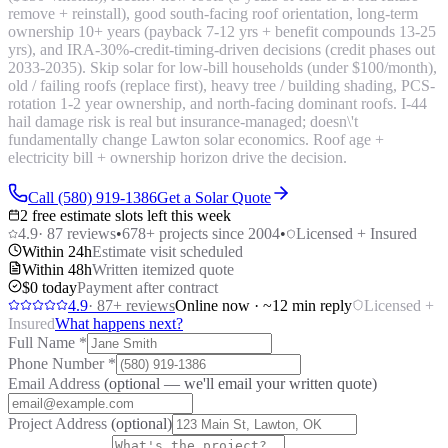
remove + reinstall), good south-facing roof orientation, long-term
ownership 10+ years (payback 7-12 yrs + benefit compounds 13-25
yrs), and IRA-30%-credit-timing-driven decisions (credit phases out
2033-2035). Skip solar for low-bill households (under $100/month),
old / failing roofs (replace first), heavy tree / building shading, PCS-
rotation 1-2 year ownership, and north-facing dominant roofs. I-44
hail damage risk is real but insurance-managed; doesn\'t
fundamentally change Lawton solar economics. Roof age +
electricity bill + ownership horizon drive the decision.
Call (580) 919-1386
Get a Solar Quote
2 free estimate slots left this week
4.9
·
87
reviews
•
678
+ projects since 2004
•
Licensed + Insured
Within 24h
Estimate visit scheduled
Within 48h
Written itemized quote
$0 today
Payment after contract
4.9
·
87
+ reviews
Online now · ~12 min reply
Licensed +
Insured
What happens next?
Full Name
*
Phone Number
*
Email Address
(optional — we'll email your written quote)
Project Address
(optional)