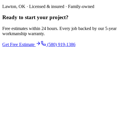
Lawton, OK · Licensed & insured · Family-owned
Ready to start your
project
?
Free estimates within 24 hours. Every job backed by our 5-year
workmanship warranty.
Get Free Estimate
(580) 919-1386