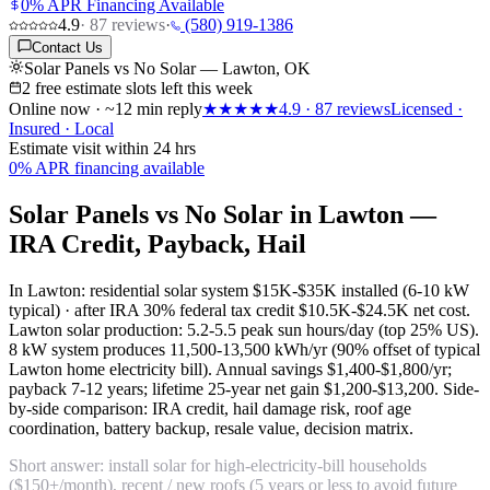
0% APR Financing Available
4.9
·
87
reviews
·
(580) 919-1386
Contact Us
Solar Panels vs No Solar — Lawton, OK
2 free estimate slots left this week
Online now · ~12 min reply
★★★★★
4.9
·
87
reviews
Licensed ·
Insured · Local
Estimate visit within 24 hrs
0% APR financing available
Solar Panels vs No Solar in Lawton —
IRA Credit, Payback, Hail
In Lawton: residential solar system
$15K-$35K installed
(6-10 kW
typical) · after IRA 30% federal tax credit
$10.5K-$24.5K net cost
.
Lawton solar production:
5.2-5.5 peak sun hours/day
(top 25% US).
8 kW system produces 11,500-13,500 kWh/yr (90% offset of typical
Lawton home electricity bill). Annual savings $1,400-$1,800/yr;
payback 7-12 years; lifetime 25-year net gain $1,200-$13,200. Side-
by-side comparison: IRA credit, hail damage risk, roof age
coordination, battery backup, resale value, decision matrix.
Short answer: install solar for high-electricity-bill households
($150+/month), recent / new roofs (5 years or less to avoid future