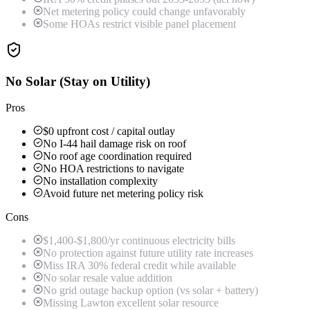
Net metering policy could change unfavorably
Some HOAs restrict visible panel placement
No Solar (Stay on Utility)
Pros
$0 upfront cost / capital outlay
No I-44 hail damage risk on roof
No roof age coordination required
No HOA restrictions to navigate
No installation complexity
Avoid future net metering policy risk
Cons
$1,400-$1,800/yr continuous electricity bills
No protection against future utility rate increases
Miss IRA 30% federal credit while available
No solar resale value addition
No grid outage backup option (vs solar + battery)
Missing Lawton excellent solar resource