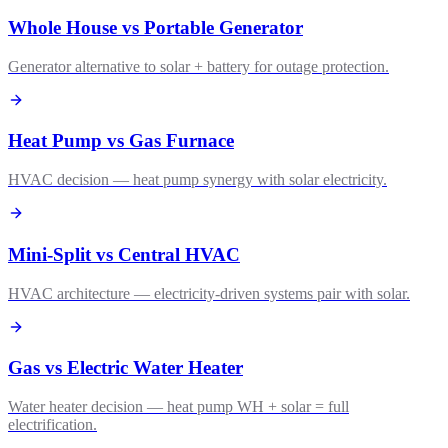
Whole House vs Portable Generator
Generator alternative to solar + battery for outage protection.
Heat Pump vs Gas Furnace
HVAC decision — heat pump synergy with solar electricity.
Mini-Split vs Central HVAC
HVAC architecture — electricity-driven systems pair with solar.
Gas vs Electric Water Heater
Water heater decision — heat pump WH + solar = full
electrification.