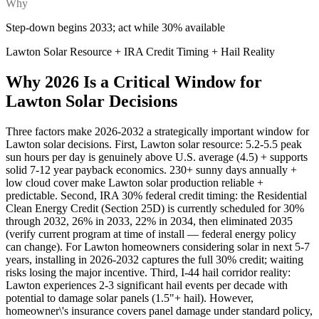
Why
Step-down begins 2033; act while 30% available
Lawton Solar Resource + IRA Credit Timing + Hail Reality
Why 2026 Is a Critical Window for
Lawton Solar Decisions
Three factors make 2026-2032 a strategically important window for
Lawton solar decisions. First, Lawton solar resource: 5.2-5.5 peak
sun hours per day is genuinely above U.S. average (4.5) + supports
solid 7-12 year payback economics. 230+ sunny days annually +
low cloud cover make Lawton solar production reliable +
predictable. Second, IRA 30% federal credit timing: the Residential
Clean Energy Credit (Section 25D) is currently scheduled for 30%
through 2032, 26% in 2033, 22% in 2034, then eliminated 2035
(verify current program at time of install — federal energy policy
can change). For Lawton homeowners considering solar in next 5-7
years, installing in 2026-2032 captures the full 30% credit; waiting
risks losing the major incentive. Third, I-44 hail corridor reality:
Lawton experiences 2-3 significant hail events per decade with
potential to damage solar panels (1.5"+ hail). However,
homeowner\'s insurance covers panel damage under standard policy,