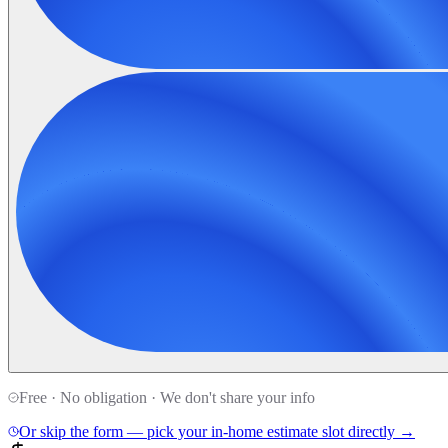
Free · No obligation · We don't share your info
Or skip the form — pick your in-home estimate slot directly →