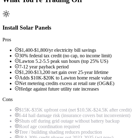
Install Solar Panels
Pros
$1,400-$1,800/yr electricity bill savings
30% federal tax credit (no cap, no income limit)
Lawton 5.2-5.5 peak sun hours (top 25% US)
7-12 year payback period
$1,200-$13,200 net gain over 25-year lifetime
Adds $10K-$20K to Lawton home resale value
Net metering credits excess at retail rate (OG&E)
Hedge against future utility rate increases
Cons
$15K-$35K upfront cost (net $10.5K-$24.5K after credit)
I-44 hail damage risk (insurance covers but inconvenient)
Shuts off during grid outage without battery backup
Roof age coordination required
Tree / building shading reduces production
IRA 30% credit phases out 2033-2035 (act now)