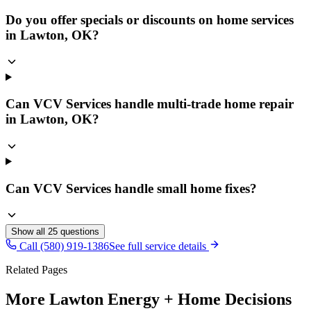
Do you offer specials or discounts on home services
in Lawton, OK?
Can VCV Services handle multi-trade home repair
in Lawton, OK?
Can VCV Services handle small home fixes?
Show all
25
questions
Call (580) 919-1386
See full service details
Related Pages
More Lawton Energy + Home Decisions