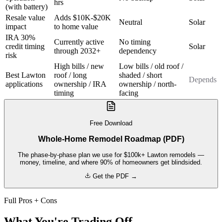
hrs
(with battery)
Resale value
Adds $10K-$20K
Neutral
Solar
impact
to home value
IRA 30%
Currently active
No timing
credit timing
Solar
through 2032+
dependency
risk
High bills / new
Low bills / old roof /
Best Lawton
roof / long
shaded / short
Depends
applications
ownership / IRA
ownership / north-
timing
facing
Free Download
Whole-Home Remodel Roadmap (PDF)
The phase-by-phase plan we use for $100k+ Lawton remodels —
money, timeline, and where 90% of homeowners get blindsided.
Get the PDF →
Full Pros + Cons
What You're Trading Off