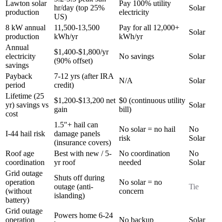
Lawton solar
Pay 100% utility
hr/day (top 25%
Solar
production
electricity
US)
8 kW annual
11,500-13,500
Pay for all 12,000+
Solar
production
kWh/yr
kWh/yr
Annual
$1,400-$1,800/yr
electricity
No savings
Solar
(90% offset)
savings
Payback
7-12 yrs (after IRA
N/A
Solar
period
credit)
Lifetime (25
$1,200-$13,200 net
$0 (continuous utility
yr) savings vs
Solar
gain
bill)
cost
1.5"+ hail can
No solar = no hail
No
I-44 hail risk
damage panels
risk
Solar
(insurance covers)
Roof age
Best with new / 5-
No coordination
No
coordination
yr roof
needed
Solar
Grid outage
Shuts off during
operation
No solar = no
outage (anti-
Tie
(without
concern
islanding)
battery)
Grid outage
Powers home 6-24
operation
No backup
Solar