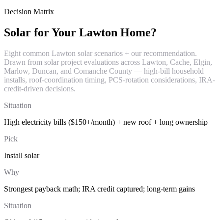
Decision Matrix
Solar for Your Lawton Home?
Eight common Lawton solar scenarios + our recommendation.
Drawn from solar project evaluations across Lawton, Cache, Elgin,
Marlow, Duncan, and Comanche County — high-bill household
installs, roof-coordination timing, PCS-rotation considerations, IRA-
credit-driven decisions.
Situation
High electricity bills ($150+/month) + new roof + long ownership
Pick
Install solar
Why
Strongest payback math; IRA credit captured; long-term gains
Situation