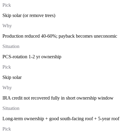
Pick
Skip solar (or remove trees)
Why
Production reduced 40-60%; payback becomes uneconomic
Situation
PCS-rotation 1-2 yr ownership
Pick
Skip solar
Why
IRA credit not recovered fully in short ownership window
Situation
Long-term ownership + good south-facing roof + 5-year roof
Pick