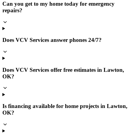
Can you get to my home today for emergency
repairs?
Does VCV Services answer phones 24/7?
Does VCV Services offer free estimates in Lawton,
OK?
Is financing available for home projects in Lawton,
OK?