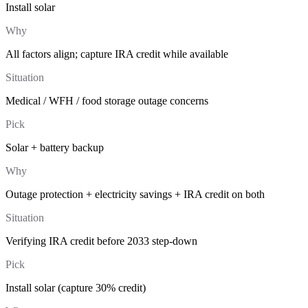
Install solar
Why
All factors align; capture IRA credit while available
Situation
Medical / WFH / food storage outage concerns
Pick
Solar + battery backup
Why
Outage protection + electricity savings + IRA credit on both
Situation
Verifying IRA credit before 2033 step-down
Pick
Install solar (capture 30% credit)