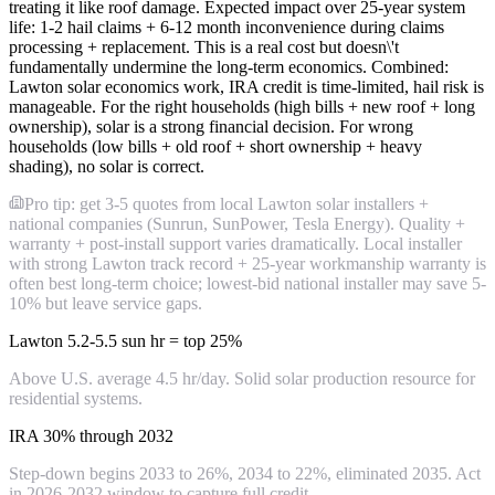
treating it like roof damage. Expected impact over 25-year system
life: 1-2 hail claims + 6-12 month inconvenience during claims
processing + replacement. This is a real cost but doesn\'t
fundamentally undermine the long-term economics. Combined:
Lawton solar economics work, IRA credit is time-limited, hail risk is
manageable. For the right households (high bills + new roof + long
ownership), solar is a strong financial decision. For wrong
households (low bills + old roof + short ownership + heavy
shading), no solar is correct.
Pro tip: get 3-5 quotes from local Lawton solar installers +
national companies (Sunrun, SunPower, Tesla Energy). Quality +
warranty + post-install support varies dramatically. Local installer
with strong Lawton track record + 25-year workmanship warranty is
often best long-term choice; lowest-bid national installer may save 5-
10% but leave service gaps.
Lawton 5.2-5.5 sun hr = top 25%
Above U.S. average 4.5 hr/day. Solid solar production resource for
residential systems.
IRA 30% through 2032
Step-down begins 2033 to 26%, 2034 to 22%, eliminated 2035. Act
in 2026-2032 window to capture full credit.