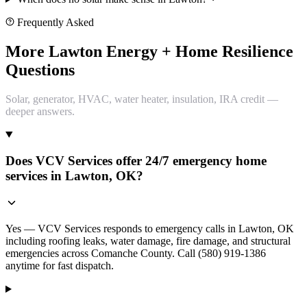
Frequently Asked
More Lawton Energy + Home Resilience
Questions
Solar, generator, HVAC, water heater, insulation, IRA credit —
deeper answers.
Does VCV Services offer 24/7 emergency home
services in Lawton, OK?
Yes — VCV Services responds to emergency calls in Lawton, OK
including roofing leaks, water damage, fire damage, and structural
emergencies across Comanche County. Call (580) 919-1386
anytime for fast dispatch.