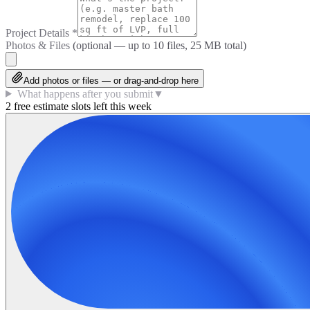
Project Details
*
Photos & Files
(optional — up to
10
files, 25 MB total)
Add photos or files — or drag-and-drop here
What happens after you submit
▼
2 free estimate slots left this week