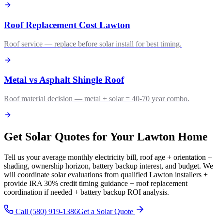
Roof Replacement Cost Lawton
Roof service — replace before solar install for best timing.
Metal vs Asphalt Shingle Roof
Roof material decision — metal + solar = 40-70 year combo.
Get Solar Quotes for Your Lawton Home
Tell us your average monthly electricity bill, roof age + orientation +
shading, ownership horizon, battery backup interest, and budget. We
will coordinate solar evaluations from qualified Lawton installers +
provide IRA 30% credit timing guidance + roof replacement
coordination if needed + battery backup ROI analysis.
Call (580) 919-1386
Get a Solar Quote