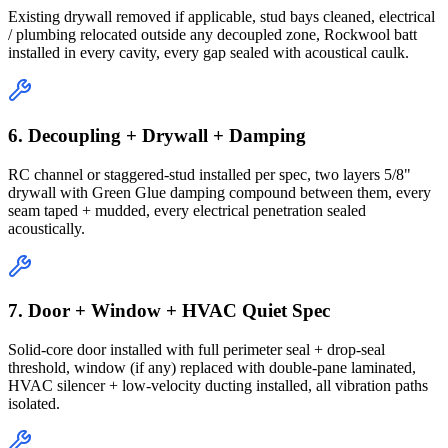
Existing drywall removed if applicable, stud bays cleaned, electrical
/ plumbing relocated outside any decoupled zone, Rockwool batt
installed in every cavity, every gap sealed with acoustical caulk.
6. Decoupling + Drywall + Damping
RC channel or staggered-stud installed per spec, two layers 5/8"
drywall with Green Glue damping compound between them, every
seam taped + mudded, every electrical penetration sealed
acoustically.
7. Door + Window + HVAC Quiet Spec
Solid-core door installed with full perimeter seal + drop-seal
threshold, window (if any) replaced with double-pane laminated,
HVAC silencer + low-velocity ducting installed, all vibration paths
isolated.