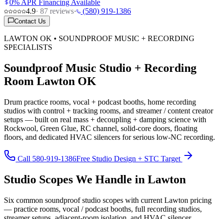
0% APR Financing Available
4.9
·
87
reviews
·
(580) 919-1386
Contact Us
LAWTON OK • SOUNDPROOF MUSIC + RECORDING
SPECIALISTS
Soundproof Music Studio + Recording
Room Lawton OK
Drum practice rooms, vocal + podcast booths, home recording
studios with control + tracking rooms, and streamer / content creator
setups — built on real mass + decoupling + damping science with
Rockwool, Green Glue, RC channel, solid-core doors, floating
floors, and dedicated HVAC silencers for serious low-NC recording.
Call 580-919-1386
Free Studio Design + STC Target
Studio Scopes We Handle in Lawton
Six common soundproof studio scopes with current Lawton pricing
— practice rooms, vocal / podcast booths, full recording studios,
streamer setups, adjacent-room isolation, and HVAC silencer