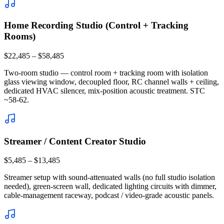
Home Recording Studio (Control + Tracking
Rooms)
$22,485 – $58,485
Two-room studio — control room + tracking room with isolation
glass viewing window, decoupled floor, RC channel walls + ceiling,
dedicated HVAC silencer, mix-position acoustic treatment. STC
~58-62.
Streamer / Content Creator Studio
$5,485 – $13,485
Streamer setup with sound-attenuated walls (no full studio isolation
needed), green-screen wall, dedicated lighting circuits with dimmer,
cable-management raceway, podcast / video-grade acoustic panels.