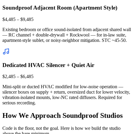
Soundproof Adjacent Room (Apartment Style)
$4,485 – $9,485
Existing bedroom or office sound-isolated from adjacent shared wall
— RC channel + double-drywall + Rockwool — for in-law suite,
apartment-style sublet, or noisy-neighbor mitigation. STC ~45-50.
Dedicated HVAC Silencer + Quiet Air
$2,485 – $6,485
Mini-split or ducted HVAC modified for low-noise operation —
silencer boxes on supply + return, oversized duct for lower velocity,
vibration-isolated mounts, low-NC rated diffusers. Required for
serious recording.
How We Approach Soundproof Studios
Code is the floor, not the goal. Here is how we build the studio
above the bare minimum.