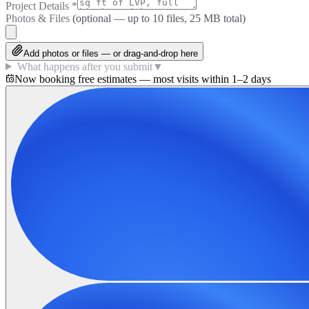
Project Details
*
Photos & Files
(optional — up to
10
files, 25 MB total)
Add photos or files — or drag-and-drop here
What happens after you submit
▼
Now booking free estimates — most visits within 1–2 days