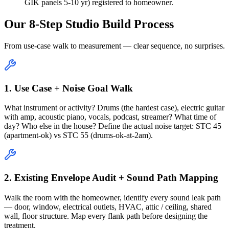
GIK panels 5-10 yr) registered to homeowner.
Our 8-Step Studio Build Process
From use-case walk to measurement — clear sequence, no surprises.
1. Use Case + Noise Goal Walk
What instrument or activity? Drums (the hardest case), electric guitar
with amp, acoustic piano, vocals, podcast, streamer? What time of
day? Who else in the house? Define the actual noise target: STC 45
(apartment-ok) vs STC 55 (drums-ok-at-2am).
2. Existing Envelope Audit + Sound Path Mapping
Walk the room with the homeowner, identify every sound leak path
— door, window, electrical outlets, HVAC, attic / ceiling, shared
wall, floor structure. Map every flank path before designing the
treatment.