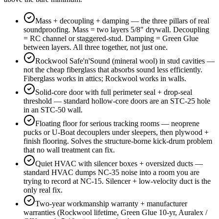
Mass + decoupling + damping — the three pillars of real
soundproofing. Mass = two layers 5/8" drywall. Decoupling
= RC channel or staggered-stud. Damping = Green Glue
between layers. All three together, not just one.
Rockwool Safe'n'Sound (mineral wool) in stud cavities —
not the cheap fiberglass that absorbs sound less efficiently.
Fiberglass works in attics; Rockwool works in walls.
Solid-core door with full perimeter seal + drop-seal
threshold — standard hollow-core doors are an STC-25 hole
in an STC-50 wall.
Floating floor for serious tracking rooms — neoprene
pucks or U-Boat decouplers under sleepers, then plywood +
finish flooring. Solves the structure-borne kick-drum problem
that no wall treatment can fix.
Quiet HVAC with silencer boxes + oversized ducts —
standard HVAC dumps NC-35 noise into a room you are
trying to record at NC-15. Silencer + low-velocity duct is the
only real fix.
Two-year workmanship warranty + manufacturer
warranties (Rockwool lifetime, Green Glue 10-yr, Auralex /