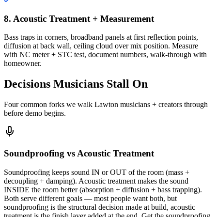
8. Acoustic Treatment + Measurement
Bass traps in corners, broadband panels at first reflection points,
diffusion at back wall, ceiling cloud over mix position. Measure
with NC meter + STC test, document numbers, walk-through with
homeowner.
Decisions Musicians Stall On
Four common forks we walk Lawton musicians + creators through
before demo begins.
Soundproofing vs Acoustic Treatment
Soundproofing keeps sound IN or OUT of the room (mass +
decoupling + damping). Acoustic treatment makes the sound
INSIDE the room better (absorption + diffusion + bass trapping).
Both serve different goals — most people want both, but
soundproofing is the structural decision made at build, acoustic
treatment is the finish layer added at the end. Get the soundproofing