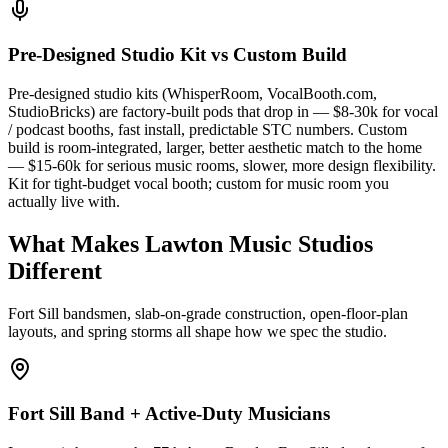
Pre-Designed Studio Kit vs Custom Build
Pre-designed studio kits (WhisperRoom, VocalBooth.com,
StudioBricks) are factory-built pods that drop in — $8-30k for vocal
/ podcast booths, fast install, predictable STC numbers. Custom
build is room-integrated, larger, better aesthetic match to the home
— $15-60k for serious music rooms, slower, more design flexibility.
Kit for tight-budget vocal booth; custom for music room you
actually live with.
What Makes Lawton Music Studios
Different
Fort Sill bandsmen, slab-on-grade construction, open-floor-plan
layouts, and spring storms all shape how we spec the studio.
Fort Sill Band + Active-Duty Musicians