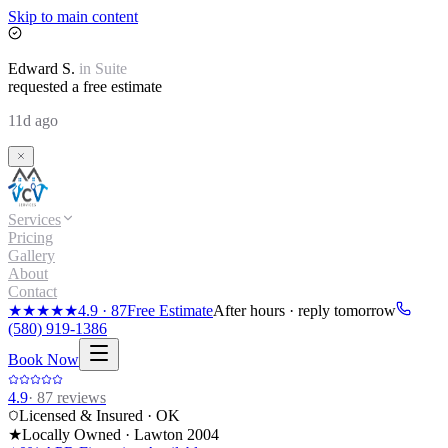
Skip to main content
Edward
S.
in
Suite
requested a free estimate
11d ago
Services
Pricing
Gallery
About
Contact
★★★★★
4.9
·
87
Free Estimate
After hours · reply tomorrow
(580) 919-1386
Book Now
4.9
·
87
reviews
Licensed & Insured · OK
★
Locally Owned · Lawton
2004