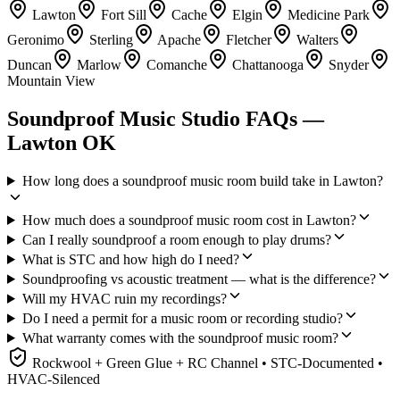
Lawton
Fort Sill
Cache
Elgin
Medicine Park
Geronimo
Sterling
Apache
Fletcher
Walters
Duncan
Marlow
Comanche
Chattanooga
Snyder
Mountain View
Soundproof Music Studio FAQs —
Lawton OK
How long does a soundproof music room build take in Lawton?
How much does a soundproof music room cost in Lawton?
Can I really soundproof a room enough to play drums?
What is STC and how high do I need?
Soundproofing vs acoustic treatment — what is the difference?
Will my HVAC ruin my recordings?
Do I need a permit for a music room or recording studio?
What warranty comes with the soundproof music room?
Rockwool + Green Glue + RC Channel • STC-Documented •
HVAC-Silenced