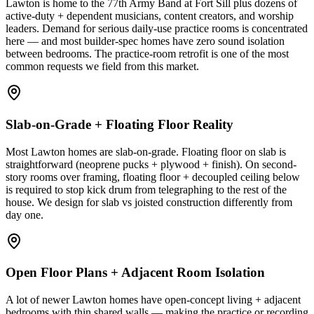
Lawton is home to the 77th Army Band at Fort Sill plus dozens of
active-duty + dependent musicians, content creators, and worship
leaders. Demand for serious daily-use practice rooms is concentrated
here — and most builder-spec homes have zero sound isolation
between bedrooms. The practice-room retrofit is one of the most
common requests we field from this market.
Slab-on-Grade + Floating Floor Reality
Most Lawton homes are slab-on-grade. Floating floor on slab is
straightforward (neoprene pucks + plywood + finish). On second-
story rooms over framing, floating floor + decoupled ceiling below
is required to stop kick drum from telegraphing to the rest of the
house. We design for slab vs joisted construction differently from
day one.
Open Floor Plans + Adjacent Room Isolation
A lot of newer Lawton homes have open-concept living + adjacent
bedrooms with thin shared walls — making the practice or recording