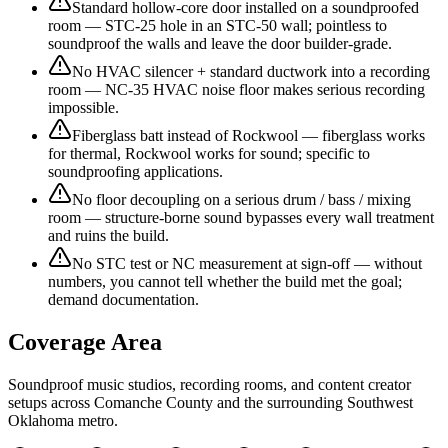
Standard hollow-core door installed on a soundproofed
room — STC-25 hole in an STC-50 wall; pointless to
soundproof the walls and leave the door builder-grade.
No HVAC silencer + standard ductwork into a recording
room — NC-35 HVAC noise floor makes serious recording
impossible.
Fiberglass batt instead of Rockwool — fiberglass works
for thermal, Rockwool works for sound; specific to
soundproofing applications.
No floor decoupling on a serious drum / bass / mixing
room — structure-borne sound bypasses every wall treatment
and ruins the build.
No STC test or NC measurement at sign-off — without
numbers, you cannot tell whether the build met the goal;
demand documentation.
Coverage Area
Soundproof music studios, recording rooms, and content creator
setups across Comanche County and the surrounding Southwest
Oklahoma metro.