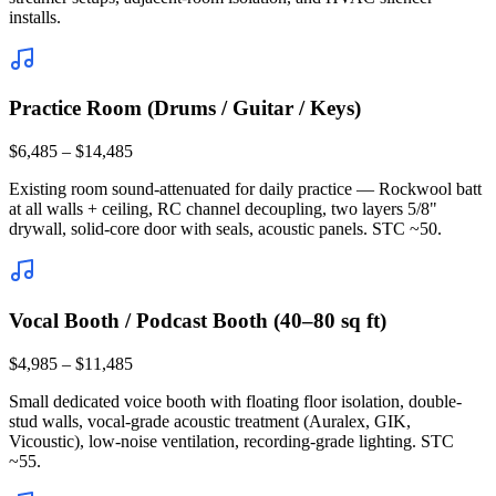
installs.
Practice Room (Drums / Guitar / Keys)
$6,485 – $14,485
Existing room sound-attenuated for daily practice — Rockwool batt
at all walls + ceiling, RC channel decoupling, two layers 5/8"
drywall, solid-core door with seals, acoustic panels. STC ~50.
Vocal Booth / Podcast Booth (40–80 sq ft)
$4,985 – $11,485
Small dedicated voice booth with floating floor isolation, double-
stud walls, vocal-grade acoustic treatment (Auralex, GIK,
Vicoustic), low-noise ventilation, recording-grade lighting. STC
~55.