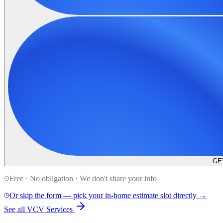
GE
Free · No obligation · We don't share your info
Or skip the form — pick your in-home estimate slot directly →
See all VCV Services