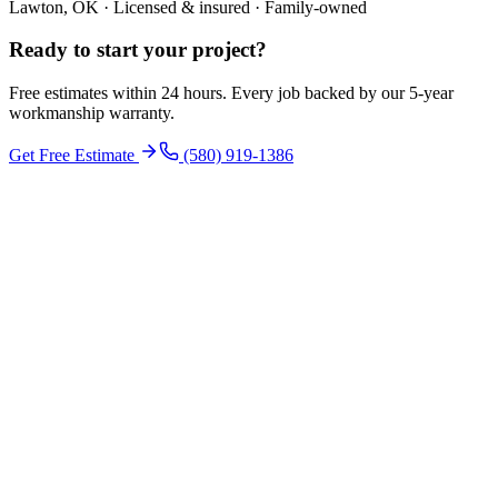
Lawton, OK · Licensed & insured · Family-owned
Ready to start your
project
?
Free estimates within 24 hours. Every job backed by our 5-year
workmanship warranty.
Get Free Estimate
(580) 919-1386