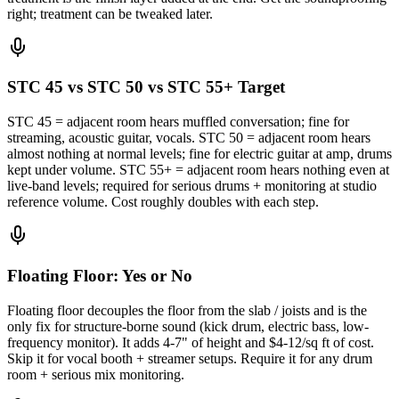
right; treatment can be tweaked later.
STC 45 vs STC 50 vs STC 55+ Target
STC 45 = adjacent room hears muffled conversation; fine for
streaming, acoustic guitar, vocals. STC 50 = adjacent room hears
almost nothing at normal levels; fine for electric guitar at amp, drums
kept under volume. STC 55+ = adjacent room hears nothing even at
live-band levels; required for serious drums + monitoring at studio
reference volume. Cost roughly doubles with each step.
Floating Floor: Yes or No
Floating floor decouples the floor from the slab / joists and is the
only fix for structure-borne sound (kick drum, electric bass, low-
frequency monitor). It adds 4-7" of height and $4-12/sq ft of cost.
Skip it for vocal booth + streamer setups. Require it for any drum
room + serious mix monitoring.