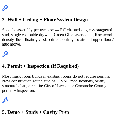
3. Wall + Ceiling + Floor System Design
Spec the assembly per use case — RC channel single vs staggered
stud, single vs double drywall, Green Glue layer count, Rockwool
density, floor floating vs slab-direct, ceiling isolation if upper floor /
attic above.
4. Permit + Inspection (If Required)
Most music room builds in existing rooms do not require permits.
New construction sound studios, HVAC modifications, or any
structural change require City of Lawton or Comanche County
permit + inspection.
5. Demo + Studs + Cavity Prep