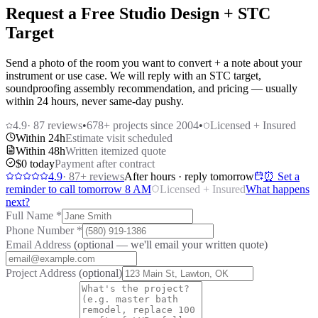
Request a Free Studio Design + STC
Target
Send a photo of the room you want to convert + a note about your
instrument or use case. We will reply with an STC target,
soundproofing assembly recommendation, and pricing — usually
within 24 hours, never same-day pushy.
4.9
·
87
reviews
•
678
+ projects since 2004
•
Licensed + Insured
Within 24h
Estimate visit scheduled
Within 48h
Written itemized quote
$0 today
Payment after contract
4.9
·
87
+ reviews
After hours · reply tomorrow
⏰ Set a
reminder to call tomorrow 8 AM
Licensed + Insured
What happens
next?
Full Name
*
Phone Number
*
Email Address
(optional — we'll email your written quote)
Project Address
(optional)