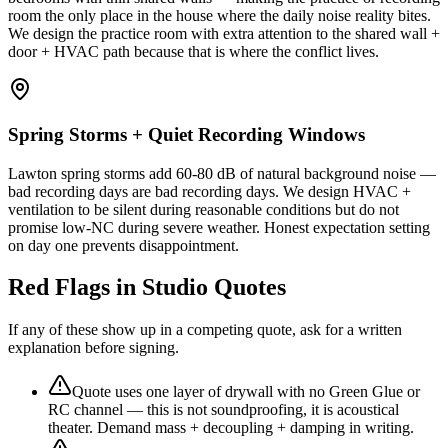
room the only place in the house where the daily noise reality bites.
We design the practice room with extra attention to the shared wall +
door + HVAC path because that is where the conflict lives.
Spring Storms + Quiet Recording Windows
Lawton spring storms add 60-80 dB of natural background noise —
bad recording days are bad recording days. We design HVAC +
ventilation to be silent during reasonable conditions but do not
promise low-NC during severe weather. Honest expectation setting
on day one prevents disappointment.
Red Flags in Studio Quotes
If any of these show up in a competing quote, ask for a written
explanation before signing.
Quote uses one layer of drywall with no Green Glue or
RC channel — this is not soundproofing, it is acoustical
theater. Demand mass + decoupling + damping in writing.