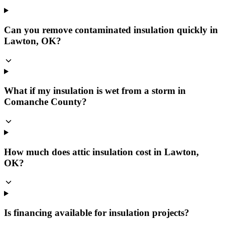
Can you remove contaminated insulation quickly in
Lawton, OK?
What if my insulation is wet from a storm in
Comanche County?
How much does attic insulation cost in Lawton,
OK?
Is financing available for insulation projects?