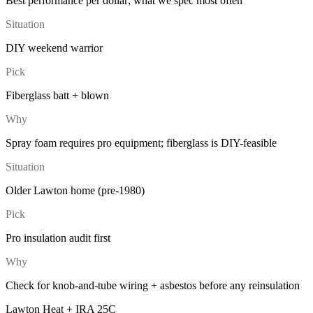
Best performance per dollar; what we spec most often
Situation
DIY weekend warrior
Pick
Fiberglass batt + blown
Why
Spray foam requires pro equipment; fiberglass is DIY-feasible
Situation
Older Lawton home (pre-1980)
Pick
Pro insulation audit first
Why
Check for knob-and-tube wiring + asbestos before any reinsulation
Lawton Heat + IRA 25C