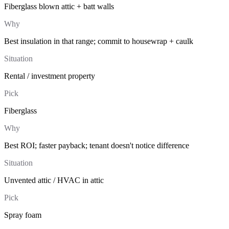
Fiberglass blown attic + batt walls
Why
Best insulation in that range; commit to housewrap + caulk
Situation
Rental / investment property
Pick
Fiberglass
Why
Best ROI; faster payback; tenant doesn't notice difference
Situation
Unvented attic / HVAC in attic
Pick
Spray foam