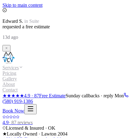
Skip to main content
Edward
S.
in
Suite
requested a free estimate
13d ago
Services
Pricing
Gallery
About
Contact
★★★★★
4.9
·
87
Free Estimate
Sunday callbacks · reply Mon
(580) 919-1386
Book Now
4.9
·
87
reviews
Licensed & Insured · OK
★
Locally Owned · Lawton
2004