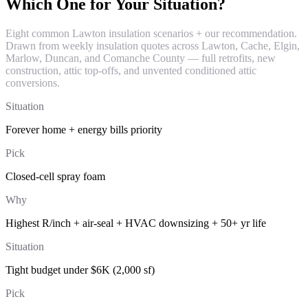
Which One for Your Situation?
Eight common Lawton insulation scenarios + our recommendation.
Drawn from weekly insulation quotes across Lawton, Cache, Elgin,
Marlow, Duncan, and Comanche County — full retrofits, new
construction, attic top-offs, and unvented conditioned attic
conversions.
Situation
Forever home + energy bills priority
Pick
Closed-cell spray foam
Why
Highest R/inch + air-seal + HVAC downsizing + 50+ yr life
Situation
Tight budget under $6K (2,000 sf)
Pick