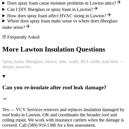
Does spray foam cause moisture problems in Lawton attics?
Can I DIY fiberglass or spray foam in Lawton?
How does spray foam affect HVAC sizing in Lawton?
Where does spray foam make sense vs where does fiberglass
make sense?
Frequently Asked
More Lawton Insulation Questions
Spray foam, fiberglass, blown, attic, walls, IRA credit, lead time —
deeper answers.
Can you re-insulate after roof leak damage?
Yes — VCV Services removes and replaces insulation damaged by
roof leaks in Lawton, OK and coordinates the broader roof and
ceiling repair. We work with insurance carriers when the damage is
covered. Call (580) 919-1386 for a free assessment.