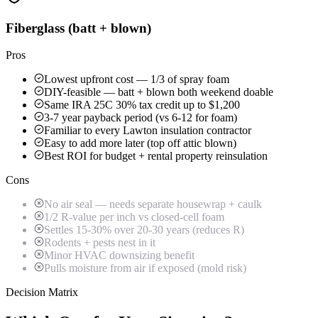
Fiberglass (batt + blown)
Pros
Lowest upfront cost — 1/3 of spray foam
DIY-feasible — batt + blown both weekend doable
Same IRA 25C 30% tax credit up to $1,200
3-7 year payback period (vs 6-12 for foam)
Familiar to every Lawton insulation contractor
Easy to add more later (top off attic blown)
Best ROI for budget + rental property reinsulation
Cons
No air seal — needs separate housewrap + caulk
1/2 R-value per inch vs closed-cell foam
Settles 15-30% over 20-30 years (reduces R)
Rodents + pests nest in it
Minor HVAC downsizing benefit
Pulls moisture from air if exposed (mold risk)
Decision Matrix