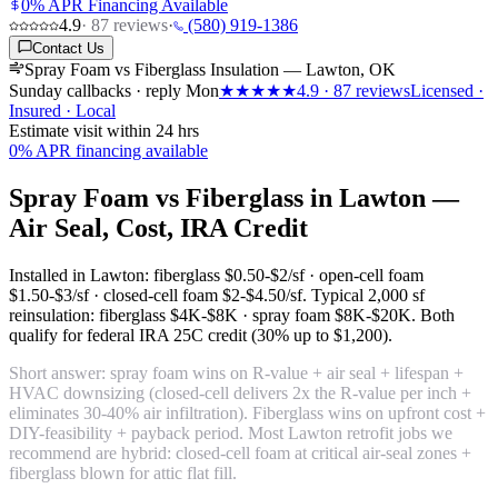
0% APR Financing Available
4.9
·
87
reviews
·
(580) 919-1386
Contact Us
Spray Foam vs Fiberglass Insulation — Lawton, OK
Sunday callbacks · reply Mon
★★★★★
4.9
·
87
reviews
Licensed ·
Insured · Local
Estimate visit within 24 hrs
0% APR financing available
Spray Foam vs Fiberglass in Lawton —
Air Seal, Cost, IRA Credit
Installed in Lawton: fiberglass
$0.50-$2/sf
· open-cell foam
$1.50-$3/sf
· closed-cell foam
$2-$4.50/sf
. Typical 2,000 sf
reinsulation: fiberglass
$4K-$8K
· spray foam
$8K-$20K
. Both
qualify for federal IRA 25C credit (30% up to $1,200).
Short answer: spray foam wins on R-value + air seal + lifespan +
HVAC downsizing (closed-cell delivers 2x the R-value per inch +
eliminates 30-40% air infiltration). Fiberglass wins on upfront cost +
DIY-feasibility + payback period. Most Lawton retrofit jobs we
recommend are hybrid: closed-cell foam at critical air-seal zones +
fiberglass blown for attic flat fill.