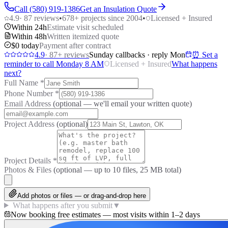
Call (580) 919-1386
Get an Insulation Quote
4.9
·
87
reviews
•
678
+ projects since 2004
•
Licensed + Insured
Within 24h
Estimate visit scheduled
Within 48h
Written itemized quote
$0 today
Payment after contract
4.9
·
87
+ reviews
Sunday callbacks · reply Mon
⏰ Set a
reminder to call Monday 8 AM
Licensed + Insured
What happens
next?
Full Name
*
Phone Number
*
Email Address
(optional — we'll email your written quote)
Project Address
(optional)
Project Details
*
Photos & Files
(optional — up to
10
files, 25 MB total)
Add photos or files — or drag-and-drop here
What happens after you submit
▼
Now booking free estimates — most visits within 1–2 days