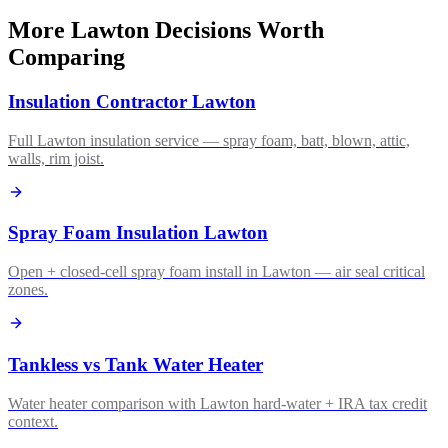
More Lawton Decisions Worth
Comparing
Insulation Contractor Lawton
Full Lawton insulation service — spray foam, batt, blown, attic,
walls, rim joist.
Spray Foam Insulation Lawton
Open + closed-cell spray foam install in Lawton — air seal critical
zones.
Tankless vs Tank Water Heater
Water heater comparison with Lawton hard-water + IRA tax credit
context.