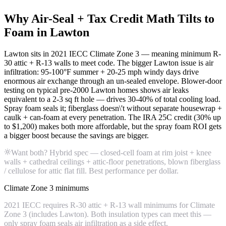
Why Air-Seal + Tax Credit Math Tilts to
Foam in Lawton
Lawton sits in 2021 IECC Climate Zone 3 — meaning minimum R-
30 attic + R-13 walls to meet code. The bigger Lawton issue is air
infiltration: 95-100°F summer + 20-25 mph windy days drive
enormous air exchange through an un-sealed envelope. Blower-door
testing on typical pre-2000 Lawton homes shows air leaks
equivalent to a 2-3 sq ft hole — drives 30-40% of total cooling load.
Spray foam seals it; fiberglass doesn\'t without separate housewrap +
caulk + can-foam at every penetration. The IRA 25C credit (30% up
to $1,200) makes both more affordable, but the spray foam ROI gets
a bigger boost because the savings are bigger.
Want both? Hybrid spec — closed-cell foam at rim joist + knee
walls + cathedral ceilings + attic-floor penetrations, blown fiberglass
/ cellulose for attic flat fill. Best performance per dollar.
Climate Zone 3 minimums
2021 IECC requires R-30 attic + R-13 wall minimums for Climate
Zone 3 (includes Lawton). Both insulation types can meet this —
only spray foam seals air infiltration as a side effect.