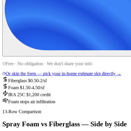
Free · No obligation · We don't share your info
Or skip the form — pick your in-home estimate slot directly →
Fiberglass $0.50-2/sf
Foam $1.50-4.50/sf
IRA 25C $1,200 credit
Foam stops air infiltration
13-Row Comparison
Spray Foam vs Fiberglass — Side by Side