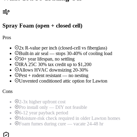
Spray Foam (open + closed cell)
Pros
2x R-value per inch (closed-cell vs fiberglass)
Built-in air seal — stops 30-40% of cooling load
50+ year lifespan, no settling
IRA 25C 30% tax credit up to $1,200
Allows HVAC downsizing 20-30%
Pest + rodent resistant — no nesting
Unvented conditioned attic option for Lawton
Cons
2-3x higher upfront cost
Pro install only — DIY not feasible
6-12 year payback period
Moisture-risk check required in older Lawton homes
Foam fumes during cure — vacate 24-48 hr