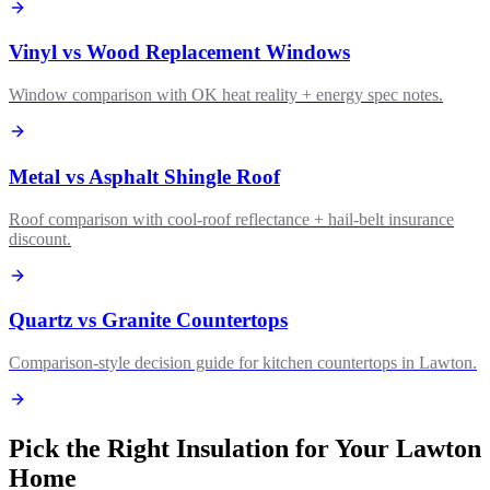
Vinyl vs Wood Replacement Windows
Window comparison with OK heat reality + energy spec notes.
Metal vs Asphalt Shingle Roof
Roof comparison with cool-roof reflectance + hail-belt insurance
discount.
Quartz vs Granite Countertops
Comparison-style decision guide for kitchen countertops in Lawton.
Pick the Right Insulation for Your Lawton
Home