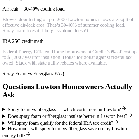
Air leak = 30-40% cooling load
Blower-door testing on pre-2000 Lawton homes shows 2-3 sq ft of
effective air-leak area. That\'s 30-40% of summer cooling load.
Spray foam fixes it; fiberglass alone doesn\'t.
IRA 25C credit math
Federal Energy Efficient Home Improvement Credit: 30% of cost up
to $1,200 / year for insulation. Dollar-for-dollar against federal tax
owed. Stack with state utility rebates where available.
Spray Foam vs Fiberglass FAQ
Questions Lawton Homeowners Actually
Ask
Spray foam vs fiberglass — which costs more in Lawton?
Does spray foam or fiberglass insulate better in Lawton heat?
Will spray foam qualify for the federal IRA tax credit?
How much will spray foam vs fiberglass save on my Lawton
energy bill?