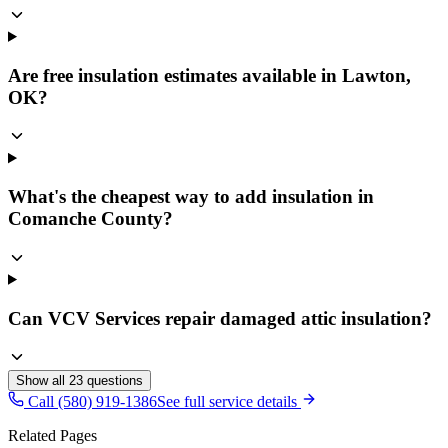
Are free insulation estimates available in Lawton,
OK?
What's the cheapest way to add insulation in
Comanche County?
Can VCV Services repair damaged attic insulation?
Show all
23
questions
Call (580) 919-1386
See full service details
Related Pages