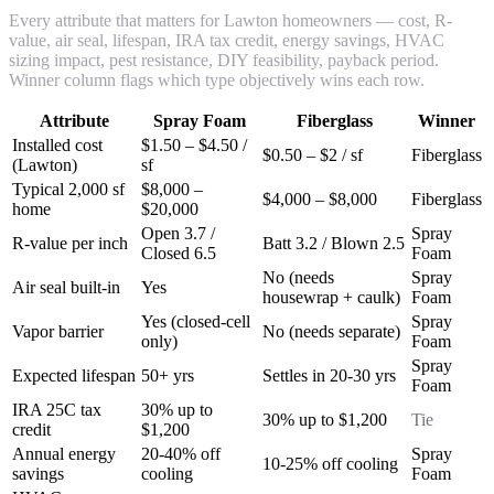
Every attribute that matters for Lawton homeowners — cost, R-
value, air seal, lifespan, IRA tax credit, energy savings, HVAC
sizing impact, pest resistance, DIY feasibility, payback period.
Winner column flags which type objectively wins each row.
Attribute
Spray Foam
Fiberglass
Winner
Installed cost
$1.50 – $4.50 /
$0.50 – $2 / sf
Fiberglass
(Lawton)
sf
Typical 2,000 sf
$8,000 –
$4,000 – $8,000
Fiberglass
home
$20,000
Open 3.7 /
Spray
R-value per inch
Batt 3.2 / Blown 2.5
Closed 6.5
Foam
No (needs
Spray
Air seal built-in
Yes
housewrap + caulk)
Foam
Yes (closed-cell
Spray
Vapor barrier
No (needs separate)
only)
Foam
Spray
Expected lifespan
50+ yrs
Settles in 20-30 yrs
Foam
IRA 25C tax
30% up to
30% up to $1,200
Tie
credit
$1,200
Annual energy
20-40% off
Spray
10-25% off cooling
savings
cooling
Foam