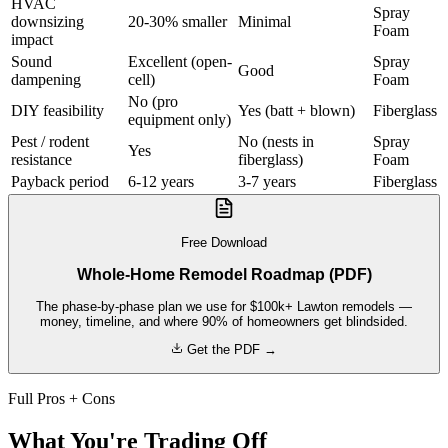
HVAC
Spray
downsizing
20-30% smaller
Minimal
Foam
impact
Sound
Excellent (open-
Spray
Good
dampening
cell)
Foam
No (pro
DIY feasibility
Yes (batt + blown)
Fiberglass
equipment only)
Pest / rodent
No (nests in
Spray
Yes
resistance
fiberglass)
Foam
Payback period
6-12 years
3-7 years
Fiberglass
Free Download
Whole-Home Remodel Roadmap (PDF)
The phase-by-phase plan we use for $100k+ Lawton remodels —
money, timeline, and where 90% of homeowners get blindsided.
Get the PDF →
Full Pros + Cons
What You're Trading Off