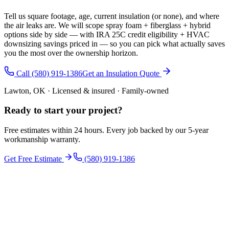
Tell us square footage, age, current insulation (or none), and where
the air leaks are. We will scope spray foam + fiberglass + hybrid
options side by side — with IRA 25C credit eligibility + HVAC
downsizing savings priced in — so you can pick what actually saves
you the most over the ownership horizon.
Call (580) 919-1386
Get an Insulation Quote
Lawton, OK · Licensed & insured · Family-owned
Ready to start your
project
?
Free estimates within 24 hours. Every job backed by our 5-year
workmanship warranty.
Get Free Estimate
(580) 919-1386