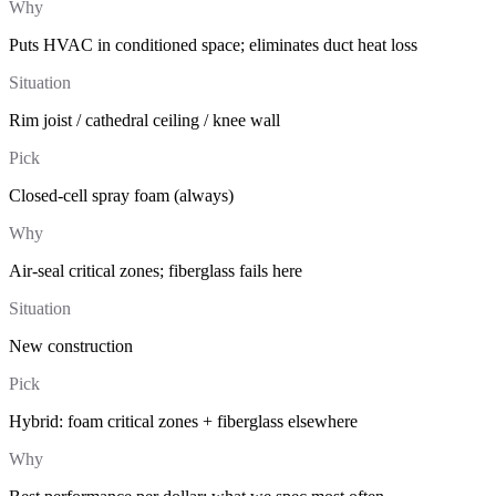
Why
Puts HVAC in conditioned space; eliminates duct heat loss
Situation
Rim joist / cathedral ceiling / knee wall
Pick
Closed-cell spray foam (always)
Why
Air-seal critical zones; fiberglass fails here
Situation
New construction
Pick
Hybrid: foam critical zones + fiberglass elsewhere
Why