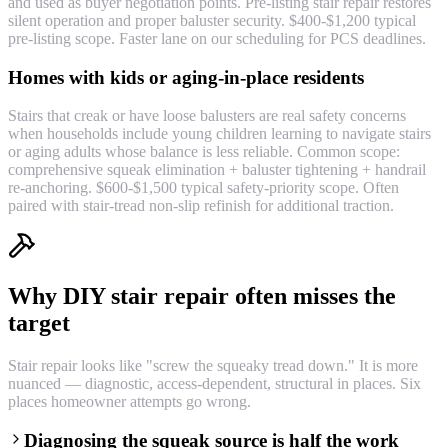
and used as buyer negotiation points. Pre-listing stair repair restores
silent operation and proper baluster security. $400-$1,200 typical
pre-listing scope. Faster lane on our scheduling for PCS deadlines.
Homes with kids or aging-in-place residents
Stairs that creak or have loose balusters are real safety concerns
when households include young children learning to navigate stairs
or aging adults whose balance is less reliable. Common scope:
comprehensive squeak elimination + baluster tightening + handrail
re-anchoring. $600-$1,500 typical safety-priority scope. Often
paired with stair-tread non-slip refinish for additional traction.
Why DIY stair repair often misses the
target
Stair repair looks like "screw the squeaky tread down." It is more
nuanced — diagnostic, access-dependent, structural in places. Six
places homeowner attempts go wrong.
Diagnosing the squeak source is half the work