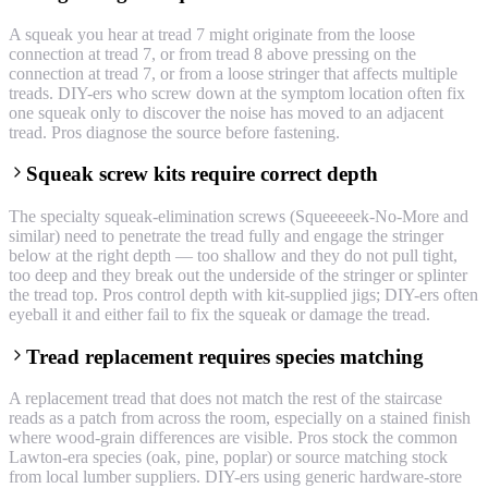
A squeak you hear at tread 7 might originate from the loose
connection at tread 7, or from tread 8 above pressing on the
connection at tread 7, or from a loose stringer that affects multiple
treads. DIY-ers who screw down at the symptom location often fix
one squeak only to discover the noise has moved to an adjacent
tread. Pros diagnose the source before fastening.
Squeak screw kits require correct depth
The specialty squeak-elimination screws (Squeeeeek-No-More and
similar) need to penetrate the tread fully and engage the stringer
below at the right depth — too shallow and they do not pull tight,
too deep and they break out the underside of the stringer or splinter
the tread top. Pros control depth with kit-supplied jigs; DIY-ers often
eyeball it and either fail to fix the squeak or damage the tread.
Tread replacement requires species matching
A replacement tread that does not match the rest of the staircase
reads as a patch from across the room, especially on a stained finish
where wood-grain differences are visible. Pros stock the common
Lawton-era species (oak, pine, poplar) or source matching stock
from local lumber suppliers. DIY-ers using generic hardware-store