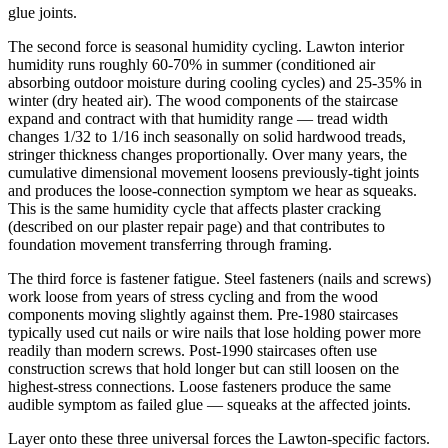
glue joints.
The second force is seasonal humidity cycling. Lawton interior
humidity runs roughly 60-70% in summer (conditioned air
absorbing outdoor moisture during cooling cycles) and 25-35% in
winter (dry heated air). The wood components of the staircase
expand and contract with that humidity range — tread width
changes 1/32 to 1/16 inch seasonally on solid hardwood treads,
stringer thickness changes proportionally. Over many years, the
cumulative dimensional movement loosens previously-tight joints
and produces the loose-connection symptom we hear as squeaks.
This is the same humidity cycle that affects plaster cracking
(described on our plaster repair page) and that contributes to
foundation movement transferring through framing.
The third force is fastener fatigue. Steel fasteners (nails and screws)
work loose from years of stress cycling and from the wood
components moving slightly against them. Pre-1980 staircases
typically used cut nails or wire nails that lose holding power more
readily than modern screws. Post-1990 staircases often use
construction screws that hold longer but can still loosen on the
highest-stress connections. Loose fasteners produce the same
audible symptom as failed glue — squeaks at the affected joints.
Layer onto these three universal forces the Lawton-specific factors.