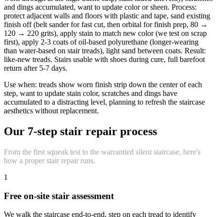
and dings accumulated, want to update color or sheen. Process:
protect adjacent walls and floors with plastic and tape, sand existing
finish off (belt sander for fast cut, then orbital for finish prep, 80 →
120 → 220 grits), apply stain to match new color (we test on scrap
first), apply 2-3 coats of oil-based polyurethane (longer-wearing
than water-based on stair treads), light sand between coats. Result:
like-new treads. Stairs usable with shoes during cure, full barefoot
return after 5-7 days.
Use when: treads show worn finish strip down the center of each
step, want to update stain color, scratches and dings have
accumulated to a distracting level, planning to refresh the staircase
aesthetics without replacement.
Our 7-step stair repair process
From the first squeak test to the warrantied silent staircase, here's
how a proper stair repair runs.
1
Free on-site stair assessment
We walk the staircase end-to-end, step on each tread to identify