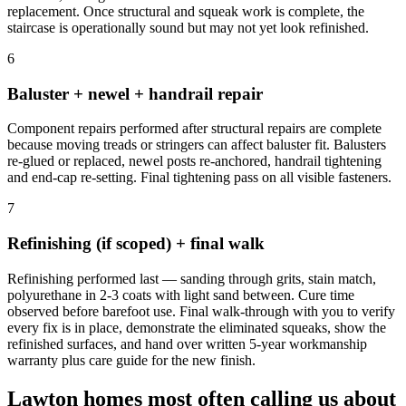
replacement. Once structural and squeak work is complete, the
staircase is operationally sound but may not yet look refinished.
6
Baluster + newel + handrail repair
Component repairs performed after structural repairs are complete
because moving treads or stringers can affect baluster fit. Balusters
re-glued or replaced, newel posts re-anchored, handrail tightening
and end-cap re-setting. Final tightening pass on all visible fasteners.
7
Refinishing (if scoped) + final walk
Refinishing performed last — sanding through grits, stain match,
polyurethane in 2-3 coats with light sand between. Cure time
observed before barefoot use. Final walk-through with you to verify
every fix is in place, demonstrate the eliminated squeaks, show the
refinished surfaces, and hand over written 5-year workmanship
warranty plus care guide for the new finish.
Lawton homes most often calling us about