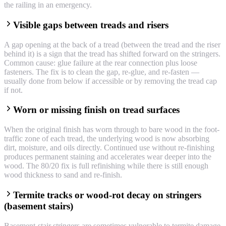
the railing in an emergency.
Visible gaps between treads and risers
A gap opening at the back of a tread (between the tread and the riser
behind it) is a sign that the tread has shifted forward on the stringers.
Common cause: glue failure at the rear connection plus loose
fasteners. The fix is to clean the gap, re-glue, and re-fasten —
usually done from below if accessible or by removing the tread cap
if not.
Worn or missing finish on tread surfaces
When the original finish has worn through to bare wood in the foot-
traffic zone of each tread, the underlying wood is now absorbing
dirt, moisture, and oils directly. Continued use without re-finishing
produces permanent staining and accelerates wear deeper into the
wood. The 80/20 fix is full refinishing while there is still enough
wood thickness to sand and re-finish.
Termite tracks or wood-rot decay on stringers
(basement stairs)
Basement-stair stringers are sometimes vulnerable to termite damage