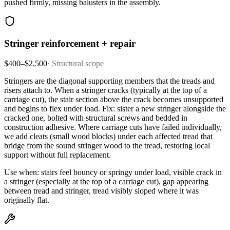
pushed firmly, missing balusters in the assembly.
Stringer reinforcement + repair
$400–$2,500
·
Structural scope
Stringers are the diagonal supporting members that the treads and
risers attach to. When a stringer cracks (typically at the top of a
carriage cut), the stair section above the crack becomes unsupported
and begins to flex under load. Fix: sister a new stringer alongside the
cracked one, bolted with structural screws and bedded in
construction adhesive. Where carriage cuts have failed individually,
we add cleats (small wood blocks) under each affected tread that
bridge from the sound stringer wood to the tread, restoring local
support without full replacement.
Use when: stairs feel bouncy or springy under load, visible crack in
a stringer (especially at the top of a carriage cut), gap appearing
between tread and stringer, tread visibly sloped where it was
originally flat.