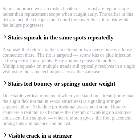
Stairs announce wear in distinct patterns — most are repair scope
rather than replacement scope when caught early. The earlier in this
list you act, the cheaper the fix and the lower the safety risk while
the failure progresses.
Stairs squeak in the same spots repeatedly
A squeak that returns to the same tread or two every time is a loose
connection there. The fix is targeted — screw kits or glue injection
at the specific loose joints. Easy and inexpensive to address.
Multiple squeaks on multiple treads still typically resolves in a single
visit using the same techniques across the staircase.
Stairs feel bouncy or springy under weight
Detectable vertical movement when you stand on a tread (more than
the slight flex normal in wood structures) is signaling stringer
support failure. Schedule professional assessment soon. Bouncy
stairs are a real fall risk because the rhythm of walking up assumes
consistent firm support — when one step gives, the foot placement
timing fails and balance can be lost.
Visible crack in a stringer