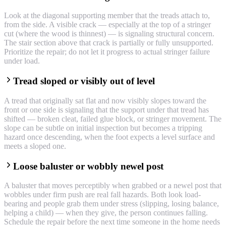
Look at the diagonal supporting member that the treads attach to,
from the side. A visible crack — especially at the top of a stringer
cut (where the wood is thinnest) — is signaling structural concern.
The stair section above that crack is partially or fully unsupported.
Prioritize the repair; do not let it progress to actual stringer failure
under load.
Tread sloped or visibly out of level
A tread that originally sat flat and now visibly slopes toward the
front or one side is signaling that the support under that tread has
shifted — broken cleat, failed glue block, or stringer movement. The
slope can be subtle on initial inspection but becomes a tripping
hazard once descending, when the foot expects a level surface and
meets a sloped one.
Loose baluster or wobbly newel post
A baluster that moves perceptibly when grabbed or a newel post that
wobbles under firm push are real fall hazards. Both look load-
bearing and people grab them under stress (slipping, losing balance,
helping a child) — when they give, the person continues falling.
Schedule the repair before the next time someone in the home needs