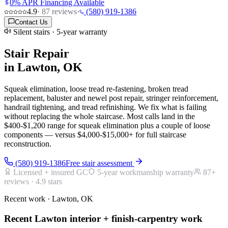
0% APR Financing Available
4.9
·
87
reviews
·
(580) 919-1386
Contact Us
Silent stairs · 5-year warranty
Stair Repair
in Lawton, OK
Squeak elimination, loose tread re-fastening, broken tread
replacement, baluster and newel post repair, stringer reinforcement,
handrail tightening, and tread refinishing. We fix what is failing
without replacing the whole staircase. Most calls land in the
$400-$1,200 range for squeak elimination plus a couple of loose
components — versus $4,000-$15,000+ for full staircase
reconstruction.
(580) 919-1386
Free stair assessment
Licensed + insured GC
5-year workmanship warranty
87
+
reviews ·
4.9
stars
Recent work · Lawton, OK
Recent Lawton interior + finish-carpentry work