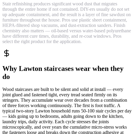
Stair refinishing produces significant wood dust that migrates
through the entire home if not contained. DIY-ers usually do not set
up adequate containment, and the result is a layer of fine sawdust on
furniture throughout the house. Pros use plastic sheet containment,
HEPA-filtered shop vacuums, and dust-extraction sanders. Finish
chemistry also matters — oil-based versus water-based polyurethane
have different cure times, durability, and re-coat windows. Pros
select the right product for the application.
Why Lawton staircases wear when they
do
Wood staircases are built to be silent and solid at install — every
joint glued and fastened tight, every tread seated firmly on its
stringers. They accumulate wear over decades from a combination
of three forces working continuously. The first is foot traffic. A
typical two-story Lawton household runs 50-100 stair cycles per day
— kids going up to bedrooms, adults going down to the kitchen,
laundry trips, daily activity. Each cycle stresses the joints
microscopically, and over years the cumulative micro-stress works
the fasteners loose and breaks down the construction adhesive at