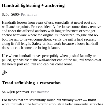
Handrail tightening + anchoring
$250–$600
·
Per rail run
Handrails loosen from years of use, especially at newel post and
wall-anchor points. Process: identify the loose connections, remove
and re-set the affected anchors with longer fasteners or stronger
anchor hardware where the original is undersized, re-glue and re-
bolt the rail-to-newel connections, verify the rail is held securely
along its full length. Safety-critical work because a loose handrail
does not catch someone losing balance.
Use when: handrail moves perceptibly when pushed laterally or
pulled, gap visible at the wall-anchor end of the rail, rail wobbles at
the newel post end, rail end cap has come loose.
Tread refinishing + restoration
$40–$80 per tread
·
Per staircase
For treads that are structurally sound but visually worn — finish
worn through at the high-traffic strip, stain faded unevenly, scratches