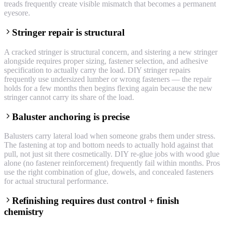
treads frequently create visible mismatch that becomes a permanent
eyesore.
Stringer repair is structural
A cracked stringer is structural concern, and sistering a new stringer
alongside requires proper sizing, fastener selection, and adhesive
specification to actually carry the load. DIY stringer repairs
frequently use undersized lumber or wrong fasteners — the repair
holds for a few months then begins flexing again because the new
stringer cannot carry its share of the load.
Baluster anchoring is precise
Balusters carry lateral load when someone grabs them under stress.
The fastening at top and bottom needs to actually hold against that
pull, not just sit there cosmetically. DIY re-glue jobs with wood glue
alone (no fastener reinforcement) frequently fail within months. Pros
use the right combination of glue, dowels, and concealed fasteners
for actual structural performance.
Refinishing requires dust control + finish
chemistry