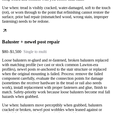
Use when: tread is visibly cracked, water-damaged, soft to the touch
(rot), or worn through to the point that refinishing cannot restore the
surface, prior bad repair (mismatched wood, wrong stain, improper
fastening) needs to be redone.
Baluster + newel post repair
$80–$1,500
·
Single to multi
Loose balusters re-glued and re-fastened, broken balusters replaced
with matching profile (we cast or stock common Lawton-era
profiles), newel posts re-anchored to the stair structure or replaced
when the original mounting is failed. Process: remove the failed
component carefully, evaluate the connection points for damage
(sometimes the receiver hardware in the tread or rail also needs
work), install replacement with proper fasteners and glue, finish to
match. Safety-priority work because loose balusters become real fall
hazards when grabbed.
Use when: balusters move perceptibly when grabbed, balusters
cracked or broken, newel post wobbles when leaned against or