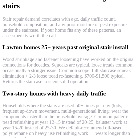
stairs
Stair repair demand correlates with age, daily traffic count,
household composition, and any prior moisture or pest exposure
under the staircase. If your home fits any of these patterns, an
assessment is worth the call.
Lawton homes 25+ years past original stair install
Wood shrinkage and fastener loosening have worked on the original
connections for decades. Squeaks are typical, loose treads common,
occasionally a stringer issue. Common scope: full-staircase squeak
elimination + 2-3 loose tread re-fastening, $700-$1,500 typical.
Returns the staircase to silent solid operation.
Two-story homes with heavy daily traffic
Households where the stairs are used 50+ times per day (kids,
frequent up-down movement, multi-generational living) wear the
components faster than the household average. Common pattern:
tread refinishing at year 12-15 instead of 20-25, baluster work at
year 15-20 instead of 25-30. We default-recommend oil-based
polyurethane on heavy-use refinishing work — wears longer than