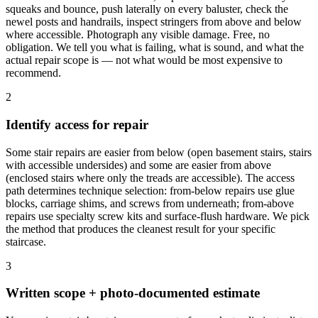
squeaks and bounce, push laterally on every baluster, check the
newel posts and handrails, inspect stringers from above and below
where accessible. Photograph any visible damage. Free, no
obligation. We tell you what is failing, what is sound, and what the
actual repair scope is — not what would be most expensive to
recommend.
2
Identify access for repair
Some stair repairs are easier from below (open basement stairs, stairs
with accessible undersides) and some are easier from above
(enclosed stairs where only the treads are accessible). The access
path determines technique selection: from-below repairs use glue
blocks, carriage shims, and screws from underneath; from-above
repairs use specialty screw kits and surface-flush hardware. We pick
the method that produces the cleanest result for your specific
staircase.
3
Written scope + photo-documented estimate