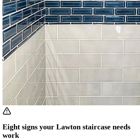
Eight signs your Lawton staircase needs
work