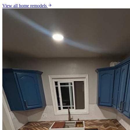
View all
home remodels