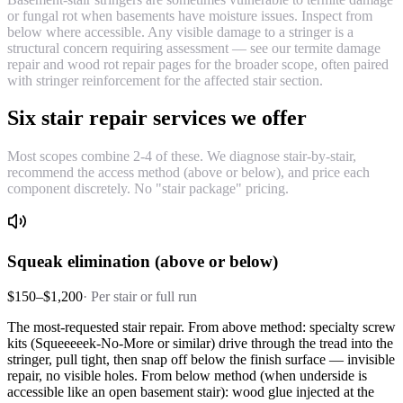
or fungal rot when basements have moisture issues. Inspect from
below where accessible. Any visible damage to a stringer is a
structural concern requiring assessment — see our termite damage
repair and wood rot repair pages for the broader scope, often paired
with stringer reinforcement for the affected stair section.
Six stair repair services we offer
Most scopes combine 2-4 of these. We diagnose stair-by-stair,
recommend the access method (above or below), and price each
component discretely. No "stair package" pricing.
Squeak elimination (above or below)
$150–$1,200
·
Per stair or full run
The most-requested stair repair. From above method: specialty screw
kits (Squeeeeek-No-More or similar) drive through the tread into the
stringer, pull tight, then snap off below the finish surface — invisible
repair, no visible holes. From below method (when underside is
accessible like an open basement stair): wood glue injected at the