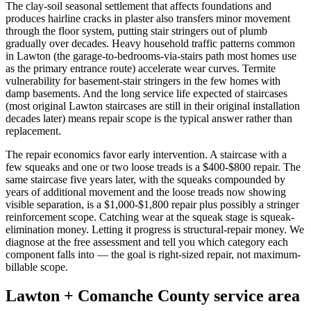
The clay-soil seasonal settlement that affects foundations and
produces hairline cracks in plaster also transfers minor movement
through the floor system, putting stair stringers out of plumb
gradually over decades. Heavy household traffic patterns common
in Lawton (the garage-to-bedrooms-via-stairs path most homes use
as the primary entrance route) accelerate wear curves. Termite
vulnerability for basement-stair stringers in the few homes with
damp basements. And the long service life expected of staircases
(most original Lawton staircases are still in their original installation
decades later) means repair scope is the typical answer rather than
replacement.
The repair economics favor early intervention. A staircase with a
few squeaks and one or two loose treads is a $400-$800 repair. The
same staircase five years later, with the squeaks compounded by
years of additional movement and the loose treads now showing
visible separation, is a $1,000-$1,800 repair plus possibly a stringer
reinforcement scope. Catching wear at the squeak stage is squeak-
elimination money. Letting it progress is structural-repair money. We
diagnose at the free assessment and tell you which category each
component falls into — the goal is right-sized repair, not maximum-
billable scope.
Lawton + Comanche County service area