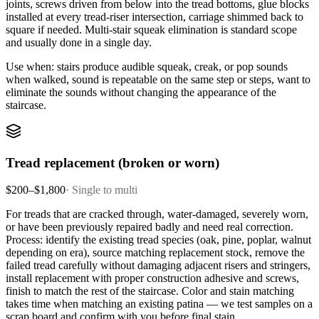
joints, screws driven from below into the tread bottoms, glue blocks
installed at every tread-riser intersection, carriage shimmed back to
square if needed. Multi-stair squeak elimination is standard scope
and usually done in a single day.
Use when: stairs produce audible squeak, creak, or pop sounds
when walked, sound is repeatable on the same step or steps, want to
eliminate the sounds without changing the appearance of the
staircase.
Tread replacement (broken or worn)
$200–$1,800
·
Single to multi
For treads that are cracked through, water-damaged, severely worn,
or have been previously repaired badly and need real correction.
Process: identify the existing tread species (oak, pine, poplar, walnut
depending on era), source matching replacement stock, remove the
failed tread carefully without damaging adjacent risers and stringers,
install replacement with proper construction adhesive and screws,
finish to match the rest of the staircase. Color and stain matching
takes time when matching an existing patina — we test samples on a
scrap board and confirm with you before final stain.