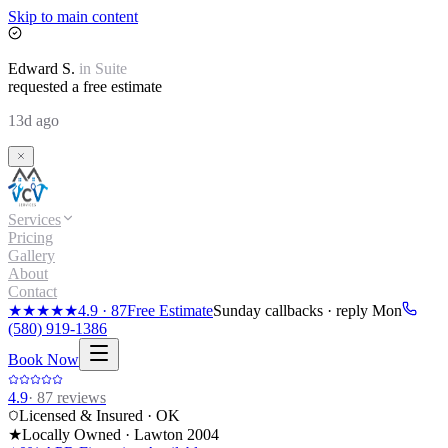
Skip to main content
Edward
S.
in
Suite
requested a free estimate
13d ago
Services
Pricing
Gallery
About
Contact
★★★★★
4.9
·
87
Free Estimate
Sunday callbacks · reply Mon
(580) 919-1386
Book Now
4.9
·
87
reviews
Licensed & Insured · OK
★
Locally Owned · Lawton
2004