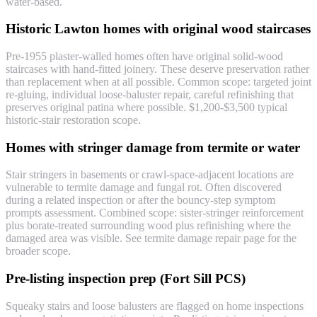
water-based.
Historic Lawton homes with original wood staircases
Pre-1955 plaster-walled homes often have original solid-wood
staircases with hand-fitted joinery. These deserve preservation rather
than replacement when at all possible. Common scope: targeted joint
re-gluing, individual loose-baluster repair, careful refinishing that
preserves original patina where possible. $1,200-$3,500 typical
historic-stair restoration scope.
Homes with stringer damage from termite or water
Stair stringers in basements or crawl-space-adjacent locations are
vulnerable to termite damage and fungal rot. Often discovered
during a related inspection or after the bouncy-step symptom
prompts assessment. Combined scope: sister-stringer reinforcement
plus borate-treated surrounding wood plus refinishing where the
damaged area was visible. See termite damage repair page for the
broader scope.
Pre-listing inspection prep (Fort Sill PCS)
Squeaky stairs and loose balusters are flagged on home inspections