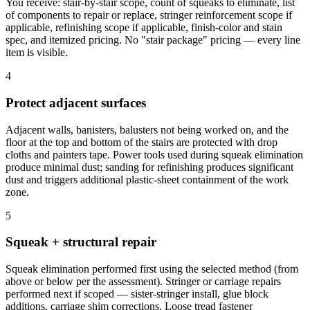
You receive: stair-by-stair scope, count of squeaks to eliminate, list
of components to repair or replace, stringer reinforcement scope if
applicable, refinishing scope if applicable, finish-color and stain
spec, and itemized pricing. No "stair package" pricing — every line
item is visible.
4
Protect adjacent surfaces
Adjacent walls, banisters, balusters not being worked on, and the
floor at the top and bottom of the stairs are protected with drop
cloths and painters tape. Power tools used during squeak elimination
produce minimal dust; sanding for refinishing produces significant
dust and triggers additional plastic-sheet containment of the work
zone.
5
Squeak + structural repair
Squeak elimination performed first using the selected method (from
above or below per the assessment). Stringer or carriage repairs
performed next if scoped — sister-stringer install, glue block
additions, carriage shim corrections. Loose tread fastener