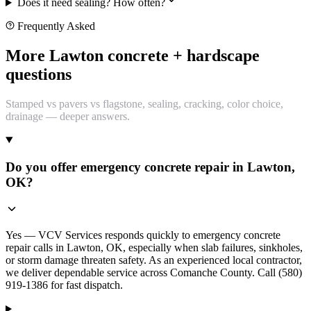
Does it need sealing? How often?
Frequently Asked
More Lawton concrete + hardscape
questions
Stamped vs pavers vs flagstone, sealing, cracking, color choice,
drainage — deeper answers.
Do you offer emergency concrete repair in Lawton,
OK?
Yes — VCV Services responds quickly to emergency concrete
repair calls in Lawton, OK, especially when slab failures, sinkholes,
or storm damage threaten safety. As an experienced local contractor,
we deliver dependable service across Comanche County. Call (580)
919-1386 for fast dispatch.