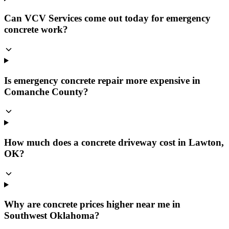
Can VCV Services come out today for emergency
concrete work?
Is emergency concrete repair more expensive in
Comanche County?
How much does a concrete driveway cost in Lawton,
OK?
Why are concrete prices higher near me in
Southwest Oklahoma?