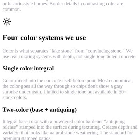
or historic-style homes. Border details in contrasting color are
common.
Four color systems we use
Color is what separates "fake stone" from "convincing stone." We
use real coloring systems with depth, not single-tone tinted concrete.
Single color integral
Color mixed into the concrete itself before pour. Most economical,
the color goes all the way through so chips don't show a gray
surprise underneath. Limited to single tone but available in 50+
stock colors.
Two-color (base + antiquing)
Integral base color with a powdered color hardener "antiquing
release" stamped into the surface during texturing. Creates depth and
variation that looks like natural stone weathering. The standard for
premium stamped patios.