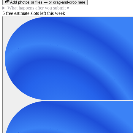
Add photos or files — or drag-and-drop here
What happens after you submit
▼
5 free estimate slots left this week