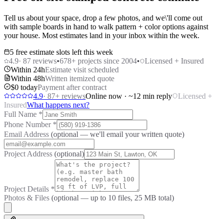
Tell us about your space, drop a few photos, and we\'ll come out
with sample boards in hand to walk pattern + color options against
your house. Most estimates land in your inbox within the week.
5 free estimate slots left this week
4.9
·
87
reviews
•
678
+ projects since 2004
•
Licensed + Insured
Within 24h
Estimate visit scheduled
Within 48h
Written itemized quote
$0 today
Payment after contract
4.9
·
87
+ reviews
Online now · ~12 min reply
Licensed +
Insured
What happens next?
Full Name
*
Phone Number
*
Email Address
(optional — we'll email your written quote)
Project Address
(optional)
Project Details
*
Photos & Files
(optional — up to
10
files, 25 MB total)