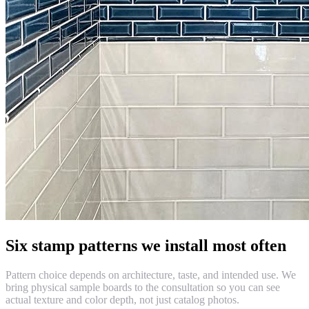
Six stamp patterns we install most often
Pattern choice depends on architecture, taste, and intended use. We
bring physical sample boards to the consultation so you can see
actual texture and color depth, not just catalog photos.