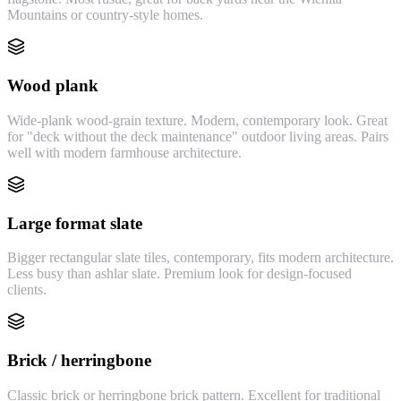
Mountains or country-style homes.
Wood plank
Wide-plank wood-grain texture. Modern, contemporary look. Great
for "deck without the deck maintenance" outdoor living areas. Pairs
well with modern farmhouse architecture.
Large format slate
Bigger rectangular slate tiles, contemporary, fits modern architecture.
Less busy than ashlar slate. Premium look for design-focused
clients.
Brick / herringbone
Classic brick or herringbone brick pattern. Excellent for traditional