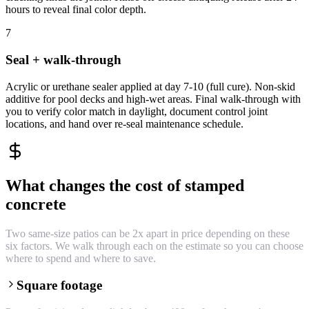
hours to reveal final color depth.
7
Seal + walk-through
Acrylic or urethane sealer applied at day 7-10 (full cure). Non-skid
additive for pool decks and high-wet areas. Final walk-through with
you to verify color match in daylight, document control joint
locations, and hand over re-seal maintenance schedule.
What changes the cost of stamped
concrete
Two same-size patios can be 2x apart in price depending on these
six factors. We walk through each on the estimate so you can choose
where to spend and where to save.
Square footage