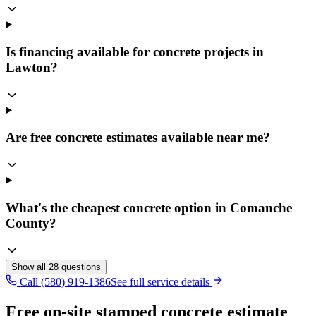
Is financing available for concrete projects in
Lawton?
Are free concrete estimates available near me?
What's the cheapest concrete option in Comanche
County?
Show all
28
questions
Call (580) 919-1386
See full service details
Free on-site stamped concrete estimate