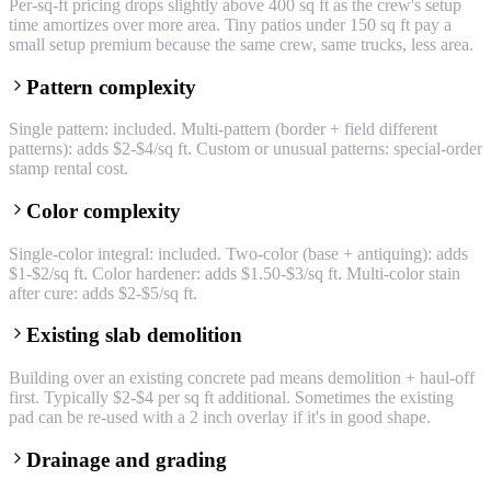
Per-sq-ft pricing drops slightly above 400 sq ft as the crew's setup
time amortizes over more area. Tiny patios under 150 sq ft pay a
small setup premium because the same crew, same trucks, less area.
Pattern complexity
Single pattern: included. Multi-pattern (border + field different
patterns): adds $2-$4/sq ft. Custom or unusual patterns: special-order
stamp rental cost.
Color complexity
Single-color integral: included. Two-color (base + antiquing): adds
$1-$2/sq ft. Color hardener: adds $1.50-$3/sq ft. Multi-color stain
after cure: adds $2-$5/sq ft.
Existing slab demolition
Building over an existing concrete pad means demolition + haul-off
first. Typically $2-$4 per sq ft additional. Sometimes the existing
pad can be re-used with a 2 inch overlay if it's in good shape.
Drainage and grading