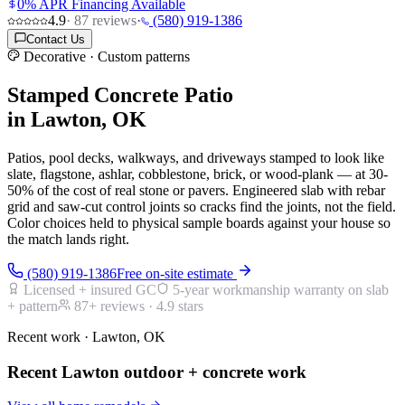
0% APR Financing Available
4.9
·
87
reviews
·
(580) 919-1386
Contact Us
Decorative · Custom patterns
Stamped Concrete Patio
in Lawton, OK
Patios, pool decks, walkways, and driveways stamped to look like
slate, flagstone, ashlar, cobblestone, brick, or wood-plank — at 30-
50% of the cost of real stone or pavers. Engineered slab with rebar
grid and saw-cut control joints so cracks find the joints, not the field.
Color choices held to physical sample boards against your house so
the match lands right.
(580) 919-1386
Free on-site estimate
Licensed + insured GC
5-year workmanship warranty on slab
+ pattern
87
+ reviews ·
4.9
stars
Recent work · Lawton, OK
Recent Lawton outdoor + concrete work