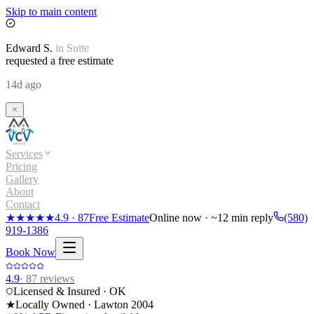
Skip to main content
Edward
S.
in
Suite
requested a free estimate
14d ago
Services
Pricing
Gallery
About
Contact
★★★★★
4.9
·
87
Free Estimate
Online now · ~12 min reply
(580)
919-1386
Book Now
4.9
·
87
reviews
Licensed & Insured · OK
★
Locally Owned · Lawton
2004