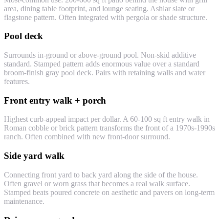
area, dining table footprint, and lounge seating. Ashlar slate or
flagstone pattern. Often integrated with pergola or shade structure.
Pool deck
Surrounds in-ground or above-ground pool. Non-skid additive
standard. Stamped pattern adds enormous value over a standard
broom-finish gray pool deck. Pairs with retaining walls and water
features.
Front entry walk + porch
Highest curb-appeal impact per dollar. A 60-100 sq ft entry walk in
Roman cobble or brick pattern transforms the front of a 1970s-1990s
ranch. Often combined with new front-door surround.
Side yard walk
Connecting front yard to back yard along the side of the house.
Often gravel or worn grass that becomes a real walk surface.
Stamped beats poured concrete on aesthetic and pavers on long-term
maintenance.