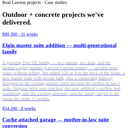
Real Lawton projects · Case studies
Outdoor + concrete projects we've
delivered.
$89,300
·
11 weeks
Elgin master suite addition — multi-generational
family
A growing Fort Sill family — two parents, two kids, and the
mother's aging mother (a recent Lawton retiree) — needed more
space without selling. We added 520 sq ft to the back of the home: a
new master suite with private bath, plus a connecting hallway
designed so the existing master could become the mother-in-law's
suite. Original brick was matched, the new addition's roofline tied
seamlessly into the existing structure, and the family stayed in the
house the entire 11 weeks.
$54,200
·
8 weeks
Cache attached garage → mother-in-law suite
conversion