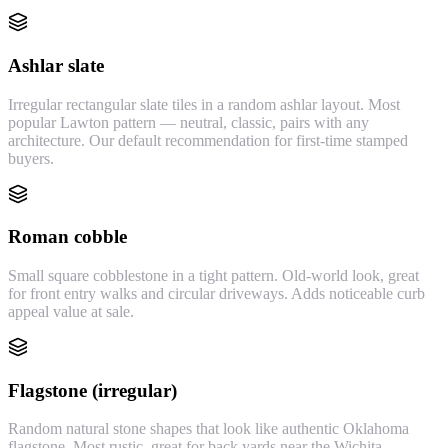
Ashlar slate
Irregular rectangular slate tiles in a random ashlar layout. Most
popular Lawton pattern — neutral, classic, pairs with any
architecture. Our default recommendation for first-time stamped
buyers.
Roman cobble
Small square cobblestone in a tight pattern. Old-world look, great
for front entry walks and circular driveways. Adds noticeable curb
appeal value at sale.
Flagstone (irregular)
Random natural stone shapes that look like authentic Oklahoma
flagstone. Most rustic, great for back yards near the Wichita