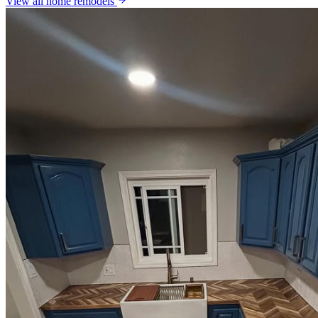
View all
home remodels