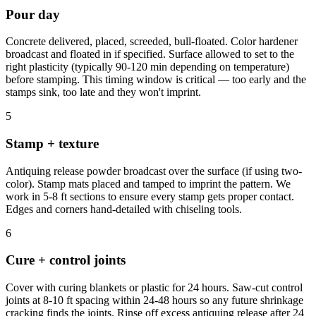
Pour day
Concrete delivered, placed, screeded, bull-floated. Color hardener
broadcast and floated in if specified. Surface allowed to set to the
right plasticity (typically 90-120 min depending on temperature)
before stamping. This timing window is critical — too early and the
stamps sink, too late and they won't imprint.
5
Stamp + texture
Antiquing release powder broadcast over the surface (if using two-
color). Stamp mats placed and tamped to imprint the pattern. We
work in 5-8 ft sections to ensure every stamp gets proper contact.
Edges and corners hand-detailed with chiseling tools.
6
Cure + control joints
Cover with curing blankets or plastic for 24 hours. Saw-cut control
joints at 8-10 ft spacing within 24-48 hours so any future shrinkage
cracking finds the joints. Rinse off excess antiquing release after 24