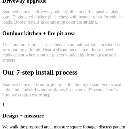
Driveway upgrade
Stamped concrete driveway adds significant curb appeal vs plain
gray. Engineered thicker (6+ inches) with heavier rebar for vehicle
loads. Border details in contrasting color are striking.
Outdoor kitchen + fire pit area
The "outdoor room" surface beneath an outdoor kitchen island or
surrounding a fire pit. Heat-resistant once cured, doesn't need
replacement when stone or pavers would chip from grease and
embers.
Our 7-step install process
Stamped concrete is unforgiving — the timing of stamp/color/seal is
tight, and a missed window shows for the next 25 years. Here\'s
how we control every step.
1
Design + measure
We walk the proposed area, measure square footage, discuss pattern