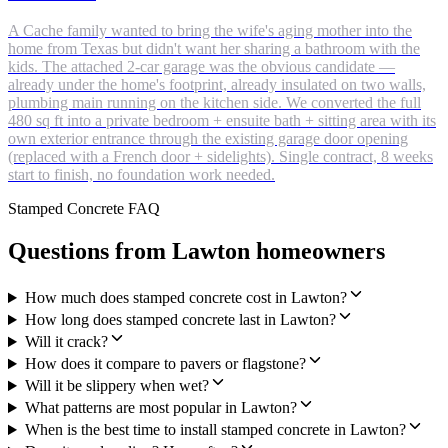
A Cache family wanted to bring the wife's aging mother into the
home from Texas but didn't want her sharing a bathroom with the
kids. The attached 2-car garage was the obvious candidate —
already under the home's footprint, already insulated on two walls,
plumbing main running on the kitchen side. We converted the full
480 sq ft into a private bedroom + ensuite bath + sitting area with its
own exterior entrance through the existing garage door opening
(replaced with a French door + sidelights). Single contract, 8 weeks
start to finish, no foundation work needed.
Stamped Concrete FAQ
Questions from Lawton homeowners
How much does stamped concrete cost in Lawton?
How long does stamped concrete last in Lawton?
Will it crack?
How does it compare to pavers or flagstone?
Will it be slippery when wet?
What patterns are most popular in Lawton?
When is the best time to install stamped concrete in Lawton?