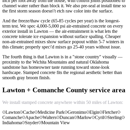
inch per foot away from the house, with control joints positioned to
channel water rather than block it. We also pre-seal at install time so
the first storm season doesn\'t etch raw color into the surface.
And the freeze/thaw cycle (65-85 cycles per year) is the longest-
term test. We spec 4,000-5,000 psi air-entrained concrete on every
exterior install in Lawton — the air-entrainment is what lets the
concrete tolerate ice expansion without surface spalling. Cheaper
non-air-entrained mixes show surface popout within 5-7 winters in
this climate; properly spec\'d mixes go 25-40 years without issue.
The fourth thing is that Lawton is in a "stone country" visually —
proximity to the Wichita Mountains and natural Oklahoma
sandstone has homeowner taste running toward stone-look
hardscape. Stamped concrete fits the regional aesthetic better than
smooth gray broom finish.
Lawton + Comanche County service area
We install stamped concrete anywhere within 50 miles of Lawton:
Lawton
Cache
Medicine Park
Geronimo
Elgin
Fletcher
Comanche
Apache
Walters
Duncan
Marlow
Cyril
Sterling
Indiahoma
Snyder
Mountain View