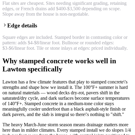
Flat sites are cheapest. Sites needing significant grading, retaining
edges, or French drains add $400-$3,500 depending on scope.
Slope away from the house is non-negotiable.
Edge details
Square edges are included. Stamped border in contrasting color or
pattern: adds $4-$8/linear foot. Bullnose or rounded edges:
$3-$6/linear foot. Tile or stone inlays at edges: priced individually.
Why stamped concrete works well in
Lawton specifically
Lawton has a few climate features that play to stamped concrete\'s
strengths and shape how we install it. The 100°F+ summer is hard
on natural materials — wood decks dry-rot, pavers shift in the
saturated/dry cycle, and dark surfaces become surface temperatures
of 140°F+. Stamped concrete in a medium-tone color stays
meaningfully cooler underfoot than a black asphalt-style finish or
dark pavers, and the slab is integral so there\'s nothing to "shift."
The heavy March-June storm season means drainage matters more
here than in milder climates. Every stamped install we do slopes 1/4