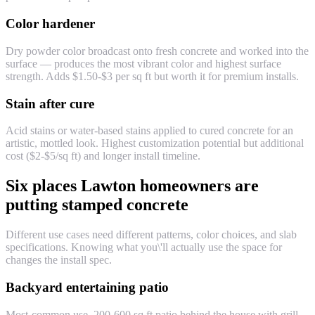
Color hardener
Dry powder color broadcast onto fresh concrete and worked into the
surface — produces the most vibrant color and highest surface
strength. Adds $1.50-$3 per sq ft but worth it for premium installs.
Stain after cure
Acid stains or water-based stains applied to cured concrete for an
artistic, mottled look. Highest customization potential but additional
cost ($2-$5/sq ft) and longer install timeline.
Six places Lawton homeowners are
putting stamped concrete
Different use cases need different patterns, color choices, and slab
specifications. Knowing what you\'ll actually use the space for
changes the install spec.
Backyard entertaining patio
Most-common use. 200-600 sq ft patio behind the house with grill