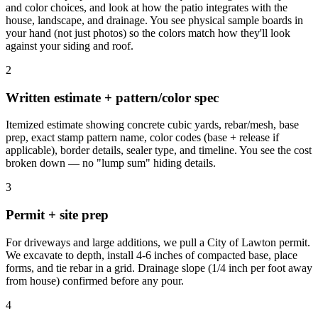
and color choices, and look at how the patio integrates with the
house, landscape, and drainage. You see physical sample boards in
your hand (not just photos) so the colors match how they'll look
against your siding and roof.
2
Written estimate + pattern/color spec
Itemized estimate showing concrete cubic yards, rebar/mesh, base
prep, exact stamp pattern name, color codes (base + release if
applicable), border details, sealer type, and timeline. You see the cost
broken down — no "lump sum" hiding details.
3
Permit + site prep
For driveways and large additions, we pull a City of Lawton permit.
We excavate to depth, install 4-6 inches of compacted base, place
forms, and tie rebar in a grid. Drainage slope (1/4 inch per foot away
from house) confirmed before any pour.
4