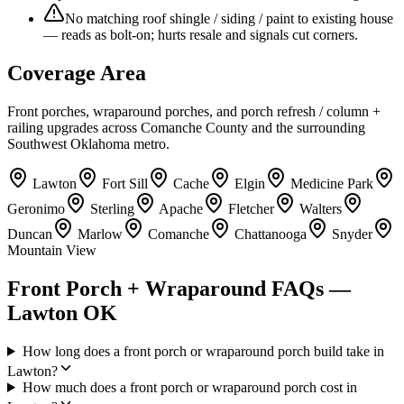
No matching roof shingle / siding / paint to existing house
— reads as bolt-on; hurts resale and signals cut corners.
Coverage Area
Front porches, wraparound porches, and porch refresh / column +
railing upgrades across Comanche County and the surrounding
Southwest Oklahoma metro.
Lawton
Fort Sill
Cache
Elgin
Medicine Park
Geronimo
Sterling
Apache
Fletcher
Walters
Duncan
Marlow
Comanche
Chattanooga
Snyder
Mountain View
Front Porch + Wraparound FAQs —
Lawton OK
How long does a front porch or wraparound porch build take in
Lawton?
How much does a front porch or wraparound porch cost in