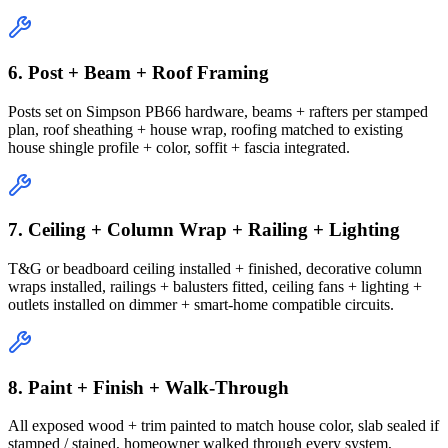
6. Post + Beam + Roof Framing
Posts set on Simpson PB66 hardware, beams + rafters per stamped
plan, roof sheathing + house wrap, roofing matched to existing
house shingle profile + color, soffit + fascia integrated.
7. Ceiling + Column Wrap + Railing + Lighting
T&G or beadboard ceiling installed + finished, decorative column
wraps installed, railings + balusters fitted, ceiling fans + lighting +
outlets installed on dimmer + smart-home compatible circuits.
8. Paint + Finish + Walk-Through
All exposed wood + trim painted to match house color, slab sealed if
stamped / stained, homeowner walked through every system,