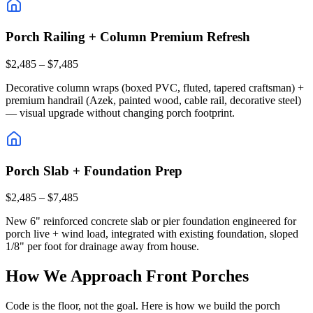
Porch Railing + Column Premium Refresh
$2,485 – $7,485
Decorative column wraps (boxed PVC, fluted, tapered craftsman) +
premium handrail (Azek, painted wood, cable rail, decorative steel)
— visual upgrade without changing porch footprint.
Porch Slab + Foundation Prep
$2,485 – $7,485
New 6" reinforced concrete slab or pier foundation engineered for
porch live + wind load, integrated with existing foundation, sloped
1/8" per foot for drainage away from house.
How We Approach Front Porches
Code is the floor, not the goal. Here is how we build the porch