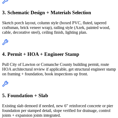
3. Schematic Design + Materials Selection
Sketch porch layout, column style (boxed PVC, fluted, tapered
craftsman, brick veneer wrap), railing style (Azek, painted wood,
cable, decorative steel), ceiling finish, lighting plan.
4. Permit + HOA + Engineer Stamp
Pull City of Lawton or Comanche County building permit, route
HOA architectural review if applicable, get structural engineer stamp
on framing + foundation, book inspections up front.
5. Foundation + Slab
Existing slab demoed if needed, new 6" reinforced concrete or pier
foundation per stamped detail, slope verified for drainage, control
joints + expansion joints integrated.