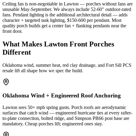
Ceiling fan is non-negotiable in Lawton — porches without fans are
unusable May-September. We always include 52-60" outdoor-rated
fans. Pendant lighting is the additional architectural detail — adds
character + targeted task lighting, $150-600 per pendant. Most
quality porch builds get a center fan + flanking pendants near the
front door.
What Makes Lawton Front Porches
Different
Oklahoma wind, summer heat, red clay drainage, and Fort Sill PCS
resale lift all shape how we spec the build.
Oklahoma Wind + Engineered Roof Anchoring
Lawton sees 50+ mph spring gusts. Porch roofs are aerodynamic
surfaces that catch wind — engineered hurricane ties at every rafter-
to-plate connection, bolted ridge, and Simpson PB66 post base are
mandatory. Cheap porches lift; engineered ones stay.