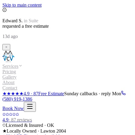
Skip to main content
Edward
S.
in
Suite
requested a free estimate
13d ago
Services
Pricing
Gallery
About
Contact
★★★★★
4.9
·
87
Free Estimate
Sunday callbacks · reply Mon
(580) 919-1386
Book Now
4.9
·
87
reviews
Licensed & Insured · OK
★
Locally Owned · Lawton
2004