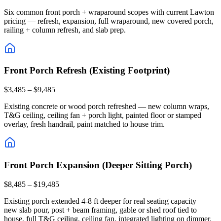
Six common front porch + wraparound scopes with current Lawton
pricing — refresh, expansion, full wraparound, new covered porch,
railing + column refresh, and slab prep.
Front Porch Refresh (Existing Footprint)
$3,485 – $9,485
Existing concrete or wood porch refreshed — new column wraps,
T&G ceiling, ceiling fan + porch light, painted floor or stamped
overlay, fresh handrail, paint matched to house trim.
Front Porch Expansion (Deeper Sitting Porch)
$8,485 – $19,485
Existing porch extended 4-8 ft deeper for real seating capacity —
new slab pour, post + beam framing, gable or shed roof tied to
house, full T&G ceiling, ceiling fan, integrated lighting on dimmer.