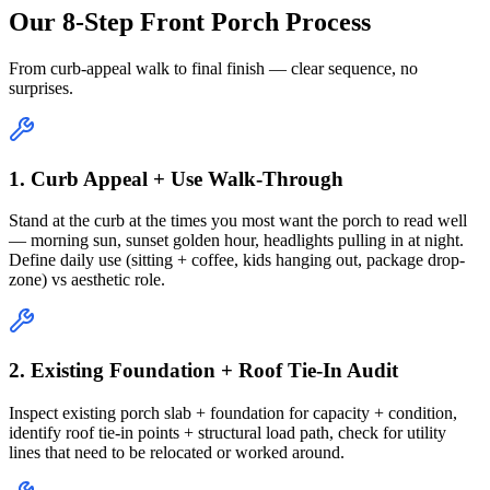
Our 8-Step Front Porch Process
From curb-appeal walk to final finish — clear sequence, no
surprises.
1. Curb Appeal + Use Walk-Through
Stand at the curb at the times you most want the porch to read well
— morning sun, sunset golden hour, headlights pulling in at night.
Define daily use (sitting + coffee, kids hanging out, package drop-
zone) vs aesthetic role.
2. Existing Foundation + Roof Tie-In Audit
Inspect existing porch slab + foundation for capacity + condition,
identify roof tie-in points + structural load path, check for utility
lines that need to be relocated or worked around.