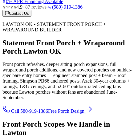
0% APR Financing Available
4.9
·
87
reviews
·
(580) 919-1386
Contact Us
LAWTON OK • STATEMENT FRONT PORCH +
WRAPAROUND BUILDER
Statement Front Porch + Wraparound
Porch Lawton OK
Front porch refreshes, deeper sitting-porch expansions, full
wraparound porch additions, and new covered porches on builder-
spec bare-entry homes — engineer-stamped post + beam + roof
framing, Simpson PB66 anchored posts, Azek 30-year columns +
railings, T&G ceilings, and 52-60" outdoor-rated ceiling fans
because Lawton porches without fans are abandoned June-
September.
Call 580-919-1386
Free Porch Design
Front Porch Scopes We Handle in
Lawton