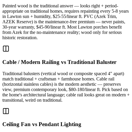
Painted wood is the traditional answer — looks right + period-
appropriate on traditional homes, requires repainting every 5-8 years
in Lawton sun + humidity, $25-55/linear ft. PVC (Azek Trim,
AZEK Reserve) is the maintenance-free premium — never paints,
30-year warranty, $45-90/linear ft. Most Lawton porches benefit
from Azek for the no-maintenance reality; wood only for serious
historic restoration.
Cable / Modern Railing vs Traditional Baluster
Traditional balusters (vertical wood or composite spaced 4" apart)
match traditional + craftsman + farmhouse homes. Cable rail
(horizontal stainless cables) is the modern aesthetic — preserves
view, premium contemporary look, $80-180/linear ft. Pick based on
the home's architectural language; cable rail looks great on modern +
transitional, weird on traditional.
Ceiling Fan vs Pendant Lighting