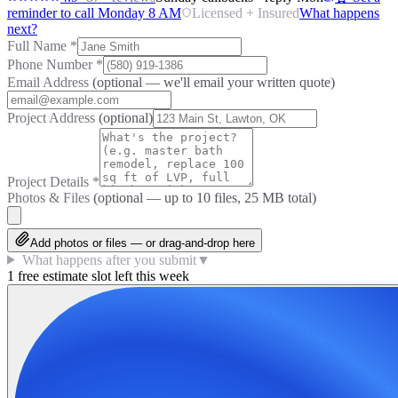
reminder to call Monday 8 AM
Licensed + Insured
What happens
next?
Full Name
*
Phone Number
*
Email Address
(optional — we'll email your written quote)
Project Address
(optional)
Project Details
*
Photos & Files
(optional — up to
10
files, 25 MB total)
Add photos or files — or drag-and-drop here
What happens after you submit
▼
1 free estimate slot left this week