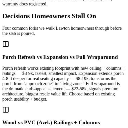
warranty docs registered.
Decisions Homeowners Stall On
Four common forks we walk Lawton homeowners through before
the slab is poured.
Porch Refresh vs Expansion vs Full Wraparound
Porch refresh works existing footprint with new ceiling + columns +
railings — $3-9k, fastest, smallest impact. Expansion extends porch
4-8 ft deeper for real seating capacity — $8-19k, transforms the
porch from "approach zone" to "living zone." Full wraparound is
the dramatic curb-appeal statement — $22-58k, signals premium
architecture, biggest resale value lift. Choose based on existing
porch usability + budget.
Wood vs PVC (Azek) Railings + Columns