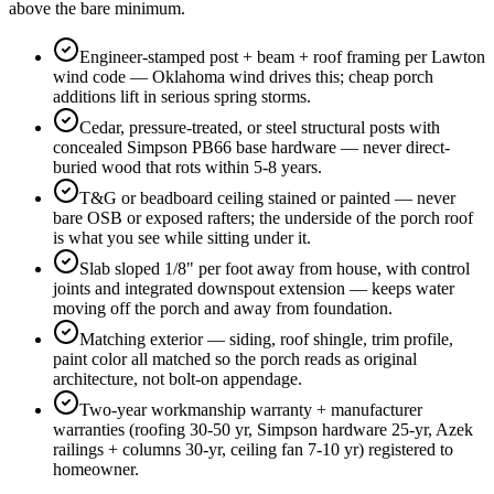
above the bare minimum.
Engineer-stamped post + beam + roof framing per Lawton
wind code — Oklahoma wind drives this; cheap porch
additions lift in serious spring storms.
Cedar, pressure-treated, or steel structural posts with
concealed Simpson PB66 base hardware — never direct-
buried wood that rots within 5-8 years.
T&G or beadboard ceiling stained or painted — never
bare OSB or exposed rafters; the underside of the porch roof
is what you see while sitting under it.
Slab sloped 1/8" per foot away from house, with control
joints and integrated downspout extension — keeps water
moving off the porch and away from foundation.
Matching exterior — siding, roof shingle, trim profile,
paint color all matched so the porch reads as original
architecture, not bolt-on appendage.
Two-year workmanship warranty + manufacturer
warranties (roofing 30-50 yr, Simpson hardware 25-yr, Azek
railings + columns 30-yr, ceiling fan 7-10 yr) registered to
homeowner.