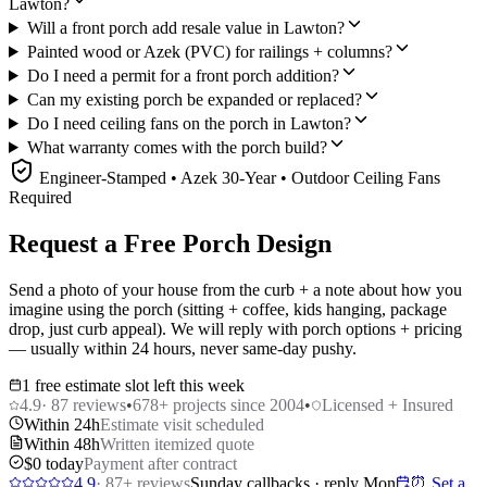
Lawton?
Will a front porch add resale value in Lawton?
Painted wood or Azek (PVC) for railings + columns?
Do I need a permit for a front porch addition?
Can my existing porch be expanded or replaced?
Do I need ceiling fans on the porch in Lawton?
What warranty comes with the porch build?
Engineer-Stamped • Azek 30-Year • Outdoor Ceiling Fans
Required
Request a Free Porch Design
Send a photo of your house from the curb + a note about how you
imagine using the porch (sitting + coffee, kids hanging, package
drop, just curb appeal). We will reply with porch options + pricing
— usually within 24 hours, never same-day pushy.
1 free estimate slot left this week
4.9
·
87
reviews
•
678
+ projects since 2004
•
Licensed + Insured
Within 24h
Estimate visit scheduled
Within 48h
Written itemized quote
$0 today
Payment after contract
4.9
·
87
+ reviews
Sunday callbacks · reply Mon
⏰ Set a