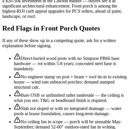
a $20-50k investment in the Lawton market — buyers see it as
significant architectural enhancement. Front porch is among the
highest-ROI curb appeal upgrades for PCS sellers, ahead of paint,
landscape, or roof.
Red Flags in Front Porch Quotes
If any of these show up in a competing quote, ask for a written
explanation before signing.
Direct-buried wood posts with no Simpson PB66 base
hardware — rot within 5-8 years; concealed steel base is
mandatory.
No engineer stamp on post + beam + roof tie-in to existing
house — wind eats unbraced porches; demand stamped
structural calc.
Bare OSB or unfinished rafter underside — the ceiling is
what you see; T&G or beadboard finish is required.
Slab not sloped or with no integrated drainage — water
pools at house foundation, causes long-term damage.
No ceiling fan in scope — porch will be unusable May-
September; demand 52-60" outdoor-rated fan in writing.