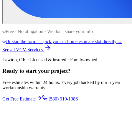
Free · No obligation · We don't share your info
Or skip the form — pick your in-home estimate slot directly →
See all VCV Services
Lawton, OK · Licensed & insured · Family-owned
Ready to start your
project
?
Free estimates within 24 hours. Every job backed by our 5-year
workmanship warranty.
Get Free Estimate
(580) 919-1386