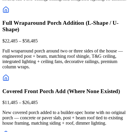
Full Wraparound Porch Addition (L-Shape / U-
Shape)
$22,485 – $58,485
Full wraparound porch around two or three sides of the house —
engineered post + beam, matching roof shingle, T&G ceiling,
integrated lighting + ceiling fans, decorative railings, premium
column wraps.
Covered Front Porch Add (Where None Existed)
$11,485 – $26,485
New covered porch added to a builder-spec home with no original
porch — concrete or paver slab, post + beam roof tied to existing
house framing, matching siding + roof, dimmer lighting.