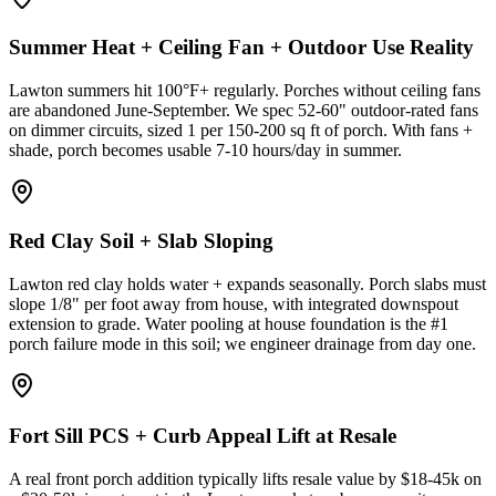
Summer Heat + Ceiling Fan + Outdoor Use Reality
Lawton summers hit 100°F+ regularly. Porches without ceiling fans
are abandoned June-September. We spec 52-60" outdoor-rated fans
on dimmer circuits, sized 1 per 150-200 sq ft of porch. With fans +
shade, porch becomes usable 7-10 hours/day in summer.
Red Clay Soil + Slab Sloping
Lawton red clay holds water + expands seasonally. Porch slabs must
slope 1/8" per foot away from house, with integrated downspout
extension to grade. Water pooling at house foundation is the #1
porch failure mode in this soil; we engineer drainage from day one.
Fort Sill PCS + Curb Appeal Lift at Resale
A real front porch addition typically lifts resale value by $18-45k on