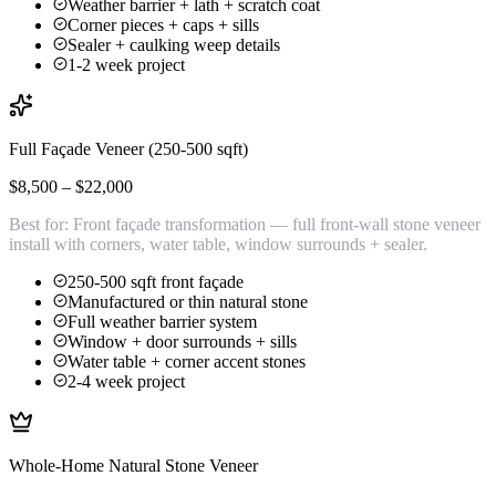
Weather barrier + lath + scratch coat
Corner pieces + caps + sills
Sealer + caulking weep details
1-2 week project
Full Façade Veneer (250-500 sqft)
$8,500 – $22,000
Best for:
Front façade transformation — full front-wall stone veneer
install with corners, water table, window surrounds + sealer.
250-500 sqft front façade
Manufactured or thin natural stone
Full weather barrier system
Window + door surrounds + sills
Water table + corner accent stones
2-4 week project
Whole-Home Natural Stone Veneer