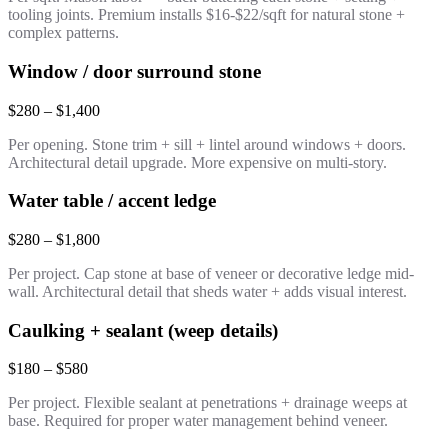
tooling joints. Premium installs $16-$22/sqft for natural stone +
complex patterns.
Window / door surround stone
$280 – $1,400
Per opening. Stone trim + sill + lintel around windows + doors.
Architectural detail upgrade. More expensive on multi-story.
Water table / accent ledge
$280 – $1,800
Per project. Cap stone at base of veneer or decorative ledge mid-
wall. Architectural detail that sheds water + adds visual interest.
Caulking + sealant (weep details)
$180 – $580
Per project. Flexible sealant at penetrations + drainage weeps at
base. Required for proper water management behind veneer.