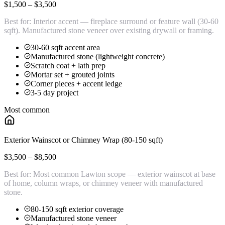
$1,500 – $3,500
Best for:
Interior accent — fireplace surround or feature wall (30-60
sqft). Manufactured stone veneer over existing drywall or framing.
30-60 sqft accent area
Manufactured stone (lightweight concrete)
Scratch coat + lath prep
Mortar set + grouted joints
Corner pieces + accent ledge
3-5 day project
Most common
Exterior Wainscot or Chimney Wrap (80-150 sqft)
$3,500 – $8,500
Best for:
Most common Lawton scope — exterior wainscot at base
of home, column wraps, or chimney veneer with manufactured
stone.
80-150 sqft exterior coverage
Manufactured stone veneer