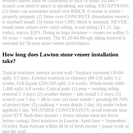
weather barrier must be continuous to back of stone; (4) lath +
scratch coat need to attach to sheathing, not siding. EXCEPTIONS:
(1) Stone can sometimes install over BRICK if mortar is sound +
properly prepped. (2) Stone over CONCRETE (foundation veneer)
is standard install. (3) Stone over CMU block is standard. NEVER
install stone veneer over: vinyl siding, wood siding (T1-11, lap,
cedar), stucco, EIFS. Doing so traps moisture + creates rot within 5-
10 years + voids warranty. The $1.20-$4.80/sqft siding removal is
essential for 50-year stone veneer performance.
How long does Lawton stone veneer installation
take?
Typical timelines: interior accent wall / fireplace surround (30-60
sqft): 3-5 days. Exterior wainscot or chimney (80-150 sqft): 1-2
weeks. Full façade (250-500 sqft): 2-4 weeks. Whole-home (600-
1,400 sqft): 4-8 weeks. Critical path: (1) prep + existing siding
removal 1-3 days; (2) weather barrier + lath install 1-2 days; (3)
scratch coat 1 day + 48 hr cure; (4) stone install + grouting 60-70%
of project time; (5) caulking + weep details 1 day; (6) sealer (when
applied) 1 day. WEATHER CONSTRAINTS: avoid extreme heat
(over 95°F flash-dries mortar) + freeze (mortar must not freeze
before curing). Best windows in Lawton: April-June + September-
October. Rain forecast within 48 hr of fresh mortar = pause work or
tarp the wall.