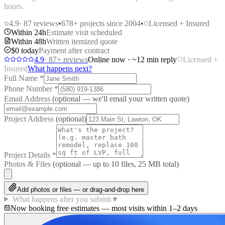
hours.
4.9
·
87
reviews
•
678
+ projects since 2004
•
Licensed + Insured
Within 24h
Estimate visit scheduled
Within 48h
Written itemized quote
$0 today
Payment after contract
4.9
·
87
+ reviews
Online now · ~12 min reply
Licensed +
Insured
What happens next?
Full Name
*
Phone Number
*
Email Address
(optional — we'll email your written quote)
Project Address
(optional)
Project Details
*
Photos & Files
(optional — up to
10
files, 25 MB total)
Add photos or files — or drag-and-drop here
What happens after you submit
▼
Now booking free estimates — most visits within 1–2 days