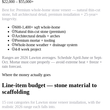
$22,000 – $55,000+
Best for:
Premium whole-home stone veneer — natural thin-cut
stone, full architectural detail, premium installation + 25-year+
longevity.
600-1,400+ sqft whole-home
Natural thin-cut stone (premium)
Architectural details + arches
Premium mortar + tooling
Whole-home weather + drainage system
4-8 week project
Ranges are 2026 Lawton averages. Schedule April-June or Sept-
Oct. Mortar must cure properly — avoid extreme heat + freeze +
rain forecast.
Where the money actually goes
Line-item budget — stone material to
scaffolding
15 cost categories for Lawton stone veneer installation, with the
realistic 2026 range each falls into.