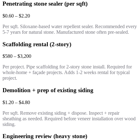
Penetrating stone sealer (per sqft)
$0.60 – $2.20
Per sqft. Siloxane-based water repellent sealer. Recommended every
5-7 years for natural stone. Manufactured stone often pre-sealed.
Scaffolding rental (2-story)
$580 – $3,200
Per project. Pipe scaffolding for 2-story stone install. Required for
whole-home + façade projects. Adds 1-2 weeks rental for typical
project.
Demolition + prep of existing siding
$1.20 – $4.80
Per sqft. Remove existing siding + dispose. Inspect + repair
sheathing as needed. Required before veneer installation over wood
siding.
Engineering review (heavy stone)