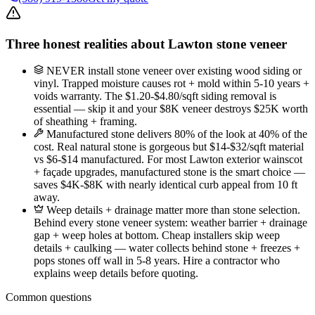
Three honest realities about Lawton stone veneer
NEVER install stone veneer over existing wood siding or
vinyl. Trapped moisture causes rot + mold within 5-10 years +
voids warranty. The $1.20-$4.80/sqft siding removal is
essential — skip it and your $8K veneer destroys $25K worth
of sheathing + framing.
Manufactured stone delivers 80% of the look at 40% of the
cost. Real natural stone is gorgeous but $14-$32/sqft material
vs $6-$14 manufactured. For most Lawton exterior wainscot
+ façade upgrades, manufactured stone is the smart choice —
saves $4K-$8K with nearly identical curb appeal from 10 ft
away.
Weep details + drainage matter more than stone selection.
Behind every stone veneer system: weather barrier + drainage
gap + weep holes at bottom. Cheap installers skip weep
details + caulking — water collects behind stone + freezes +
pops stones off wall in 5-8 years. Hire a contractor who
explains weep details before quoting.
Common questions