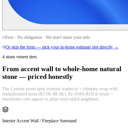
Free · No obligation · We don't share your info
Or skip the form — pick your in-home estimate slot directly →
4 stone veneer tiers
From accent wall to whole-home natural
stone —
priced honestly
The Lawton sweet spot: exterior wainscot + chimney wrap with
manufactured stone ($3.5K-$8.5K). 92-104% ROI at resale +
transforms curb appeal vs plain vinyl-sided neighbors.
Interior Accent Wall / Fireplace Surround