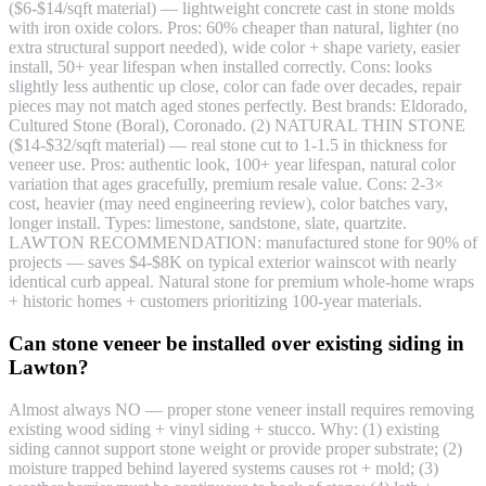
($6-$14/sqft material) — lightweight concrete cast in stone molds
with iron oxide colors. Pros: 60% cheaper than natural, lighter (no
extra structural support needed), wide color + shape variety, easier
install, 50+ year lifespan when installed correctly. Cons: looks
slightly less authentic up close, color can fade over decades, repair
pieces may not match aged stones perfectly. Best brands: Eldorado,
Cultured Stone (Boral), Coronado. (2) NATURAL THIN STONE
($14-$32/sqft material) — real stone cut to 1-1.5 in thickness for
veneer use. Pros: authentic look, 100+ year lifespan, natural color
variation that ages gracefully, premium resale value. Cons: 2-3×
cost, heavier (may need engineering review), color batches vary,
longer install. Types: limestone, sandstone, slate, quartzite.
LAWTON RECOMMENDATION: manufactured stone for 90% of
projects — saves $4-$8K on typical exterior wainscot with nearly
identical curb appeal. Natural stone for premium whole-home wraps
+ historic homes + customers prioritizing 100-year materials.
Can stone veneer be installed over existing siding in
Lawton?
Almost always NO — proper stone veneer install requires removing
existing wood siding + vinyl siding + stucco. Why: (1) existing
siding cannot support stone weight or provide proper substrate; (2)
moisture trapped behind layered systems causes rot + mold; (3)