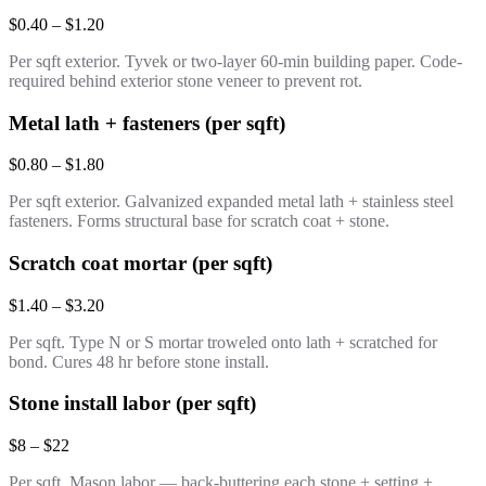
$0.40 – $1.20
Per sqft exterior. Tyvek or two-layer 60-min building paper. Code-
required behind exterior stone veneer to prevent rot.
Metal lath + fasteners (per sqft)
$0.80 – $1.80
Per sqft exterior. Galvanized expanded metal lath + stainless steel
fasteners. Forms structural base for scratch coat + stone.
Scratch coat mortar (per sqft)
$1.40 – $3.20
Per sqft. Type N or S mortar troweled onto lath + scratched for
bond. Cures 48 hr before stone install.
Stone install labor (per sqft)
$8 – $22
Per sqft. Mason labor — back-buttering each stone + setting +