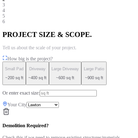
3
4
5
6
PROJECT SIZE & SCOPE.
Tell us about the scale of your project.
How big is the project?
Small Pad
Driveway
Large Driveway
Large Patio
~200 sq ft
~400 sq ft
~600 sq ft
~900 sq ft
Or enter exact size:
Your City
Demolition Required?
Check this if we need to remove existing structures/materials.