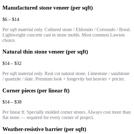
Manufactured stone veneer (per sqft)
$6 – $14
Per sqft material only. Cultured stone / Eldorado / Coronado / Boral.
Lightweight concrete cast in stone molds. Most common Lawton
choice.
Natural thin stone veneer (per sqft)
$14 – $32
Per sqft material only. Real cut natural stone. Limestone / sandstone
/ quartzite / slate. Premium look + longevity but heavier + pricier.
Corner pieces (per linear ft)
$14 – $38
Per linear ft. Specially molded corner stones. Always cost more than
flat stone — required for every corner of project.
Weather-resistive barrier (per sqft)