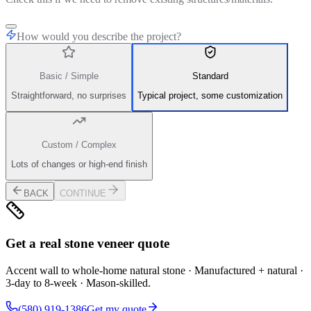
How would you describe the project?
Basic / Simple
Standard
Straightforward, no surprises
Typical project, some customization
Custom / Complex
Lots of changes or high-end finish
BACK
CONTINUE
Get a real stone veneer quote
Accent wall to whole-home natural stone · Manufactured + natural ·
3-day to 8-week · Mason-skilled.
(580) 919-1386
Get my quote