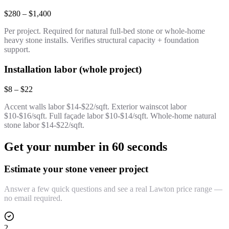
$280 – $1,400
Per project. Required for natural full-bed stone or whole-home
heavy stone installs. Verifies structural capacity + foundation
support.
Installation labor (whole project)
$8 – $22
Accent walls labor $14-$22/sqft. Exterior wainscot labor
$10-$16/sqft. Full façade labor $10-$14/sqft. Whole-home natural
stone labor $14-$22/sqft.
Get your number in 60 seconds
Estimate your stone veneer project
Answer a few quick questions and see a real Lawton price range —
no email required.
2