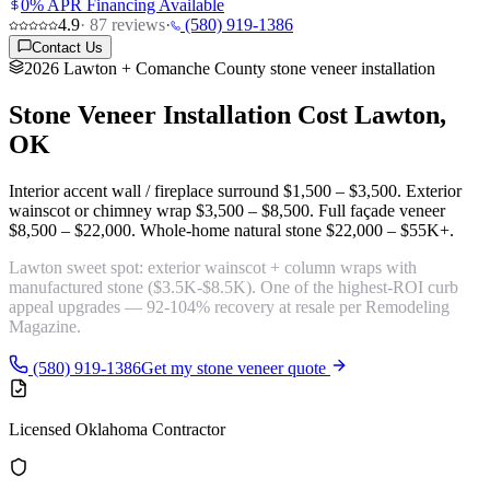
0% APR Financing Available
4.9
·
87
reviews
·
(580) 919-1386
Contact Us
2026 Lawton + Comanche County stone veneer installation
Stone Veneer Installation Cost
Lawton,
OK
Interior accent wall / fireplace surround
$1,500 – $3,500
. Exterior
wainscot or chimney wrap
$3,500 – $8,500
. Full façade veneer
$8,500 – $22,000
. Whole-home natural stone
$22,000 – $55K+
.
Lawton sweet spot:
exterior wainscot + column wraps with
manufactured stone
($3.5K-$8.5K). One of the highest-ROI curb
appeal upgrades — 92-104% recovery at resale per Remodeling
Magazine.
(580) 919-1386
Get my stone veneer quote
Licensed Oklahoma Contractor