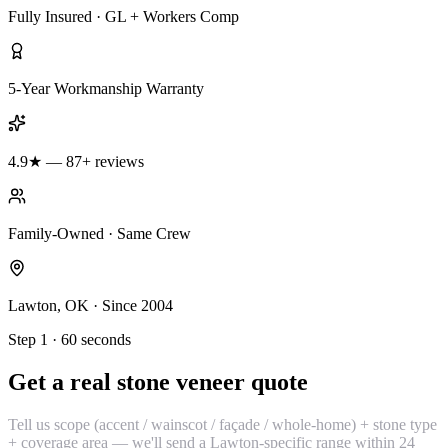
Fully Insured · GL + Workers Comp
5-Year Workmanship Warranty
4.9★ — 87+ reviews
Family-Owned · Same Crew
Lawton, OK · Since 2004
Step 1 · 60 seconds
Get a real stone veneer quote
Tell us scope (accent / wainscot / façade / whole-home) + stone type
+ coverage area — we'll send a Lawton-specific range within 24