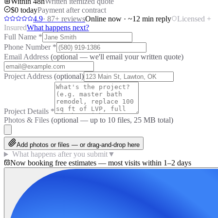
Within 48h
Written itemized quote
$0 today
Payment after contract
4.9
·
87
+ reviews
Online now · ~12 min reply
Licensed +
Insured
What happens next?
Full Name
*
Phone Number
*
Email Address
(optional — we'll email your written quote)
Project Address
(optional)
Project Details
*
Photos & Files
(optional — up to
10
files, 25 MB total)
Add photos or files — or drag-and-drop here
What happens after you submit
▼
Now booking free estimates — most visits within 1–2 days