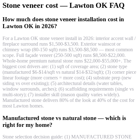
Stone veneer cost — Lawton OK FAQ
How much does stone veneer installation cost in
Lawton OK in 2026?
For a Lawton OK stone veneer install in 2026: interior accent wall /
fireplace surround runs $1,500-$3,500. Exterior wainscot or
chimney wrap (80-150 sqft) runs $3,500-$8,500 — most common
scope. Full façade veneer (250-500 sqft) runs $8,500-$22,000.
Whole-home premium natural stone runs $22,000-$55,000+. The
biggest cost drivers are: (1) sqft of coverage area; (2) stone type
(manufactured $6-$14/sqft vs natural $14-$32/sqft); (3) corner piece
linear footage (more corners = more cost); (4) substrate prep (new
siding vs over existing); (5) architectural details (water tables,
window surrounds, arches); (6) scaffolding requirements (single vs
multi-story); (7) installer skill (mason quality varies widely).
Manufactured stone delivers 80% of the look at 40% of the cost for
most Lawton homes.
Manufactured stone vs natural stone — which is
right for my home?
Stone selection decision guide: (1) MANUFACTURED STONE