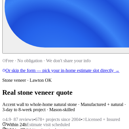
Free · No obligation · We don't share your info
Or skip the form — pick your in-home estimate slot directly →
Stone veneer · Lawton OK
Real stone veneer quote
Accent wall to whole-home natural stone · Manufactured + natural ·
3-day to 8-week project · Mason-skilled
4.9
·
87
reviews
•
678
+ projects since 2004
•
Licensed + Insured
Within 24h
Estimate visit scheduled