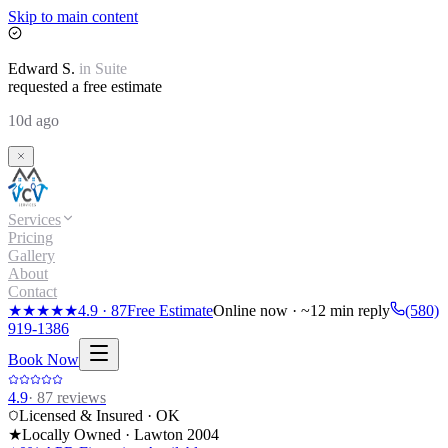
Skip to main content
Edward
S.
in
Suite
requested a free estimate
10d ago
Services
Pricing
Gallery
About
Contact
★★★★★
4.9
·
87
Free Estimate
Online now · ~12 min reply
(580)
919-1386
Book Now
4.9
·
87
reviews
Licensed & Insured · OK
★
Locally Owned · Lawton
2004