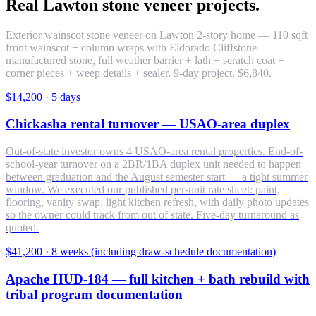
Real Lawton stone veneer projects.
Exterior wainscot stone veneer on Lawton 2-story home — 110 sqft
front wainscot + column wraps with Eldorado Cliffstone
manufactured stone, full weather barrier + lath + scratch coat +
corner pieces + weep details + sealer. 9-day project. $6,840.
$14,200
·
5 days
Chickasha rental turnover — USAO-area duplex
Out-of-state investor owns 4 USAO-area rental properties. End-of-
school-year turnover on a 2BR/1BA duplex unit needed to happen
between graduation and the August semester start — a tight summer
window. We executed our published per-unit rate sheet: paint,
flooring, vanity swap, light kitchen refresh, with daily photo updates
so the owner could track from out of state. Five-day turnaround as
quoted.
$41,200
·
8 weeks (including draw-schedule documentation)
Apache HUD-184 — full kitchen + bath rebuild with
tribal program documentation