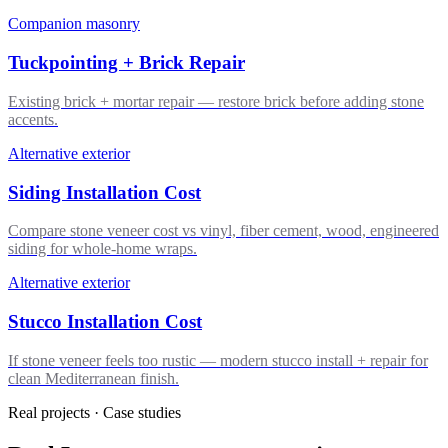
Companion masonry
Tuckpointing + Brick Repair
Existing brick + mortar repair — restore brick before adding stone
accents.
Alternative exterior
Siding Installation Cost
Compare stone veneer cost vs vinyl, fiber cement, wood, engineered
siding for whole-home wraps.
Alternative exterior
Stucco Installation Cost
If stone veneer feels too rustic — modern stucco install + repair for
clean Mediterranean finish.
Real projects · Case studies