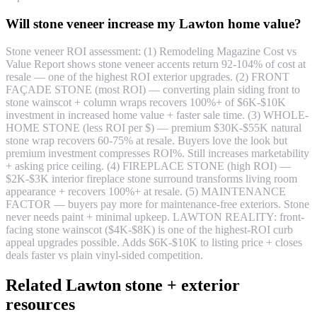
Will stone veneer increase my Lawton home value?
Stone veneer ROI assessment: (1) Remodeling Magazine Cost vs
Value Report shows stone veneer accents return 92-104% of cost at
resale — one of the highest ROI exterior upgrades. (2) FRONT
FAÇADE STONE (most ROI) — converting plain siding front to
stone wainscot + column wraps recovers 100%+ of $6K-$10K
investment in increased home value + faster sale time. (3) WHOLE-
HOME STONE (less ROI per $) — premium $30K-$55K natural
stone wrap recovers 60-75% at resale. Buyers love the look but
premium investment compresses ROI%. Still increases marketability
+ asking price ceiling. (4) FIREPLACE STONE (high ROI) —
$2K-$3K interior fireplace stone surround transforms living room
appearance + recovers 100%+ at resale. (5) MAINTENANCE
FACTOR — buyers pay more for maintenance-free exteriors. Stone
never needs paint + minimal upkeep. LAWTON REALITY: front-
facing stone wainscot ($4K-$8K) is one of the highest-ROI curb
appeal upgrades possible. Adds $6K-$10K to listing price + closes
deals faster vs plain vinyl-sided competition.
Related Lawton stone + exterior
resources