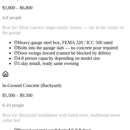
$3,800 – $6,800
4-8 people
Best for:
Most Lawton single-family homes — sits in the corner of
the garage
Heavy-gauge steel box, FEMA 320 / ICC 500 rated
Bolts into the garage slab — no concrete pour required
Door swings inward (cannot be blocked by debris)
4-8 person capacity depending on model size
1-day install, ready same evening
In-Ground Concrete (Backyard)
$5,500 – $9,500
6-10 people
Best for:
Backyard installation with hatch entry, traditional storm
cellar feel