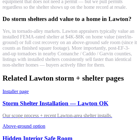
equipment that does not need a permit — but we pull permits
regardless so the shelter shows up on the home record at resale.
Do storm shelters add value to a home in Lawton?
Yes, in tornado-alley markets. Lawton appraisers typically value an
installed FEMA-rated shelter at $4K-$8K on home value (steel/in-
ground) or full cost recovery on an above-ground safe room (since it
counts as finished square footage). More importantly, post-EF-3-
and-up tornadoes in nearby Comanche / Caddo / Garvin counties,
listings with installed shelters consistently sell faster than identical
non-shelter homes — buyers actively filter for them.
Related Lawton storm + shelter pages
Installer page
Storm Shelter Installation — Lawton OK
Our scope process + recent Lawton-area shelter installs.
Above-ground option
Hidden Interior Safe Room