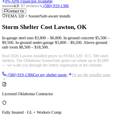
0% APR Financing Available
4.9
·
87
reviews
·
(580) 919-1386
Contact Us
FEMA 320 + SoonerSafe-aware installs
Storm Shelter Cost
Lawton, OK
In-garage steel runs
$3,800 – $6,800
. In-ground concrete
$5,500 –
$9,500
. In-ground under-garage
$5,800 – $9,200
. Above-ground
safe room
$8,500 – $18,500
.
Real 2026 Lawton installed prices on FEMA 320 / ICC 500 rated
shelters. The Oklahoma SoonerSafe grant can rebate up to $2,000
— we walk you through the lottery registration at the estimate.
(580) 919-1386
Get my shelter quote
Or see the installer page
Licensed Oklahoma Contractor
Fully Insured · GL + Workers Comp