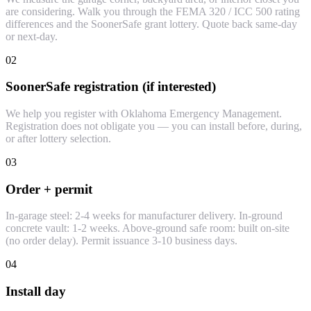
are considering. Walk you through the FEMA 320 / ICC 500 rating
differences and the SoonerSafe grant lottery. Quote back same-day
or next-day.
02
SoonerSafe registration (if interested)
We help you register with Oklahoma Emergency Management.
Registration does not obligate you — you can install before, during,
or after lottery selection.
03
Order + permit
In-garage steel: 2-4 weeks for manufacturer delivery. In-ground
concrete vault: 1-2 weeks. Above-ground safe room: built on-site
(no order delay). Permit issuance 3-10 business days.
04
Install day