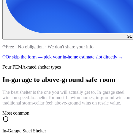
GE
Free · No obligation · We don't share your info
Or skip the form — pick your in-home estimate slot directly →
Four FEMA-rated shelter types
In-garage to
above-ground safe room
The best shelter is the one you will actually get to. In-garage steel
wins on speed-to-shelter for most Lawton homes; in-ground wins on
traditional storm-cellar feel; above-ground wins on resale value.
Most common
In-Garage Steel Shelter