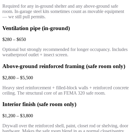
Required for any in-ground shelter and any above-ground safe
room. In-garage steel kits sometimes count as movable equipment
— we still pull permits.
Ventilation pipe (in-ground)
$280 – $650
Optional but strongly recommended for longer occupancy. Includes
weatherproof outlet + insect screen.
Above-ground reinforced framing (safe room only)
$2,800 – $5,500
Heavy steel reinforcement + filled-block walls + reinforced concrete
ceiling. The structural core of an FEMA 320 safe room.
Interior finish (safe room only)
$1,200 – $3,800
Drywall over the reinforced shell, paint, closet rod or shelving, door
hardware. Makes the safe room blend in as a normal closet/pantry.