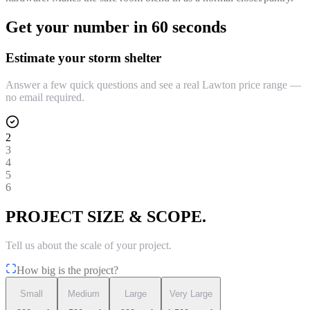
Get your number in 60 seconds
Estimate your storm shelter
Answer a few quick questions and see a real Lawton price range —
no email required.
2
3
4
5
6
PROJECT SIZE & SCOPE.
Tell us about the scale of your project.
How big is the project?
Small
Medium
Large
Very Large