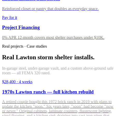
Reinforced closet or pantry that doubles as everyday space.
Pay for it
Project Financing
0% APR 12-month covers most shelter purchases under $10K.
Real projects · Case studies
Real Lawton storm shelter installs.
In-garage steel, under-garage vault, and a custom above-ground safe
room — all FEMA 320 rated.
$28,400
·
4 weeks
1970s Lawton ranch — full kitchen rebuild
A retired couple bought this 1972 brick ranch in 2019 with plans to
update the kitchen "soon." Six years later, "soon" had become "now
or never." Original cabinets, laminate counters, fluorescent lighting,
vinyl flooring, and a kitchen sink draining into cast-iron pipes that