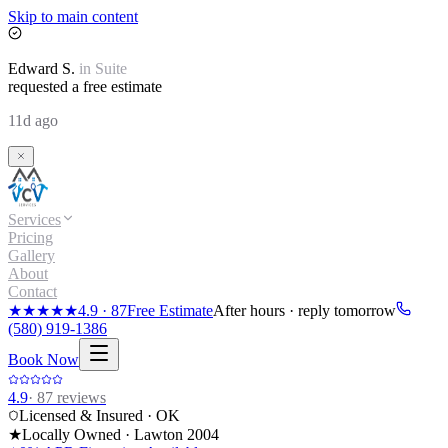
Skip to main content
Edward
S.
in
Suite
requested a free estimate
11d ago
Services
Pricing
Gallery
About
Contact
★★★★★
4.9
·
87
Free Estimate
After hours · reply tomorrow
(580) 919-1386
Book Now
4.9
·
87
reviews
Licensed & Insured · OK
★
Locally Owned · Lawton
2004