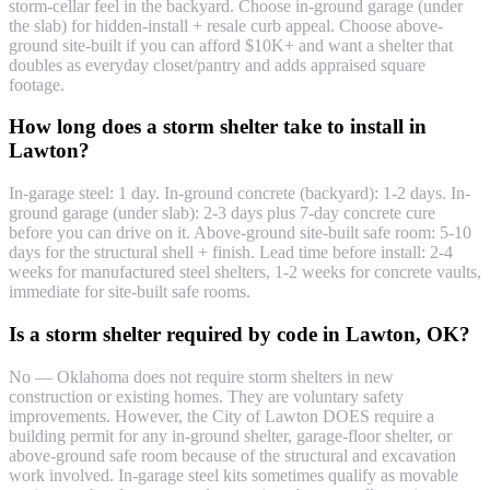
storm-cellar feel in the backyard. Choose in-ground garage (under
the slab) for hidden-install + resale curb appeal. Choose above-
ground site-built if you can afford $10K+ and want a shelter that
doubles as everyday closet/pantry and adds appraised square
footage.
How long does a storm shelter take to install in
Lawton?
In-garage steel: 1 day. In-ground concrete (backyard): 1-2 days. In-
ground garage (under slab): 2-3 days plus 7-day concrete cure
before you can drive on it. Above-ground site-built safe room: 5-10
days for the structural shell + finish. Lead time before install: 2-4
weeks for manufactured steel shelters, 1-2 weeks for concrete vaults,
immediate for site-built safe rooms.
Is a storm shelter required by code in Lawton, OK?
No — Oklahoma does not require storm shelters in new
construction or existing homes. They are voluntary safety
improvements. However, the City of Lawton DOES require a
building permit for any in-ground shelter, garage-floor shelter, or
above-ground safe room because of the structural and excavation
work involved. In-garage steel kits sometimes qualify as movable