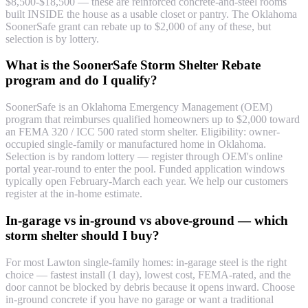
$8,500-$18,500 — these are reinforced concrete-and-steel rooms
built INSIDE the house as a usable closet or pantry. The Oklahoma
SoonerSafe grant can rebate up to $2,000 of any of these, but
selection is by lottery.
What is the SoonerSafe Storm Shelter Rebate
program and do I qualify?
SoonerSafe is an Oklahoma Emergency Management (OEM)
program that reimburses qualified homeowners up to $2,000 toward
an FEMA 320 / ICC 500 rated storm shelter. Eligibility: owner-
occupied single-family or manufactured home in Oklahoma.
Selection is by random lottery — register through OEM's online
portal year-round to enter the pool. Funded application windows
typically open February-March each year. We help our customers
register at the in-home estimate.
In-garage vs in-ground vs above-ground — which
storm shelter should I buy?
For most Lawton single-family homes: in-garage steel is the right
choice — fastest install (1 day), lowest cost, FEMA-rated, and the
door cannot be blocked by debris because it opens inward. Choose
in-ground concrete if you have no garage or want a traditional