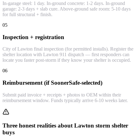
In-garage steel: 1 day. In-ground concrete: 1-2 days. In-ground
garage: 2-3 days + slab cure. Above-ground safe room: 5-10 days
for full structural + finish.
05
Inspection + registration
City of Lawton final inspection (for permitted installs). Register the
shelter location with Lawton 911 dispatch — first responders can
locate you faster post-storm if they know your shelter is occupied.
06
Reimbursement (if SoonerSafe-selected)
Submit paid invoice + receipts + photos to OEM within their
reimbursement window. Funds typically arrive 6-10 weeks later.
Three honest realities about Lawton storm shelter
buys