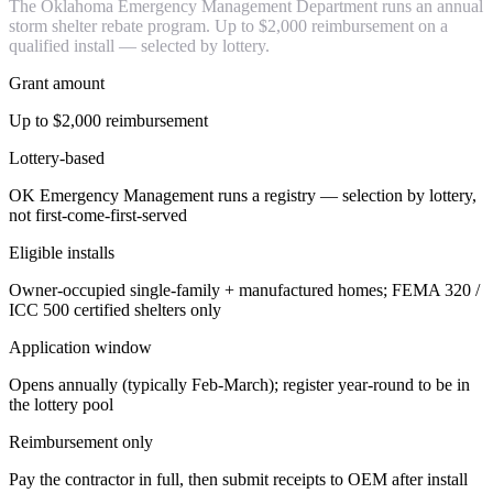
The Oklahoma Emergency Management Department runs an annual
storm shelter rebate program. Up to $2,000 reimbursement on a
qualified install — selected by lottery.
Grant amount
Up to $2,000 reimbursement
Lottery-based
OK Emergency Management runs a registry — selection by lottery,
not first-come-first-served
Eligible installs
Owner-occupied single-family + manufactured homes; FEMA 320 /
ICC 500 certified shelters only
Application window
Opens annually (typically Feb-March); register year-round to be in
the lottery pool
Reimbursement only
Pay the contractor in full, then submit receipts to OEM after install