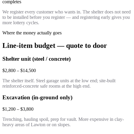
completes
We register every customer who wants in. The shelter does not need
to be installed before you register — and registering early gives you
more lottery cycles.
Where the money actually goes
Line-item budget — quote to door
Shelter unit (steel / concrete)
$2,800 – $14,500
The shelter itself. Steel garage units at the low end; site-built
reinforced-concrete safe rooms at the high end.
Excavation (in-ground only)
$1,200 – $3,800
Trenching, hauling spoil, prep for vault. More expensive in clay-
heavy areas of Lawton or on slopes.