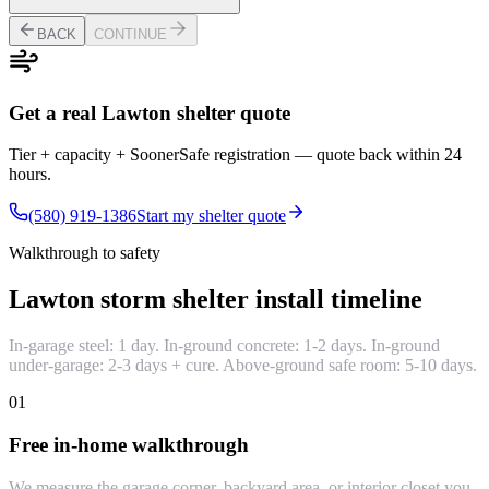
BACK
CONTINUE
Get a real Lawton shelter quote
Tier + capacity + SoonerSafe registration — quote back within 24
hours.
(580) 919-1386
Start my shelter quote
Walkthrough to safety
Lawton storm shelter install timeline
In-garage steel: 1 day. In-ground concrete: 1-2 days. In-ground
under-garage: 2-3 days + cure. Above-ground safe room: 5-10 days.
01
Free in-home walkthrough
We measure the garage corner, backyard area, or interior closet you