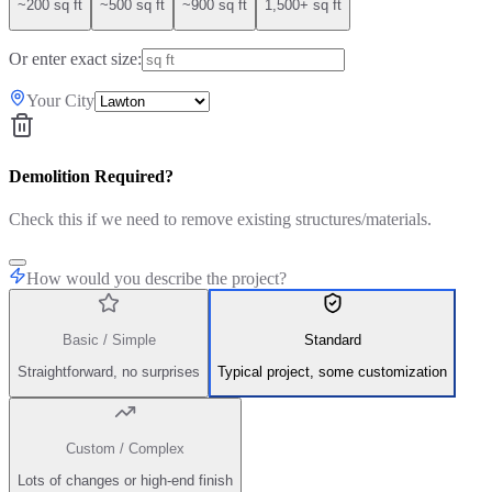
~200 sq ft
~500 sq ft
~900 sq ft
1,500+ sq ft
Or enter exact size:
Your City
Demolition Required?
Check this if we need to remove existing structures/materials.
How would you describe the project?
Basic / Simple
Standard
Straightforward, no surprises
Typical project, some customization
Custom / Complex
Lots of changes or high-end finish