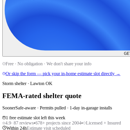
GE
Free · No obligation · We don't share your info
Or skip the form — pick your in-home estimate slot directly →
Storm shelter · Lawton OK
FEMA-rated shelter quote
SoonerSafe-aware · Permits pulled · 1-day in-garage installs
1 free estimate slot left this week
4.9
·
87
reviews
•
678
+ projects since 2004
•
Licensed + Insured
Within 24h
Estimate visit scheduled