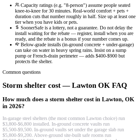
Capacity ratings (e.g. "8-person") assume people seated
knee-to-knee for 30 minutes. Real-world comfort + pets +
duration cuts that number roughly in half. Size up at least one
tier when you have kids or pets.
SoonerSafe is a lottery, not a guarantee. Do not delay the
install waiting for the rebate — register, install when you are
ready, and the rebate is a bonus if your number comes up.
Below-grade installs (in-ground concrete + under-garage)
can take on water in heavy spring rains. Insist on a sump
pump or French-drain perimeter — adds $400-$900 but
protects the shelter.
Common questions
Storm shelter cost — Lawton OK FAQ
How much does a storm shelter cost in Lawton, OK
in 2026?
In-garage steel shelters (the most common Lawton choice) run
$3,800-$6,800 installed. In-ground concrete vaults run
$5,500-$9,500. In-ground vaults set under the garage slab run
$5,800-$9,200. Above-ground site-built safe rooms run