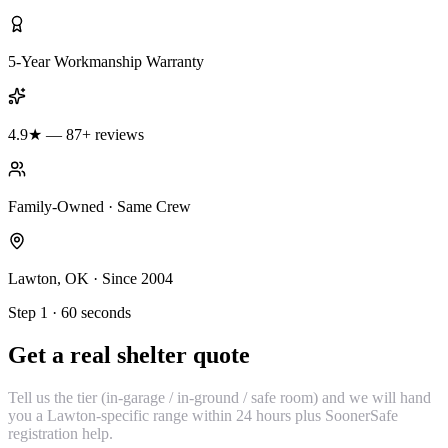
5-Year Workmanship Warranty
4.9★ — 87+ reviews
Family-Owned · Same Crew
Lawton, OK · Since 2004
Step 1 · 60 seconds
Get a real shelter quote
Tell us the tier (in-garage / in-ground / safe room) and we will hand
you a Lawton-specific range within 24 hours plus SoonerSafe
registration help.