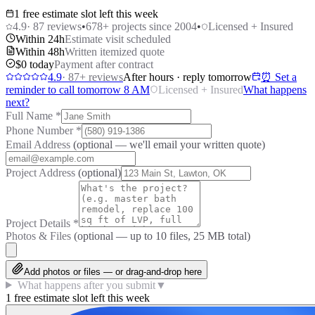
1 free estimate slot left this week
4.9
·
87
reviews
•
678
+ projects since 2004
•
Licensed + Insured
Within 24h
Estimate visit scheduled
Within 48h
Written itemized quote
$0 today
Payment after contract
4.9
·
87
+ reviews
After hours · reply tomorrow
⏰ Set a
reminder to call tomorrow 8 AM
Licensed + Insured
What happens
next?
Full Name
*
Phone Number
*
Email Address
(optional — we'll email your written quote)
Project Address
(optional)
Project Details
*
Photos & Files
(optional — up to
10
files, 25 MB total)
Add photos or files — or drag-and-drop here
What happens after you submit
▼
1 free estimate slot left this week