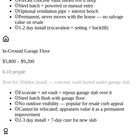
Precast concrete vault buried 6-8 ft deep
Steel hatch + powered or manual entry
Optional ventilation pipe + interior bench
Permanent, never moves with the house — no salvage
value on resale
1-2 day install (excavation + setting + backfill)
In-Ground Garage Floor
$5,800 – $9,200
6-10 people
Best for:
Hidden install — concrete vault buried under garage slab
Excavate + set vault + repour garage slab over it
Steel hatch flush with garage floor
No outdoor visibility — popular for resale curb appeal
Cannot be relocated; appraisers value it as a permanent
improvement
2-3 day install + 7-day cure for new slab