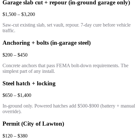
Garage slab cut + repour (in-ground garage only)
$1,500 – $3,200
Saw-cut existing slab, set vault, repour. 7-day cure before vehicle
traffic.
Anchoring + bolts (in-garage steel)
$200 – $450
Concrete anchors that pass FEMA bolt-down requirements. The
simplest part of any install.
Steel hatch + locking
$650 – $1,400
In-ground only. Powered hatches add $500-$900 (battery + manual
override).
Permit (City of Lawton)
$120 – $380