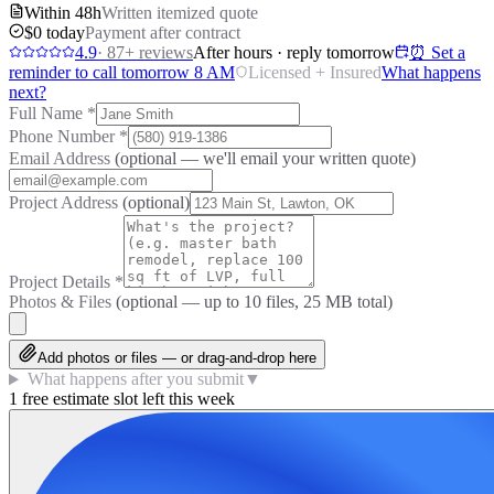
Within 48h
Written itemized quote
$0 today
Payment after contract
4.9
·
87
+ reviews
After hours · reply tomorrow
⏰ Set a
reminder to call tomorrow 8 AM
Licensed + Insured
What happens
next?
Full Name
*
Phone Number
*
Email Address
(optional — we'll email your written quote)
Project Address
(optional)
Project Details
*
Photos & Files
(optional — up to
10
files, 25 MB total)
Add photos or files — or drag-and-drop here
What happens after you submit
▼
1 free estimate slot left this week