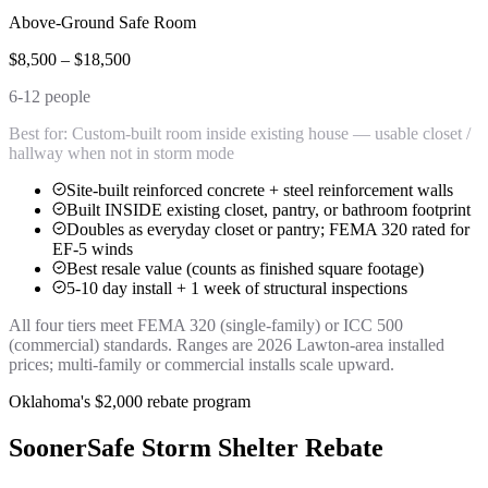
Above-Ground Safe Room
$8,500 – $18,500
6-12 people
Best for:
Custom-built room inside existing house — usable closet /
hallway when not in storm mode
Site-built reinforced concrete + steel reinforcement walls
Built INSIDE existing closet, pantry, or bathroom footprint
Doubles as everyday closet or pantry; FEMA 320 rated for
EF-5 winds
Best resale value (counts as finished square footage)
5-10 day install + 1 week of structural inspections
All four tiers meet FEMA 320 (single-family) or ICC 500
(commercial) standards. Ranges are 2026 Lawton-area installed
prices; multi-family or commercial installs scale upward.
Oklahoma's $2,000 rebate program
SoonerSafe Storm Shelter Rebate