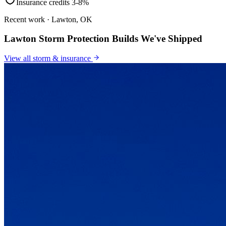
Insurance credits 3-8%
Recent work · Lawton, OK
Lawton Storm Protection Builds We've Shipped
View all
storm & insurance