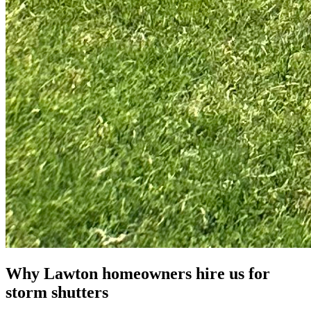
Why Lawton homeowners hire us for
storm shutters