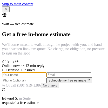
Skip to main content
Wait — free estimate
Get a free in-home estimate
We'll come measure, walk through the project with you, and hand
you a written line-item quote. No charge, no obligation, no pressure
to sign on the spot.
4.9
·
87
+
Online now · ~12 min reply
Licensed + Insured
Schedule my free estimate
Or call (580) 919-1386
No thanks
Edward
S.
in
Suite
requested a free estimate