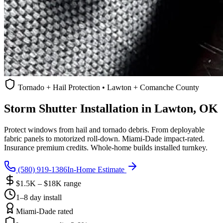
Tornado + Hail Protection • Lawton + Comanche County
Storm Shutter Installation in Lawton, OK
Protect windows from hail and tornado debris. From deployable
fabric panels to motorized roll-down. Miami-Dade impact-rated.
Insurance premium credits. Whole-home builds installed turnkey.
(580) 919-1386
In-Home Estimate
$1.5K – $18K range
1–8 day install
Miami-Dade rated