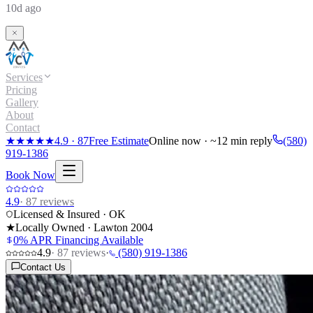
10d ago
Services
Pricing
Gallery
About
Contact
★★★★★
4.9
·
87
Free Estimate
Online now · ~12 min reply
(580)
919-1386
Book Now
4.9
·
87
reviews
Licensed & Insured · OK
★
Locally Owned · Lawton
2004
0% APR Financing Available
4.9
·
87
reviews
·
(580) 919-1386
Contact Us