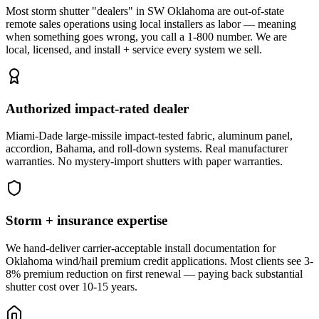
Most storm shutter "dealers" in SW Oklahoma are out-of-state
remote sales operations using local installers as labor — meaning
when something goes wrong, you call a 1-800 number. We are
local, licensed, and install + service every system we sell.
Authorized impact-rated dealer
Miami-Dade large-missile impact-tested fabric, aluminum panel,
accordion, Bahama, and roll-down systems. Real manufacturer
warranties. No mystery-import shutters with paper warranties.
Storm + insurance expertise
We hand-deliver carrier-acceptable install documentation for
Oklahoma wind/hail premium credit applications. Most clients see 3-
8% premium reduction on first renewal — paying back substantial
shutter cost over 10-15 years.