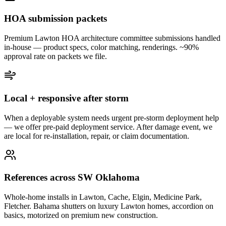
HOA submission packets
Premium Lawton HOA architecture committee submissions handled
in-house — product specs, color matching, renderings. ~90%
approval rate on packets we file.
Local + responsive after storm
When a deployable system needs urgent pre-storm deployment help
— we offer pre-paid deployment service. After damage event, we
are local for re-installation, repair, or claim documentation.
References across SW Oklahoma
Whole-home installs in Lawton, Cache, Elgin, Medicine Park,
Fletcher. Bahama shutters on luxury Lawton homes, accordion on
basics, motorized on premium new construction.