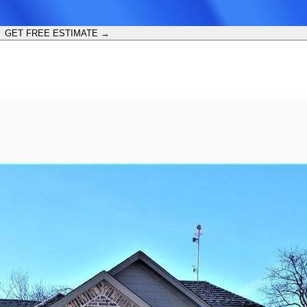
GET FREE ESTIMATE →