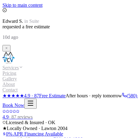
Skip to main content
Edward
S.
in
Suite
requested a free estimate
10d ago
Services
Pricing
Gallery
About
Contact
★★★★★
4.9
·
87
Free Estimate
After hours · reply tomorrow
(580)
Book Now
4.9
·
87
reviews
Licensed & Insured · OK
★
Locally Owned · Lawton
2004
0% APR Financing Available