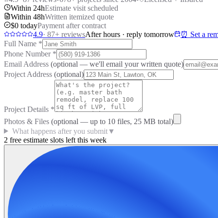
Within 24h
Estimate visit scheduled
Within 48h
Written itemized quote
$0 today
Payment after contract
4.9
·
87
+ reviews
After hours · reply tomorrow
⏰ Set a rem
Full Name
*
Phone Number
*
Email Address
(optional — we'll email your written quote)
Project Address
(optional)
Project Details
*
Photos & Files
(optional — up to
10
files, 25 MB total)
What happens after you submit
▼
2 free estimate slots left this week