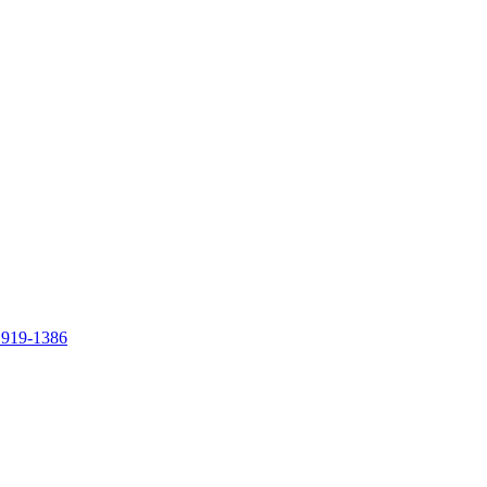
 919-1386