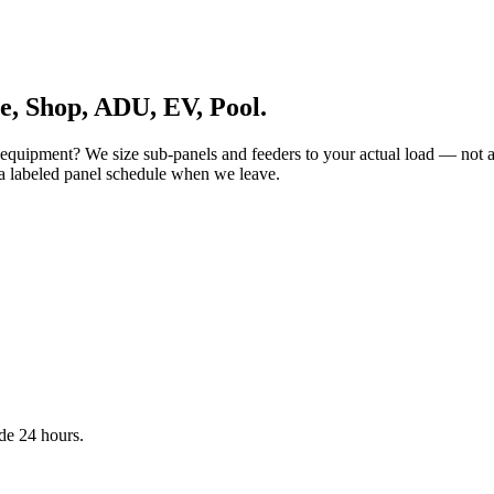
, Shop, ADU, EV, Pool.
quipment? We size sub-panels and feeders to your actual load — not a 
a labeled panel schedule when we leave.
de 24 hours.