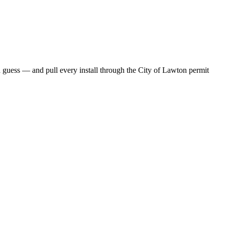
guess — and pull every install through the City of Lawton permit