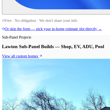
Free · No obligation · We don't share your info
Or skip the form — pick your in-home estimate slot directly →
Sub-Panel Projects
Lawton Sub-Panel Builds — Shop, EV, ADU, Pool
View all
custom homes