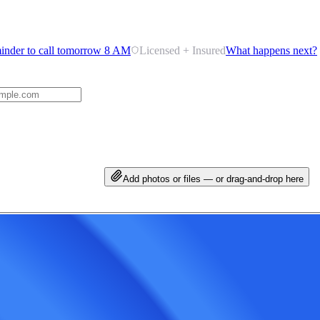
inder to call tomorrow 8 AM
Licensed + Insured
What happens next?
Add photos or files — or drag-and-drop here