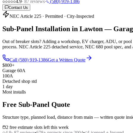
4.9
·
87
reviews
·
(580) 919-1386
Contact Us
NEC Article 225 · Permitted · City-Inspected
Sub-Panel Installation in Lawton —
Garage
Out of breaker slots? Adding a workshop, EV charger, ADU, or pool e
process. NEC Article 225 detached service, NEC 680 pool spec, and 
Call (580) 919-1386
Get a Written Quote
$800+
Garage 60A
100A
Detached shop std
1 day
Most installs
Free Sub-Panel Quote
Structure type, planned load, distance from main — written quote insi
2 free estimate slots left this week
4.9
·
87
reviews
•
678
+ projects since 2004
•
Licensed + Insured