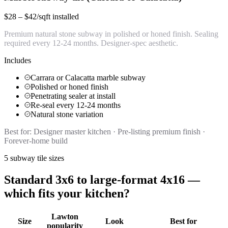
$28 – $42/sqft installed
Premium natural stone subway in polished or honed finish. Sealing
required every 12-24 months. Designer-spec aesthetic.
Includes
Carrara or Calacatta marble subway
Polished or honed finish
Penetrating sealer at install
Re-seal every 12-24 months
Natural stone variation
Best for:
Designer master kitchen · Pre-listing premium finish ·
Forever-home build
5 subway tile sizes
Standard 3x6 to large-format 4x16 —
which fits your kitchen?
Lawton
Size
Look
Best for
popularity