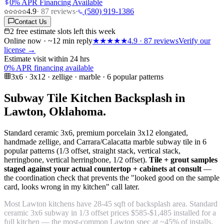
0% APR Financing Available
4.9
·
87
reviews
·
(580) 919-1386
Contact Us
2 free estimate slots left this week
Online now · ~12 min reply
★★★★★
4.9
·
87
reviews
Verify our
license →
Estimate visit within 24 hrs
0% APR financing available
3x6 · 3x12 · zellige · marble · 6 popular patterns
Subway Tile Kitchen Backsplash in
Lawton, Oklahoma.
Standard ceramic 3x6, premium porcelain 3x12 elongated,
handmade zellige, and Carrara/Calacatta marble subway tile in 6
popular patterns (1/3 offset, straight stack, vertical stack,
herringbone, vertical herringbone, 1/2 offset).
Tile + grout samples
staged against your actual countertop + cabinets at consult
—
the coordination check that prevents the "looked good on the sample
card, looks wrong in my kitchen" call later.
Most Lawton kitchens have 28-45 sqft of backsplash area. Standard
ceramic 3x6 subway in 1/3 offset prices $585-$1,485 installed for a
full kitchen — the most-common Lawton spec at ~45% of installs.