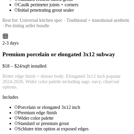
Caulk perimeter joints + corners
Initial penetrating grout sealer
Best for:
Universal kitchen spec · Traditional + transitional aesthetic
· Pre-listing seller bundle
2-3 days
Premium porcelain or elongated 3x12 subway
$18 – $24/sqft installed
Better edge finish + denser body. Elongated 3x12 inch popular
2024-2026. Wider color palette including sage, navy, charcoal
options.
Includes
Porcelain or elongated 3x12 inch
Premium edge finish
Wider color palette
Standard or premium grout
Schluter trim option at exposed edges