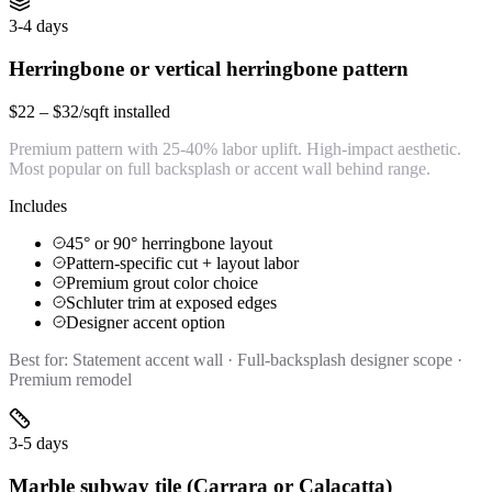
3-4 days
Herringbone or vertical herringbone pattern
$22 – $32/sqft installed
Premium pattern with 25-40% labor uplift. High-impact aesthetic.
Most popular on full backsplash or accent wall behind range.
Includes
45° or 90° herringbone layout
Pattern-specific cut + layout labor
Premium grout color choice
Schluter trim at exposed edges
Designer accent option
Best for:
Statement accent wall · Full-backsplash designer scope ·
Premium remodel
3-5 days
Marble subway tile (Carrara or Calacatta)