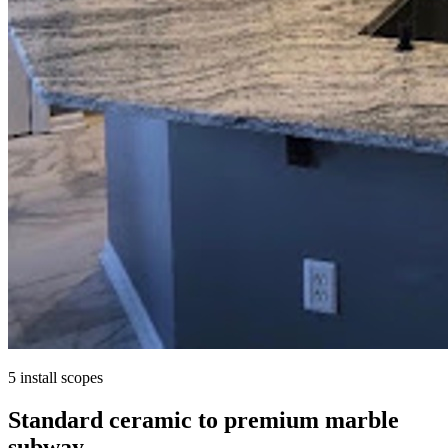
5 install scopes
Standard ceramic to premium marble
subway.