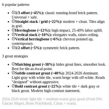
6 popular patterns
1/3 offset (~45%):
classic running-bond brick pattern.
Universal + safe.
Straight stack / grid (~22%):
modern + clean. Tiles align
in grid.
Herringbone (~12%):
high-impact, 25-40% labor uplift.
Vertical stack (~10%):
elongates walls, raises ceiling.
Vertical herringbone (~6%):
chevron pointed up,
contemporary.
1/2 offset (~5%):
symmetric brick pattern.
3 grout strategies
Matching grout (~38%):
hides grout lines, smoother look.
Best for tile-as-focal-point.
Subtle-contrast grout (~40%):
2024-2026 dominant.
Light gray with white tile, warm beige with off-white. Reads
"designed" without aggressive.
Bold contrast grout (~22%):
white tile + dark gray or
black grout. Modern high-contrast statement.
2024-2026 trend: light tile + medium-warm gray grout (Frost SW,
Glacier Mapei, Bone Polyblend). Clean + warm.