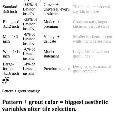
~60% of
Classic +
Standard
Traditional, transitional,
Lawton
universal, every
3x6 inch
any kitchen size
installs
aesthetic
~22% of
Elongated
Modern +
Contemporary, larger
Lawton
3x12 inch
premium
kitchens, vertical stack
installs
~8% of
Mini 2x6
Vintage +
Smaller kitchens, accent
Lawton
inch
delicate
walls, heritage aesthetic
installs
~6% of
Wide 4x12
Modern
Larger kitchens, fewer
Lawton
inch
statement
grout lines
installs
Large-
~4% of
Designer-spec, minimal
format
Lawton
Premium modern
grout aesthetic
4x16 inch
installs
Pattern + grout strategy
Pattern + grout color = biggest aesthetic
variables after tile selection.