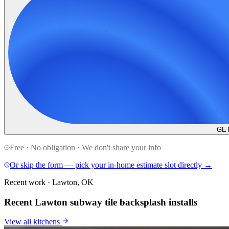
GET
Free · No obligation · We don't share your info
Or skip the form — pick your in-home estimate slot directly →
Recent work · Lawton, OK
Recent Lawton subway tile backsplash installs
View all
kitchens