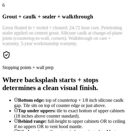
6
Grout + caulk + sealer + walkthrough
Grout floated in + tooled + cleaned. 24-72 hour cure. Penetrating
sealer applied on cement grout. Silicone caulk at change-of-plane
joints (countertop-to-wall, corners). Walkthrough on care +
warranty. 5-year workmanship warranty.
Stopping points + wall prep
Where backsplash starts + stops
determines a clean visual finish.
Bottom edge:
top of countertop + 1/8 inch silicone caulk
gap. Tile sits on top of counter edge or just above.
Top under uppers:
tile to exact bottom of upper cabinets
(18 inches above counter standard).
Behind range:
full-height to upper cabinets OR to ceiling
if no uppers OR to vent hood mantle.