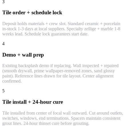
3
Tile order + schedule lock
Deposit holds materials + crew slot. Standard ceramic + porcelain
in-stock 1-3 days at local suppliers. Specialty zellige + marble 1-8
weeks lead. Schedule lock guarantees start date.
4
Demo + wall prep
Existing backsplash demo if replacing. Wall inspected + repaired
(smooth drywall, prime wallpaper-removed zones, sand glossy
paint). Reference lines drawn for tile layout. Center alignment
confirmed.
5
Tile install + 24-hour cure
Tile installed from center of focal wall outward. Cut around outlets,
switches, windows, end terminations. Spacers maintain consistent
grout lines. 24-hour thinset cure before grouting.