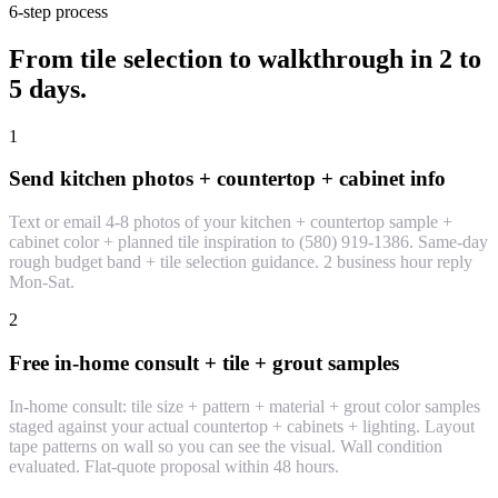
6-step process
From tile selection to walkthrough in 2 to
5 days.
1
Send kitchen photos + countertop + cabinet info
Text or email 4-8 photos of your kitchen + countertop sample +
cabinet color + planned tile inspiration to (580) 919-1386. Same-day
rough budget band + tile selection guidance. 2 business hour reply
Mon-Sat.
2
Free in-home consult + tile + grout samples
In-home consult: tile size + pattern + material + grout color samples
staged against your actual countertop + cabinets + lighting. Layout
tape patterns on wall so you can see the visual. Wall condition
evaluated. Flat-quote proposal within 48 hours.