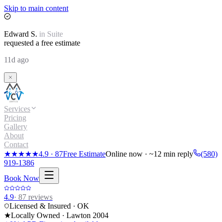
Skip to main content
Edward
S.
in
Suite
requested a free estimate
11d ago
Services
Pricing
Gallery
About
Contact
★★★★★
4.9
·
87
Free Estimate
Online now · ~12 min reply
(580)
919-1386
Book Now
4.9
·
87
reviews
Licensed & Insured · OK
★
Locally Owned · Lawton
2004