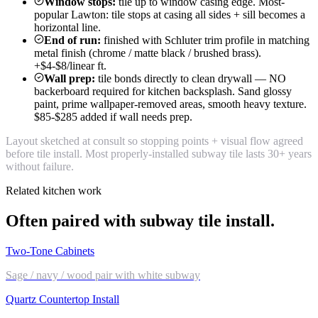
Window stops:
tile up to window casing edge. Most-
popular Lawton: tile stops at casing all sides + sill becomes a
horizontal line.
End of run:
finished with Schluter trim profile in matching
metal finish (chrome / matte black / brushed brass).
+$4-$8/linear ft.
Wall prep:
tile bonds directly to clean drywall — NO
backerboard required for kitchen backsplash. Sand glossy
paint, prime wallpaper-removed areas, smooth heavy texture.
$85-$285 added if wall needs prep.
Layout sketched at consult so stopping points + visual flow agreed
before tile install. Most properly-installed subway tile lasts 30+ years
without failure.
Related kitchen work
Often paired with subway tile install.
Two-Tone Cabinets
Sage / navy / wood pair with white subway
Quartz Countertop Install