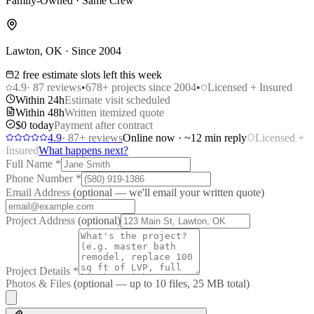
Family-Owned · Same Crew
Lawton, OK · Since 2004
2 free estimate slots left this week
4.9
·
87
reviews
•
678
+ projects since 2004
•
Licensed + Insured
Within 24h
Estimate visit scheduled
Within 48h
Written itemized quote
$0 today
Payment after contract
4.9
·
87
+ reviews
Online now · ~12 min reply
Licensed +
Insured
What happens next?
Full Name
*
Phone Number
*
Email Address
(optional — we'll email your written quote)
Project Address
(optional)
Project Details
*
Photos & Files
(optional — up to
10
files, 25 MB total)