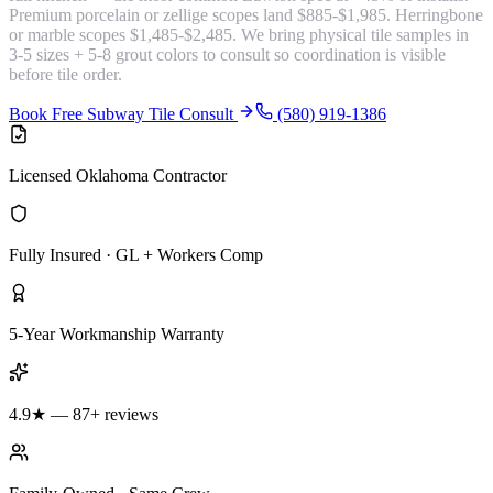
Premium porcelain or zellige scopes land $885-$1,985. Herringbone
or marble scopes $1,485-$2,485. We bring physical tile samples in
3-5 sizes + 5-8 grout colors to consult so coordination is visible
before tile order.
Book Free Subway Tile Consult
(580) 919-1386
Licensed Oklahoma Contractor
Fully Insured · GL + Workers Comp
5-Year Workmanship Warranty
4.9★ — 87+ reviews