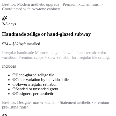
Best for:
Modern aesthetic upgrade · Premium kitchen finish ·
Coordinated with two-tone cabinets
3-5 days
Handmade zellige or hand-glazed subway
$24 – $32/sqft installed
Irregular handmade Moroccan-style tile with characteristic color
variation. Premium scope + slow-set labor for irregular tile setting.
Includes
Hand-glazed zellige tile
Color variation by individual tile
Slower irregular set labor
Sanded or unsanded grout
Designer-spec aesthetic
Best for:
Designer master kitchen · Statement aesthetic · Premium
pre-listing finish