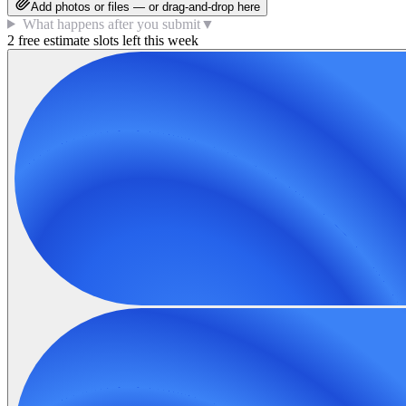
Add photos or files — or drag-and-drop here
What happens after you submit
▼
2 free estimate slots left this week