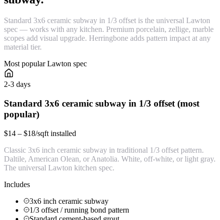
Standard 3x6 ceramic subway in 1/3 offset is the universal Lawton
spec — works with any kitchen. Premium porcelain, zellige, marble
scopes add visual upgrade. Herringbone adds pattern impact at any
material tier.
Most popular Lawton spec
2-3 days
Standard 3x6 ceramic subway in 1/3 offset (most
popular)
$14 – $18/sqft installed
Classic 3x6 inch ceramic subway in traditional 1/3 offset pattern.
Daltile, American Olean, or Anatolia. White, off-white, or light gray.
The universal Lawton kitchen spec.
Includes
3x6 inch ceramic subway
1/3 offset / running bond pattern
Standard cement-based grout