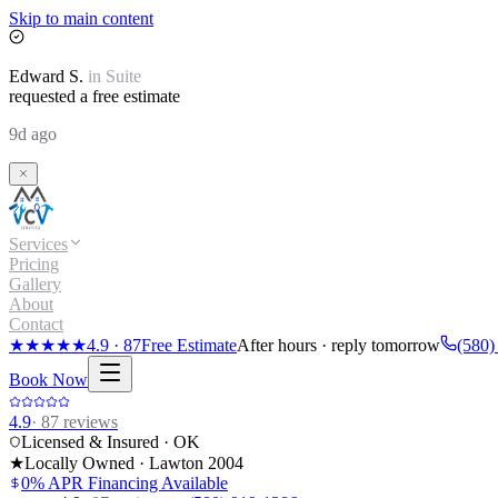
Skip to main content
Edward
S.
in
Suite
requested a free estimate
9d ago
Services
Pricing
Gallery
About
Contact
★★★★★
4.9
·
87
Free Estimate
After hours · reply tomorrow
(580)
Book Now
4.9
·
87
reviews
Licensed & Insured · OK
★
Locally Owned · Lawton
2004
0% APR Financing Available