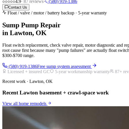
4.9
·
87
reviews
·
(580) 919-1386
Contact Us
Float / valve / motor / battery backup · 5-year warranty
Sump Pump Repair
in Lawton, OK
Float switch replacement, check valve repair, motor diagnostic and re
root cause first because many "pump failures" are actually float swit
$300-$700 range.
(580) 919-1386
Free sump system assessment
Licensed + insured GC
5-year workmanship warranty
87
+ re
Recent work · Lawton, OK
Recent Lawton basement + crawl-space work
View all
home remodels