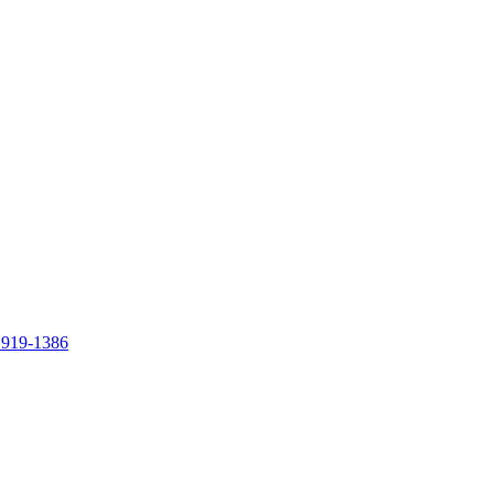
 919-1386