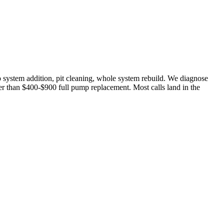
p system addition, pit cleaning, whole system rebuild. We diagnose
her than $400-$900 full pump replacement. Most calls land in the