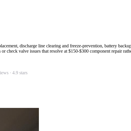
placement, discharge line clearing and freeze-prevention, battery backu
ch or check valve issues that resolve at $150-$300 component repair rat
views ·
4.9
stars