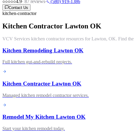
4.9
·
87
reviews
·
(580) 919-1386
Contact Us
kitchen-contractor
Kitchen Contractor Lawton OK
VCV Services kitchen contractor resources for Lawton, OK. Find the ri
Kitchen Remodeling Lawton OK
Full kitchen gut-and-rebuild projects.
Kitchen Contractor Lawton OK
Managed kitchen remodel contractor services.
Remodel My Kitchen Lawton OK
Start your kitchen remodel today.