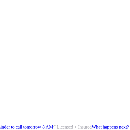
inder to call tomorrow 8 AM
Licensed + Insured
What happens next?