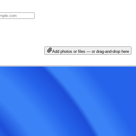
Add photos or files — or drag-and-drop here