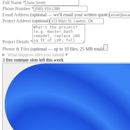
Full Name
*
Phone Number
*
Email Address
(optional — we'll email your written quote)
Project Address
(optional)
Project Details
*
Photos & Files
(optional — up to
10
files, 25 MB total)
What happens after you submit
▼
3 free estimate slots left this week