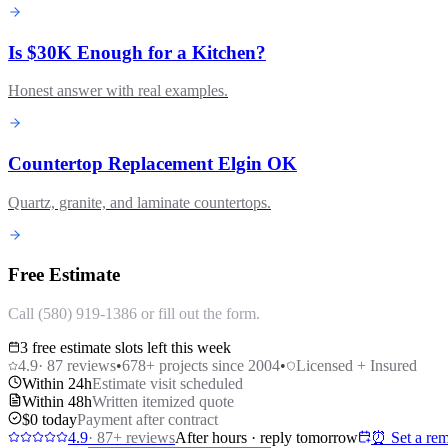
Is $30K Enough for a Kitchen?
Honest answer with real examples.
Countertop Replacement Elgin OK
Quartz, granite, and laminate countertops.
Free Estimate
Call (580) 919-1386 or fill out the form.
3 free estimate slots left this week
4.9
·
87
reviews
•
678
+ projects since 2004
•
Licensed + Insured
Within 24h
Estimate visit scheduled
Within 48h
Written itemized quote
$0 today
Payment after contract
4.9
·
87
+ reviews
After hours · reply tomorrow
⏰ Set a rem