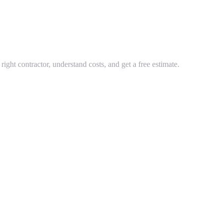
ght contractor, understand costs, and get a free estimate.