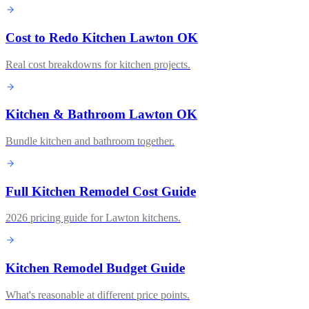
Cost to Redo Kitchen Lawton OK
Real cost breakdowns for kitchen projects.
Kitchen & Bathroom Lawton OK
Bundle kitchen and bathroom together.
Full Kitchen Remodel Cost Guide
2026 pricing guide for Lawton kitchens.
Kitchen Remodel Budget Guide
What's reasonable at different price points.