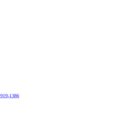
 919-1386