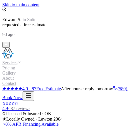
Skip to main content
Edward
S.
in
Suite
requested a free estimate
9d ago
Services
Pricing
Gallery
About
Contact
★★★★★
4.9
·
87
Free Estimate
After hours · reply tomorrow
(580)
Book Now
4.9
·
87
reviews
Licensed & Insured · OK
★
Locally Owned · Lawton
2004
0% APR Financing Available