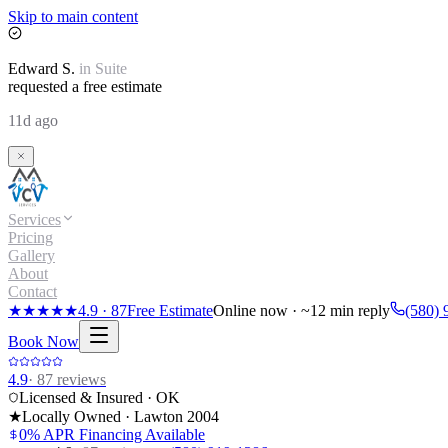
Skip to main content
Edward
S.
in
Suite
requested a free estimate
11d ago
Services
Pricing
Gallery
About
Contact
★★★★★
4.9
·
87
Free Estimate
Online now · ~12 min reply
(580) 
Book Now
4.9
·
87
reviews
Licensed & Insured · OK
★
Locally Owned · Lawton
2004
0% APR Financing Available