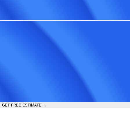
GET FREE ESTIMATE →