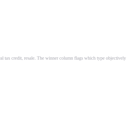
ral tax credit, resale. The winner column flags which type objectively