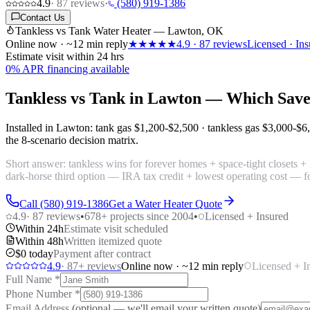
4.9
·
87
reviews
·
(580) 919-1386
Contact Us
Tankless vs Tank Water Heater — Lawton, OK
Online now · ~12 min reply
★★★★★
4.9
·
87
reviews
Licensed · Ins
Estimate visit within 24 hrs
0% APR financing available
Tankless vs Tank in Lawton — Which Sav
Installed in Lawton: tank gas
$1,200-$2,500
· tankless gas
$3,000-$6
the 8-scenario decision matrix.
Short answer: tankless wins for forever homes + space-tight closets + 
dark-horse third option — IRA tax credit + lowest operating cost — fo
Call (580) 919-1386
Get a Water Heater Quote
4.9
·
87
reviews
•
678
+ projects since 2004
•
Licensed + Insured
Within 24h
Estimate visit scheduled
Within 48h
Written itemized quote
$0 today
Payment after contract
4.9
·
87
+ reviews
Online now · ~12 min reply
Licensed + I
Full Name
*
Phone Number
*
Email Address
(optional — we'll email your written quote)