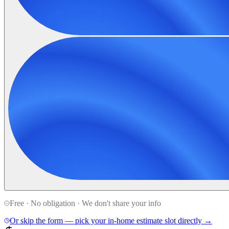
Free · No obligation · We don't share your info
Or skip the form — pick your in-home estimate slot directly →