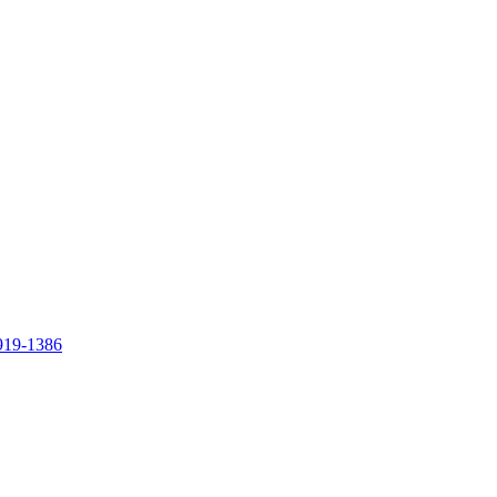
919-1386