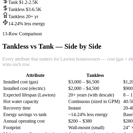
Tank $1.2-2.5K
Tankless $3-6.5K
Tankless 20+ yr
14-24% less energy
13-Row Comparison
Tankless vs Tank — Side by Side
Every attribute that matters for Lawton homeowners — cost (gas + electr
wins each row.
Attribute
Tankless
Installed cost (gas)
$3,000 – $6,500
$1,2
Installed cost (electric)
$2,000 – $4,500
$900
Expected lifespan (Lawton)
20+ years (with descale)
8 – 1
Hot water capacity
Continuous (sized in GPM)
40-50
Recovery time
Instant
20-4
Energy savings vs tank
~14-24% less energy
Base
Annual operating cost
$200 – $380
$280
Footprint
Wall-mount (small)
24" ×