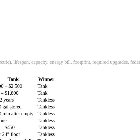
ic), lifespan, capacity, energy bill, footprint, required upgrades, fede
Tank
Winner
00 – $2,500
Tank
 – $1,800
Tank
2 years
Tankless
 gal stored
Tankless
0 min after empty
Tankless
line
Tankless
 – $450
Tankless
 24" floor
Tankless