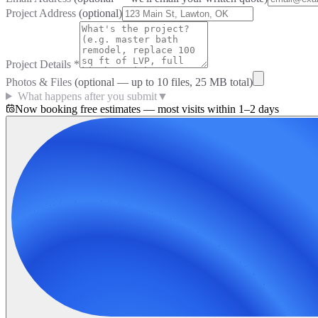
Project Address
(optional)
Project Details
*
Photos & Files
(optional — up to
10
files, 25 MB total)
What happens after you submit
▼
Now booking free estimates — most visits within 1–2 days