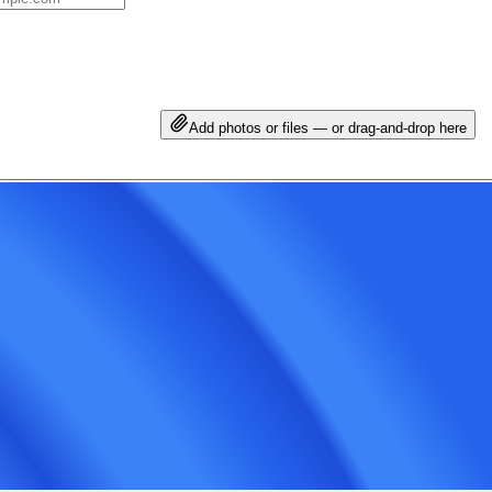
Add photos or files — or drag-and-drop here