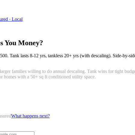
ured · Local
es You Money?
,500
. Tank lasts
8-12 yrs
, tankless
20+ yrs
(with descaling). Side-by-sid
larger families willing to do annual descaling. Tank wins for tight budg
r homes with a 50+ sq ft conditioned utility space.
nsured
What happens next?