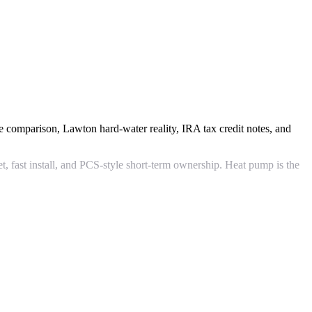
e comparison, Lawton hard-water reality, IRA tax credit notes, and
et, fast install, and PCS-style short-term ownership. Heat pump is the