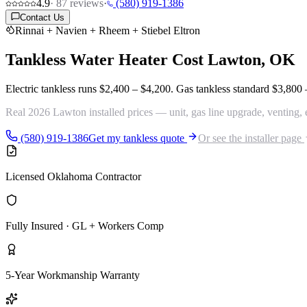
4.9
·
87
reviews
·
(580) 919-1386
Contact Us
Rinnai + Navien + Rheem + Stiebel Eltron
Tankless Water Heater Cost
Lawton, OK
Electric tankless runs
$2,400 – $4,200
. Gas tankless standard
$3,800 
Real 2026 Lawton installed prices — unit, gas line upgrade, venting, 
(580) 919-1386
Get my tankless quote
Or see the installer page
Licensed Oklahoma Contractor
Fully Insured · GL + Workers Comp
5-Year Workmanship Warranty