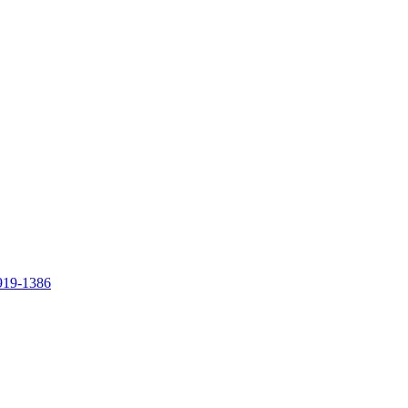
919-1386