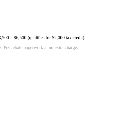
3,500 – $6,500
(qualifies for $2,000 tax credit).
+ OG&E rebate paperwork at no extra charge.