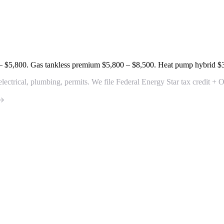
– $5,800
. Gas tankless premium
$5,800 – $8,500
. Heat pump hybrid
$
electrical, plumbing, permits. We file Federal Energy Star tax credit 