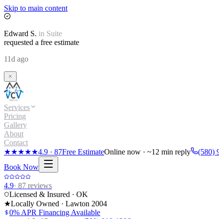
Skip to main content
Edward
S.
in
Suite
requested a free estimate
11d ago
Services
Pricing
Gallery
About
Contact
★★★★★
4.9
·
87
Free Estimate
Online now · ~12 min reply
(580) 
Book Now
4.9
·
87
reviews
Licensed & Insured · OK
★
Locally Owned · Lawton
2004
0% APR Financing Available