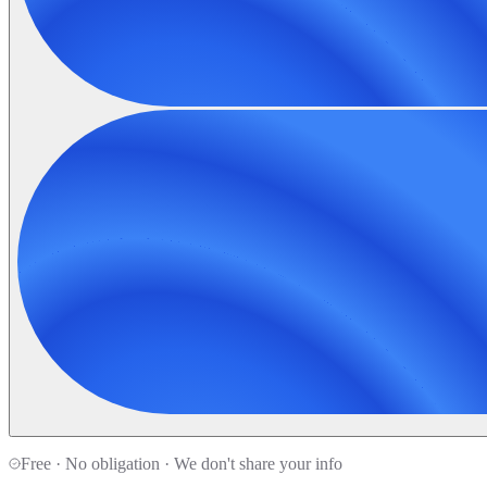
Free · No obligation · We don't share your info