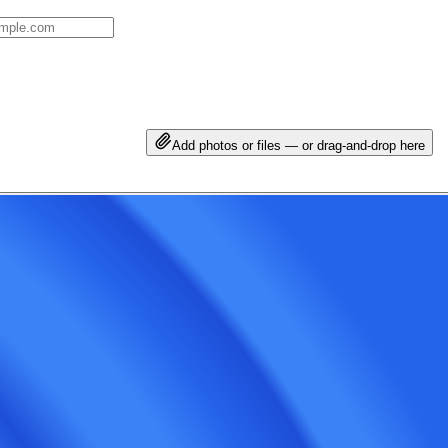
Add photos or files — or drag-and-drop here