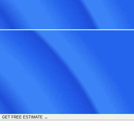
GET FREE ESTIMATE →