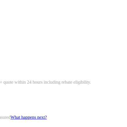
 quote within 24 hours including rebate eligibility.
nsured
What happens next?