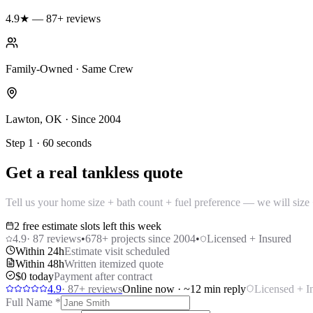
4.9★ — 87+ reviews
Family-Owned · Same Crew
Lawton, OK · Since 2004
Step 1 · 60 seconds
Get a real tankless quote
Tell us your home size + bath count + fuel preference — we will size +
2 free estimate slots left this week
4.9
·
87
reviews
•
678
+ projects since 2004
•
Licensed + Insured
Within 24h
Estimate visit scheduled
Within 48h
Written itemized quote
$0 today
Payment after contract
4.9
·
87
+ reviews
Online now · ~12 min reply
Licensed + I
Full Name
*