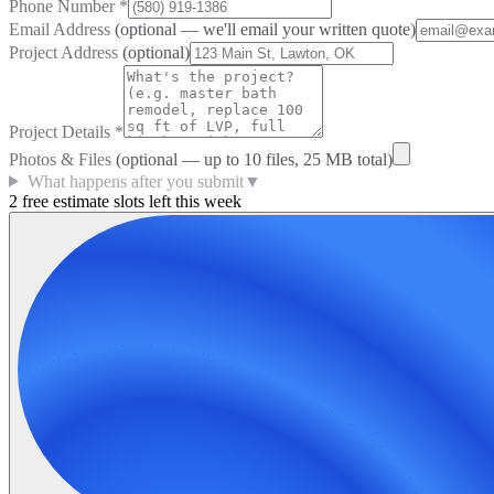
Phone Number
*
Email Address
(optional — we'll email your written quote)
Project Address
(optional)
Project Details
*
Photos & Files
(optional — up to
10
files, 25 MB total)
What happens after you submit
▼
2 free estimate slots left this week