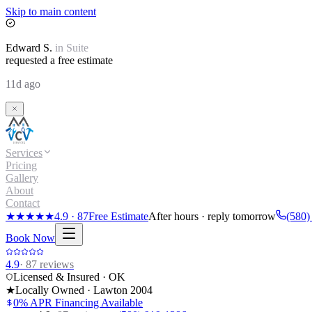
Skip to main content
Edward
S.
in
Suite
requested a free estimate
11d ago
Services
Pricing
Gallery
About
Contact
★★★★★
4.9
·
87
Free Estimate
After hours · reply tomorrow
(580)
Book Now
4.9
·
87
reviews
Licensed & Insured · OK
★
Locally Owned · Lawton
2004
0% APR Financing Available