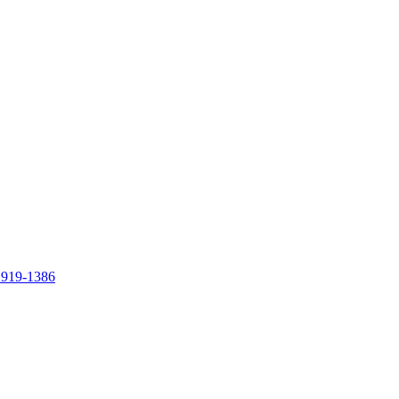
 919-1386