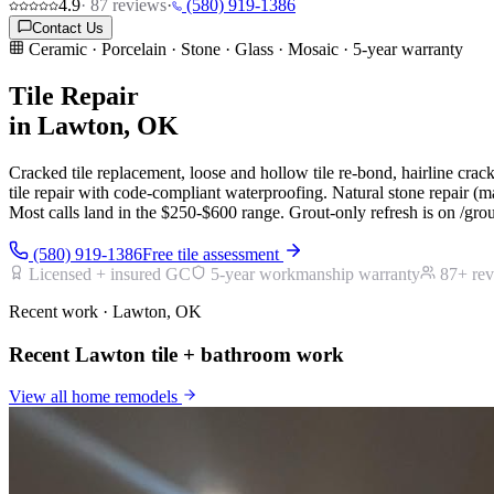
4.9
·
87
reviews
·
(580) 919-1386
Contact Us
Ceramic · Porcelain · Stone · Glass · Mosaic · 5-year warranty
Tile Repair
in Lawton, OK
Cracked tile replacement, loose and hollow tile re-bond, hairline crac
tile repair with code-compliant waterproofing. Natural stone repair (ma
Most calls land in the $250-$600 range. Grout-only refresh is on /gro
(580) 919-1386
Free tile assessment
Licensed + insured GC
5-year workmanship warranty
87
+ re
Recent work · Lawton, OK
Recent Lawton tile + bathroom work
View all
home remodels