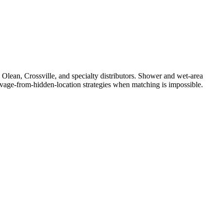
n Olean, Crossville, and specialty distributors. Shower and wet-area
Salvage-from-hidden-location strategies when matching is impossible.