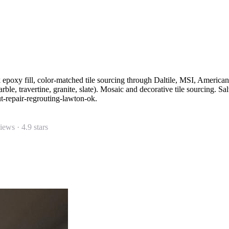
k epoxy fill, color-matched tile sourcing through Daltile, MSI, America
rble, travertine, granite, slate). Mosaic and decorative tile sourcing. 
ut-repair-regrouting-lawton-ok.
views ·
4.9
stars