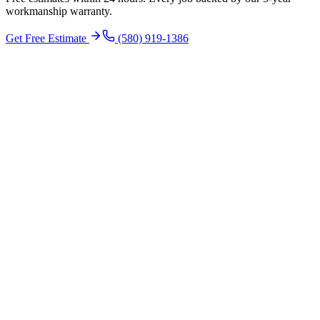
workmanship warranty.
Get Free Estimate
(580) 919-1386