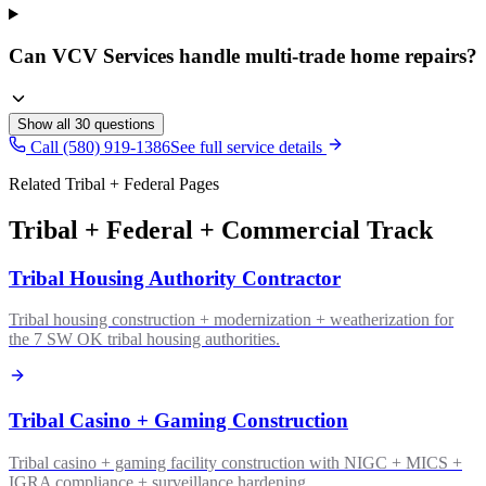
Can VCV Services handle multi-trade home repairs?
Show all
30
questions
Call (580) 919-1386
See full service details
Related Tribal + Federal Pages
Tribal + Federal + Commercial Track
Tribal Housing Authority Contractor
Tribal housing construction + modernization + weatherization for
the 7 SW OK tribal housing authorities.
Tribal Casino + Gaming Construction
Tribal casino + gaming facility construction with NIGC + MICS +
IGRA compliance + surveillance hardening.