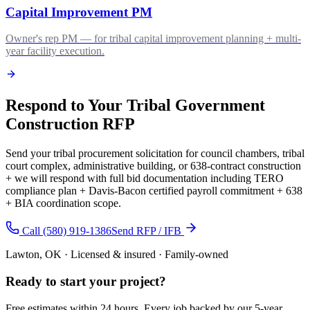
Capital Improvement PM
Owner's rep PM — for tribal capital improvement planning + multi-
year facility execution.
Respond to Your Tribal Government
Construction RFP
Send your tribal procurement solicitation for council chambers, tribal
court complex, administrative building, or 638-contract construction
+ we will respond with full bid documentation including TERO
compliance plan + Davis-Bacon certified payroll commitment + 638
+ BIA coordination scope.
Call (580) 919-1386
Send RFP / IFB
Lawton, OK · Licensed & insured · Family-owned
Ready to start your
project
?
Free estimates within 24 hours. Every job backed by our 5-year