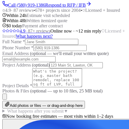
Call (580) 919-1386
Respond to RFP / IFB
4.9
·
87
reviews
•
678
+ projects since 2004
•
Licensed + Insured
Within 24h
Estimate visit scheduled
Within 48h
Written itemized quote
$0 today
Payment after contract
4.9
·
87
+ reviews
Online now · ~12 min reply
Licensed +
Insured
What happens next?
Full Name
*
Phone Number
*
Email Address
(optional — we'll email your written quote)
Project Address
(optional)
Project Details
*
Photos & Files
(optional — up to
10
files, 25 MB total)
Add photos or files — or drag-and-drop here
What happens after you submit
▼
Now booking free estimates — most visits within 1–2 days