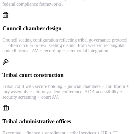
federal compliance frameworks.
Council chamber design
Council seating configuration reflecting tribal governance protocol
— often circular or oval seating distinct from western rectangular
council format. AV + recording + ceremonial integration.
Tribal court construction
Tribal court with secure holding + judicial chambers + courtroom +
jury assembly + attorney-client conference. ADA accessibility +
security screening + court AV.
Tribal administrative offices
Executive + finance + enrollment + tribal services + HR + IT +