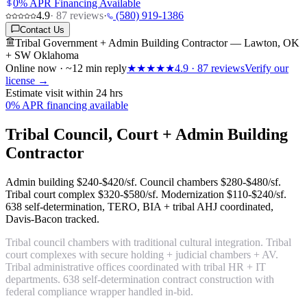
0% APR Financing Available
4.9
·
87
reviews
·
(580) 919-1386
Contact Us
Tribal Government + Admin Building Contractor — Lawton, OK
+ SW Oklahoma
Online now · ~12 min reply
★★★★★
4.9
·
87
reviews
Verify our
license →
Estimate visit within 24 hrs
0% APR financing available
Tribal Council, Court + Admin Building
Contractor
Admin building
$240-$420/sf
. Council chambers
$280-$480/sf
.
Tribal court complex
$320-$580/sf
. Modernization
$110-$240/sf
.
638 self-determination, TERO, BIA + tribal AHJ coordinated,
Davis-Bacon tracked.
Tribal council chambers with traditional cultural integration. Tribal
court complexes with secure holding + judicial chambers + AV.
Tribal administrative offices coordinated with tribal HR + IT
departments. 638 self-determination contract construction with
federal compliance wrapper handled in-bid.