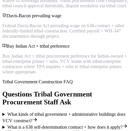
waiver of sovereign immunity. Tribal procurement code compliance,
tribal council approval thresholds, dispute resolution via tribal court.
Davis-Bacon prevailing wage
Federal Davis-Bacon Act prevailing wage on 638-contract + other
federally-funded tribal construction. Certified payroll + WH-347
documentation through project.
Buy Indian Act + tribal preference
Buy Indian Act + tribal procurement preference for Indian-owned +
tribal-enterprise primes + subs. VCV teams with tribal-enterprise
contractors where TPA requires + subs to tribal-enterprise primes
where appropriate.
Tribal Government Construction FAQ
Questions Tribal Government
Procurement Staff Ask
What kinds of tribal government + administrative buildings does
VCV construct?
What is a 638 self-determination contract + how does it apply?