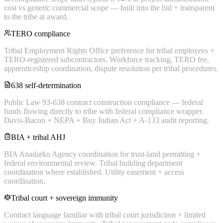
cost vs generic commercial scope — built into the bid + transparent
to the tribe at award.
TERO compliance
Tribal Employment Rights Office preference for tribal employees +
TERO-registered subcontractors. Workforce tracking, TERO fee,
apprenticeship coordination, dispute resolution per tribal procedures.
638 self-determination
Public Law 93-638 contract construction compliance — federal
funds flowing directly to tribe with federal compliance wrapper.
Davis-Bacon + NEPA + Buy Indian Act + A-133 audit reporting.
BIA + tribal AHJ
BIA Anadarko Agency coordination for trust-land permitting +
federal environmental review. Tribal building department
coordination where established. Utility easement + access
coordination.
Tribal court + sovereign immunity
Contract language familiar with tribal court jurisdiction + limited