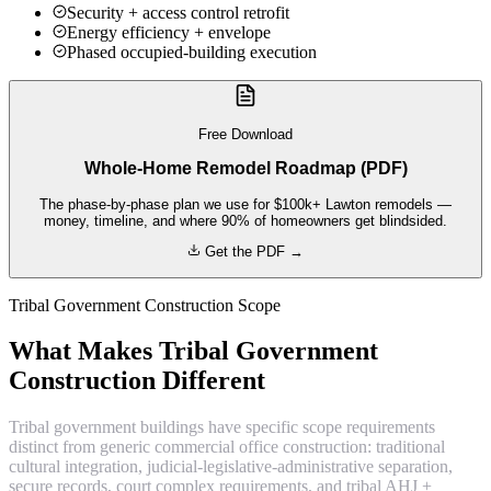
Security + access control retrofit
Energy efficiency + envelope
Phased occupied-building execution
Free Download
Whole-Home Remodel Roadmap (PDF)
The phase-by-phase plan we use for $100k+ Lawton remodels —
money, timeline, and where 90% of homeowners get blindsided.
Get the PDF →
Tribal Government Construction Scope
What Makes Tribal Government
Construction Different
Tribal government buildings have specific scope requirements
distinct from generic commercial office construction: traditional
cultural integration, judicial-legislative-administrative separation,
secure records, court complex requirements, and tribal AHJ +