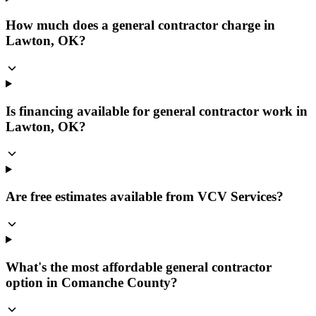
How much does a general contractor charge in
Lawton, OK?
Is financing available for general contractor work in
Lawton, OK?
Are free estimates available from VCV Services?
What's the most affordable general contractor
option in Comanche County?