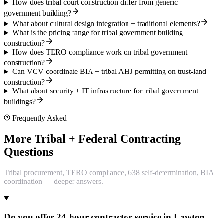
How does tribal court construction differ from generic
government building?
What about cultural design integration + traditional elements?
What is the pricing range for tribal government building
construction?
How does TERO compliance work on tribal government
construction?
Can VCV coordinate BIA + tribal AHJ permitting on trust-land
construction?
What about security + IT infrastructure for tribal government
buildings?
Frequently Asked
More Tribal + Federal Contracting
Questions
Tribal procurement, TERO compliance, 638 self-determination, BIA
coordination — deeper answers.
Do you offer 24-hour contractor service in Lawton,