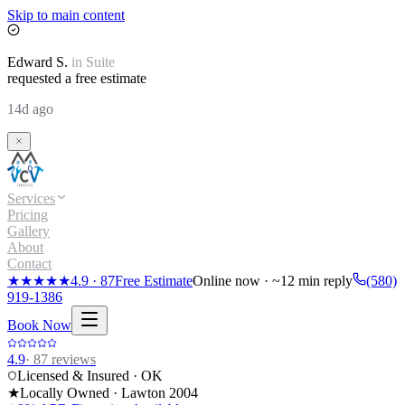
Skip to main content
Edward
S.
in
Suite
requested a free estimate
14d ago
Services
Pricing
Gallery
About
Contact
★★★★★
4.9
·
87
Free Estimate
Online now · ~12 min reply
(580)
919-1386
Book Now
4.9
·
87
reviews
Licensed & Insured · OK
★
Locally Owned · Lawton
2004