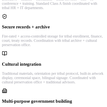
conference + training. Standard Class A finish coordinated with
tribal HR + IT departments.
Secure records + archive
Fire-rated + access-controlled storage for tribal enrollment, finance,
court, treaty records. Coordination with tribal archive + cultural
preservation office.
Cultural integration
Traditional materials, orientation per tribal protocol, built-in artwork
display, ceremonial space, bilingual signage. Coordinated with
cultural preservation office + traditional advisors.
Multi-purpose government building