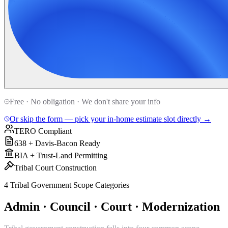
Free · No obligation · We don't share your info
Or skip the form — pick your in-home estimate slot directly →
TERO Compliant
638 + Davis-Bacon Ready
BIA + Trust-Land Permitting
Tribal Court Construction
4 Tribal Government Scope Categories
Admin · Council · Court · Modernization