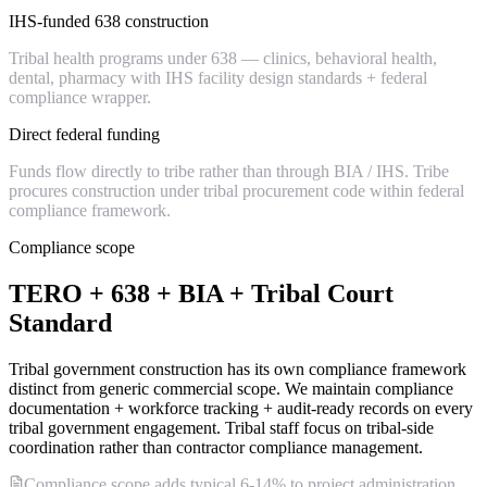
IHS-funded 638 construction
Tribal health programs under 638 — clinics, behavioral health,
dental, pharmacy with IHS facility design standards + federal
compliance wrapper.
Direct federal funding
Funds flow directly to tribe rather than through BIA / IHS. Tribe
procures construction under tribal procurement code within federal
compliance framework.
Compliance scope
TERO + 638 + BIA + Tribal Court
Standard
Tribal government construction has its own compliance framework
distinct from generic commercial scope. We maintain compliance
documentation + workforce tracking + audit-ready records on every
tribal government engagement. Tribal staff focus on tribal-side
coordination rather than contractor compliance management.
Compliance scope adds typical 6-14% to project administration