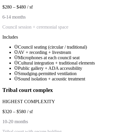
$280 – $480 / sf
6-14 months
Council session + ceremonial space
Includes
Council seating (circular / traditional)
AV + recording + livestream
Microphones at each council seat
Cultural integration + traditional elements
Public gallery + ADA accessibility
Smudging-permitted ventilation
Sound isolation + acoustic treatment
Tribal court complex
HIGHEST COMPLEXITY
$320 – $580 / sf
10-20 months
Tribal court with secure holding