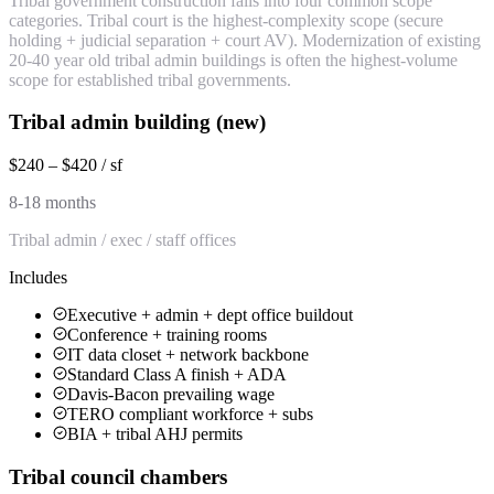
Tribal government construction falls into four common scope
categories. Tribal court is the highest-complexity scope (secure
holding + judicial separation + court AV). Modernization of existing
20-40 year old tribal admin buildings is often the highest-volume
scope for established tribal governments.
Tribal admin building (new)
$240 – $420 / sf
8-18 months
Tribal admin / exec / staff offices
Includes
Executive + admin + dept office buildout
Conference + training rooms
IT data closet + network backbone
Standard Class A finish + ADA
Davis-Bacon prevailing wage
TERO compliant workforce + subs
BIA + tribal AHJ permits
Tribal council chambers