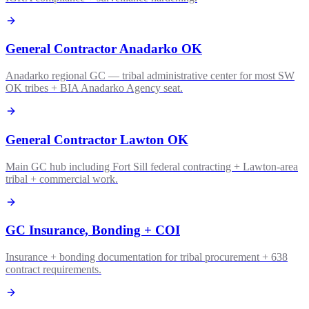
General Contractor Anadarko OK
Anadarko regional GC — tribal administrative center for most SW
OK tribes + BIA Anadarko Agency seat.
General Contractor Lawton OK
Main GC hub including Fort Sill federal contracting + Lawton-area
tribal + commercial work.
GC Insurance, Bonding + COI
Insurance + bonding documentation for tribal procurement + 638
contract requirements.