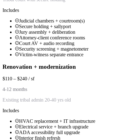
Includes
Judicial chambers + courtroom(s)
Secure holding + sallyport
Jury assembly + deliberation
Attorney-client conference rooms
Court AV + audio recording
Security screening + magnetometer
Victim-witness separate entrance
Renovation + modernization
$110 – $240 / sf
4-12 months
Existing tribal admin 20-40 yrs old
Includes
HVAC replacement + IT infrastructure
Electrical service + branch upgrade
ADA accessibility full upgrade
Interior finish refresh