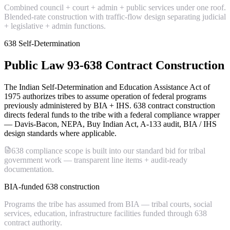
Combined council + court + admin + public services under one roof.
Blended-rate construction with traffic-flow design separating judicial
+ legislative + admin functions.
638 Self-Determination
Public Law 93-638 Contract Construction
The Indian Self-Determination and Education Assistance Act of
1975 authorizes tribes to assume operation of federal programs
previously administered by BIA + IHS. 638 contract construction
directs federal funds to the tribe with a federal compliance wrapper
— Davis-Bacon, NEPA, Buy Indian Act, A-133 audit, BIA / IHS
design standards where applicable.
638 compliance scope is built into our standard bid for tribal
government work — transparent line items + audit-ready
documentation.
BIA-funded 638 construction
Programs the tribe has assumed from BIA — tribal courts, social
services, education, infrastructure facilities funded through 638
contract authority.