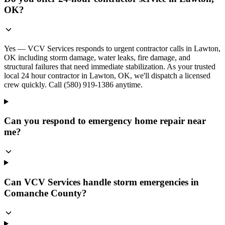
OK?
Yes — VCV Services responds to urgent contractor calls in Lawton,
OK including storm damage, water leaks, fire damage, and
structural failures that need immediate stabilization. As your trusted
local 24 hour contractor in Lawton, OK, we'll dispatch a licensed
crew quickly. Call (580) 919-1386 anytime.
Can you respond to emergency home repair near
me?
Can VCV Services handle storm emergencies in
Comanche County?