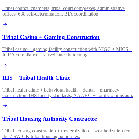
Tribal council chambers, tribal court complexes, administrative
offices. 638 self-determination, BIA coordination.
Tribal Casino + Gaming Construction
Tribal casino + gaming facility construction with NIGC + MICS +
IGRA compliance + surveillance hardening.
IHS + Tribal Health Clinic
Tribal health clinic + behavioral health + dental + pharmacy
construction. IHS facility standards, AAAHC + Joint Commission.
Tribal Housing Authority Contractor
Tribal housing construction + modernization + weatherization for
the 7 SW OK tribal housing authorities.