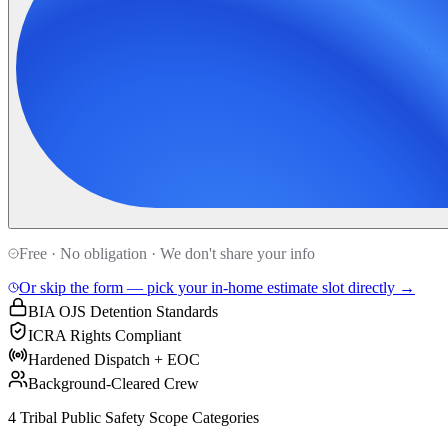
Free · No obligation · We don't share your info
Or skip the form — pick your in-home estimate slot directly →
BIA OJS Detention Standards
ICRA Rights Compliant
Hardened Dispatch + EOC
Background-Cleared Crew
4 Tribal Public Safety Scope Categories