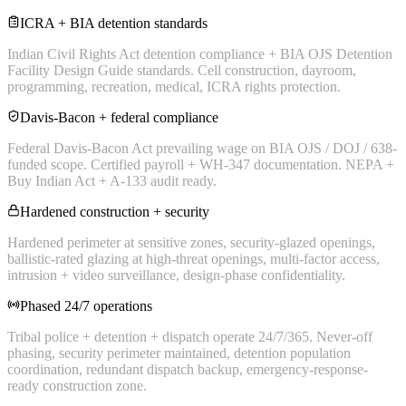
ICRA + BIA detention standards
Indian Civil Rights Act detention compliance + BIA OJS Detention
Facility Design Guide standards. Cell construction, dayroom,
programming, recreation, medical, ICRA rights protection.
Davis-Bacon + federal compliance
Federal Davis-Bacon Act prevailing wage on BIA OJS / DOJ / 638-
funded scope. Certified payroll + WH-347 documentation. NEPA +
Buy Indian Act + A-133 audit ready.
Hardened construction + security
Hardened perimeter at sensitive zones, security-glazed openings,
ballistic-rated glazing at high-threat openings, multi-factor access,
intrusion + video surveillance, design-phase confidentiality.
Phased 24/7 operations
Tribal police + detention + dispatch operate 24/7/365. Never-off
phasing, security perimeter maintained, detention population
coordination, redundant dispatch backup, emergency-response-
ready construction zone.