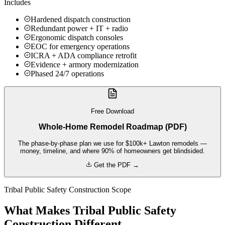
Includes
Hardened dispatch construction
Redundant power + IT + radio
Ergonomic dispatch consoles
EOC for emergency operations
ICRA + ADA compliance retrofit
Evidence + armory modernization
Phased 24/7 operations
Free Download
Whole-Home Remodel Roadmap (PDF)
The phase-by-phase plan we use for $100k+ Lawton remodels —
money, timeline, and where 90% of homeowners get blindsided.
Get the PDF →
Tribal Public Safety Construction Scope
What Makes Tribal Public Safety
Construction Different