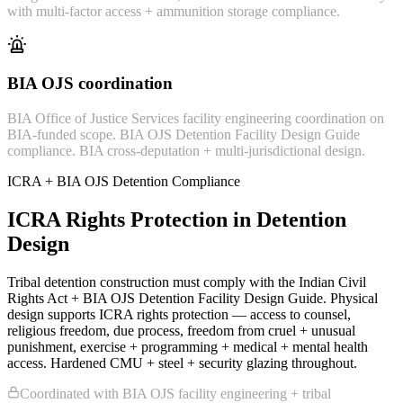
with multi-factor access + ammunition storage compliance.
BIA OJS coordination
BIA Office of Justice Services facility engineering coordination on
BIA-funded scope. BIA OJS Detention Facility Design Guide
compliance. BIA cross-deputation + multi-jurisdictional design.
ICRA + BIA OJS Detention Compliance
ICRA Rights Protection in Detention
Design
Tribal detention construction must comply with the Indian Civil
Rights Act + BIA OJS Detention Facility Design Guide. Physical
design supports ICRA rights protection — access to counsel,
religious freedom, due process, freedom from cruel + unusual
punishment, exercise + programming + medical + mental health
access. Hardened CMU + steel + security glazing throughout.
Coordinated with BIA OJS facility engineering + tribal