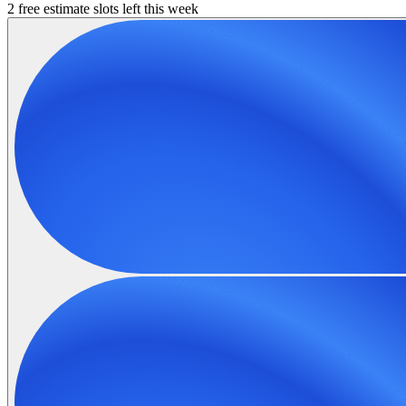
2 free estimate slots left this week