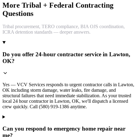
More Tribal + Federal Contracting
Questions
Tribal procurement, TERO compliance, BIA OJS coordination,
ICRA detention standards — deeper answers.
Do you offer 24-hour contractor service in Lawton,
OK?
Yes — VCV Services responds to urgent contractor calls in Lawton,
OK including storm damage, water leaks, fire damage, and
structural failures that need immediate stabilization. As your trusted
local 24 hour contractor in Lawton, OK, we'll dispatch a licensed
crew quickly. Call (580) 919-1386 anytime.
Can you respond to emergency home repair near
me?