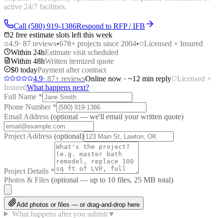
active 24/7 facilities.
Call (580) 919-1386
Respond to RFP / IFB
2 free estimate slots left this week
4.9
·
87
reviews
•
678
+ projects since 2004
•
Licensed + Insured
Within 24h
Estimate visit scheduled
Within 48h
Written itemized quote
$0 today
Payment after contract
4.9
·
87
+ reviews
Online now · ~12 min reply
Licensed +
Insured
What happens next?
Full Name
*
Phone Number
*
Email Address
(optional — we'll email your written quote)
Project Address
(optional)
Project Details
*
Photos & Files
(optional — up to
10
files, 25 MB total)
Add photos or files — or drag-and-drop here
What happens after you submit
▼