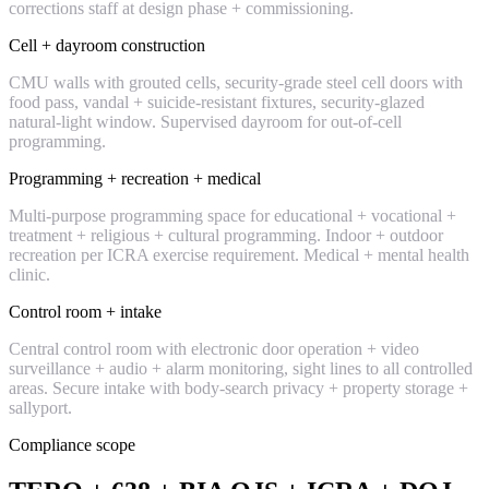
corrections staff at design phase + commissioning.
Cell + dayroom construction
CMU walls with grouted cells, security-grade steel cell doors with
food pass, vandal + suicide-resistant fixtures, security-glazed
natural-light window. Supervised dayroom for out-of-cell
programming.
Programming + recreation + medical
Multi-purpose programming space for educational + vocational +
treatment + religious + cultural programming. Indoor + outdoor
recreation per ICRA exercise requirement. Medical + mental health
clinic.
Control room + intake
Central control room with electronic door operation + video
surveillance + audio + alarm monitoring, sight lines to all controlled
areas. Secure intake with body-search privacy + property storage +
sallyport.
Compliance scope