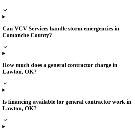
Can VCV Services handle storm emergencies in
Comanche County?
How much does a general contractor charge in
Lawton, OK?
Is financing available for general contractor work in
Lawton, OK?