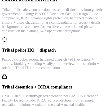
Tribal public safety construction has scope distinctions from generic
government building: BIA OJS Detention Facility Design Guide
compliance, ICRA detainee rights protection, hardened evidence +
armory + dispatch, design-phase confidentiality for security details,
background-cleared crew for sensitive-zone work, and phased
construction maintaining 24/7 operations throughout.
Tribal police HQ + dispatch
Patrol bay, locker rooms, hardened dispatch / 911, evidence +
armory, booking + holding + sallyport, interview rooms, admin +
briefing. Tribal IT + radio coordination.
Tribal detention + ICRA compliance
CMU + steel + security-glazed detention per BIA OJS Detention
Facility Design Guide. ICRA rights protection: programming,
recreation, religious + cultural, medical + mental health.