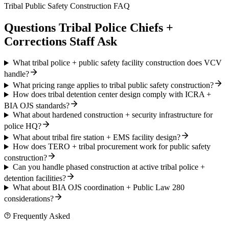
Tribal Public Safety Construction FAQ
Questions Tribal Police Chiefs +
Corrections Staff Ask
What tribal police + public safety facility construction does VCV
handle?
What pricing range applies to tribal public safety construction?
How does tribal detention center design comply with ICRA +
BIA OJS standards?
What about hardened construction + security infrastructure for
police HQ?
What about tribal fire station + EMS facility design?
How does TERO + tribal procurement work for public safety
construction?
Can you handle phased construction at active tribal police +
detention facilities?
What about BIA OJS coordination + Public Law 280
considerations?
Frequently Asked