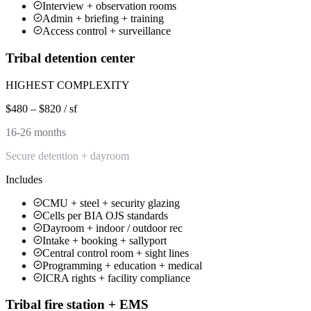
Interview + observation rooms
Admin + briefing + training
Access control + surveillance
Tribal detention center
HIGHEST COMPLEXITY
$480 – $820 / sf
16-26 months
Secure detention + dayroom
Includes
CMU + steel + security glazing
Cells per BIA OJS standards
Dayroom + indoor / outdoor rec
Intake + booking + sallyport
Central control room + sight lines
Programming + education + medical
ICRA rights + facility compliance
Tribal fire station + EMS