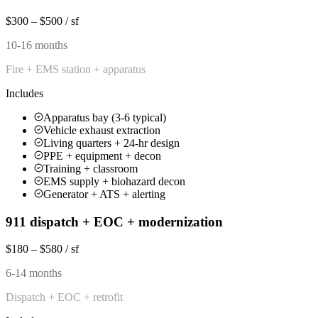
$300 – $500 / sf
10-16 months
Fire + EMS station + apparatus
Includes
Apparatus bay (3-6 typical)
Vehicle exhaust extraction
Living quarters + 24-hr design
PPE + equipment + decon
Training + classroom
EMS supply + biohazard decon
Generator + ATS + alerting
911 dispatch + EOC + modernization
$180 – $580 / sf
6-14 months
Dispatch + EOC + retrofit