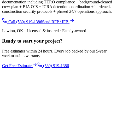
documentation including TERO compliance + background-cleared
crew plan + BIA OJS + ICRA detention coordination + hardened-
construction security protocols + phased 24/7 operations approach.
Call (580) 919-1386
Send RFP / IFB
Lawton, OK · Licensed & insured · Family-owned
Ready to start your
project
?
Free estimates within 24 hours. Every job backed by our 5-year
workmanship warranty.
Get Free Estimate
(580) 919-1386