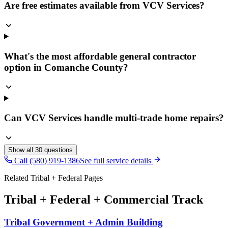
Are free estimates available from VCV Services?
What's the most affordable general contractor
option in Comanche County?
Can VCV Services handle multi-trade home repairs?
Show all
30
questions
Call (580) 919-1386
See full service details
Related Tribal + Federal Pages
Tribal + Federal + Commercial Track
Tribal Government + Admin Building