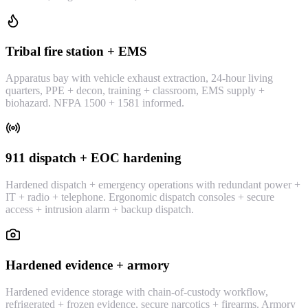
Tribal fire station + EMS
Apparatus bay with vehicle exhaust extraction, 24-hour living
quarters, PPE + decon, training + classroom, EMS supply +
biohazard. NFPA 1500 + 1581 informed.
911 dispatch + EOC hardening
Hardened dispatch + emergency operations with redundant power +
IT + radio + telephone. Ergonomic dispatch consoles + secure
access + intrusion alarm + backup dispatch.
Hardened evidence + armory
Hardened evidence storage with chain-of-custody workflow,
refrigerated + frozen evidence, secure narcotics + firearms. Armory