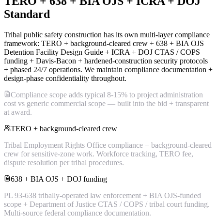
TERO + 638 + BIA OJS + ICRA + DOJ
Standard
Tribal public safety construction has its own multi-layer compliance
framework: TERO + background-cleared crew + 638 + BIA OJS
Detention Facility Design Guide + ICRA + DOJ CTAS / COPS
funding + Davis-Bacon + hardened-construction security protocols
+ phased 24/7 operations. We maintain compliance documentation +
design-phase confidentiality throughout.
Compliance scope adds typical 8-15% to project administration
cost vs generic commercial scope — built into the bid + transparent
at award.
TERO + background-cleared crew
Tribal Employment Rights Office compliance + background-cleared
crew for sensitive-zone work. Workforce tracking, TERO fee,
dispute resolution per tribal procedures.
638 + BIA OJS + DOJ funding
PL 93-638 tribally-operated law enforcement + BIA OJS-funded
scope + Department of Justice CTAS / COPS / tribal court funding.
Multi-source federal compliance documentation.