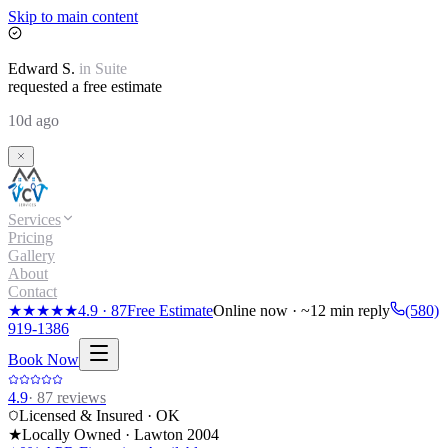
Skip to main content
Edward
S.
in
Suite
requested a free estimate
10d ago
Services
Pricing
Gallery
About
Contact
★★★★★
4.9
·
87
Free Estimate
Online now · ~12 min reply
(580)
919-1386
Book Now
4.9
·
87
reviews
Licensed & Insured · OK
★
Locally Owned · Lawton
2004