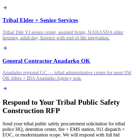
Tribal Elder + Senior Services
Tribal Title VI senior center, assisted living, NAHASDA elder
housing, adult day, hospice with end-of-life integration.
General Contractor Anadarko OK
Anadarko regional GC — tribal administrative center for most SW
OK tribes + BIA Anadarko Agency seat.
Respond to Your Tribal Public Safety
Construction RFP
Send your tribal public safety procurement solicitation for tribal
police HQ, detention center, fire + EMS station, 911 dispatch +
EOC, or modernization scope. We will respond with full bid