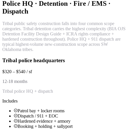
Police HQ · Detention · Fire / EMS ·
Dispatch
Tribal public safety construction falls into four common scope
categories. Tribal detention carries the highest complexity (BIA OJS
Detention Facility Design Guide + ICRA rights compliance +
hardened construction throughout). Police HQ + 911 dispatch are
typical highest-volume new-construction scope across SW
Oklahoma tribes.
Tribal police headquarters
$320 – $540 / sf
12-18 months
Tribal police HQ + dispatch
Includes
Patrol bay + locker rooms
Dispatch / 911 + EOC
Hardened evidence + armory
Booking + holding + sallyport