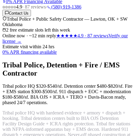
0% APR Financing Available
4.9
·
87
reviews
·
(580) 919-1386
Contact Us
Tribal Police + Public Safety Contractor — Lawton, OK + SW
Oklahoma
2 free estimate slots left this week
Online now · ~12 min reply
★★★★★
4.9
·
87
reviews
Verify our
license →
Estimate visit within 24 hrs
0% APR financing available
Tribal Police, Detention + Fire / EMS
Contractor
Tribal police HQ
$320-$540/sf
. Detention center
$480-$820/sf
. Fire
+ EMS station
$300-$500/sf
. 911 dispatch + EOC + modernization
$180-$580/sf
. BIA OJS + ICRA + TERO + Davis-Bacon ready,
phased 24/7 operations.
Tribal police HQ with hardened evidence + armory + dispatch +
booking. Tribal detention centers built to BIA OJS Detention
Facility Design Guide + ICRA rights protection. Tribal fire stations
with NFPA-informed apparatus bay + EMS decon. Hardened 911
dispatch + emergency operations. Never-off phased construction at