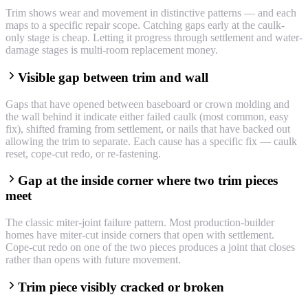
Trim shows wear and movement in distinctive patterns — and each
maps to a specific repair scope. Catching gaps early at the caulk-
only stage is cheap. Letting it progress through settlement and water-
damage stages is multi-room replacement money.
Visible gap between trim and wall
Gaps that have opened between baseboard or crown molding and
the wall behind it indicate either failed caulk (most common, easy
fix), shifted framing from settlement, or nails that have backed out
allowing the trim to separate. Each cause has a specific fix — caulk
reset, cope-cut redo, or re-fastening.
Gap at the inside corner where two trim pieces
meet
The classic miter-joint failure pattern. Most production-builder
homes have miter-cut inside corners that open with settlement.
Cope-cut redo on one of the two pieces produces a joint that closes
rather than opens with future movement.
Trim piece visibly cracked or broken