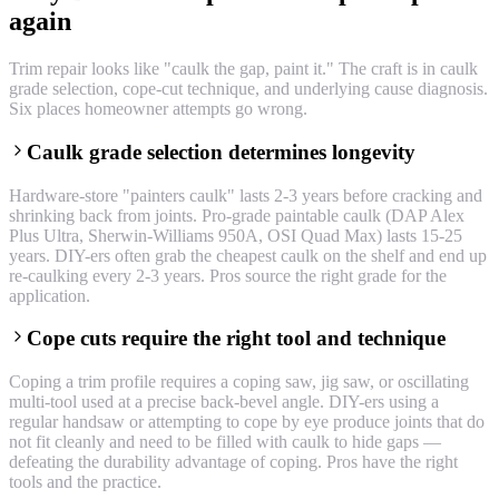
again
Trim repair looks like "caulk the gap, paint it." The craft is in caulk
grade selection, cope-cut technique, and underlying cause diagnosis.
Six places homeowner attempts go wrong.
Caulk grade selection determines longevity
Hardware-store "painters caulk" lasts 2-3 years before cracking and
shrinking back from joints. Pro-grade paintable caulk (DAP Alex
Plus Ultra, Sherwin-Williams 950A, OSI Quad Max) lasts 15-25
years. DIY-ers often grab the cheapest caulk on the shelf and end up
re-caulking every 2-3 years. Pros source the right grade for the
application.
Cope cuts require the right tool and technique
Coping a trim profile requires a coping saw, jig saw, or oscillating
multi-tool used at a precise back-bevel angle. DIY-ers using a
regular handsaw or attempting to cope by eye produce joints that do
not fit cleanly and need to be filled with caulk to hide gaps —
defeating the durability advantage of coping. Pros have the right
tools and the practice.