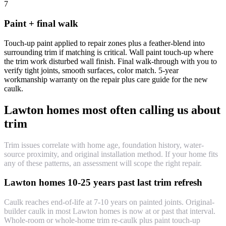
7
Paint + final walk
Touch-up paint applied to repair zones plus a feather-blend into
surrounding trim if matching is critical. Wall paint touch-up where
the trim work disturbed wall finish. Final walk-through with you to
verify tight joints, smooth surfaces, color match. 5-year
workmanship warranty on the repair plus care guide for the new
caulk.
Lawton homes most often calling us about
trim
Trim issues correlate with home age, foundation history, water-
source proximity, and original installation method. If your home fits
any of these patterns, an assessment will scope the right repair.
Lawton homes 10-25 years past last trim refresh
Caulk reaches end-of-life at 7-10 years on painted joints. Original-
builder caulk in most Lawton homes is now at or past that interval.
Whole-room or whole-home trim re-caulk plus paint touch-up