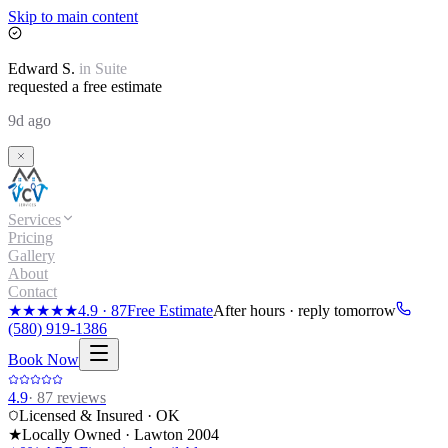
Skip to main content
Edward
S.
in
Suite
requested a free estimate
9d ago
Services
Pricing
Gallery
About
Contact
★★★★★
4.9
·
87
Free Estimate
After hours · reply tomorrow
(580) 919-1386
Book Now
4.9
·
87
reviews
Licensed & Insured · OK
★
Locally Owned · Lawton
2004