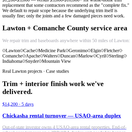
replacement that some contractors recommend as the "complete fix."
We default to repair scope because the underlying trim itself is
usually fine; only the joints and a few damaged pieces need work.
Lawton + Comanche County service area
We repair trim and baseboards anywhere within 50 miles of Lawton:
Lawton
Cache
Medicine Park
Geronimo
Elgin
Fletcher
Comanche
Apache
Walters
Duncan
Marlow
Cyril
Sterling
Indiahoma
Snyder
Mountain View
Real Lawton projects · Case studies
Trim + interior finish work we've
delivered.
$14,200
·
5 days
Chickasha rental turnover — USAO-area duplex
Out-of-state investor owns 4 USAO-area rental properties. End-of-