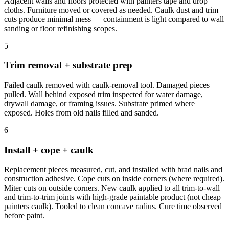
Adjacent walls and floors protected with painters tape and drop
cloths. Furniture moved or covered as needed. Caulk dust and trim
cuts produce minimal mess — containment is light compared to wall
sanding or floor refinishing scopes.
5
Trim removal + substrate prep
Failed caulk removed with caulk-removal tool. Damaged pieces
pulled. Wall behind exposed trim inspected for water damage,
drywall damage, or framing issues. Substrate primed where
exposed. Holes from old nails filled and sanded.
6
Install + cope + caulk
Replacement pieces measured, cut, and installed with brad nails and
construction adhesive. Cope cuts on inside corners (where required).
Miter cuts on outside corners. New caulk applied to all trim-to-wall
and trim-to-trim joints with high-grade paintable product (not cheap
painters caulk). Tooled to clean concave radius. Cure time observed
before paint.