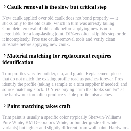
Caulk removal is the slow but critical step
New caulk applied over old caulk does not bond properly — it
sticks only to the old caulk, which in turn was already failing.
Complete removal of old caulk before applying new is non-
negotiable for a long-lasting joint. DIY-ers often skip this step or do
it incompletely. Pros use caulk-removal tools and verify clean
substrate before applying new caulk.
Material matching for replacement requires
identification
Trim profiles vary by builder, era, and grade. Replacement pieces
that do not match the existing profile read as patches forever. Pros
identify the profile (taking a sample to a trim supplier if needed) and
source matching stock. DIY-ers buying "trim that looks similar" at
the hardware store often produce visible profile mismatches.
Paint matching takes craft
Trim paint is usually a specific color (typically Sherwin-Williams
Pure White, BM Decorator's White, or builder-grade off-white
variants) but lighter and slightly different from wall paint. Hardware-