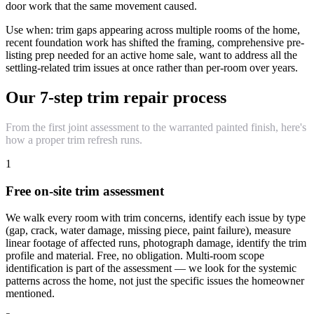
door work that the same movement caused.
Use when: trim gaps appearing across multiple rooms of the home,
recent foundation work has shifted the framing, comprehensive pre-
listing prep needed for an active home sale, want to address all the
settling-related trim issues at once rather than per-room over years.
Our 7-step trim repair process
From the first joint assessment to the warranted painted finish, here's
how a proper trim refresh runs.
1
Free on-site trim assessment
We walk every room with trim concerns, identify each issue by type
(gap, crack, water damage, missing piece, paint failure), measure
linear footage of affected runs, photograph damage, identify the trim
profile and material. Free, no obligation. Multi-room scope
identification is part of the assessment — we look for the systemic
patterns across the home, not just the specific issues the homeowner
mentioned.