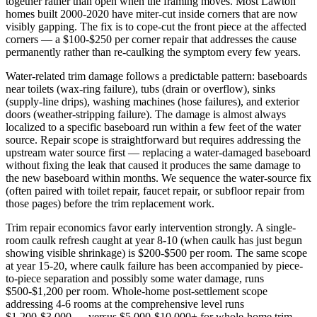
together rather than open when the framing moves. Most Lawton
homes built 2000-2020 have miter-cut inside corners that are now
visibly gapping. The fix is to cope-cut the front piece at the affected
corners — a $100-$250 per corner repair that addresses the cause
permanently rather than re-caulking the symptom every few years.
Water-related trim damage follows a predictable pattern: baseboards
near toilets (wax-ring failure), tubs (drain or overflow), sinks
(supply-line drips), washing machines (hose failures), and exterior
doors (weather-stripping failure). The damage is almost always
localized to a specific baseboard run within a few feet of the water
source. Repair scope is straightforward but requires addressing the
upstream water source first — replacing a water-damaged baseboard
without fixing the leak that caused it produces the same damage to
the new baseboard within months. We sequence the water-source fix
(often paired with toilet repair, faucet repair, or subfloor repair from
those pages) before the trim replacement work.
Trim repair economics favor early intervention strongly. A single-
room caulk refresh caught at year 8-10 (when caulk has just begun
showing visible shrinkage) is $200-$500 per room. The same scope
at year 15-20, where caulk failure has been accompanied by piece-
to-piece separation and possibly some water damage, runs
$500-$1,200 per room. Whole-home post-settlement scope
addressing 4-6 rooms at the comprehensive level runs
$1,200-$3,000 — versus $5,000-$10,000+ for whole-home trim