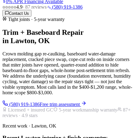
0% APR Financing Available
4.9
·
87
reviews
·
(580) 919-1386
Contact Us
Tight joints · 5-year warranty
Trim + Baseboard Repair
in Lawton, OK
Crown molding gap re-caulking, baseboard water-damage
replacement, cracked piece swap, cope-cut redo on inside corners
that miter joints have opened, quarter-round addition to hide
baseboard-to-floor gaps, whole-home post-settlement trim refresh.
We address the underlying cause (foundation movement, humidity
cycling, water damage) so the repair stays tight — not just the
visible symptom. Most calls land in the $400-$1,200 range, whole-
home scope $800-$3,000.
(580) 919-1386
Free trim assessment
Licensed + insured GC
5-year workmanship warranty
87
+
reviews ·
4.9
stars
Recent work · Lawton, OK
Recent Lawton interior + finish carpentry