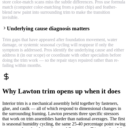
store color-match scans miss the subtle differences. Pros use formula
match (computer color-matching from a paint chip) and feather-
blend new paint into surrounding trim to make the transition
invisible.
Underlying cause diagnosis matters
Trim gaps that have appeared after foundation movement, water
damage, or systemic seasonal cycling will reappear if only the
symptom is addressed. Pros identify the underlying cause and either
address it (in our scope) or coordinate with other specialists before
doing the trim work — so the repair stays repaired rather than re-
failing within months.
Why Lawton trim opens up when it does
Interior trim is a mechanical assembly held together by fasteners,
glue, and caulk — all of which respond to dimensional changes in
the surrounding framing. Lawton presents three specific stressors
that work on trim assemblies harder than national averages. The first
is seasonal humidity cycling, the same 25-40 percentage point swing