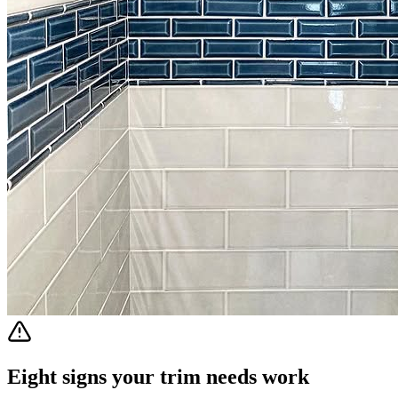
Eight signs your trim needs work