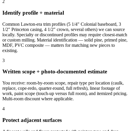
2
Identify profile + material
Common Lawton-era trim profiles (5 1/4" Colonial baseboard, 3
1/2" Princeton casing, 4 1/2" crown, several others) we can source
locally. Specialty or discontinued profiles may require closest-match
or custom milling. Material identification — solid pine, primed pine,
MDF, PVC composite — matters for matching new pieces to
existing.
3
Written scope + photo-documented estimate
You receive: room-by-room scope, repair type per location (caulk,
replace, cope-redo, quarter-round, full refresh), linear footage of
work, paint scope (touch-up versus full room), and itemized pricing.
Multi-room discount where applicable.
4
Protect adjacent surfaces