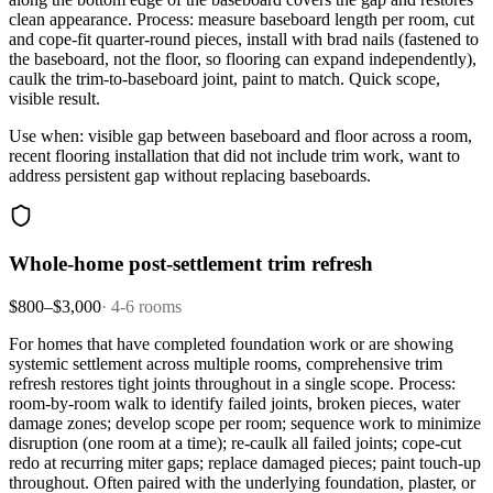
clean appearance. Process: measure baseboard length per room, cut
and cope-fit quarter-round pieces, install with brad nails (fastened to
the baseboard, not the floor, so flooring can expand independently),
caulk the trim-to-baseboard joint, paint to match. Quick scope,
visible result.
Use when: visible gap between baseboard and floor across a room,
recent flooring installation that did not include trim work, want to
address persistent gap without replacing baseboards.
Whole-home post-settlement trim refresh
$800–$3,000
·
4-6 rooms
For homes that have completed foundation work or are showing
systemic settlement across multiple rooms, comprehensive trim
refresh restores tight joints throughout in a single scope. Process:
room-by-room walk to identify failed joints, broken pieces, water
damage zones; develop scope per room; sequence work to minimize
disruption (one room at a time); re-caulk all failed joints; cope-cut
redo at recurring miter gaps; replace damaged pieces; paint touch-up
throughout. Often paired with the underlying foundation, plaster, or