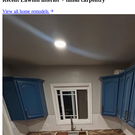
View all
home remodels