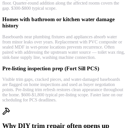
floor. Quarter-round addition along the affected rooms covers the
gap. $300-$800 typical scope.
Homes with bathroom or kitchen water damage
history
Baseboards near plumbing fixtures and appliances absorb water
from minor leaks over years. Replacement with PVC composite or
sealed MDF in wet-prone locations prevents recurrence. Often
paired with addressing the upstream water source — toilet wax ring,
sink-base supply line, washing machine connection.
Pre-listing inspection prep (Fort Sill PCS)
Visible trim gaps, cracked pieces, and water-damaged baseboards
are flagged on home inspections and used as buyer negotiation
points. Pre-listing trim refresh restores clean appearance throughout
the home. $600-$1,800 typical pre-listing scope. Faster lane on our
scheduling for PCS deadlines.
Why DIY trim repair often opens up