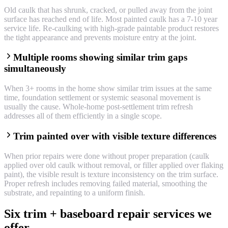
Old caulk that has shrunk, cracked, or pulled away from the joint
surface has reached end of life. Most painted caulk has a 7-10 year
service life. Re-caulking with high-grade paintable product restores
the tight appearance and prevents moisture entry at the joint.
Multiple rooms showing similar trim gaps
simultaneously
When 3+ rooms in the home show similar trim issues at the same
time, foundation settlement or systemic seasonal movement is
usually the cause. Whole-home post-settlement trim refresh
addresses all of them efficiently in a single scope.
Trim painted over with visible texture differences
When prior repairs were done without proper preparation (caulk
applied over old caulk without removal, or filler applied over flaking
paint), the visible result is texture inconsistency on the trim surface.
Proper refresh includes removing failed material, smoothing the
substrate, and repainting to a uniform finish.
Six trim + baseboard repair services we
offer