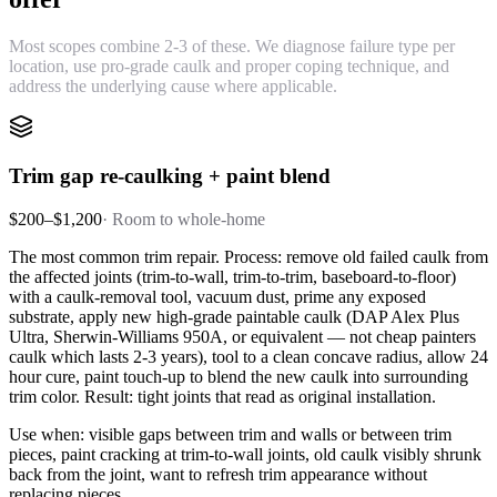
Most scopes combine 2-3 of these. We diagnose failure type per
location, use pro-grade caulk and proper coping technique, and
address the underlying cause where applicable.
Trim gap re-caulking + paint blend
$200–$1,200
·
Room to whole-home
The most common trim repair. Process: remove old failed caulk from
the affected joints (trim-to-wall, trim-to-trim, baseboard-to-floor)
with a caulk-removal tool, vacuum dust, prime any exposed
substrate, apply new high-grade paintable caulk (DAP Alex Plus
Ultra, Sherwin-Williams 950A, or equivalent — not cheap painters
caulk which lasts 2-3 years), tool to a clean concave radius, allow 24
hour cure, paint touch-up to blend the new caulk into surrounding
trim color. Result: tight joints that read as original installation.
Use when: visible gaps between trim and walls or between trim
pieces, paint cracking at trim-to-wall joints, old caulk visibly shrunk
back from the joint, want to refresh trim appearance without
replacing pieces.