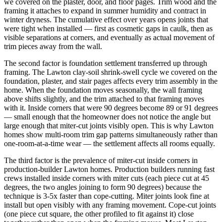
we covered on the plaster, door, and floor pages. Trim wood and the
framing it attaches to expand in summer humidity and contract in
winter dryness. The cumulative effect over years opens joints that
were tight when installed — first as cosmetic gaps in caulk, then as
visible separations at corners, and eventually as actual movement of
trim pieces away from the wall.
The second factor is foundation settlement transferred up through
framing. The Lawton clay-soil shrink-swell cycle we covered on the
foundation, plaster, and stair pages affects every trim assembly in the
home. When the foundation moves seasonally, the wall framing
above shifts slightly, and the trim attached to that framing moves
with it. Inside corners that were 90 degrees become 89 or 91 degrees
— small enough that the homeowner does not notice the angle but
large enough that miter-cut joints visibly open. This is why Lawton
homes show multi-room trim gap patterns simultaneously rather than
one-room-at-a-time wear — the settlement affects all rooms equally.
The third factor is the prevalence of miter-cut inside corners in
production-builder Lawton homes. Production builders running fast
crews installed inside corners with miter cuts (each piece cut at 45
degrees, the two angles joining to form 90 degrees) because the
technique is 3-5x faster than cope-cutting. Miter joints look fine at
install but open visibly with any framing movement. Cope-cut joints
(one piece cut square, the other profiled to fit against it) close