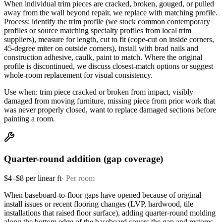
When individual trim pieces are cracked, broken, gouged, or pulled
away from the wall beyond repair, we replace with matching profile.
Process: identify the trim profile (we stock common contemporary
profiles or source matching specialty profiles from local trim
suppliers), measure for length, cut to fit (cope-cut on inside corners,
45-degree miter on outside corners), install with brad nails and
construction adhesive, caulk, paint to match. Where the original
profile is discontinued, we discuss closest-match options or suggest
whole-room replacement for visual consistency.
Use when: trim piece cracked or broken from impact, visibly
damaged from moving furniture, missing piece from prior work that
was never properly closed, want to replace damaged sections before
painting a room.
Quarter-round addition (gap coverage)
$4–$8 per linear ft
·
Per room
When baseboard-to-floor gaps have opened because of original
install issues or recent flooring changes (LVP, hardwood, tile
installations that raised floor surface), adding quarter-round molding
along the bottom edge of the baseboard covers the gap and restores