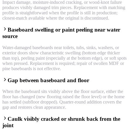
Impact damage, moisture-induced cracking, or wood-knot failure
produces visibly damaged trim pieces. Replacement with matching
profile is straightforward when the profile is still in production;
closest-match available where the original is discontinued.
Baseboard swelling or paint peeling near water
source
Water-damaged baseboards near toilets, tubs, sinks, washers, or
exterior doors show characteristic swelling (bottom edge thicker
than top), peeling paint (especially at the bottom edge), or soft spots
when pressed. Replacement is required; repair of swollen MDF or
pine baseboards is not effective.
Gap between baseboard and floor
When the baseboard sits visibly above the floor surface, either the
floor has changed (new flooring raised the floor level) or the home
has settled (subfloor dropped). Quarter-round addition covers the
gap and restores clean appearance.
Caulk visibly cracked or shrunk back from the
joint