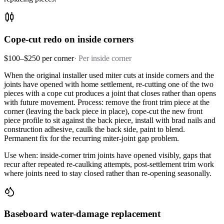
Cope-cut redo on inside corners
$100–$250 per corner
·
Per inside corner
When the original installer used miter cuts at inside corners and the
joints have opened with home settlement, re-cutting one of the two
pieces with a cope cut produces a joint that closes rather than opens
with future movement. Process: remove the front trim piece at the
corner (leaving the back piece in place), cope-cut the new front
piece profile to sit against the back piece, install with brad nails and
construction adhesive, caulk the back side, paint to blend.
Permanent fix for the recurring miter-joint gap problem.
Use when: inside-corner trim joints have opened visibly, gaps that
recur after repeated re-caulking attempts, post-settlement trim work
where joints need to stay closed rather than re-opening seasonally.
Baseboard water-damage replacement