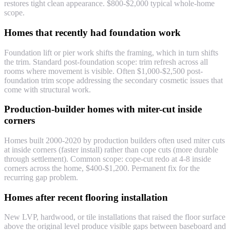
restores tight clean appearance. $800-$2,000 typical whole-home
scope.
Homes that recently had foundation work
Foundation lift or pier work shifts the framing, which in turn shifts
the trim. Standard post-foundation scope: trim refresh across all
rooms where movement is visible. Often $1,000-$2,500 post-
foundation trim scope addressing the secondary cosmetic issues that
come with structural work.
Production-builder homes with miter-cut inside
corners
Homes built 2000-2020 by production builders often used miter cuts
at inside corners (faster install) rather than cope cuts (more durable
through settlement). Common scope: cope-cut redo at 4-8 inside
corners across the home, $400-$1,200. Permanent fix for the
recurring gap problem.
Homes after recent flooring installation
New LVP, hardwood, or tile installations that raised the floor surface
above the original level produce visible gaps between baseboard and