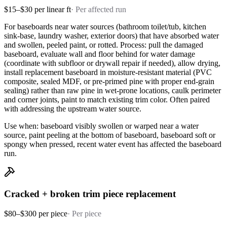
$15–$30 per linear ft
·
Per affected run
For baseboards near water sources (bathroom toilet/tub, kitchen
sink-base, laundry washer, exterior doors) that have absorbed water
and swollen, peeled paint, or rotted. Process: pull the damaged
baseboard, evaluate wall and floor behind for water damage
(coordinate with subfloor or drywall repair if needed), allow drying,
install replacement baseboard in moisture-resistant material (PVC
composite, sealed MDF, or pre-primed pine with proper end-grain
sealing) rather than raw pine in wet-prone locations, caulk perimeter
and corner joints, paint to match existing trim color. Often paired
with addressing the upstream water source.
Use when: baseboard visibly swollen or warped near a water
source, paint peeling at the bottom of baseboard, baseboard soft or
spongy when pressed, recent water event has affected the baseboard
run.
Cracked + broken trim piece replacement
$80–$300 per piece
·
Per piece