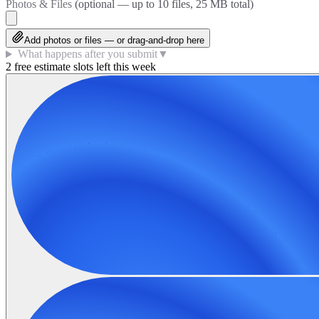
Photos & Files
(optional — up to
10
files, 25 MB total)
Add photos or files — or drag-and-drop here
What happens after you submit
▼
2 free estimate slots left this week