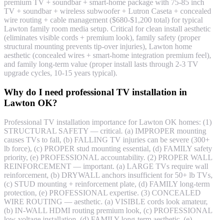
premium TV + soundbar + smart-home package with 75-85 inch
TV + soundbar + wireless subwoofer + Lutron Caseta + concealed
wire routing + cable management ($680-$1,200 total) for typical
Lawton family room media setup. Critical for clean install aesthetic
(eliminates visible cords + premium look), family safety (proper
structural mounting prevents tip-over injuries), Lawton home
aesthetic (concealed wires + smart-home integration premium feel),
and family long-term value (proper install lasts through 2-3 TV
upgrade cycles, 10-15 years typical).
Why do I need professional TV installation in
Lawton OK?
Professional TV installation importance for Lawton OK homes: (1)
STRUCTURAL SAFETY — critical. (a) IMPROPER mounting
causes TVs to fall, (b) FALLING TV injuries can be severe (300+
lb force), (c) PROPER stud mounting essential, (d) FAMILY safety
priority, (e) PROFESSIONAL accountability. (2) PROPER WALL
REINFORCEMENT — important. (a) LARGE TVs require wall
reinforcement, (b) DRYWALL anchors insufficient for 50+ lb TVs,
(c) STUD mounting + reinforcement plate, (d) FAMILY long-term
protection, (e) PROFESSIONAL expertise. (3) CONCEALED
WIRE ROUTING — aesthetic. (a) VISIBLE cords look amateur,
(b) IN-WALL HDMI routing premium look, (c) PROFESSIONAL
low-voltage installation, (d) FAMILY long-term aesthetic, (e)