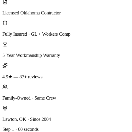
Licensed Oklahoma Contractor
Fully Insured · GL + Workers Comp
5-Year Workmanship Warranty
4.9★ — 87+ reviews
Family-Owned · Same Crew
Lawton, OK · Since 2004
Step 1 · 60 seconds