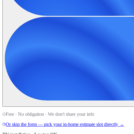
Free · No obligation · We don't share your info
Or skip the form — pick your in-home estimate slot directly →