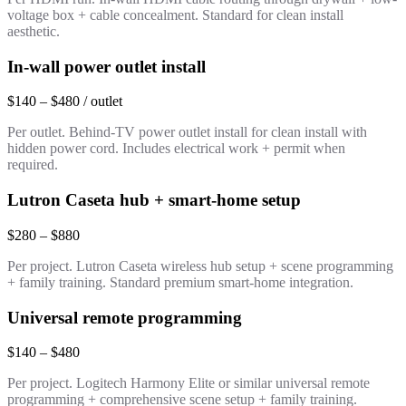
voltage box + cable concealment. Standard for clean install
aesthetic.
In-wall power outlet install
$140 – $480 / outlet
Per outlet. Behind-TV power outlet install for clean install with
hidden power cord. Includes electrical work + permit when
required.
Lutron Caseta hub + smart-home setup
$280 – $880
Per project. Lutron Caseta wireless hub setup + scene programming
+ family training. Standard premium smart-home integration.
Universal remote programming
$140 – $480
Per project. Logitech Harmony Elite or similar universal remote
programming + comprehensive scene setup + family training.