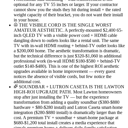
optional for any TV 55 inches or larger. If your contractor
cannot show you the studs they hit during install + the rated
weight capacity of their bracket, you do not want their install
in your house.
THE VISIBLE CORD IS THE SINGLE WORST
AMATEUR AESTHETIC. A perfectly-mounted $2,400 65-
inch QLED TV with a visible power cord + HDMI cable
dangling down to outlets looks like a rental unit. The same
TV with in-wall HDMI routing + behind-TV outlet looks like
a $200,000 home. The aesthetic transformation is dramatic,
but the technical difference is just $320-$1,060 in additional
professional work (in-wall HDMI $180-$580 + behind-TV
outlet $140-$480). This is one of the highest ROI aesthetic
upgrades available in home improvement — every guest
notices the absence of visible cords, but few notice the
additional cost.
SOUNDBAR + LUTRON CASETA IS THE LAWTON
HIGH-ROI UPGRADE PATH. Most Lawton homeowners
stop after just installing the TV — but the experience
transformation from adding a quality soundbar ($380-$880
hardware + $80-$280 install) and Lutron Caseta smart-home
integration ($280-$880 install) is dramatically larger than the
cost. A premium TV + soundbar + smart-home package at
$680-$1,200 total install creates a media experience that
signals premium home + delivers daily family satisfaction.