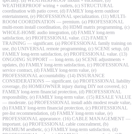
specialty. (a) WEATHERPROOF mount + enclosure, (b)
WEATHERPROOF wiring + outlets, (c) STRUCTURAL
coordination with patio cover, (d) FAMILY long-term outdoor
entertainment, (e) PROFESSIONAL specialization. (11) MULTI-
ROOM COORDINATION — premium. (a) PROFESSIONAL
multi-room install coordination, (b) HDMI matrix programming, (c)
WHOLE-HOME audio integration, (d) FAMILY long-term
satisfaction, (e) PROFESSIONAL value. (12) FAMILY
TRAINING — significant. (a) PROFESSIONAL family training on
use, (b) UNIVERSAL remote programming, (c) SCENE setup, (d)
FAMILY long-term satisfaction, (e) PROFESSIONAL value. (13)
ONGOING SUPPORT — long-term. (a) SCENE adjustments +
updates, (b) FAMILY long-term satisfaction, (c) PROFESSIONAL
service contract, (d) FAMILY long-term value, (e)
PROFESSIONAL accountability. (14) INSURANCE
CONSIDERATIONS — significant. (a) PROFESSIONAL liability
coverage, (b) HOMEOWNER injury during DIY not covered, (c)
FAMILY long-term financial protection, (d) PROFESSIONAL
responsibility, (e) FAMILY long-term value. (15) RESALE VALUE
— moderate. (a) PROFESSIONAL install adds modest resale value,
(b) FAMILY long-term financial protection, (c) PROFESSIONAL
pre-list recommendation, (d) FAMILY long-term value, (e)
PROFESSIONAL appearance. (16) CABLE MANAGEMENT —
important. (a) PROFESSIONAL cable concealment, (b)
PREMIUM aesthetic, (c) FAMILY long-term satisfaction, (d)