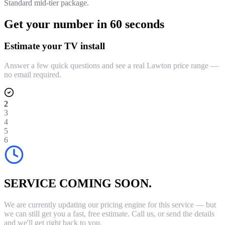
Standard mid-tier package.
Get your number in 60 seconds
Estimate your TV install
Answer a few quick questions and see a real Lawton price range —
no email required.
2
3
4
5
6
SERVICE COMING SOON.
We are currently updating our pricing engine for this service — but
we can still get you a fast, free estimate. Call us, or send the details
and we'll get right back to you.