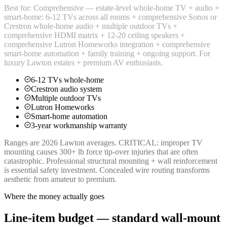
Best for:
Comprehensive — estate-level whole-home TV + audio +
smart-home: 6-12 TVs across all rooms + comprehensive Sonos or
Crestron whole-home audio + multiple outdoor TVs +
comprehensive HDMI matrix + 12-20 ceiling speakers +
comprehensive Lutron Homeworks integration + comprehensive
smart-home automation + family training + ongoing support. For
luxury Lawton estates + premium AV enthusiasts.
6-12 TVs whole-home
Crestron audio system
Multiple outdoor TVs
Lutron Homeworks
Smart-home automation
3-year workmanship warranty
Ranges are 2026 Lawton averages. CRITICAL: improper TV
mounting causes 300+ lb force tip-over injuries that are often
catastrophic. Professional structural mounting + wall reinforcement
is essential safety investment. Concealed wire routing transforms
aesthetic from amateur to premium.
Where the money actually goes
Line-item budget — standard wall-mount