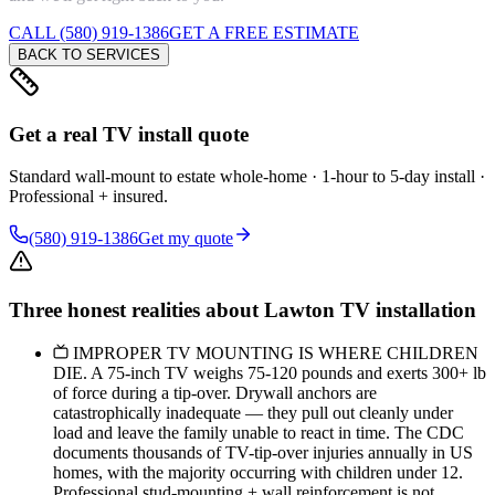
CALL (580) 919-1386
GET A FREE ESTIMATE
BACK TO SERVICES
Get a real TV install quote
Standard wall-mount to estate whole-home · 1-hour to 5-day install ·
Professional + insured.
(580) 919-1386
Get my quote
Three honest realities about Lawton TV installation
IMPROPER TV MOUNTING IS WHERE CHILDREN
DIE. A 75-inch TV weighs 75-120 pounds and exerts 300+ lb
of force during a tip-over. Drywall anchors are
catastrophically inadequate — they pull out cleanly under
load and leave the family unable to react in time. The CDC
documents thousands of TV-tip-over injuries annually in US
homes, with the majority occurring with children under 12.
Professional stud-mounting + wall reinforcement is not