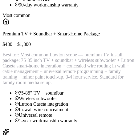
90-day workmanship warranty
Most common
Premium TV + Soundbar + Smart-Home Package
$480 – $1,800
Best for:
Most common Lawton scope — premium TV install
package: 75-85 inch TV + soundbar + wireless subwoofer + Lutron
Caseta smart-home integration + concealed wire routing in wall +
cable management + universal remote programming + family
training + minor paint touch-up. 3-4 hour service. Standard for
family room media setup.
75-85" TV + soundbar
Wireless subwoofer
Lutron Caseta integration
In-wall wire concealment
Universal remote
1-year workmanship warranty