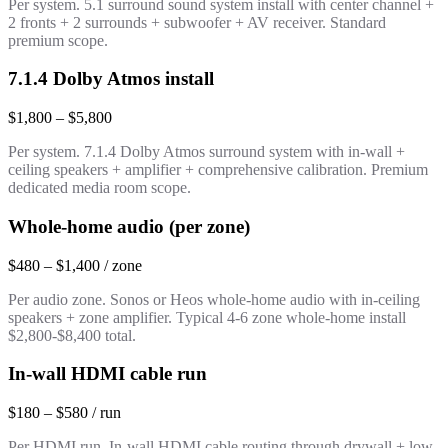
Per system. 5.1 surround sound system install with center channel +
2 fronts + 2 surrounds + subwoofer + AV receiver. Standard
premium scope.
7.1.4 Dolby Atmos install
$1,800 – $5,800
Per system. 7.1.4 Dolby Atmos surround system with in-wall +
ceiling speakers + amplifier + comprehensive calibration. Premium
dedicated media room scope.
Whole-home audio (per zone)
$480 – $1,400 / zone
Per audio zone. Sonos or Heos whole-home audio with in-ceiling
speakers + zone amplifier. Typical 4-6 zone whole-home install
$2,800-$8,400 total.
In-wall HDMI cable run
$180 – $580 / run
Per HDMI run. In-wall HDMI cable routing through drywall + low-