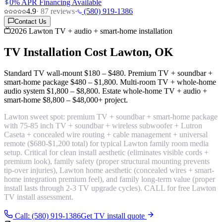
0% APR Financing Available
4.9
·
87
reviews
·
(580) 919-1386
Contact Us
2026 Lawton TV + audio + smart-home installation
TV Installation Cost
Lawton, OK
Standard TV wall-mount
$180 – $480
. Premium TV + soundbar +
smart-home package
$480 – $1,800
. Multi-room TV + whole-home
audio system
$1,800 – $8,800
. Estate whole-home TV + audio +
smart-home
$8,800 – $48,000+ project
.
Lawton sweet spot:
premium TV + soundbar + smart-home package
with 75-85 inch TV + soundbar + wireless subwoofer + Lutron
Caseta + concealed wire routing + cable management + universal
remote
($680-$1,200 total) for typical Lawton family room media
setup. Critical for clean install aesthetic (eliminates visible cords +
premium look), family safety (proper structural mounting prevents
tip-over injuries), Lawton home aesthetic (concealed wires + smart-
home integration premium feel), and family long-term value (proper
install lasts through 2-3 TV upgrade cycles). CALL for free Lawton
TV install assessment.
Call: (580) 919-1386
Get TV install quote