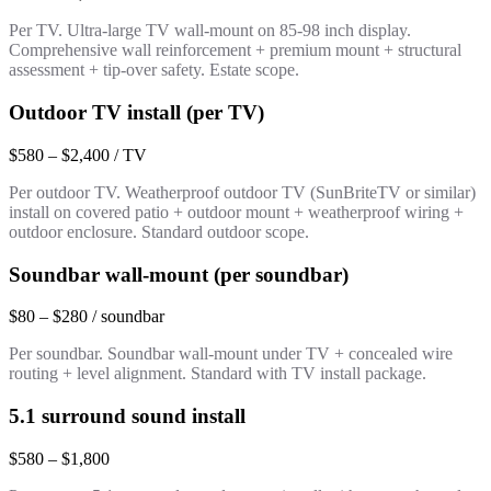
Per TV. Ultra-large TV wall-mount on 85-98 inch display.
Comprehensive wall reinforcement + premium mount + structural
assessment + tip-over safety. Estate scope.
Outdoor TV install (per TV)
$580 – $2,400 / TV
Per outdoor TV. Weatherproof outdoor TV (SunBriteTV or similar)
install on covered patio + outdoor mount + weatherproof wiring +
outdoor enclosure. Standard outdoor scope.
Soundbar wall-mount (per soundbar)
$80 – $280 / soundbar
Per soundbar. Soundbar wall-mount under TV + concealed wire
routing + level alignment. Standard with TV install package.
5.1 surround sound install
$580 – $1,800