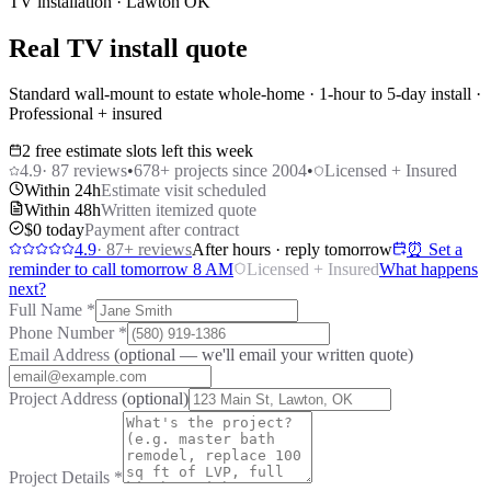
TV installation · Lawton OK
Real TV install quote
Standard wall-mount to estate whole-home · 1-hour to 5-day install ·
Professional + insured
2 free estimate slots left this week
4.9
·
87
reviews
•
678
+ projects since 2004
•
Licensed + Insured
Within 24h
Estimate visit scheduled
Within 48h
Written itemized quote
$0 today
Payment after contract
4.9
·
87
+ reviews
After hours · reply tomorrow
⏰ Set a
reminder to call tomorrow 8 AM
Licensed + Insured
What happens
next?
Full Name
*
Phone Number
*
Email Address
(optional — we'll email your written quote)
Project Address
(optional)
Project Details
*