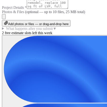
Project Details
*
Photos & Files
(optional — up to
10
files, 25 MB total)
Add photos or files — or drag-and-drop here
What happens after you submit
▼
2 free estimate slots left this week