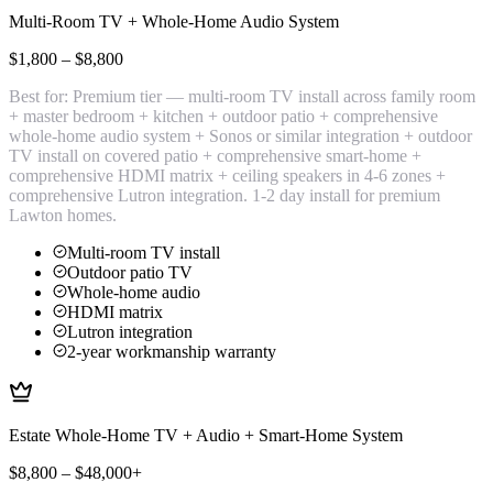
Multi-Room TV + Whole-Home Audio System
$1,800 – $8,800
Best for:
Premium tier — multi-room TV install across family room
+ master bedroom + kitchen + outdoor patio + comprehensive
whole-home audio system + Sonos or similar integration + outdoor
TV install on covered patio + comprehensive smart-home +
comprehensive HDMI matrix + ceiling speakers in 4-6 zones +
comprehensive Lutron integration. 1-2 day install for premium
Lawton homes.
Multi-room TV install
Outdoor patio TV
Whole-home audio
HDMI matrix
Lutron integration
2-year workmanship warranty
Estate Whole-Home TV + Audio + Smart-Home System
$8,800 – $48,000+