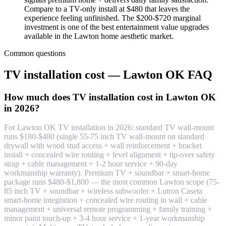
Compare to a TV-only install at $480 that leaves the
experience feeling unfinished. The $200-$720 marginal
investment is one of the best entertainment value upgrades
available in the Lawton home aesthetic market.
Common questions
TV installation cost — Lawton OK FAQ
How much does TV installation cost in Lawton OK
in 2026?
For Lawton OK TV installation in 2026: standard TV wall-mount
runs $180-$480 (single 55-75 inch TV wall-mount on standard
drywall with wood stud access + wall reinforcement + bracket
install + concealed wire routing + level alignment + tip-over safety
strap + cable management + 1-2 hour service + 90-day
workmanship warranty). Premium TV + soundbar + smart-home
package runs $480-$1,800 — the most common Lawton scope (75-
85 inch TV + soundbar + wireless subwoofer + Lutron Caseta
smart-home integration + concealed wire routing in wall + cable
management + universal remote programming + family training +
minor paint touch-up + 3-4 hour service + 1-year workmanship