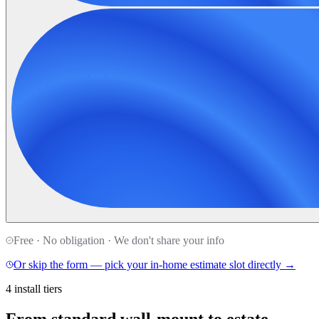
Free · No obligation · We don't share your info
Or skip the form — pick your in-home estimate slot directly →
4 install tiers