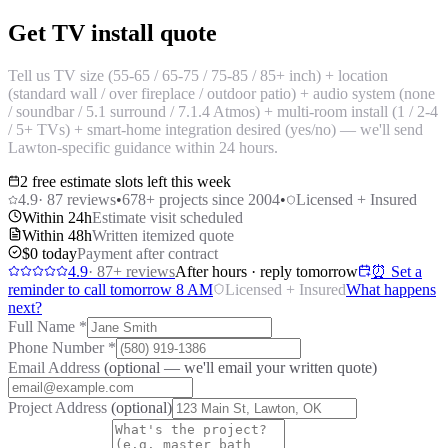
Get TV install quote
Tell us TV size (55-65 / 65-75 / 75-85 / 85+ inch) + location
(standard wall / over fireplace / outdoor patio) + audio system (none
/ soundbar / 5.1 surround / 7.1.4 Atmos) + multi-room install (1 / 2-4
/ 5+ TVs) + smart-home integration desired (yes/no) — we'll send
Lawton-specific guidance within 24 hours.
2 free estimate slots left this week
4.9
·
87
reviews
•
678
+ projects since 2004
•
Licensed + Insured
Within 24h
Estimate visit scheduled
Within 48h
Written itemized quote
$0 today
Payment after contract
4.9
·
87
+ reviews
After hours · reply tomorrow
⏰ Set a
reminder to call tomorrow 8 AM
Licensed + Insured
What happens
next?
Full Name
*
Phone Number
*
Email Address
(optional — we'll email your written quote)
Project Address
(optional)