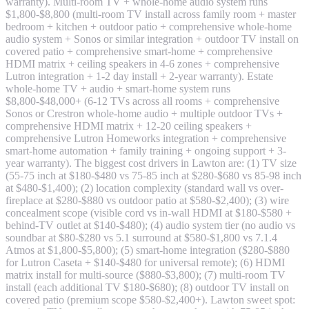
warranty). Multi-room TV + whole-home audio system runs
$1,800-$8,800 (multi-room TV install across family room + master
bedroom + kitchen + outdoor patio + comprehensive whole-home
audio system + Sonos or similar integration + outdoor TV install on
covered patio + comprehensive smart-home + comprehensive
HDMI matrix + ceiling speakers in 4-6 zones + comprehensive
Lutron integration + 1-2 day install + 2-year warranty). Estate
whole-home TV + audio + smart-home system runs
$8,800-$48,000+ (6-12 TVs across all rooms + comprehensive
Sonos or Crestron whole-home audio + multiple outdoor TVs +
comprehensive HDMI matrix + 12-20 ceiling speakers +
comprehensive Lutron Homeworks integration + comprehensive
smart-home automation + family training + ongoing support + 3-
year warranty). The biggest cost drivers in Lawton are: (1) TV size
(55-75 inch at $180-$480 vs 75-85 inch at $280-$680 vs 85-98 inch
at $480-$1,400); (2) location complexity (standard wall vs over-
fireplace at $280-$880 vs outdoor patio at $580-$2,400); (3) wire
concealment scope (visible cord vs in-wall HDMI at $180-$580 +
behind-TV outlet at $140-$480); (4) audio system tier (no audio vs
soundbar at $80-$280 vs 5.1 surround at $580-$1,800 vs 7.1.4
Atmos at $1,800-$5,800); (5) smart-home integration ($280-$880
for Lutron Caseta + $140-$480 for universal remote); (6) HDMI
matrix install for multi-source ($880-$3,800); (7) multi-room TV
install (each additional TV $180-$680); (8) outdoor TV install on
covered patio (premium scope $580-$2,400+). Lawton sweet spot: