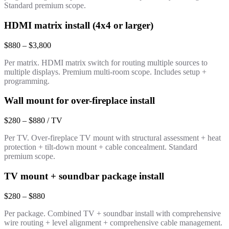
Standard premium scope.
HDMI matrix install (4x4 or larger)
$880 – $3,800
Per matrix. HDMI matrix switch for routing multiple sources to
multiple displays. Premium multi-room scope. Includes setup +
programming.
Wall mount for over-fireplace install
$280 – $880 / TV
Per TV. Over-fireplace TV mount with structural assessment + heat
protection + tilt-down mount + cable concealment. Standard
premium scope.
TV mount + soundbar package install
$280 – $880
Per package. Combined TV + soundbar install with comprehensive
wire routing + level alignment + comprehensive cable management.