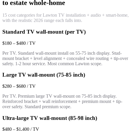
to estate whole-home
15 cost categories for Lawton TV installation + audio + smart-home,
with the realistic 2026 range each falls into.
Standard TV wall-mount (per TV)
$180 – $480 / TV
Per TV. Standard wall-mount install on 55-75 inch display. Stud-
mount bracket + level alignment + concealed wire routing + tip-over
safety. 1-2 hour service. Most common Lawton scope.
Large TV wall-mount (75-85 inch)
$280 – $680 / TV
Per TV. Premium large TV wall-mount on 75-85 inch display.
Reinforced bracket + wall reinforcement + premium mount + tip-
over safety. Standard premium scope.
Ultra-large TV wall-mount (85-98 inch)
$480 – $1,400 / TV