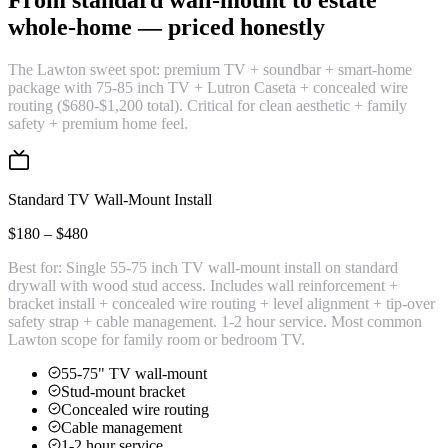
From standard wall-mount to estate
whole-home —
priced honestly
The Lawton sweet spot: premium TV + soundbar + smart-home
package with 75-85 inch TV + Lutron Caseta + concealed wire
routing ($680-$1,200 total). Critical for clean aesthetic + family
safety + premium home feel.
Standard TV Wall-Mount Install
$180 – $480
Best for:
Single 55-75 inch TV wall-mount install on standard
drywall with wood stud access. Includes wall reinforcement +
bracket install + concealed wire routing + level alignment + tip-over
safety strap + cable management. 1-2 hour service. Most common
Lawton scope for family room or bedroom TV.
55-75" TV wall-mount
Stud-mount bracket
Concealed wire routing
Cable management
1-2 hour service