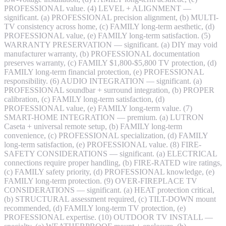
PROFESSIONAL value. (4) LEVEL + ALIGNMENT —
significant. (a) PROFESSIONAL precision alignment, (b) MULTI-
TV consistency across home, (c) FAMILY long-term aesthetic, (d)
PROFESSIONAL value, (e) FAMILY long-term satisfaction. (5)
WARRANTY PRESERVATION — significant. (a) DIY may void
manufacturer warranty, (b) PROFESSIONAL documentation
preserves warranty, (c) FAMILY $1,800-$5,800 TV protection, (d)
FAMILY long-term financial protection, (e) PROFESSIONAL
responsibility. (6) AUDIO INTEGRATION — significant. (a)
PROFESSIONAL soundbar + surround integration, (b) PROPER
calibration, (c) FAMILY long-term satisfaction, (d)
PROFESSIONAL value, (e) FAMILY long-term value. (7)
SMART-HOME INTEGRATION — premium. (a) LUTRON
Caseta + universal remote setup, (b) FAMILY long-term
convenience, (c) PROFESSIONAL specialization, (d) FAMILY
long-term satisfaction, (e) PROFESSIONAL value. (8) FIRE-
SAFETY CONSIDERATIONS — significant. (a) ELECTRICAL
connections require proper handling, (b) FIRE-RATED wire ratings,
(c) FAMILY safety priority, (d) PROFESSIONAL knowledge, (e)
FAMILY long-term protection. (9) OVER-FIREPLACE TV
CONSIDERATIONS — significant. (a) HEAT protection critical,
(b) STRUCTURAL assessment required, (c) TILT-DOWN mount
recommended, (d) FAMILY long-term TV protection, (e)
PROFESSIONAL expertise. (10) OUTDOOR TV INSTALL —