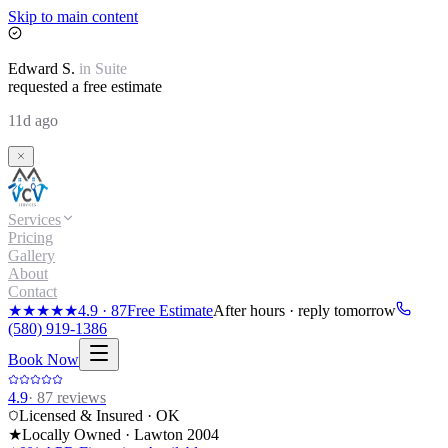
Skip to main content
Edward
S.
in
Suite
requested a free estimate
11d ago
Services
Pricing
Gallery
About
Contact
★★★★★
4.9
·
87
Free Estimate
After hours · reply tomorrow
(580) 919-1386
Book Now
4.9
·
87
reviews
Licensed & Insured · OK
★
Locally Owned · Lawton
2004