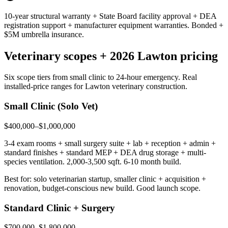
10-year structural warranty + State Board facility approval + DEA
registration support + manufacturer equipment warranties. Bonded +
$5M umbrella insurance.
Veterinary scopes + 2026 Lawton pricing
Six scope tiers from small clinic to 24-hour emergency. Real
installed-price ranges for Lawton veterinary construction.
Small Clinic (Solo Vet)
$400,000–$1,000,000
3-4 exam rooms + small surgery suite + lab + reception + admin +
standard finishes + standard MEP + DEA drug storage + multi-
species ventilation. 2,000-3,500 sqft. 6-10 month build.
Best for: solo veterinarian startup, smaller clinic + acquisition +
renovation, budget-conscious new build. Good launch scope.
Standard Clinic + Surgery
$700,000–$1,800,000