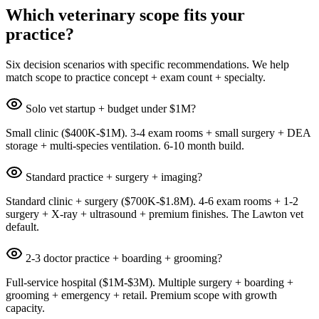
Which veterinary scope fits your
practice?
Six decision scenarios with specific recommendations. We help
match scope to practice concept + exam count + specialty.
Solo vet startup + budget under $1M?
Small clinic ($400K-$1M). 3-4 exam rooms + small surgery + DEA
storage + multi-species ventilation. 6-10 month build.
Standard practice + surgery + imaging?
Standard clinic + surgery ($700K-$1.8M). 4-6 exam rooms + 1-2
surgery + X-ray + ultrasound + premium finishes. The Lawton vet
default.
2-3 doctor practice + boarding + grooming?
Full-service hospital ($1M-$3M). Multiple surgery + boarding +
grooming + emergency + retail. Premium scope with growth
capacity.