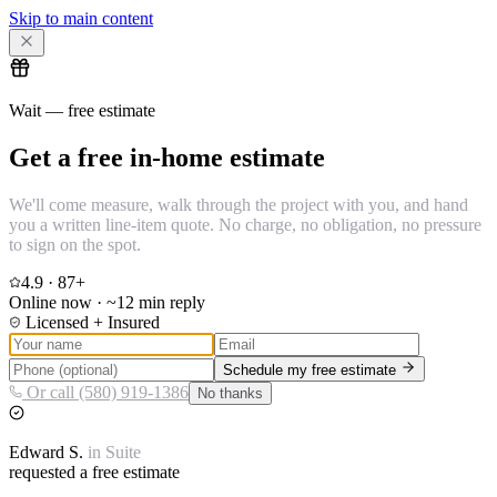
Skip to main content
Wait — free estimate
Get a free in-home estimate
We'll come measure, walk through the project with you, and hand
you a written line-item quote. No charge, no obligation, no pressure
to sign on the spot.
4.9
·
87
+
Online now · ~12 min reply
Licensed + Insured
Schedule my free estimate
Or call (580) 919-1386
No thanks
Edward
S.
in
Suite
requested a free estimate