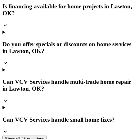
Is financing available for home projects in Lawton,
OK?
Do you offer specials or discounts on home services
in Lawton, OK?
Can VCV Services handle multi-trade home repair
in Lawton, OK?
Can VCV Services handle small home fixes?
Show all
25
questions