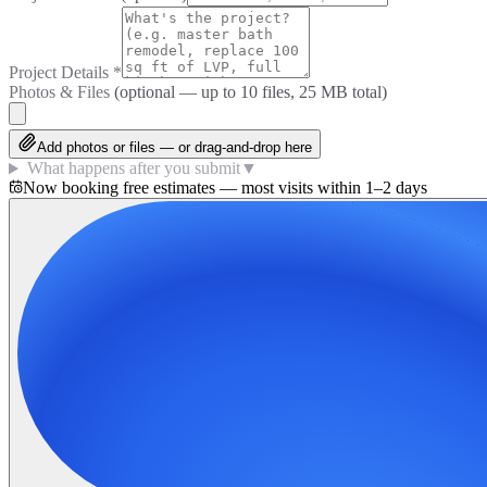
Project Details
*
Photos & Files
(optional — up to
10
files, 25 MB total)
Add photos or files — or drag-and-drop here
What happens after you submit
▼
Now booking free estimates — most visits within 1–2 days