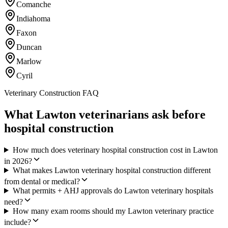
Comanche
Indiahoma
Faxon
Duncan
Marlow
Cyril
Veterinary Construction FAQ
What Lawton veterinarians ask before
hospital construction
How much does veterinary hospital construction cost in Lawton
in 2026?
What makes Lawton veterinary hospital construction different
from dental or medical?
What permits + AHJ approvals do Lawton veterinary hospitals
need?
How many exam rooms should my Lawton veterinary practice
include?