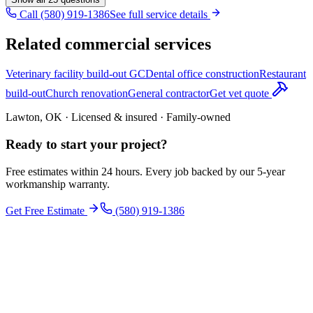
Call (580) 919-1386
See full service details
Related commercial services
Veterinary facility build-out GC
Dental office construction
Restaurant
build-out
Church renovation
General contractor
Get vet quote
Lawton, OK · Licensed & insured · Family-owned
Ready to start your
project
?
Free estimates within 24 hours. Every job backed by our 5-year
workmanship warranty.
Get Free Estimate
(580) 919-1386