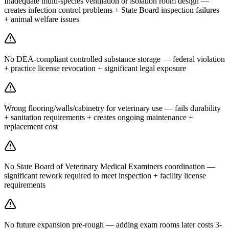
Inadequate multi-species ventilation or isolation room design —
creates infection control problems + State Board inspection failures
+ animal welfare issues
No DEA-compliant controlled substance storage — federal violation
+ practice license revocation + significant legal exposure
Wrong flooring/walls/cabinetry for veterinary use — fails durability
+ sanitation requirements + creates ongoing maintenance +
replacement cost
No State Board of Veterinary Medical Examiners coordination —
significant rework required to meet inspection + facility license
requirements
No future expansion pre-rough — adding exam rooms later costs 3-