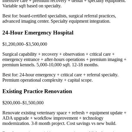
intensive care + premium recovery + dental + specialty equipment.
Variable sqft based on specialty.
Best for: board-certified specialists, surgical referral practices,
advanced imaging center. Specialty equipment integration.
24-Hour Emergency Hospital
$1,200,000–$3,500,000
Surgical capability + recovery + observation + critical care +
emergency entrance + after-hours operations + premium imaging +
premium kennels. 5,000-10,000 sqft. 12-18 months.
Best for: 24-hour emergency + critical care + referral specialty.
Premium operational complexity + capital scope.
Existing Practice Renovation
$200,000–$1,500,000
Renovate existing veterinary space + refresh + equipment update +
ADA upgrade + workflow improvement + technology
modernization. 3-8 month project. Cost savings vs new build.