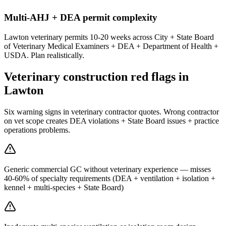
Multi-AHJ + DEA permit complexity
Lawton veterinary permits 10-20 weeks across City + State Board
of Veterinary Medical Examiners + DEA + Department of Health +
USDA. Plan realistically.
Veterinary construction red flags in
Lawton
Six warning signs in veterinary contractor quotes. Wrong contractor
on vet scope creates DEA violations + State Board issues + practice
operations problems.
Generic commercial GC without veterinary experience — misses
40-60% of specialty requirements (DEA + ventilation + isolation +
kennel + multi-species + State Board)