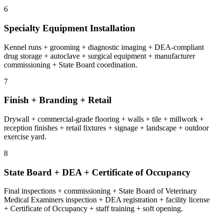
6
Specialty Equipment Installation
Kennel runs + grooming + diagnostic imaging + DEA-compliant
drug storage + autoclave + surgical equipment + manufacturer
commissioning + State Board coordination.
7
Finish + Branding + Retail
Drywall + commercial-grade flooring + walls + tile + millwork +
reception finishes + retail fixtures + signage + landscape + outdoor
exercise yard.
8
State Board + DEA + Certificate of Occupancy
Final inspections + commissioning + State Board of Veterinary
Medical Examiners inspection + DEA registration + facility license
+ Certificate of Occupancy + staff training + soft opening.