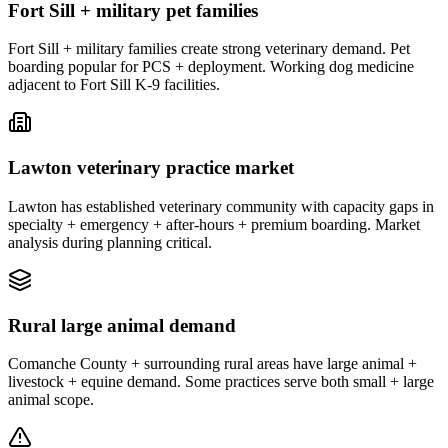
Fort Sill + military pet families
Fort Sill + military families create strong veterinary demand. Pet
boarding popular for PCS + deployment. Working dog medicine
adjacent to Fort Sill K-9 facilities.
Lawton veterinary practice market
Lawton has established veterinary community with capacity gaps in
specialty + emergency + after-hours + premium boarding. Market
analysis during planning critical.
Rural large animal demand
Comanche County + surrounding rural areas have large animal +
livestock + equine demand. Some practices serve both small + large
animal scope.