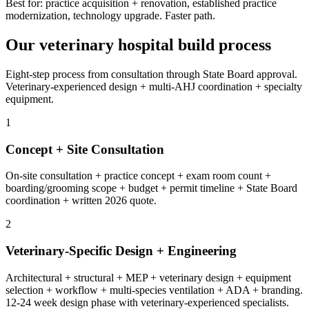
Best for: practice acquisition + renovation, established practice
modernization, technology upgrade. Faster path.
Our veterinary hospital build process
Eight-step process from consultation through State Board approval.
Veterinary-experienced design + multi-AHJ coordination + specialty
equipment.
1
Concept + Site Consultation
On-site consultation + practice concept + exam room count +
boarding/grooming scope + budget + permit timeline + State Board
coordination + written 2026 quote.
2
Veterinary-Specific Design + Engineering
Architectural + structural + MEP + veterinary design + equipment
selection + workflow + multi-species ventilation + ADA + branding.
12-24 week design phase with veterinary-experienced specialists.