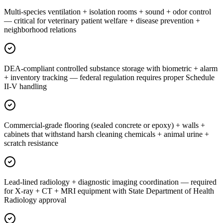
Multi-species ventilation + isolation rooms + sound + odor control
— critical for veterinary patient welfare + disease prevention +
neighborhood relations
DEA-compliant controlled substance storage with biometric + alarm
+ inventory tracking — federal regulation requires proper Schedule
II-V handling
Commercial-grade flooring (sealed concrete or epoxy) + walls +
cabinets that withstand harsh cleaning chemicals + animal urine +
scratch resistance
Lead-lined radiology + diagnostic imaging coordination — required
for X-ray + CT + MRI equipment with State Department of Health
Radiology approval