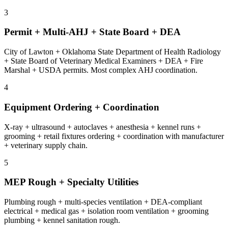
3
Permit + Multi-AHJ + State Board + DEA
City of Lawton + Oklahoma State Department of Health Radiology
+ State Board of Veterinary Medical Examiners + DEA + Fire
Marshal + USDA permits. Most complex AHJ coordination.
4
Equipment Ordering + Coordination
X-ray + ultrasound + autoclaves + anesthesia + kennel runs +
grooming + retail fixtures ordering + coordination with manufacturer
+ veterinary supply chain.
5
MEP Rough + Specialty Utilities
Plumbing rough + multi-species ventilation + DEA-compliant
electrical + medical gas + isolation room ventilation + grooming
plumbing + kennel sanitation rough.