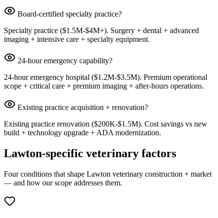
Board-certified specialty practice?
Specialty practice ($1.5M-$4M+). Surgery + dental + advanced
imaging + intensive care + specialty equipment.
24-hour emergency capability?
24-hour emergency hospital ($1.2M-$3.5M). Premium operational
scope + critical care + premium imaging + after-hours operations.
Existing practice acquisition + renovation?
Existing practice renovation ($200K-$1.5M). Cost savings vs new
build + technology upgrade + ADA modernization.
Lawton-specific veterinary factors
Four conditions that shape Lawton veterinary construction + market
— and how our scope addresses them.