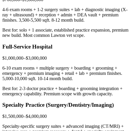
4-6 exam rooms + 1-2 surgery suites + lab + diagnostic imaging (X-
ray + ultrasound) + reception + admin + DEA vault + premium
finishes. 3,500-5,500 sqft. 8-12 month build.
Best for: solo + 1 associate, established practice expansion, premium
new build. Most common Lawton vet scope.
Full-Service Hospital
$1,000,000–$3,000,000
6-10 exam rooms + multiple surgery + boarding + grooming +
emergency + premium imaging + retail + lab + premium finishes.
5,000-10,000 sqft. 10-14 month build.
Best for: 2-3 doctor practice + boarding + grooming integration +
emergency capability. Premium scope with growth capacity.
Specialty Practice (Surgery/Dentistry/Imaging)
$1,500,000–$4,000,000
Specialty-specific surgery suites + advanced imaging (CT/MRI) +