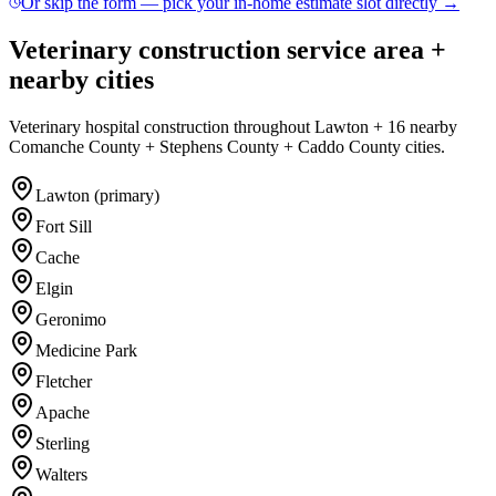
Or skip the form — pick your in-home estimate slot directly →
Veterinary construction service area +
nearby cities
Veterinary hospital construction throughout Lawton + 16 nearby
Comanche County + Stephens County + Caddo County cities.
Lawton (primary)
Fort Sill
Cache
Elgin
Geronimo
Medicine Park
Fletcher
Apache
Sterling
Walters