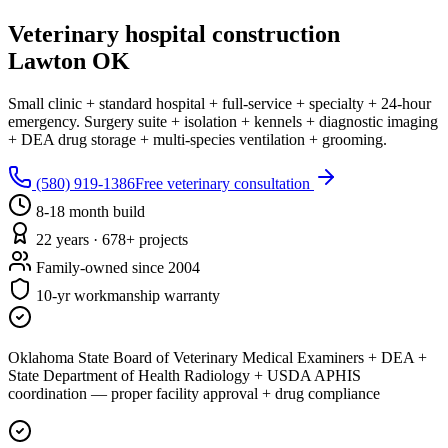
Veterinary hospital construction
Lawton OK
Small clinic + standard hospital + full-service + specialty + 24-hour
emergency. Surgery suite + isolation + kennels + diagnostic imaging
+ DEA drug storage + multi-species ventilation + grooming.
(580) 919-1386
Free veterinary consultation
8-18 month build
22 years · 678+ projects
Family-owned since 2004
10-yr workmanship warranty
Oklahoma State Board of Veterinary Medical Examiners + DEA +
State Department of Health Radiology + USDA APHIS
coordination — proper facility approval + drug compliance