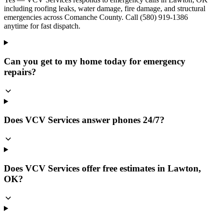
including roofing leaks, water damage, fire damage, and structural
emergencies across Comanche County. Call (580) 919-1386
anytime for fast dispatch.
Can you get to my home today for emergency
repairs?
Does VCV Services answer phones 24/7?
Does VCV Services offer free estimates in Lawton,
OK?