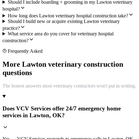
Should I include boarding + grooming in my Lawton veterinary
hospital?
How long does Lawton veterinary hospital construction take?
Should I build new or acquire existing Lawton veterinary
practice?
What service area do you cover for veterinary hospital
construction?
Frequently Asked
More Lawton veterinary construction
questions
The honest answers most veterinary contractors won't put in writing.
Does VCV Services offer 24/7 emergency home
services in Lawton, OK?
Yes — VCV Services responds to emergency calls in Lawton, OK