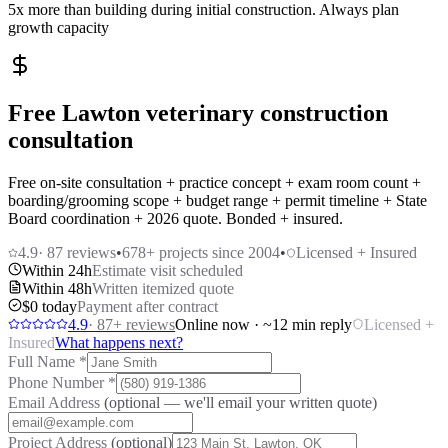
5x more than building during initial construction. Always plan
growth capacity
Free Lawton veterinary construction
consultation
Free on-site consultation + practice concept + exam room count +
boarding/grooming scope + budget range + permit timeline + State
Board coordination + 2026 quote. Bonded + insured.
4.9
·
87
reviews
•
678
+ projects since 2004
•
Licensed + Insured
Within 24h
Estimate visit scheduled
Within 48h
Written itemized quote
$0 today
Payment after contract
4.9
·
87
+ reviews
Online now · ~12 min reply
Licensed +
Insured
What happens next?
Full Name
*
Phone Number
*
Email Address
(optional — we'll email your written quote)
Project Address
(optional)