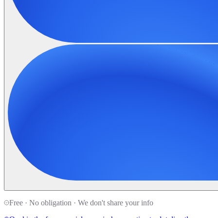
Free · No obligation · We don't share your info