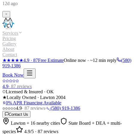
12d ago
Services
Pricing
Gallery
About
Contact
★★★★★
4.9
·
87
Free Estimate
Online now · ~12 min reply
(580)
919-1386
Book Now
4.9
·
87
reviews
Licensed & Insured · OK
★
Locally Owned · Lawton
2004
0% APR Financing Available
4.9
·
87
reviews
·
(580) 919-1386
Contact Us
Lawton + 16 nearby cities
State Board + DEA + multi-
species
4.9
/5 ·
87
reviews