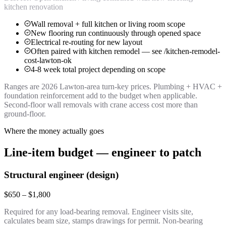
kitchen renovation
Wall removal + full kitchen or living room scope
New flooring run continuously through opened space
Electrical re-routing for new layout
Often paired with kitchen remodel — see /kitchen-remodel-
cost-lawton-ok
4-8 week total project depending on scope
Ranges are 2026 Lawton-area turn-key prices. Plumbing + HVAC +
foundation reinforcement add to the budget when applicable.
Second-floor wall removals with crane access cost more than
ground-floor.
Where the money actually goes
Line-item budget — engineer to patch
Structural engineer (design)
$650 – $1,800
Required for any load-bearing removal. Engineer visits site,
calculates beam size, stamps drawings for permit. Non-bearing