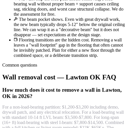
bearing wall without proper beam + support causes ceiling
sag, sticking doors, and worst case structural collapse. We do
the assessment for free.
The beam pocket shows. Even with great drywall work,
the new beam typically drops 5-12" below the original ceiling
line. We can wrap it as a "decorative beam" but it does not
disappear — set expectations at the design stage.
Flooring transitions are the hidden cost. Removing a wall
leaves a "wall footprint" gap in the flooring that often cannot
be invisibly patched. Plan for either a new floor through the
combined space, or a deliberate transition strip.
Common questions
Wall removal cost — Lawton OK FAQ
How much does it cost to remove a wall in Lawton,
OK in 2026?
For a non-load-bearing partition: $1,200-$3,200 including demo,
drywall patch, and any electrical relocation. For a load-bearing wall
with standard 10-14 ft LVL beam: $3,500-$7,800. For long-span
(16+ ft) load-bearing with steel I-beam: $7,800-$14,500. Combined
with a full kitchen or living room remodel: $22K-$65K+. The