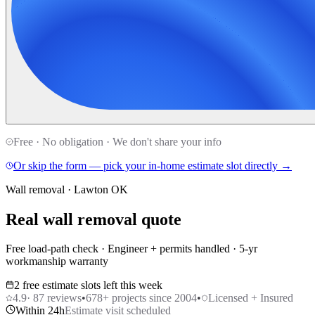
Free · No obligation · We don't share your info
Or skip the form — pick your in-home estimate slot directly →
Wall removal · Lawton OK
Real wall removal quote
Free load-path check · Engineer + permits handled · 5-yr
workmanship warranty
2 free estimate slots left this week
4.9
·
87
reviews
•
678
+ projects since 2004
•
Licensed + Insured
Within 24h
Estimate visit scheduled