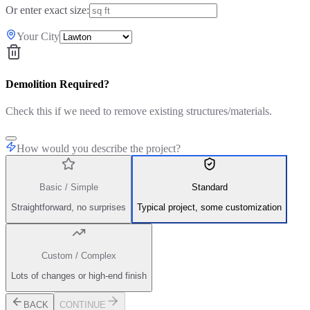
Or enter exact size:
Your City
Demolition Required?
Check this if we need to remove existing structures/materials.
How would you describe the project?
Basic / Simple
Standard
Straightforward, no surprises
Typical project, some customization
Custom / Complex
Lots of changes or high-end finish
BACK
CONTINUE