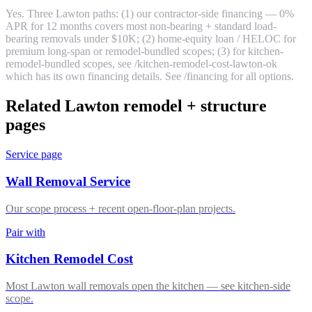
Yes. Three Lawton paths: (1) our contractor-side financing — 0%
APR for 12 months covers most non-bearing + standard load-
bearing removals under $10K; (2) home-equity loan / HELOC for
premium long-span or remodel-bundled scopes; (3) for kitchen-
remodel-bundled scopes, see /kitchen-remodel-cost-lawton-ok
which has its own financing details. See /financing for all options.
Related Lawton remodel + structure
pages
Service page
Wall Removal Service
Our scope process + recent open-floor-plan projects.
Pair with
Kitchen Remodel Cost
Most Lawton wall removals open the kitchen — see kitchen-side
scope.