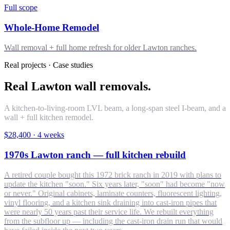
Full scope
Whole-Home Remodel
Wall removal + full home refresh for older Lawton ranches.
Real projects · Case studies
Real Lawton wall removals.
A kitchen-to-living-room LVL beam, a long-span steel I-beam, and a
wall + full kitchen remodel.
$28,400
·
4 weeks
1970s Lawton ranch — full kitchen rebuild
A retired couple bought this 1972 brick ranch in 2019 with plans to
update the kitchen "soon." Six years later, "soon" had become "now
or never." Original cabinets, laminate counters, fluorescent lighting,
vinyl flooring, and a kitchen sink draining into cast-iron pipes that
were nearly 50 years past their service life. We rebuilt everything
from the subfloor up — including the cast-iron drain run that would