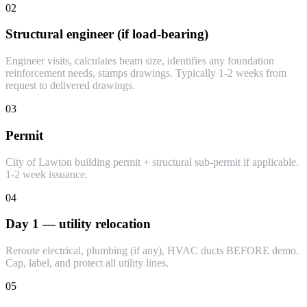
02
Structural engineer (if load-bearing)
Engineer visits, calculates beam size, identifies any foundation
reinforcement needs, stamps drawings. Typically 1-2 weeks from
request to delivered drawings.
03
Permit
City of Lawton building permit + structural sub-permit if applicable.
1-2 week issuance.
04
Day 1 — utility relocation
Reroute electrical, plumbing (if any), HVAC ducts BEFORE demo.
Cap, label, and protect all utility lines.
05