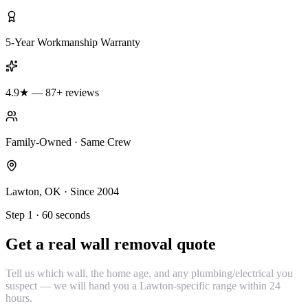
5-Year Workmanship Warranty
4.9★ — 87+ reviews
Family-Owned · Same Crew
Lawton, OK · Since 2004
Step 1 · 60 seconds
Get a real wall removal quote
Tell us which wall, the home age, and any plumbing/electrical you
suspect — we will hand you a Lawton-specific range within 24
hours.