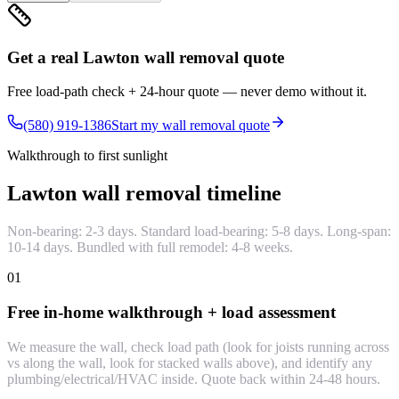
Get a real Lawton wall removal quote
Free load-path check + 24-hour quote — never demo without it.
(580) 919-1386
Start my wall removal quote
Walkthrough to first sunlight
Lawton wall removal timeline
Non-bearing: 2-3 days. Standard load-bearing: 5-8 days. Long-span:
10-14 days. Bundled with full remodel: 4-8 weeks.
01
Free in-home walkthrough + load assessment
We measure the wall, check load path (look for joists running across
vs along the wall, look for stacked walls above), and identify any
plumbing/electrical/HVAC inside. Quote back within 24-48 hours.