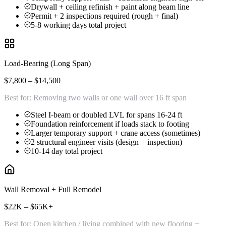
Drywall + ceiling refinish + paint along beam line
Permit + 2 inspections required (rough + final)
5-8 working days total project
Load-Bearing (Long Span)
$7,800 – $14,500
Best for:
Removing two walls or one wall over 16 ft span
Steel I-beam or doubled LVL for spans 16-24 ft
Foundation reinforcement if loads stack to footing
Larger temporary support + crane access (sometimes)
2 structural engineer visits (design + inspection)
10-14 day total project
Wall Removal + Full Remodel
$22K – $65K+
Best for:
Open kitchen / living combined with new flooring +