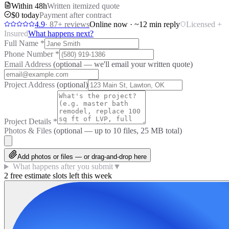
Within 48h
Written itemized quote
$0 today
Payment after contract
4.9
·
87
+ reviews
Online now · ~12 min reply
Licensed +
Insured
What happens next?
Full Name
*
Phone Number
*
Email Address
(optional — we'll email your written quote)
Project Address
(optional)
Project Details
*
Photos & Files
(optional — up to
10
files, 25 MB total)
Add photos or files — or drag-and-drop here
What happens after you submit
▼
2 free estimate slots left this week