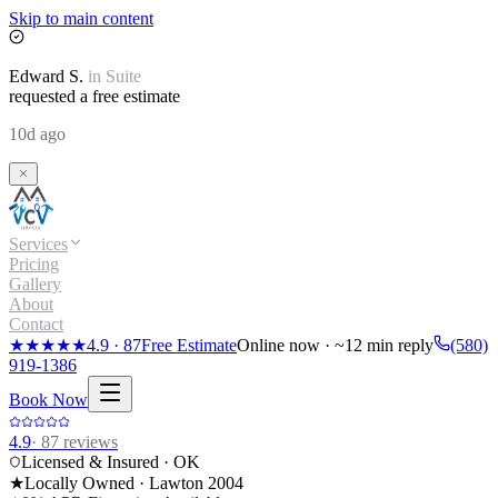
Skip to main content
Edward
S.
in
Suite
requested a free estimate
10d ago
Services
Pricing
Gallery
About
Contact
★★★★★
4.9
·
87
Free Estimate
Online now · ~12 min reply
(580)
919-1386
Book Now
4.9
·
87
reviews
Licensed & Insured · OK
★
Locally Owned · Lawton
2004