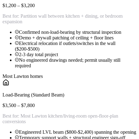
$1,200 – $3,200
Best for:
Partition wall between kitchen + dining, or bedroom
expansion
Confirmed non-load-bearing by structural inspection
Demo + drywall patching of ceiling + floor lines
Electrical relocation if outlets/switches in the wall
($200-$500)
2-3 day total project
No engineered drawings needed; permit usually still
required
Most Lawton homes
Load-Bearing (Standard Beam)
$3,500 – $7,800
Best for:
Most Lawton kitchen/living-room open-floor-plan
conversions
Engineered LVL beam ($800-$2,400) spanning the opening
Temporary support walls + structural engineer sign-off