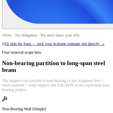
Free · No obligation · We don't share your info
Or skip the form — pick your in-home estimate slot directly →
Four removal scope tiers
Non-bearing partition to
long-span steel
beam
The biggest cost variable is load-bearing vs not. Engineer fees +
beam material + temp support add $2K-$11K to the equivalent non-
bearing project.
Non-Bearing Wall (Simple)