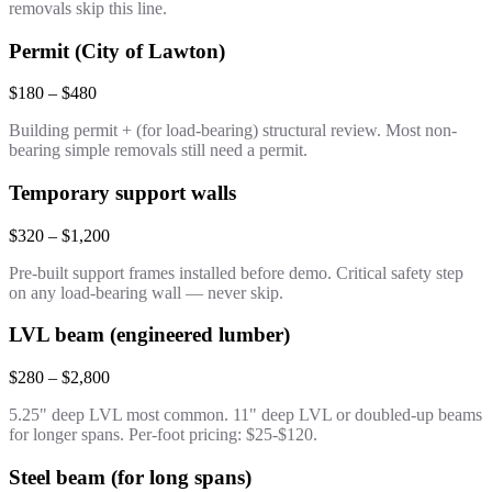
removals skip this line.
Permit (City of Lawton)
$180 – $480
Building permit + (for load-bearing) structural review. Most non-
bearing simple removals still need a permit.
Temporary support walls
$320 – $1,200
Pre-built support frames installed before demo. Critical safety step
on any load-bearing wall — never skip.
LVL beam (engineered lumber)
$280 – $2,800
5.25" deep LVL most common. 11" deep LVL or doubled-up beams
for longer spans. Per-foot pricing: $25-$120.
Steel beam (for long spans)