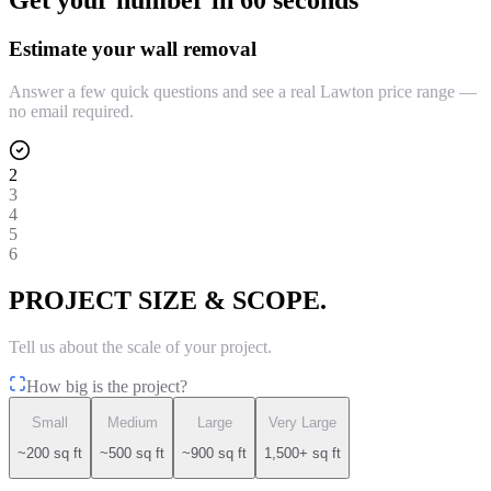
Get your number in 60 seconds
Estimate your wall removal
Answer a few quick questions and see a real Lawton price range —
no email required.
2
3
4
5
6
PROJECT SIZE & SCOPE.
Tell us about the scale of your project.
How big is the project?
Small
Medium
Large
Very Large
~200 sq ft
~500 sq ft
~900 sq ft
1,500+ sq ft