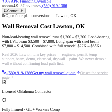
0% APR Financing Available
4.9
·
87
reviews
·
(580) 919-1386
Contact Us
Open floor plan conversions — Lawton, OK
Wall Removal Cost
Lawton, OK
Non-load-bearing wall removal runs
$1,200 – $3,200
. Load-bearing
with LVL beam
$3,500 – $7,800
. Long-span with steel beam
$7,800 – $14,500
. Combined with full remodel
$22K – $65K+
.
Real 2026 Lawton turn-key prices — engineer, permit, temp
support, beam, demo, electrical, drywall + paint. We never demo a
wall without confirming load-path first.
(580) 919-1386
Get my wall removal quote
Or see the service
page
Licensed Oklahoma Contractor
Fully Insured · GL + Workers Comp