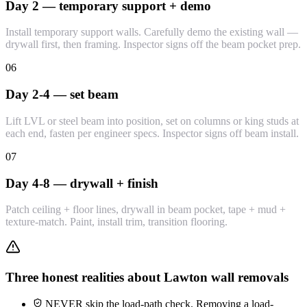
Day 2 — temporary support + demo
Install temporary support walls. Carefully demo the existing wall —
drywall first, then framing. Inspector signs off the beam pocket prep.
06
Day 2-4 — set beam
Lift LVL or steel beam into position, set on columns or king studs at
each end, fasten per engineer specs. Inspector signs off beam install.
07
Day 4-8 — drywall + finish
Patch ceiling + floor lines, drywall in beam pocket, tape + mud +
texture-match. Paint, install trim, transition flooring.
Three honest realities about Lawton wall removals
NEVER skip the load-path check. Removing a load-