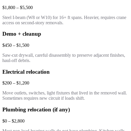
$1,800 – $5,500
Steel I-beam (W8 or W10) for 16+ ft spans. Heavier, requires crane
access on second-story removals.
Demo + cleanup
$450 – $1,500
Saw-cut drywall, careful disassembly to preserve adjacent finishes,
haul-off debris.
Electrical relocation
$200 – $1,200
Move outlets, switches, light fixtures that lived in the removed wall.
Sometimes requires new circuit if loads shift.
Plumbing relocation (if any)
$0 – $2,800
Most non-load-bearing walls do not have plumbing. Kitchen walls