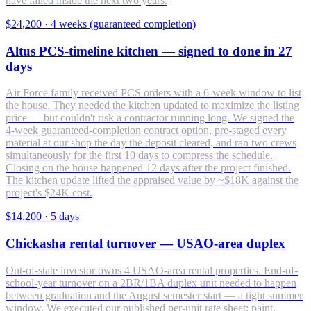
have failed inside the next two years.
$24,200
·
4 weeks (guaranteed completion)
Altus PCS-timeline kitchen — signed to done in 27
days
Air Force family received PCS orders with a 6-week window to list
the house. They needed the kitchen updated to maximize the listing
price — but couldn't risk a contractor running long. We signed the
4-week guaranteed-completion contract option, pre-staged every
material at our shop the day the deposit cleared, and ran two crews
simultaneously for the first 10 days to compress the schedule.
Closing on the house happened 12 days after the project finished.
The kitchen update lifted the appraised value by ~$18K against the
project's $24K cost.
$14,200
·
5 days
Chickasha rental turnover — USAO-area duplex
Out-of-state investor owns 4 USAO-area rental properties. End-of-
school-year turnover on a 2BR/1BA duplex unit needed to happen
between graduation and the August semester start — a tight summer
window. We executed our published per-unit rate sheet: paint,