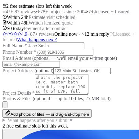
2 free estimate slots left this week
4.9
·
87
reviews
•
678
+ projects since 2004
•
Licensed + Insured
Within 24h
Estimate visit scheduled
Within 48h
Written itemized quote
$0 today
Payment after contract
4.9
·
87
+ reviews
Online now · ~12 min reply
Licensed +
Insured
What happens next?
Full Name
*
Phone Number
*
Email Address
(optional — we'll email your written quote)
Project Address
(optional)
Project Details
*
Photos & Files
(optional — up to
10
files, 25 MB total)
Add photos or files — or drag-and-drop here
What happens after you submit
▼
2 free estimate slots left this week