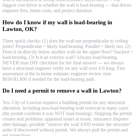
biggest cost driver is whether the wall is load-bearing — that drives
engineer fees, beam costs, and project duration.
How do I know if my wall is load-bearing in
Lawton, OK?
Three quick checks: (1) does the wall run perpendicular to ceiling
joists? Perpendicular = likely load-bearing. Parallel = likely not. (2)
Does it sit directly below another wall on the upper floor? Stacked =
load-bearing. (3) Is it an exterior wall? Always load-bearing.
NEVER trust DIY checklists for the final answer — we always
have a structural engineer verify on any wall over 4 ft long. Free
assessment at the in-home estimate; engineer review runs
$650-$1,800 if needed for the load-bearing path.
Do I need a permit to remove a wall in Lawton?
Yes. City of Lawton requires a building permit for any structural
alteration, including non-load-bearing wall removal in many cases
(the permit confirms it was NOT load-bearing). Skipping the permit
creates real problems: appraisal issues at resale, insurance disputes
after damage, possible "remove the wall AND restore the structure"
order if discovered without permit. We always pull the permit and
get inspections.