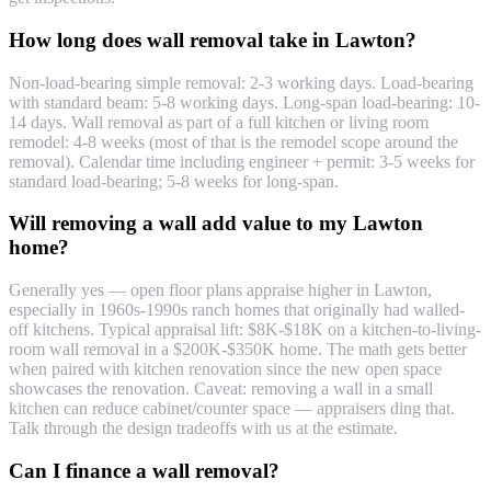
How long does wall removal take in Lawton?
Non-load-bearing simple removal: 2-3 working days. Load-bearing
with standard beam: 5-8 working days. Long-span load-bearing: 10-
14 days. Wall removal as part of a full kitchen or living room
remodel: 4-8 weeks (most of that is the remodel scope around the
removal). Calendar time including engineer + permit: 3-5 weeks for
standard load-bearing; 5-8 weeks for long-span.
Will removing a wall add value to my Lawton
home?
Generally yes — open floor plans appraise higher in Lawton,
especially in 1960s-1990s ranch homes that originally had walled-
off kitchens. Typical appraisal lift: $8K-$18K on a kitchen-to-living-
room wall removal in a $200K-$350K home. The math gets better
when paired with kitchen renovation since the new open space
showcases the renovation. Caveat: removing a wall in a small
kitchen can reduce cabinet/counter space — appraisers ding that.
Talk through the design tradeoffs with us at the estimate.
Can I finance a wall removal?