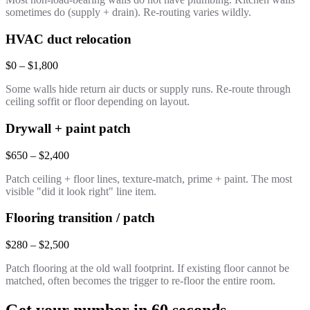
sometimes do (supply + drain). Re-routing varies wildly.
HVAC duct relocation
$0 – $1,800
Some walls hide return air ducts or supply runs. Re-route through
ceiling soffit or floor depending on layout.
Drywall + paint patch
$650 – $2,400
Patch ceiling + floor lines, texture-match, prime + paint. The most
visible "did it look right" line item.
Flooring transition / patch
$280 – $2,500
Patch flooring at the old wall footprint. If existing floor cannot be
matched, often becomes the trigger to re-floor the entire room.