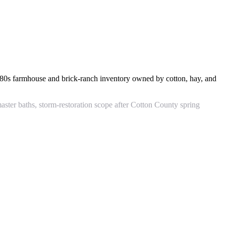
80s farmhouse and brick-ranch inventory owned by cotton, hay, and
ster baths, storm-restoration scope after Cotton County spring