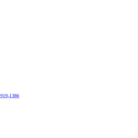
 919-1386