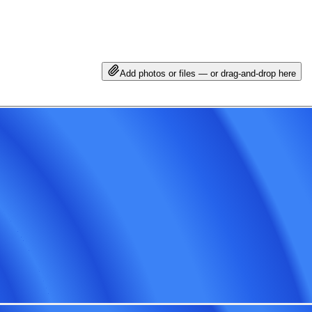
Add photos or files — or drag-and-drop here