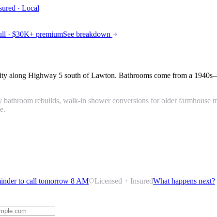
sured · Local
ll · $30K+ premium
See breakdown
unity along Highway 5 south of Lawton. Bathrooms come from a 1940s–
 bathroom rebuilds, walk-in shower conversions for older farmhouse ma
e.
inder to call tomorrow 8 AM
Licensed + Insured
What happens next?