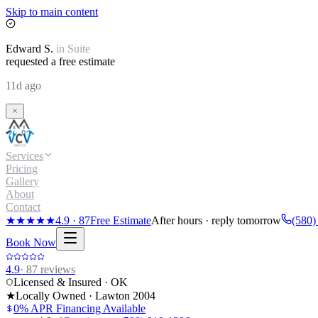
Skip to main content
Edward
S.
in
Suite
requested a free estimate
11d ago
Services
Pricing
Gallery
About
Contact
★★★★★
4.9
·
87
Free Estimate
After hours · reply tomorrow
(580)
Book Now
4.9
·
87
reviews
Licensed & Insured · OK
★
Locally Owned · Lawton
2004
0% APR Financing Available