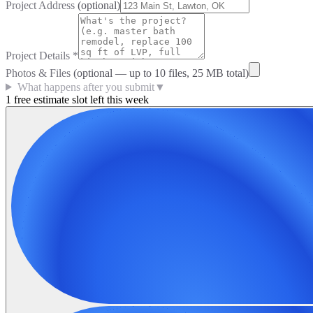
Project Address
(optional)
Project Details
*
Photos & Files
(optional — up to
10
files, 25 MB total)
What happens after you submit
▼
1 free estimate slot left this week