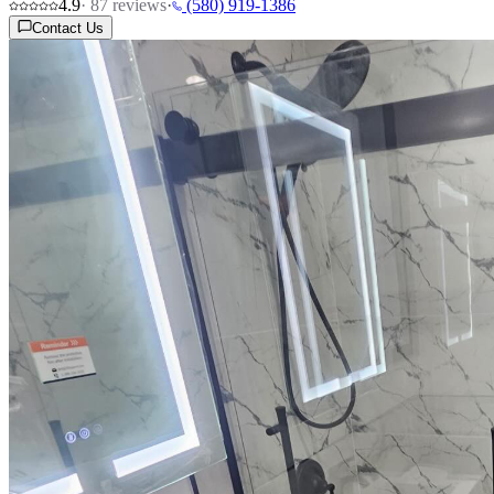
4.9
·
87
reviews
·
(580) 919-1386
Contact Us