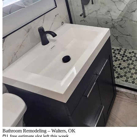
Bathroom Remodeling – Walters, OK
1 free estimate slot left this week