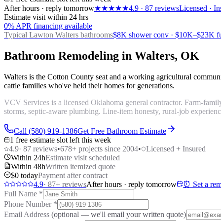
After hours · reply tomorrow
★★★★★
4.9
·
87
reviews
Licensed · In
Estimate visit within 24 hrs
0% APR financing available
Typical Lawton
Walters bathrooms
$8K shower conv · $10K–$23K fu
Bathroom Remodeling in Walters, OK
Walters is the Cotton County seat and a working agricultural comm
cattle families who've held their homes for generations.
VCV Services is a licensed Oklahoma general contractor. Farm-family
storms, septic-aware plumbing. Line-item honesty, rural-job experienc
Call (580) 919-1386
Get Free Bathroom Estimate
1 free estimate slot left this week
4.9
·
87
reviews
•
678
+ projects since 2004
•
Licensed + Insured
Within 24h
Estimate visit scheduled
Within 48h
Written itemized quote
$0 today
Payment after contract
4.9
·
87
+ reviews
After hours · reply tomorrow
⏰ Set a rem
Full Name
*
Phone Number
*
Email Address
(optional — we'll email your written quote)