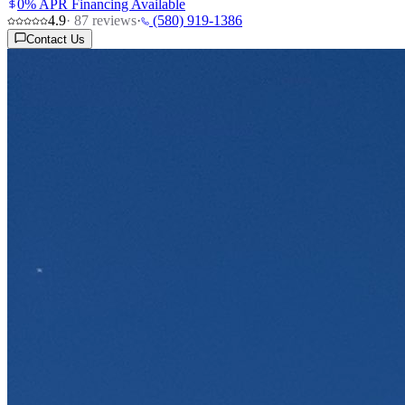
0% APR Financing Available
4.9
·
87
reviews
·
(580) 919-1386
Contact Us