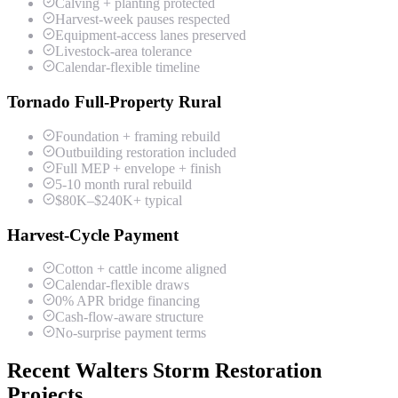
Calving + planting protected
Harvest-week pauses respected
Equipment-access lanes preserved
Livestock-area tolerance
Calendar-flexible timeline
Tornado Full-Property Rural
Foundation + framing rebuild
Outbuilding restoration included
Full MEP + envelope + finish
5-10 month rural rebuild
$80K–$240K+ typical
Harvest-Cycle Payment
Cotton + cattle income aligned
Calendar-flexible draws
0% APR bridge financing
Cash-flow-aware structure
No-surprise payment terms
Recent Walters Storm Restoration
Projects