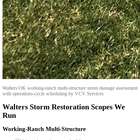
Walters OK working-ranch multi-structure storm damage assessment
with operations-cycle scheduling by VCV Services
Walters Storm Restoration Scopes We
Run
Working-Ranch Multi-Structure