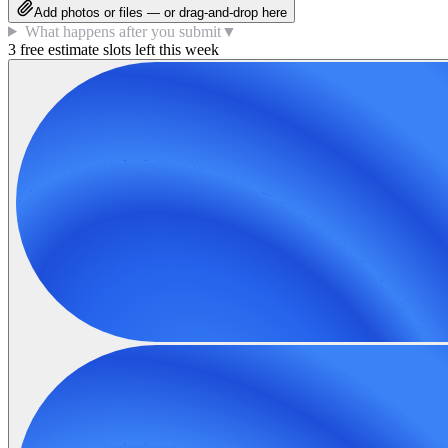
Add photos or files — or drag-and-drop here
What happens after you submit
▼
3 free estimate slots left this week