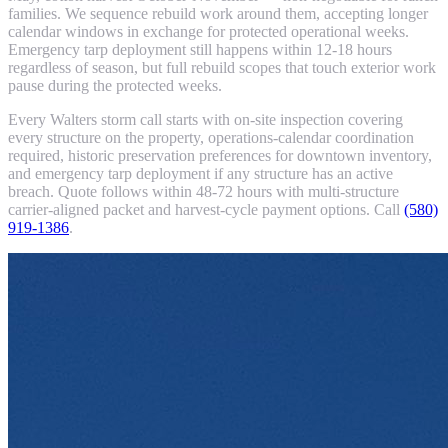
families. We sequence rebuild work around them, accepting longer
calendar windows in exchange for protected operational weeks.
Emergency tarp deployment still happens within 12-18 hours
regardless of season, but full rebuild scopes that touch exterior work
pause during the protected weeks.
Every Walters storm call starts with on-site inspection covering
every structure on the property, operations-calendar coordination
required, historic preservation preferences for downtown inventory,
and emergency tarp deployment if any structure has an active
breach. Quote follows within 48-72 hours with multi-structure
carrier-aligned packet and harvest-cycle payment options. Call
(580)
919-1386
.