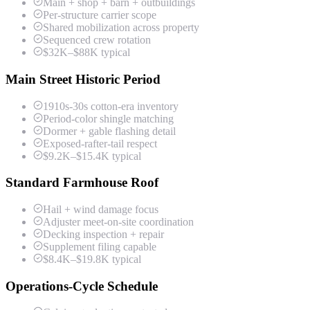
Main + shop + barn + outbuildings
Per-structure carrier scope
Shared mobilization across property
Sequenced crew rotation
$32K–$88K typical
Main Street Historic Period
1910s-30s cotton-era inventory
Period-color shingle matching
Dormer + gable flashing detail
Exposed-rafter-tail respect
$9.2K–$15.4K typical
Standard Farmhouse Roof
Hail + wind damage focus
Adjuster meet-on-site coordination
Decking inspection + repair
Supplement filing capable
$8.4K–$19.8K typical
Operations-Cycle Schedule