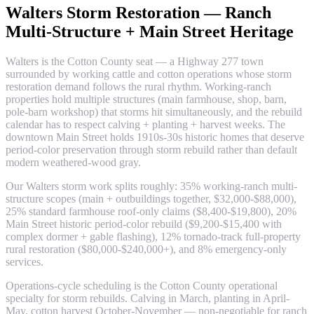
Walters Storm Restoration — Ranch
Multi-Structure + Main Street Heritage
Walters is the Cotton County seat — a Highway 277 town
surrounded by working cattle and cotton operations whose storm
restoration demand follows the rural rhythm. Working-ranch
properties hold multiple structures (main farmhouse, shop, barn,
pole-barn workshop) that storms hit simultaneously, and the rebuild
calendar has to respect calving + planting + harvest weeks. The
downtown Main Street holds 1910s-30s historic homes that deserve
period-color preservation through storm rebuild rather than default
modern weathered-wood gray.
Our Walters storm work splits roughly: 35% working-ranch multi-
structure scopes (main + outbuildings together, $32,000-$88,000),
25% standard farmhouse roof-only claims ($8,400-$19,800), 20%
Main Street historic period-color rebuild ($9,200-$15,400 with
complex dormer + gable flashing), 12% tornado-track full-property
rural restoration ($80,000-$240,000+), and 8% emergency-only
services.
Operations-cycle scheduling is the Cotton County operational
specialty for storm rebuilds. Calving in March, planting in April-
May, cotton harvest October-November — non-negotiable for ranch