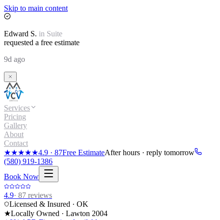
Skip to main content
Edward
S.
in
Suite
requested a free estimate
9d ago
Services
Pricing
Gallery
About
Contact
★★★★★
4.9
·
87
Free Estimate
After hours · reply tomorrow
(580) 919-1386
Book Now
4.9
·
87
reviews
Licensed & Insured · OK
★
Locally Owned · Lawton
2004