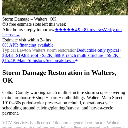
Storm Damage – Walters, OK
3 free estimate slots left this week
After hours · reply tomorrow
★★★★★
4.9
·
87
reviews
Verify our
license →
Estimate visit within 24 hrs
0% APR financing available
Typical Lawton
Walters storm restoration
Deductible-only typical ·
$8.4K–$19.8K roof · $32K–$88K ranch multi-structure · $9.2K–
$15.4K Main St historic
See breakdown
Storm Damage Restoration in Walters,
OK
Cotton County working-ranch multi-structure storm scopes covering
main farmhouse + shop + barn + outbuildings, Walters Main Street
1910s-30s period-color preservation rebuild, operations-cycle
scheduling around calving/planting/harvest, and harvest-cycle
payment.
VCV Services is a licensed Oklahoma general contractor. Walters
storm work with working-ranch jobsite literacy, period-architectural