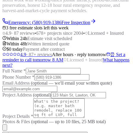
preservation, honest 12-18 hour rural emergency response, and
harvest-and-market-cycle payment schedules.
Emergency: (580) 919-1386
Free Inspection
3 free estimate slots left this week
4.9
·
87
reviews
•
678
+ projects since 2004
•
Licensed + Insured
Within 24h
Estimate visit scheduled
Within 48h
Written itemized quote
$0 today
Payment after contract
4.9
·
87
+ reviews
After hours · reply tomorrow
⏰ Set a
reminder to call tomorrow 8 AM
Licensed + Insured
What happens
next?
Full Name
*
Phone Number
*
Email Address
(optional — we'll email your written quote)
Project Address
(optional)
Project Details
*
Photos & Files
(optional — up to
10
files, 25 MB total)