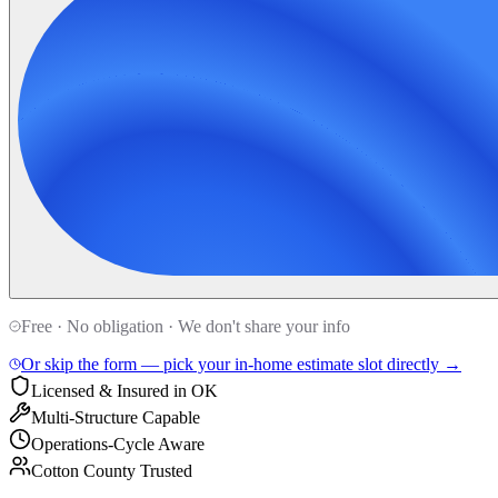
Free · No obligation · We don't share your info
Or skip the form — pick your in-home estimate slot directly →
Licensed & Insured in OK
Multi-Structure Capable
Operations-Cycle Aware
Cotton County Trusted