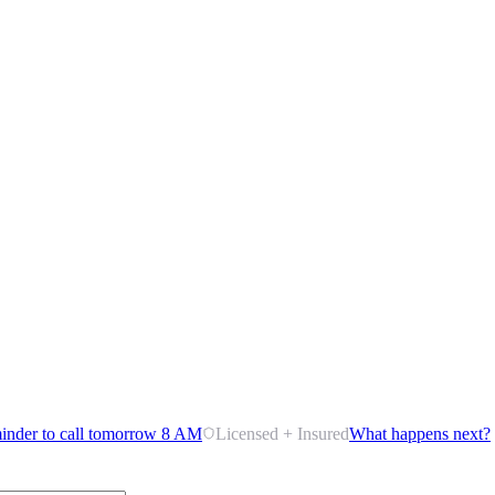
inder to call tomorrow 8 AM
Licensed + Insured
What happens next?