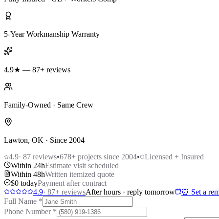
5-Year Workmanship Warranty
4.9★ — 87+ reviews
Family-Owned · Same Crew
Lawton, OK · Since 2004
4.9
·
87
reviews
•
678
+ projects since 2004
•
Licensed + Insured
Within 24h
Estimate visit scheduled
Within 48h
Written itemized quote
$0 today
Payment after contract
4.9
·
87
+ reviews
After hours · reply tomorrow
⏰ Set a rem
Full Name
*
Phone Number
*