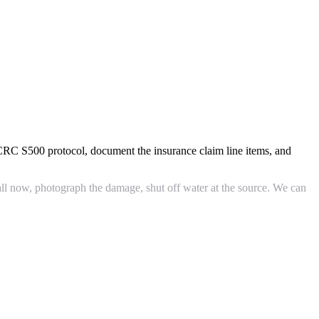
ICRC S500 protocol, document the insurance claim line items, and
ll now, photograph the damage, shut off water at the source. We can