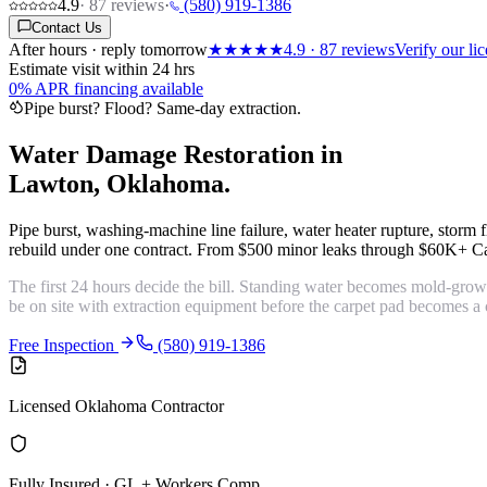
4.9
·
87
reviews
·
(580) 919-1386
Contact Us
After hours · reply tomorrow
★★★★★
4.9
·
87
reviews
Verify our l
Estimate visit within 24 hrs
0% APR financing available
Pipe burst? Flood? Same-day extraction.
Water Damage Restoration in
Lawton, Oklahoma.
Pipe burst, washing-machine line failure, water heater rupture, stor
rebuild under one contract. From $500 minor leaks through $60K+ Ca
The first 24 hours decide the bill. Standing water becomes mold-gro
be on site with extraction equipment before the carpet pad becomes a 
Free Inspection
(580) 919-1386
Licensed Oklahoma Contractor
Fully Insured · GL + Workers Comp