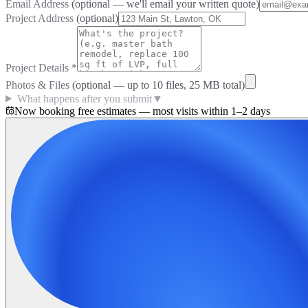
Email Address
(optional — we'll email your written quote)
Project Address
(optional)
Project Details
*
Photos & Files
(optional — up to
10
files, 25 MB total)
What happens after you submit
▼
Now booking free estimates — most visits within 1–2 days