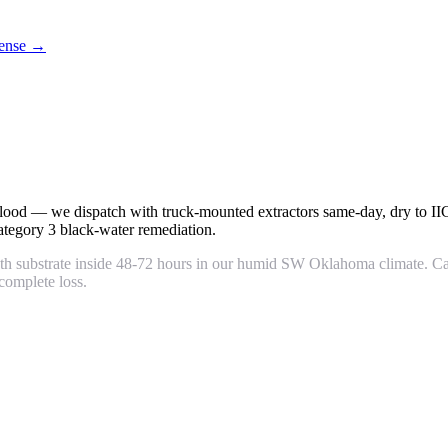
icense →
m flood — we dispatch with truck-mounted extractors same-day, dry to I
tegory 3 black-water remediation.
wth substrate inside 48-72 hours in our humid SW Oklahoma climate. Ca
complete loss.