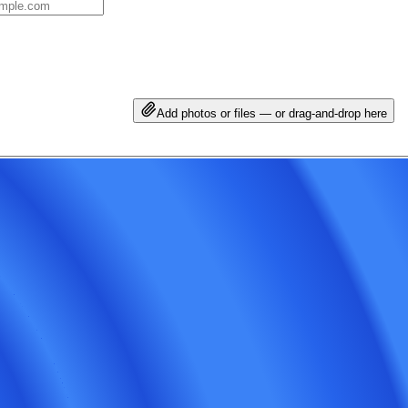
Add photos or files — or drag-and-drop here