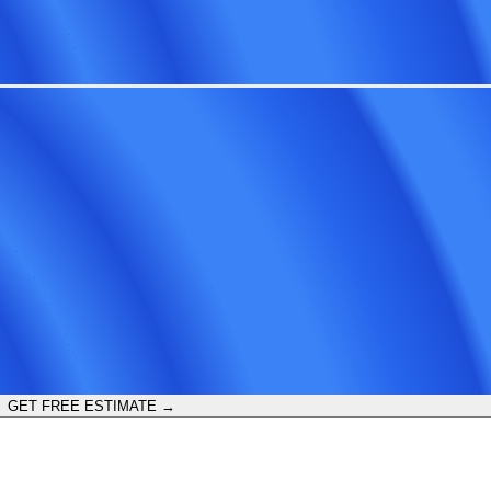
GET FREE ESTIMATE →