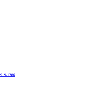
 919-1386