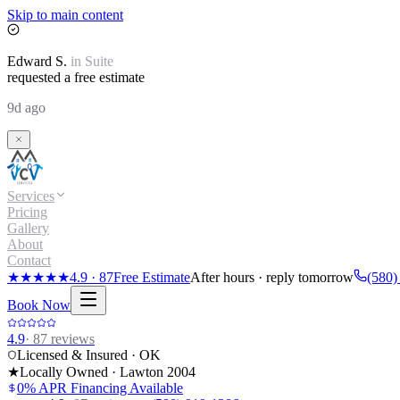
Skip to main content
Edward
S.
in
Suite
requested a free estimate
9d ago
Services
Pricing
Gallery
About
Contact
★★★★★
4.9
·
87
Free Estimate
After hours · reply tomorrow
(580)
Book Now
4.9
·
87
reviews
Licensed & Insured · OK
★
Locally Owned · Lawton
2004
0% APR Financing Available