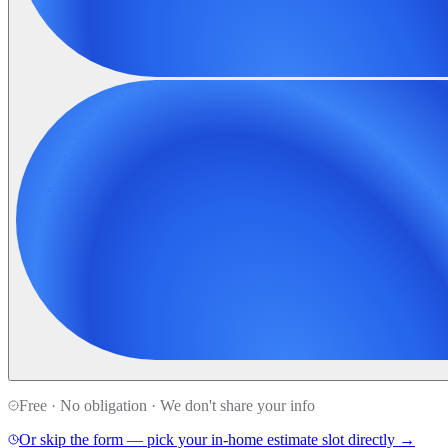
Free · No obligation · We don't share your info
Or skip the form — pick your in-home estimate slot directly →