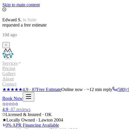
Skip to main content
Edward
S.
in
Suite
requested a free estimate
10d ago
Services
Pricing
Gallery
About
Contact
★★★★★
4.9
·
87
Free Estimate
Online now · ~12 min reply
(580) 
Book Now
4.9
·
87
reviews
Licensed & Insured · OK
★
Locally Owned · Lawton
2004
0% APR Financing Available