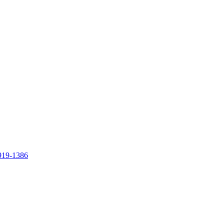
919-1386