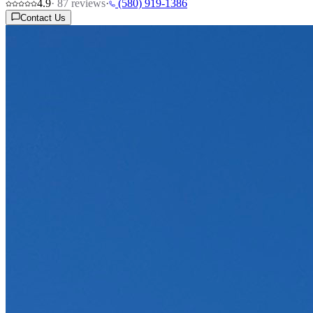
4.9
·
87
reviews
·
(580) 919-1386
Contact Us