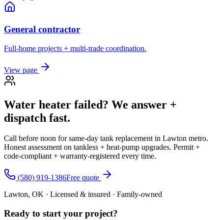
General contractor
Full-home projects + multi-trade coordination.
View page
Water heater failed? We answer +
dispatch fast.
Call before noon for same-day tank replacement in Lawton metro.
Honest assessment on tankless + heat-pump upgrades. Permit +
code-compliant + warranty-registered every time.
(580) 919-1386
Free quote
Lawton, OK · Licensed & insured · Family-owned
Ready to start your
project
?