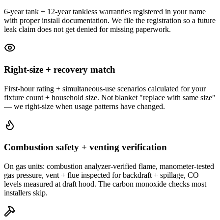
6-year tank + 12-year tankless warranties registered in your name
with proper install documentation. We file the registration so a future
leak claim does not get denied for missing paperwork.
Right-size + recovery match
First-hour rating + simultaneous-use scenarios calculated for your
fixture count + household size. Not blanket "replace with same size"
— we right-size when usage patterns have changed.
Combustion safety + venting verification
On gas units: combustion analyzer-verified flame, manometer-tested
gas pressure, vent + flue inspected for backdraft + spillage, CO
levels measured at draft hood. The carbon monoxide checks most
installers skip.