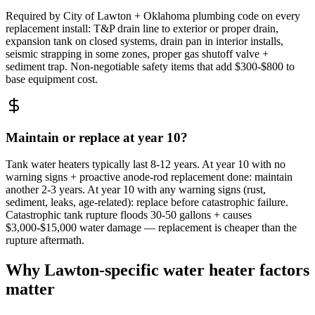
Required by City of Lawton + Oklahoma plumbing code on every
replacement install: T&P drain line to exterior or proper drain,
expansion tank on closed systems, drain pan in interior installs,
seismic strapping in some zones, proper gas shutoff valve +
sediment trap. Non-negotiable safety items that add $300-$800 to
base equipment cost.
Maintain or replace at year 10?
Tank water heaters typically last 8-12 years. At year 10 with no
warning signs + proactive anode-rod replacement done: maintain
another 2-3 years. At year 10 with any warning signs (rust,
sediment, leaks, age-related): replace before catastrophic failure.
Catastrophic tank rupture floods 30-50 gallons + causes
$3,000-$15,000 water damage — replacement is cheaper than the
rupture aftermath.
Why Lawton-specific water heater factors
matter