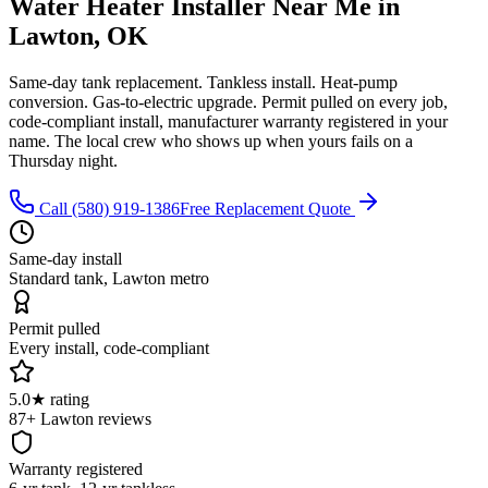
Water Heater Installer Near Me
in
Lawton, OK
Same-day tank replacement. Tankless install. Heat-pump
conversion. Gas-to-electric upgrade. Permit pulled on every job,
code-compliant install, manufacturer warranty registered in your
name. The local crew who shows up when yours fails on a
Thursday night.
Call (580) 919-1386
Free Replacement Quote
Same-day install
Standard tank, Lawton metro
Permit pulled
Every install, code-compliant
5.0★ rating
87+ Lawton reviews
Warranty registered