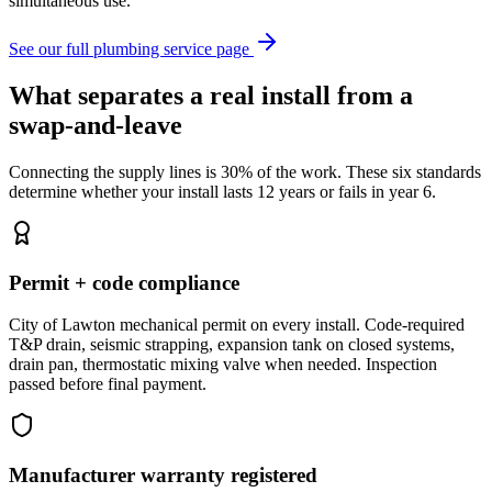
simultaneous use.
See our full plumbing service page
What separates a real install from a
swap-and-leave
Connecting the supply lines is 30% of the work. These six standards
determine whether your install lasts 12 years or fails in year 6.
Permit + code compliance
City of Lawton mechanical permit on every install. Code-required
T&P drain, seismic strapping, expansion tank on closed systems,
drain pan, thermostatic mixing valve when needed. Inspection
passed before final payment.
Manufacturer warranty registered