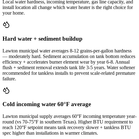
Local water hardness, incoming temperature, gas line capacity, and
install location all change which water heater is the right choice for
your home.
Hard water + sediment buildup
Lawton municipal water averages 8-12 grains-per-gallon hardness
— moderately hard. Sediment accumulation on tank bottom reduces
efficiency + accelerates burner element wear by year 6-8. Annual
flush + sediment removal extends tank life 3-5 years. Water softener
recommended for tankless installs to prevent scale-related premature
failure.
Cold incoming water 60°F average
Lawton municipal supply averages 60°F incoming temperature year-
round (vs 70-75°F in southern Texas). Higher BTU requirement to
reach 120°F setpoint means tank recovery slower + tankless BTU
spec higher than installations in warmer climates.