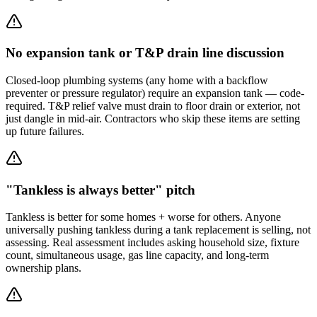
No expansion tank or T&P drain line discussion
Closed-loop plumbing systems (any home with a backflow
preventer or pressure regulator) require an expansion tank — code-
required. T&P relief valve must drain to floor drain or exterior, not
just dangle in mid-air. Contractors who skip these items are setting
up future failures.
"Tankless is always better" pitch
Tankless is better for some homes + worse for others. Anyone
universally pushing tankless during a tank replacement is selling, not
assessing. Real assessment includes asking household size, fixture
count, simultaneous usage, gas line capacity, and long-term
ownership plans.