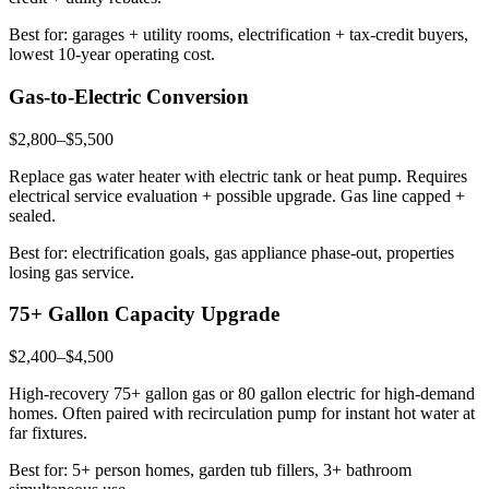
Best for: garages + utility rooms, electrification + tax-credit buyers,
lowest 10-year operating cost.
Gas-to-Electric Conversion
$2,800–$5,500
Replace gas water heater with electric tank or heat pump. Requires
electrical service evaluation + possible upgrade. Gas line capped +
sealed.
Best for: electrification goals, gas appliance phase-out, properties
losing gas service.
75+ Gallon Capacity Upgrade
$2,400–$4,500
High-recovery 75+ gallon gas or 80 gallon electric for high-demand
homes. Often paired with recirculation pump for instant hot water at
far fixtures.
Best for: 5+ person homes, garden tub fillers, 3+ bathroom