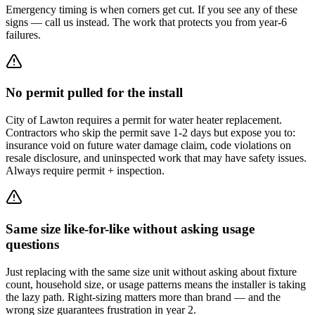
Emergency timing is when corners get cut. If you see any of these
signs — call us instead. The work that protects you from year-6
failures.
No permit pulled for the install
City of Lawton requires a permit for water heater replacement.
Contractors who skip the permit save 1-2 days but expose you to:
insurance void on future water damage claim, code violations on
resale disclosure, and uninspected work that may have safety issues.
Always require permit + inspection.
Same size like-for-like without asking usage
questions
Just replacing with the same size unit without asking about fixture
count, household size, or usage patterns means the installer is taking
the lazy path. Right-sizing matters more than brand — and the
wrong size guarantees frustration in year 2.