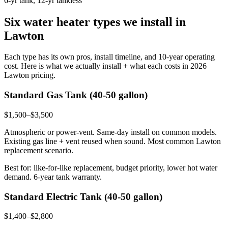
6-yr tank, 12-yr tankless
Six water heater types we install in
Lawton
Each type has its own pros, install timeline, and 10-year operating
cost. Here is what we actually install + what each costs in 2026
Lawton pricing.
Standard Gas Tank (40-50 gallon)
$1,500–$3,500
Atmospheric or power-vent. Same-day install on common models.
Existing gas line + vent reused when sound. Most common Lawton
replacement scenario.
Best for: like-for-like replacement, budget priority, lower hot water
demand. 6-year tank warranty.
Standard Electric Tank (40-50 gallon)
$1,400–$2,800