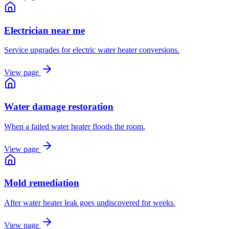
Electrician near me
Service upgrades for electric water heater conversions.
View page
Water damage restoration
When a failed water heater floods the room.
View page
Mold remediation
After water heater leak goes undiscovered for weeks.
View page