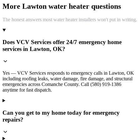
More Lawton water heater questions
The honest answers most water heater installers won't put in writing.
Does VCV Services offer 24/7 emergency home
services in Lawton, OK?
Yes — VCV Services responds to emergency calls in Lawton, OK
including roofing leaks, water damage, fire damage, and structural
emergencies across Comanche County. Call (580) 919-1386
anytime for fast dispatch.
Can you get to my home today for emergency
repairs?