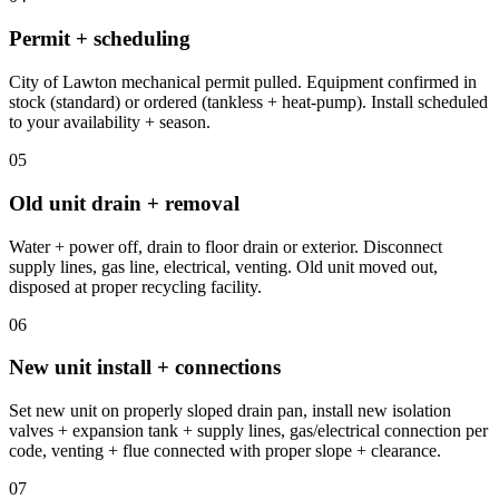
Permit + scheduling
City of Lawton mechanical permit pulled. Equipment confirmed in
stock (standard) or ordered (tankless + heat-pump). Install scheduled
to your availability + season.
05
Old unit drain + removal
Water + power off, drain to floor drain or exterior. Disconnect
supply lines, gas line, electrical, venting. Old unit moved out,
disposed at proper recycling facility.
06
New unit install + connections
Set new unit on properly sloped drain pan, install new isolation
valves + expansion tank + supply lines, gas/electrical connection per
code, venting + flue connected with proper slope + clearance.
07