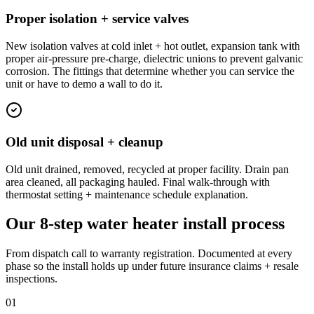
Proper isolation + service valves
New isolation valves at cold inlet + hot outlet, expansion tank with
proper air-pressure pre-charge, dielectric unions to prevent galvanic
corrosion. The fittings that determine whether you can service the
unit or have to demo a wall to do it.
Old unit disposal + cleanup
Old unit drained, removed, recycled at proper facility. Drain pan
area cleaned, all packaging hauled. Final walk-through with
thermostat setting + maintenance schedule explanation.
Our 8-step water heater install process
From dispatch call to warranty registration. Documented at every
phase so the install holds up under future insurance claims + resale
inspections.
01