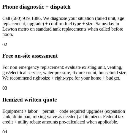
Phone diagnostic + dispatch
Call (580) 919-1386. We diagnose your situation (failed unit, age
replacement, upgrade) + confirm fuel type + size. Same-day in
Lawton metro on standard tank replacements when called before
noon.
02
Free on-site assessment
For non-emergency replacement: evaluate existing unit, venting,
gas/electrical service, water pressure, fixture count, household size.
We recommend right-size + right-type for your home + budget.
03
Itemized written quote
Equipment + labor + permit + code-required upgrades (expansion
tank, drain pan, mixing valve as needed) all itemized. Federal tax
credit + utility rebate amounts pre-calculated when applicable.
04