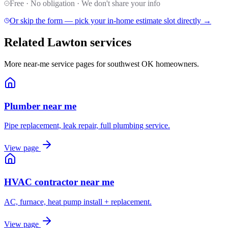
Free · No obligation · We don't share your info
Or skip the form — pick your in-home estimate slot directly →
Related Lawton services
More near-me service pages for southwest OK homeowners.
Plumber near me
Pipe replacement, leak repair, full plumbing service.
View page
HVAC contractor near me
AC, furnace, heat pump install + replacement.
View page