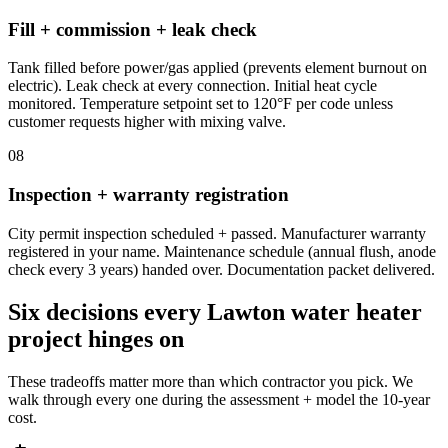
Fill + commission + leak check
Tank filled before power/gas applied (prevents element burnout on
electric). Leak check at every connection. Initial heat cycle
monitored. Temperature setpoint set to 120°F per code unless
customer requests higher with mixing valve.
08
Inspection + warranty registration
City permit inspection scheduled + passed. Manufacturer warranty
registered in your name. Maintenance schedule (annual flush, anode
check every 3 years) handed over. Documentation packet delivered.
Six decisions every Lawton water heater
project hinges on
These tradeoffs matter more than which contractor you pick. We
walk through every one during the assessment + model the 10-year
cost.