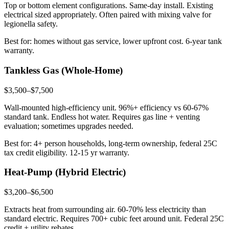
Top or bottom element configurations. Same-day install. Existing
electrical sized appropriately. Often paired with mixing valve for
legionella safety.
Best for: homes without gas service, lower upfront cost. 6-year tank
warranty.
Tankless Gas (Whole-Home)
$3,500–$7,500
Wall-mounted high-efficiency unit. 96%+ efficiency vs 60-67%
standard tank. Endless hot water. Requires gas line + venting
evaluation; sometimes upgrades needed.
Best for: 4+ person households, long-term ownership, federal 25C
tax credit eligibility. 12-15 yr warranty.
Heat-Pump (Hybrid Electric)
$3,200–$6,500
Extracts heat from surrounding air. 60-70% less electricity than
standard electric. Requires 700+ cubic feet around unit. Federal 25C
credit + utility rebates.