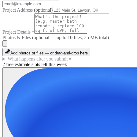
Project Address
(optional)
Project Details
*
Photos & Files
(optional — up to
10
files, 25 MB total)
Add photos or files — or drag-and-drop here
What happens after you submit
▼
2 free estimate slots left this week