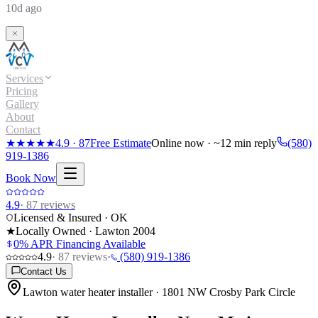
10d ago
Services
Pricing
Gallery
About
Contact
★★★★★
4.9
·
87
Free Estimate
Online now · ~12 min reply
(580)
919-1386
Book Now
4.9
·
87
reviews
Licensed & Insured · OK
★
Locally Owned · Lawton
2004
0% APR Financing Available
4.9
·
87
reviews
·
(580) 919-1386
Contact Us
Lawton water heater installer · 1801 NW Crosby Park Circle