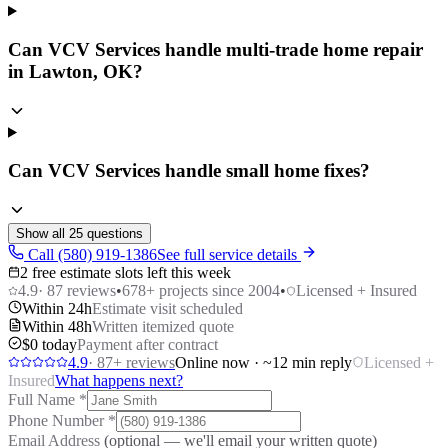
Can VCV Services handle multi-trade home repair
in Lawton, OK?
Can VCV Services handle small home fixes?
Show all
25
questions
Call (580) 919-1386
See full service details
2 free estimate slots left this week
4.9
·
87
reviews
•
678
+ projects since 2004
•
Licensed + Insured
Within 24h
Estimate visit scheduled
Within 48h
Written itemized quote
$0 today
Payment after contract
4.9
·
87
+ reviews
Online now · ~12 min reply
Licensed +
Insured
What happens next?
Full Name
*
Phone Number
*
Email Address
(optional — we'll email your written quote)