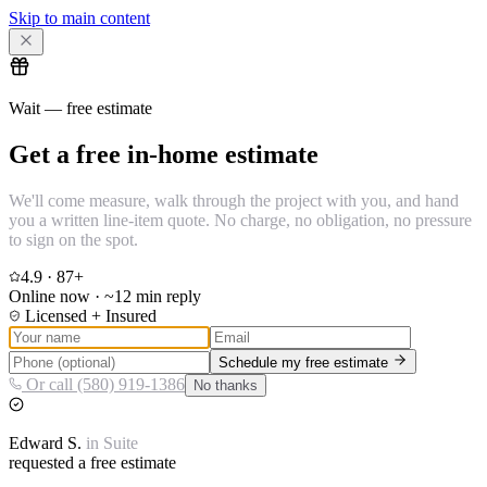
Skip to main content
Wait — free estimate
Get a free in-home estimate
We'll come measure, walk through the project with you, and hand
you a written line-item quote. No charge, no obligation, no pressure
to sign on the spot.
4.9
·
87
+
Online now · ~12 min reply
Licensed + Insured
Schedule my free estimate
Or call (580) 919-1386
No thanks
Edward
S.
in
Suite
requested a free estimate