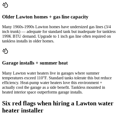
Older Lawton homes + gas line capacity
Many 1960s-1990s Lawton homes have undersized gas lines (3/4
inch trunk) — adequate for standard tank but inadequate for tankless
199K BTU demand. Upgrade to 1 inch gas line often required on
tankless installs in older homes.
Garage installs + summer heat
Many Lawton water heaters live in garages where summer
temperatures exceed 110°F. Standard tanks tolerate this but reduce
efficiency. Heat-pump water heaters love this environment +
actually cool the garage as a side benefit. Tankless mounted in
heated interior space outperforms garage installs.
Six red flags when hiring a Lawton water
heater installer