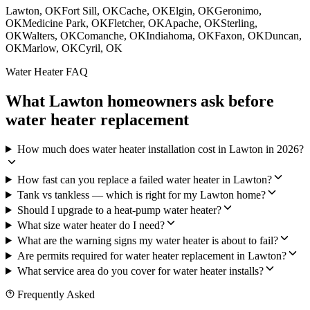
Lawton
, OK
Fort Sill
, OK
Cache
, OK
Elgin
, OK
Geronimo
,
OK
Medicine Park
, OK
Fletcher
, OK
Apache
, OK
Sterling
,
OK
Walters
, OK
Comanche
, OK
Indiahoma
, OK
Faxon
, OK
Duncan
,
OK
Marlow
, OK
Cyril
, OK
Water Heater FAQ
What Lawton homeowners ask before
water heater replacement
How much does water heater installation cost in Lawton in 2026?
How fast can you replace a failed water heater in Lawton?
Tank vs tankless — which is right for my Lawton home?
Should I upgrade to a heat-pump water heater?
What size water heater do I need?
What are the warning signs my water heater is about to fail?
Are permits required for water heater replacement in Lawton?
What service area do you cover for water heater installs?
Frequently Asked