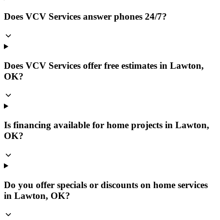
Does VCV Services answer phones 24/7?
Does VCV Services offer free estimates in Lawton,
OK?
Is financing available for home projects in Lawton,
OK?
Do you offer specials or discounts on home services
in Lawton, OK?