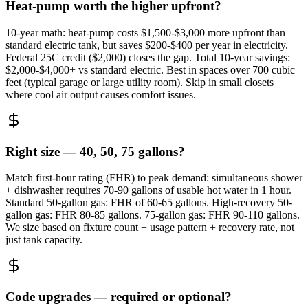
Heat-pump worth the higher upfront?
10-year math: heat-pump costs $1,500-$3,000 more upfront than
standard electric tank, but saves $200-$400 per year in electricity.
Federal 25C credit ($2,000) closes the gap. Total 10-year savings:
$2,000-$4,000+ vs standard electric. Best in spaces over 700 cubic
feet (typical garage or large utility room). Skip in small closets
where cool air output causes comfort issues.
Right size — 40, 50, 75 gallons?
Match first-hour rating (FHR) to peak demand: simultaneous shower
+ dishwasher requires 70-90 gallons of usable hot water in 1 hour.
Standard 50-gallon gas: FHR of 60-65 gallons. High-recovery 50-
gallon gas: FHR 80-85 gallons. 75-gallon gas: FHR 90-110 gallons.
We size based on fixture count + usage pattern + recovery rate, not
just tank capacity.
Code upgrades — required or optional?