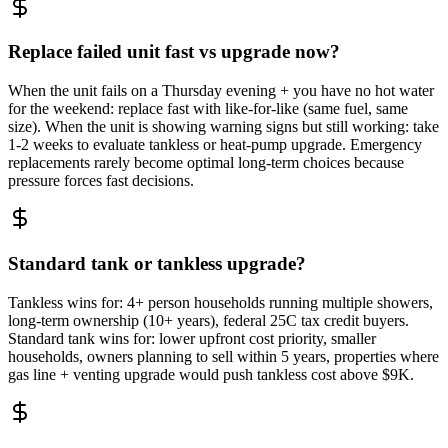
Replace failed unit fast vs upgrade now?
When the unit fails on a Thursday evening + you have no hot water
for the weekend: replace fast with like-for-like (same fuel, same
size). When the unit is showing warning signs but still working: take
1-2 weeks to evaluate tankless or heat-pump upgrade. Emergency
replacements rarely become optimal long-term choices because
pressure forces fast decisions.
Standard tank or tankless upgrade?
Tankless wins for: 4+ person households running multiple showers,
long-term ownership (10+ years), federal 25C tax credit buyers.
Standard tank wins for: lower upfront cost priority, smaller
households, owners planning to sell within 5 years, properties where
gas line + venting upgrade would push tankless cost above $9K.