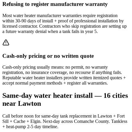
Refusing to register manufacturer warranty
Most water heater manufacturer warranties require registration
within 30-90 days of install + proof of professional installation by
licensed contractor. Contractors who skip registration are setting up
a future warranty denial when a tank fails in year 5.
Cash-only pricing or no written quote
Cash-only pricing usually means: no permit, no warranty
registration, no insurance coverage, no recourse if anything fails.
Reputable water heater installers provide written itemized quotes +
accept normal payment methods + register all warranties.
Same-day water heater install — 16 cities
near Lawton
Call before noon for same-day tank replacement in Lawton + Fort
Sill + Cache + Elgin. Next-day across Comanche County. Tankless
+ heat-pump 2-5 day timeline.