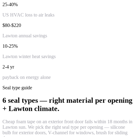
25-40%
US HVAC loss to air leaks
$80-$220
Lawton annual savings
10-25%
Lawton winter heat savings
2-4 yr
payback on energy alone
Seal type guide
6 seal types — right material per opening
+ Lawton climate.
Cheap foam tape on an exterior front door fails within 18 months in
Lawton sun. We pick the right seal type per opening — silicone
bulb for exterior doors, V-channel for windows, brush for sliding