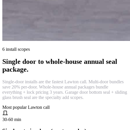
6 install scopes
Single door to whole-house annual seal
package.
Single-door installs are the fastest Lawton call. Multi-door bundles
save 20% per-door. Whole-house annual packages bundle
everything + lock pricing 3 years. Garage door bottom seal + sliding
glass brush seal are the specialty add scopes.
Most popular Lawton call
30-60 min