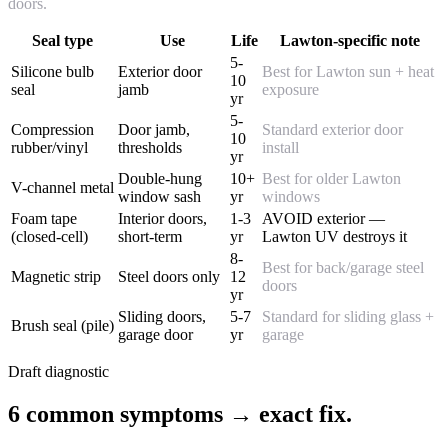
doors.
Seal type
Use
Life
Lawton-specific note
5-
Silicone bulb
Exterior door
Best for Lawton sun + heat
10
seal
jamb
exposure
yr
5-
Compression
Door jamb,
Standard exterior door
10
rubber/vinyl
thresholds
install
yr
Double-hung
10+
Best for older Lawton
V-channel metal
window sash
yr
windows
Foam tape
Interior doors,
1-3
AVOID exterior —
(closed-cell)
short-term
yr
Lawton UV destroys it
8-
Best for back/garage steel
Magnetic strip
Steel doors only
12
doors
yr
Sliding doors,
5-7
Standard for sliding glass +
Brush seal (pile)
garage door
yr
garage
Draft diagnostic
6 common symptoms → exact fix.