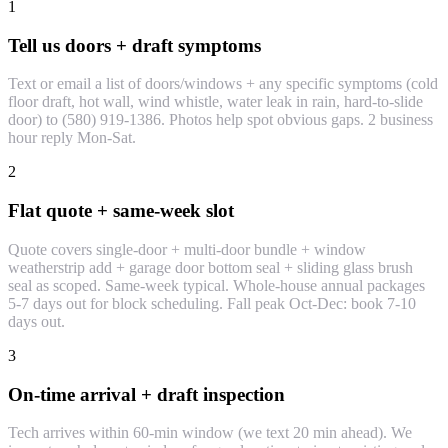
1
Tell us doors + draft symptoms
Text or email a list of doors/windows + any specific symptoms (cold
floor draft, hot wall, wind whistle, water leak in rain, hard-to-slide
door) to (580) 919-1386. Photos help spot obvious gaps. 2 business
hour reply Mon-Sat.
2
Flat quote + same-week slot
Quote covers single-door + multi-door bundle + window
weatherstrip add + garage door bottom seal + sliding glass brush
seal as scoped. Same-week typical. Whole-house annual packages
5-7 days out for block scheduling. Fall peak Oct-Dec: book 7-10
days out.
3
On-time arrival + draft inspection
Tech arrives within 60-min window (we text 20 min ahead). We