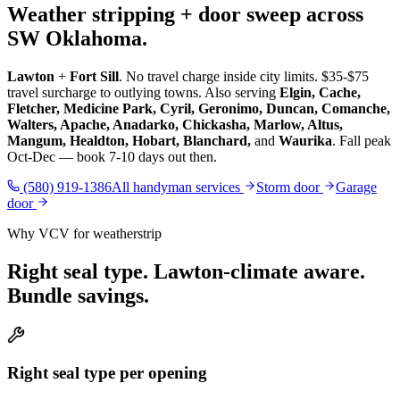
Weather stripping + door sweep across
SW Oklahoma.
Lawton
+
Fort Sill
. No travel charge inside city limits. $35-$75
travel surcharge to outlying towns. Also serving
Elgin, Cache,
Fletcher, Medicine Park, Cyril, Geronimo, Duncan, Comanche,
Walters, Apache, Anadarko, Chickasha, Marlow, Altus,
Mangum, Healdton, Hobart, Blanchard,
and
Waurika
. Fall peak
Oct-Dec — book 7-10 days out then.
(580) 919-1386
All handyman services
Storm door
Garage
door
Why VCV for weatherstrip
Right seal type. Lawton-climate aware.
Bundle savings.
Right seal type per opening