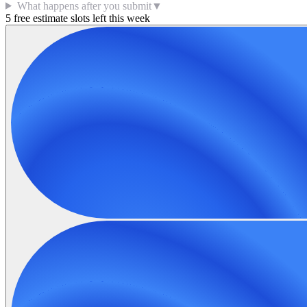
What happens after you submit
▼
5 free estimate slots left this week