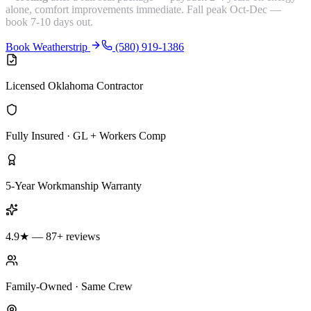
alone, comfort improvements immediate. Fall peak Oct-Dec —
book 7-10 days out.
Book Weatherstrip
(580) 919-1386
Licensed Oklahoma Contractor
Fully Insured · GL + Workers Comp
5-Year Workmanship Warranty
4.9★ — 87+ reviews
Family-Owned · Same Crew