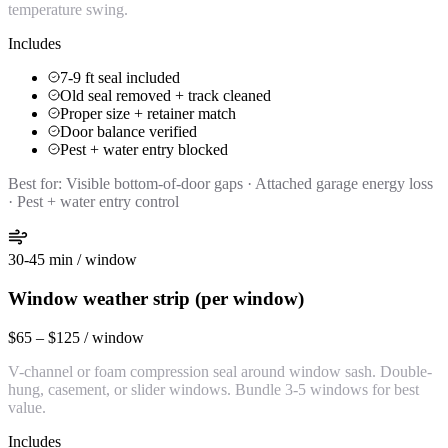
temperature swing.
Includes
7-9 ft seal included
Old seal removed + track cleaned
Proper size + retainer match
Door balance verified
Pest + water entry blocked
Best for:
Visible bottom-of-door gaps · Attached garage energy loss
· Pest + water entry control
30-45 min / window
Window weather strip (per window)
$65 – $125 / window
V-channel or foam compression seal around window sash. Double-
hung, casement, or slider windows. Bundle 3-5 windows for best
value.
Includes