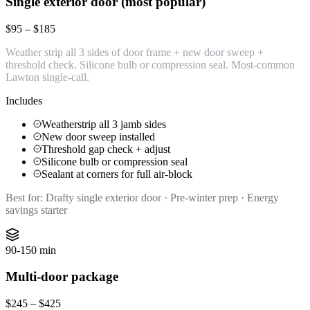
Single exterior door (most popular)
$95 – $185
Weather strip all 3 sides of door frame + new door sweep +
threshold check. Silicone bulb or compression seal. Most-common
Lawton single-call.
Includes
Weatherstrip all 3 jamb sides
New door sweep installed
Threshold gap check + adjust
Silicone bulb or compression seal
Sealant at corners for full air-block
Best for:
Drafty single exterior door · Pre-winter prep · Energy
savings starter
90-150 min
Multi-door package
$245 – $425