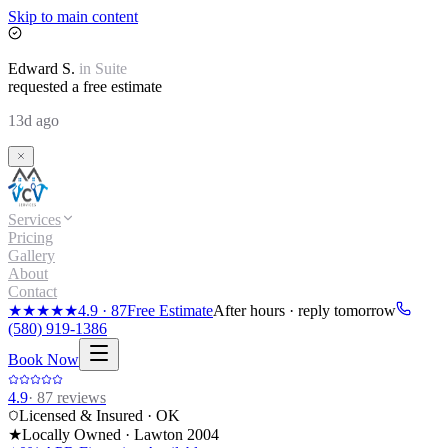
Skip to main content
Edward
S.
in
Suite
requested a free estimate
13d ago
Services
Pricing
Gallery
About
Contact
★★★★★
4.9
·
87
Free Estimate
After hours · reply tomorrow
(580) 919-1386
Book Now
4.9
·
87
reviews
Licensed & Insured · OK
★
Locally Owned · Lawton
2004