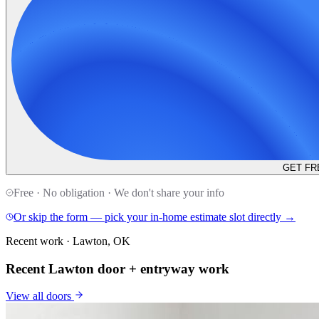
GET FR
Free · No obligation · We don't share your info
Or skip the form — pick your in-home estimate slot directly →
Recent work · Lawton, OK
Recent Lawton door + entryway work
View all
doors