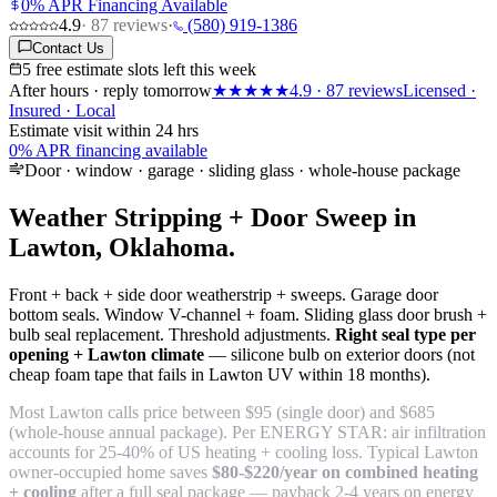
0% APR Financing Available
4.9
·
87
reviews
·
(580) 919-1386
Contact Us
5 free estimate slots left this week
After hours · reply tomorrow
★★★★★
4.9
·
87
reviews
Licensed ·
Insured · Local
Estimate visit within 24 hrs
0% APR financing available
Door · window · garage · sliding glass · whole-house package
Weather Stripping + Door Sweep in
Lawton, Oklahoma.
Front + back + side door weatherstrip + sweeps. Garage door
bottom seals. Window V-channel + foam. Sliding glass door brush +
bulb seal replacement. Threshold adjustments.
Right seal type per
opening + Lawton climate
— silicone bulb on exterior doors (not
cheap foam tape that fails in Lawton UV within 18 months).
Most Lawton calls price between $95 (single door) and $685
(whole-house annual package). Per ENERGY STAR: air infiltration
accounts for 25-40% of US heating + cooling loss. Typical Lawton
owner-occupied home saves
$80-$220/year on combined heating
+ cooling
after a full seal package — payback 2-4 years on energy