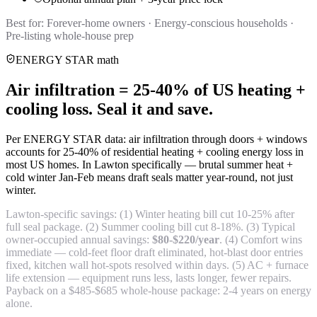
Best for:
Forever-home owners · Energy-conscious households ·
Pre-listing whole-house prep
ENERGY STAR math
Air infiltration = 25-40% of US heating +
cooling loss. Seal it and save.
Per ENERGY STAR data: air infiltration through doors + windows
accounts for 25-40% of residential heating + cooling energy loss in
most US homes. In Lawton specifically — brutal summer heat +
cold winter Jan-Feb means draft seals matter year-round, not just
winter.
Lawton-specific savings: (1) Winter heating bill cut 10-25% after
full seal package. (2) Summer cooling bill cut 8-18%. (3) Typical
owner-occupied annual savings:
$80-$220/year
. (4) Comfort wins
immediate — cold-feet floor draft eliminated, hot-blast door entries
fixed, kitchen wall hot-spots resolved within days. (5) AC + furnace
life extension — equipment runs less, lasts longer, fewer repairs.
Payback on a $485-$685 whole-house package: 2-4 years on energy
alone.