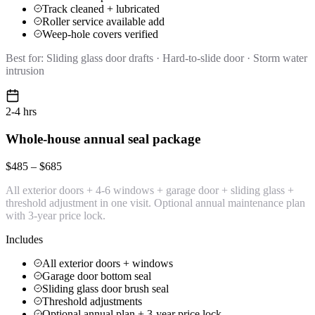
Track cleaned + lubricated
Roller service available add
Weep-hole covers verified
Best for:
Sliding glass door drafts · Hard-to-slide door · Storm water
intrusion
2-4 hrs
Whole-house annual seal package
$485 – $685
All exterior doors + 4-6 windows + garage door + sliding glass +
threshold adjustment in one visit. Optional annual maintenance plan
with 3-year price lock.
Includes
All exterior doors + windows
Garage door bottom seal
Sliding glass door brush seal
Threshold adjustments
Optional annual plan + 3-year price lock