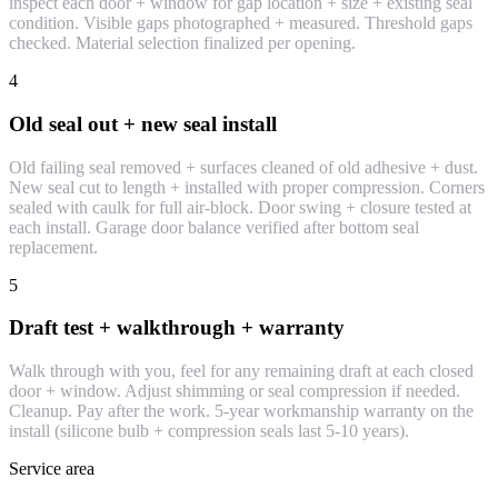
inspect each door + window for gap location + size + existing seal
condition. Visible gaps photographed + measured. Threshold gaps
checked. Material selection finalized per opening.
4
Old seal out + new seal install
Old failing seal removed + surfaces cleaned of old adhesive + dust.
New seal cut to length + installed with proper compression. Corners
sealed with caulk for full air-block. Door swing + closure tested at
each install. Garage door balance verified after bottom seal
replacement.
5
Draft test + walkthrough + warranty
Walk through with you, feel for any remaining draft at each closed
door + window. Adjust shimming or seal compression if needed.
Cleanup. Pay after the work. 5-year workmanship warranty on the
install (silicone bulb + compression seals last 5-10 years).
Service area