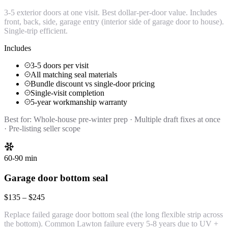
3-5 exterior doors at one visit. Best dollar-per-door value. Includes
front, back, side, garage entry (interior side of garage door to house).
Single-trip efficient.
Includes
3-5 doors per visit
All matching seal materials
Bundle discount vs single-door pricing
Single-visit completion
5-year workmanship warranty
Best for:
Whole-house pre-winter prep · Multiple draft fixes at once
· Pre-listing seller scope
60-90 min
Garage door bottom seal
$135 – $245
Replace failed garage door bottom seal (the long flexible strip across
the bottom). Common Lawton failure every 5-8 years due to UV +