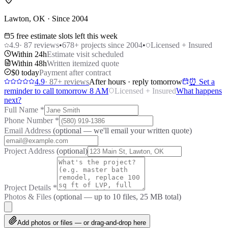
Lawton, OK · Since 2004
5 free estimate slots left this week
4.9
·
87
reviews
•
678
+ projects since 2004
•
Licensed + Insured
Within 24h
Estimate visit scheduled
Within 48h
Written itemized quote
$0 today
Payment after contract
4.9
·
87
+ reviews
After hours · reply tomorrow
⏰ Set a
reminder to call tomorrow 8 AM
Licensed + Insured
What happens
next?
Full Name
*
Phone Number
*
Email Address
(optional — we'll email your written quote)
Project Address
(optional)
Project Details
*
Photos & Files
(optional — up to
10
files, 25 MB total)
Add photos or files — or drag-and-drop here