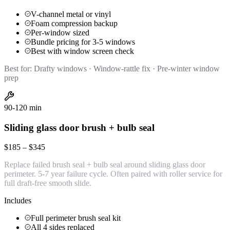
V-channel metal or vinyl
Foam compression backup
Per-window sized
Bundle pricing for 3-5 windows
Best with window screen check
Best for:
Drafty windows · Window-rattle fix · Pre-winter window
prep
90-120 min
Sliding glass door brush + bulb seal
$185 – $345
Replace failed brush seal + bulb seal around sliding glass door
perimeter. 5-7 year failure cycle. Often paired with roller service for
full draft-free smooth slide.
Includes
Full perimeter brush seal kit
All 4 sides replaced