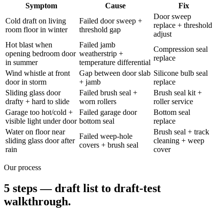
Symptom
Cause
Fix
Door sweep
Cold draft on living
Failed door sweep +
replace + threshold
room floor in winter
threshold gap
adjust
Hot blast when
Failed jamb
Compression seal
opening bedroom door
weatherstrip +
replace
in summer
temperature differential
Wind whistle at front
Gap between door slab
Silicone bulb seal
door in storm
+ jamb
replace
Sliding glass door
Failed brush seal +
Brush seal kit +
drafty + hard to slide
worn rollers
roller service
Garage too hot/cold +
Failed garage door
Bottom seal
visible light under door
bottom seal
replace
Water on floor near
Brush seal + track
Failed weep-hole
sliding glass door after
cleaning + weep
covers + brush seal
rain
cover
Our process
5 steps — draft list to draft-test
walkthrough.