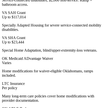
Service-connected disabilities; $2,000 non-service. Ramp +
bathroom access.
VA SAH Grant
Up to $117,014
Specially Adapted Housing for severe service-connected mobility
disabilities.
VA SHA Grant
Up to $23,444
Special Home Adaptation, blind/upper-extremity-loss veterans.
OK Medicaid ADvantage Waiver
Varies
Home modifications for waiver-eligible Oklahomans, ramps
included.
LTC Insurance
Per policy
Many long-term care policies cover home modifications with
provider documentation.