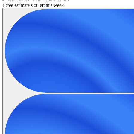
1 free estimate slot left this week