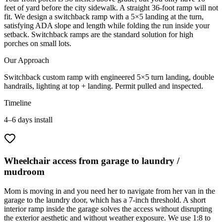
feet of yard before the city sidewalk. A straight 36-foot ramp will not
fit. We design a switchback ramp with a 5×5 landing at the turn,
satisfying ADA slope and length while folding the run inside your
setback. Switchback ramps are the standard solution for high
porches on small lots.
Our Approach
Switchback custom ramp with engineered 5×5 turn landing, double
handrails, lighting at top + landing. Permit pulled and inspected.
Timeline
4–6 days install
Wheelchair access from garage to laundry /
mudroom
Mom is moving in and you need her to navigate from her van in the
garage to the laundry door, which has a 7-inch threshold. A short
interior ramp inside the garage solves the access without disrupting
the exterior aesthetic and without weather exposure. We use 1:8 to