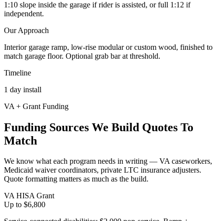
1:10 slope inside the garage if rider is assisted, or full 1:12 if
independent.
Our Approach
Interior garage ramp, low-rise modular or custom wood, finished to
match garage floor. Optional grab bar at threshold.
Timeline
1 day install
VA + Grant Funding
Funding Sources We Build Quotes To
Match
We know what each program needs in writing — VA caseworkers,
Medicaid waiver coordinators, private LTC insurance adjusters.
Quote formatting matters as much as the build.
VA HISA Grant
Up to $6,800