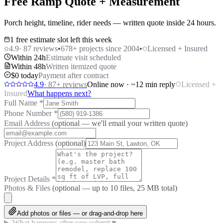
Free Ramp Quote + Measurement
Porch height, timeline, rider needs — written quote inside 24 hours.
1 free estimate slot left this week
4.9
·
87
reviews
•
678
+ projects since 2004
•
Licensed + Insured
Within 24h
Estimate visit scheduled
Within 48h
Written itemized quote
$0 today
Payment after contract
4.9
·
87
+ reviews
Online now · ~12 min reply
Licensed +
Insured
What happens next?
Full Name
*
Phone Number
*
Email Address
(optional — we'll email your written quote)
Project Address
(optional)
Project Details
*
Photos & Files
(optional — up to
10
files, 25 MB total)
Add photos or files — or drag-and-drop here
What happens after you submit
▼