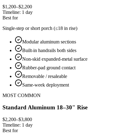
$1,200–$2,200
Timeline:
1 day
Best for
Single-step or short porch (≤18 in rise)
Modular aluminum sections
Built-in handrails both sides
Non-skid expanded-metal surface
Rubber-pad ground contact
Removable / resaleable
Same-week deployment
MOST COMMON
Standard Aluminum 18–30" Rise
$2,200–$3,800
Timeline:
1 day
Best for