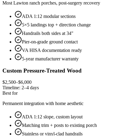
Most Lawton ranch porches, post-surgery recovery
ADA 1:12 modular sections
5×5 landings top + direction change
Handrails both sides at 34"
Pier-on-grade ground contact
VA HISA documentation ready
5-year manufacturer warranty
Custom Pressure-Treated Wood
$2,500–$6,000
Timeline:
2–4 days
Best for
Permanent integration with home aesthetic
ADA 1:12 slope, custom layout
Matching trim + posts to existing porch
Stainless or vinyl-clad handrails