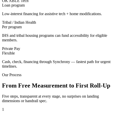
OK ABLE Tech
Loan program
Low-interest financing for assistive tech + home modifications.
Tribal / Indian Health
Per program
IHS and tribal housing programs can fund accessibility for eligible
members.
Private Pay
Flexible
Cash, check, financing through Synchrony — fastest path for urgent
timelines.
Our Process
From Free Measurement to First Roll-Up
Five steps, transparent at every stage, no surprises on landing
dimensions or handrail spec.
1