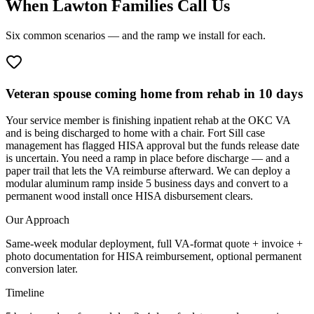
When Lawton Families Call Us
Six common scenarios — and the ramp we install for each.
Veteran spouse coming home from rehab in 10 days
Your service member is finishing inpatient rehab at the OKC VA
and is being discharged to home with a chair. Fort Sill case
management has flagged HISA approval but the funds release date
is uncertain. You need a ramp in place before discharge — and a
paper trail that lets the VA reimburse afterward. We can deploy a
modular aluminum ramp inside 5 business days and convert to a
permanent wood install once HISA disbursement clears.
Our Approach
Same-week modular deployment, full VA-format quote + invoice +
photo documentation for HISA reimbursement, optional permanent
conversion later.
Timeline