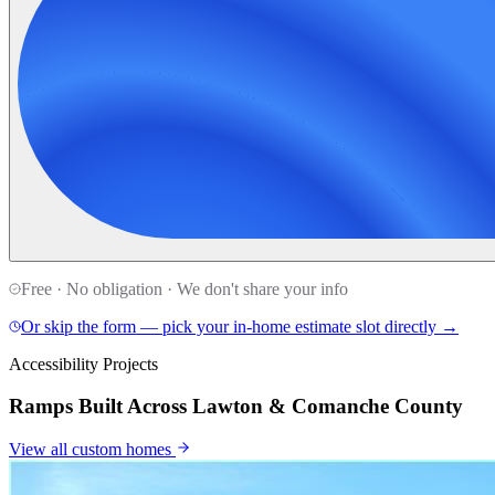
Free · No obligation · We don't share your info
Or skip the form — pick your in-home estimate slot directly →
Accessibility Projects
Ramps Built Across Lawton & Comanche County
View all
custom homes