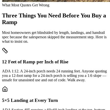
What Most Quotes Get Wrong
Three Things You Need Before You Buy a
Ramp
Most homeowners get blindsided by length, landings, and handrail
spec because the salesperson skipped the measurement step. Here is
what to insist on.
12 Feet of Ramp per Inch of Rise
ADA 1:12. A 24-inch porch needs 24 running feet. Anyone quoting
you a 12-foot ramp for a 24-inch porch is selling you a 1:6 slope —
unsafe for unassisted use and out of code. Walk away.
5×5 Landing at Every Turn
ADA Section 405 requires a 60×60 inch landing at the top, bottom,