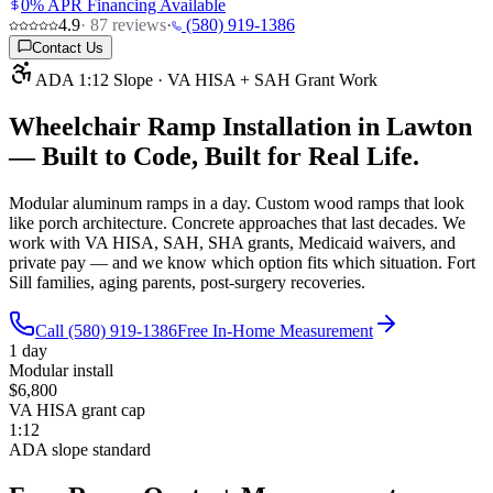
0% APR Financing Available
4.9
·
87
reviews
·
(580) 919-1386
Contact Us
ADA 1:12 Slope · VA HISA + SAH Grant Work
Wheelchair Ramp Installation in Lawton
—
Built to Code, Built for Real Life.
Modular aluminum ramps in a day. Custom wood ramps that look
like porch architecture. Concrete approaches that last decades. We
work with VA HISA, SAH, SHA grants, Medicaid waivers, and
private pay — and we know which option fits which situation. Fort
Sill families, aging parents, post-surgery recoveries.
Call (580) 919-1386
Free In-Home Measurement
1 day
Modular install
$6,800
VA HISA grant cap
1:12
ADA slope standard