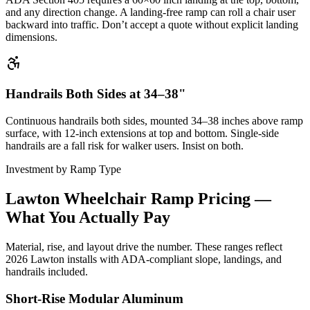
and any direction change. A landing-free ramp can roll a chair user
backward into traffic. Don’t accept a quote without explicit landing
dimensions.
Handrails Both Sides at 34–38"
Continuous handrails both sides, mounted 34–38 inches above ramp
surface, with 12-inch extensions at top and bottom. Single-side
handrails are a fall risk for walker users. Insist on both.
Investment by Ramp Type
Lawton Wheelchair Ramp Pricing —
What You Actually Pay
Material, rise, and layout drive the number. These ranges reflect
2026 Lawton installs with ADA-compliant slope, landings, and
handrails included.
Short-Rise Modular Aluminum