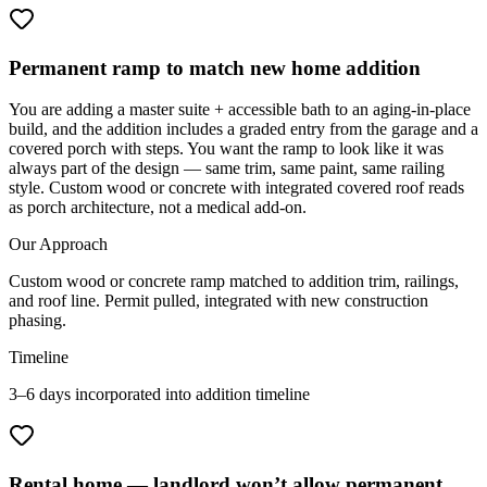
Permanent ramp to match new home addition
You are adding a master suite + accessible bath to an aging-in-place
build, and the addition includes a graded entry from the garage and a
covered porch with steps. You want the ramp to look like it was
always part of the design — same trim, same paint, same railing
style. Custom wood or concrete with integrated covered roof reads
as porch architecture, not a medical add-on.
Our Approach
Custom wood or concrete ramp matched to addition trim, railings,
and roof line. Permit pulled, integrated with new construction
phasing.
Timeline
3–6 days incorporated into addition timeline
Rental home — landlord won’t allow permanent