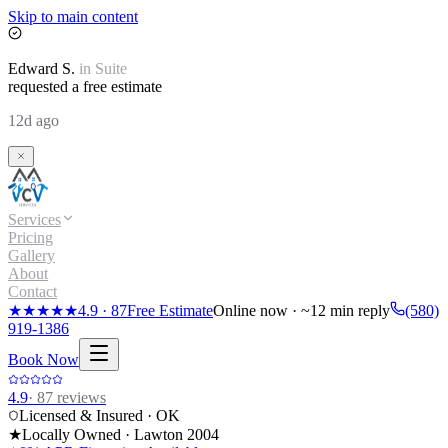
Skip to main content
Edward
S.
in
Suite
requested a free estimate
12d ago
Services
Pricing
Gallery
About
Contact
★★★★★
4.9
·
87
Free Estimate
Online now · ~12 min reply
(580)
919-1386
Book Now
4.9
·
87
reviews
Licensed & Insured · OK
★
Locally Owned · Lawton
2004