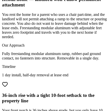
attachment
You rent the home for a parent who uses a chair part-time, and the
landlord will not permit attaching a ramp to the structure or pouring
concrete. You also do not want to leave damage behind when the
lease ends. Freestanding modular aluminum with adjustable feet
leaves zero footprint and travels with you to the next home if
needed.
Our Approach
Fully freestanding modular aluminum ramp, rubber-pad ground
contact, no fasteners into structure. Removable in a single day.
Timeline
1 day install, half-day removal at lease end
36-inch rise with a tight 10-foot setback to the
property line
Your front porch is 36 inches above grade, but you only have 10