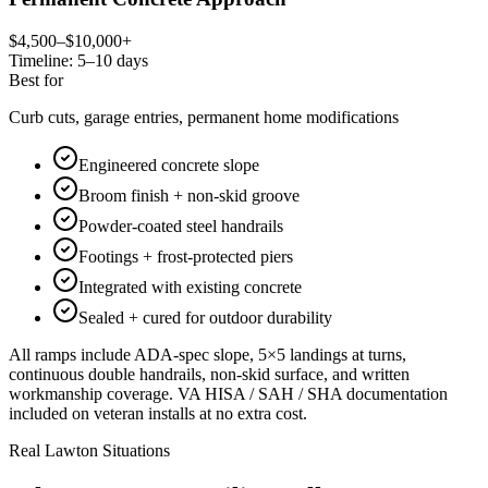
$4,500–$10,000+
Timeline:
5–10 days
Best for
Curb cuts, garage entries, permanent home modifications
Engineered concrete slope
Broom finish + non-skid groove
Powder-coated steel handrails
Footings + frost-protected piers
Integrated with existing concrete
Sealed + cured for outdoor durability
All ramps include ADA-spec slope, 5×5 landings at turns,
continuous double handrails, non-skid surface, and written
workmanship coverage. VA HISA / SAH / SHA documentation
included on veteran installs at no extra cost.
Real Lawton Situations