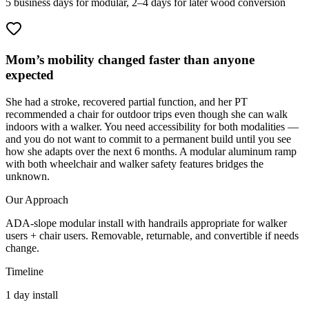
5 business days for modular, 2–4 days for later wood conversion
Mom’s mobility changed faster than anyone
expected
She had a stroke, recovered partial function, and her PT
recommended a chair for outdoor trips even though she can walk
indoors with a walker. You need accessibility for both modalities —
and you do not want to commit to a permanent build until you see
how she adapts over the next 6 months. A modular aluminum ramp
with both wheelchair and walker safety features bridges the
unknown.
Our Approach
ADA-slope modular install with handrails appropriate for walker
users + chair users. Removable, returnable, and convertible if needs
change.
Timeline
1 day install