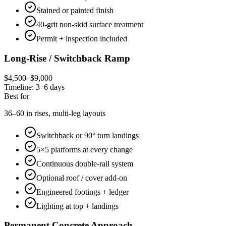
Stained or painted finish
40-grit non-skid surface treatment
Permit + inspection included
Long-Rise / Switchback Ramp
$4,500–$9,000
Timeline:
3–6 days
Best for
36–60 in rises, multi-leg layouts
Switchback or 90° turn landings
5×5 platforms at every change
Continuous double-rail system
Optional roof / cover add-on
Engineered footings + ledger
Lighting at top + landings
Permanent Concrete Approach