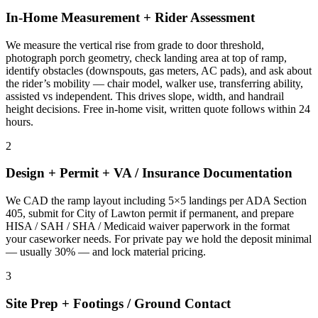
In-Home Measurement + Rider Assessment
We measure the vertical rise from grade to door threshold,
photograph porch geometry, check landing area at top of ramp,
identify obstacles (downspouts, gas meters, AC pads), and ask about
the rider’s mobility — chair model, walker use, transferring ability,
assisted vs independent. This drives slope, width, and handrail
height decisions. Free in-home visit, written quote follows within 24
hours.
2
Design + Permit + VA / Insurance Documentation
We CAD the ramp layout including 5×5 landings per ADA Section
405, submit for City of Lawton permit if permanent, and prepare
HISA / SAH / SHA / Medicaid waiver paperwork in the format
your caseworker needs. For private pay we hold the deposit minimal
— usually 30% — and lock material pricing.
3
Site Prep + Footings / Ground Contact