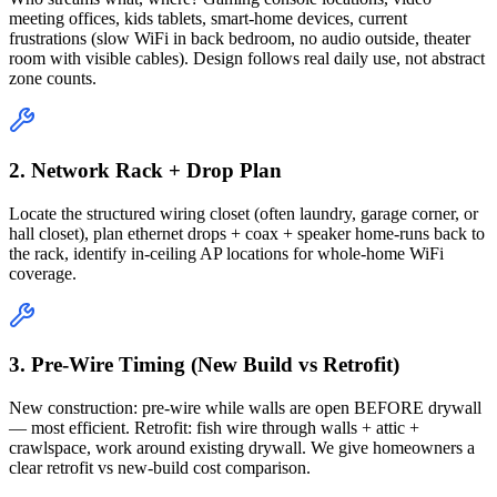
meeting offices, kids tablets, smart-home devices, current
frustrations (slow WiFi in back bedroom, no audio outside, theater
room with visible cables). Design follows real daily use, not abstract
zone counts.
2. Network Rack + Drop Plan
Locate the structured wiring closet (often laundry, garage corner, or
hall closet), plan ethernet drops + coax + speaker home-runs back to
the rack, identify in-ceiling AP locations for whole-home WiFi
coverage.
3. Pre-Wire Timing (New Build vs Retrofit)
New construction: pre-wire while walls are open BEFORE drywall
— most efficient. Retrofit: fish wire through walls + attic +
crawlspace, work around existing drywall. We give homeowners a
clear retrofit vs new-build cost comparison.