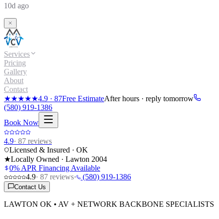
10d ago
Services
Pricing
Gallery
About
Contact
★★★★★
4.9
·
87
Free Estimate
After hours · reply tomorrow
(580) 919-1386
Book Now
4.9
·
87
reviews
Licensed & Insured · OK
★
Locally Owned · Lawton
2004
0% APR Financing Available
4.9
·
87
reviews
·
(580) 919-1386
Contact Us
LAWTON OK • AV + NETWORK BACKBONE SPECIALISTS