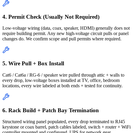
4. Permit Check (Usually Not Required)
Low-voltage wiring (data, coax, speaker, HDMI) generally does not
require building permit. Any new high-voltage circuit pulls or panel
changes do. We confirm scope and pull permits where required.
5. Wire Pull + Box Install
Cat6 / Cat6a / RG-6 / speaker wire pulled through attic + walls to
every drop, low-voltage boxes installed at TV, office, bedroom
locations, every wire labeled at both ends + tested for continuity.
6. Rack Build + Patch Bay Termination
Structured wiring panel populated, every drop terminated to RJ45
keystone or coax barrel, patch cables labeled, switch + router + WiFi
controller mounted and configured, UPS for network gear.