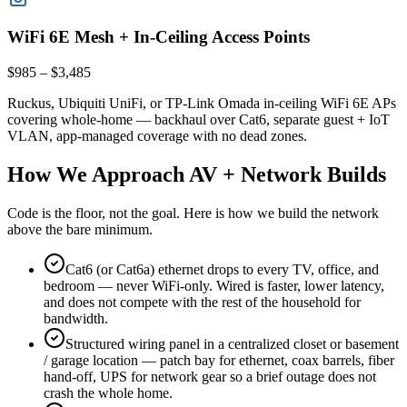
WiFi 6E Mesh + In-Ceiling Access Points
$985 – $3,485
Ruckus, Ubiquiti UniFi, or TP-Link Omada in-ceiling WiFi 6E APs
covering whole-home — backhaul over Cat6, separate guest + IoT
VLAN, app-managed coverage with no dead zones.
How We Approach AV + Network Builds
Code is the floor, not the goal. Here is how we build the network
above the bare minimum.
Cat6 (or Cat6a) ethernet drops to every TV, office, and
bedroom — never WiFi-only. Wired is faster, lower latency,
and does not compete with the rest of the household for
bandwidth.
Structured wiring panel in a centralized closet or basement
/ garage location — patch bay for ethernet, coax barrels, fiber
hand-off, UPS for network gear so a brief outage does not
crash the whole home.