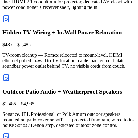
line, HDMI 2.1 conduit run for projector, dedicated AV closet with
power conditioner + receiver shelf, lighting tie-in.
Hidden TV Wiring + In-Wall Power Relocation
$485 – $1,485
TV-room cleanup — Romex relocated to mount-level, HDMI +
ethernet pulled in-wall to TV location, cable management plate,
soundbar power outlet behind TV, no visible cords from couch.
Outdoor Patio Audio + Weatherproof Speakers
$1,485 – $4,985
Sonance, JBL Professional, or Polk Atrium outdoor speakers
mounted on patio cover or soffit — protected from rain, wired to in-
house Sonos / Denon amp, dedicated outdoor zone control.