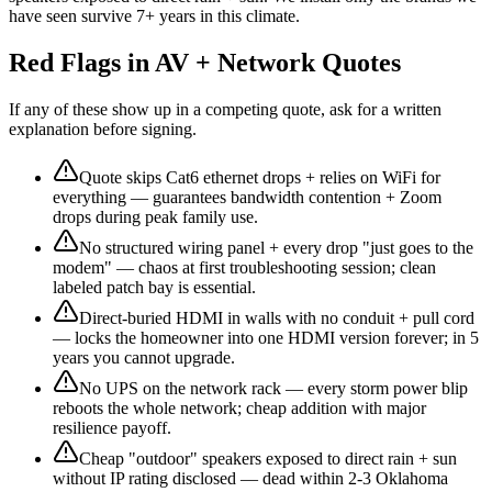
have seen survive 7+ years in this climate.
Red Flags in AV + Network Quotes
If any of these show up in a competing quote, ask for a written
explanation before signing.
Quote skips Cat6 ethernet drops + relies on WiFi for
everything — guarantees bandwidth contention + Zoom
drops during peak family use.
No structured wiring panel + every drop "just goes to the
modem" — chaos at first troubleshooting session; clean
labeled patch bay is essential.
Direct-buried HDMI in walls with no conduit + pull cord
— locks the homeowner into one HDMI version forever; in 5
years you cannot upgrade.
No UPS on the network rack — every storm power blip
reboots the whole network; cheap addition with major
resilience payoff.
Cheap "outdoor" speakers exposed to direct rain + sun
without IP rating disclosed — dead within 2-3 Oklahoma