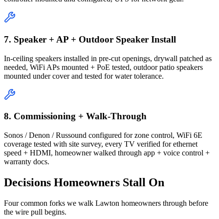
7. Speaker + AP + Outdoor Speaker Install
In-ceiling speakers installed in pre-cut openings, drywall patched as
needed, WiFi APs mounted + PoE tested, outdoor patio speakers
mounted under cover and tested for water tolerance.
8. Commissioning + Walk-Through
Sonos / Denon / Russound configured for zone control, WiFi 6E
coverage tested with site survey, every TV verified for ethernet
speed + HDMI, homeowner walked through app + voice control +
warranty docs.
Decisions Homeowners Stall On
Four common forks we walk Lawton homeowners through before
the wire pull begins.