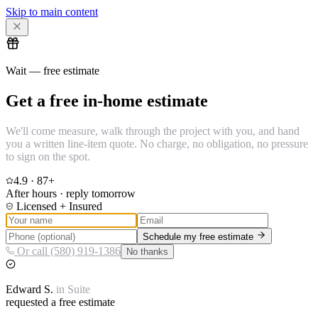
Skip to main content
Wait — free estimate
Get a free in-home estimate
We'll come measure, walk through the project with you, and hand
you a written line-item quote. No charge, no obligation, no pressure
to sign on the spot.
4.9
·
87
+
After hours · reply tomorrow
Licensed + Insured
Schedule my free estimate
Or call (580) 919-1386
No thanks
Edward
S.
in
Suite
requested a free estimate