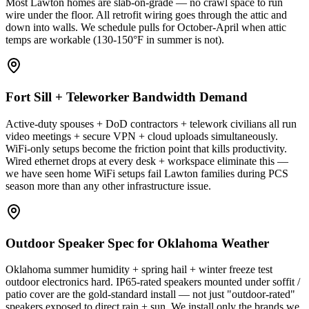
Most Lawton homes are slab-on-grade — no crawl space to run
wire under the floor. All retrofit wiring goes through the attic and
down into walls. We schedule pulls for October-April when attic
temps are workable (130-150°F in summer is not).
Fort Sill + Teleworker Bandwidth Demand
Active-duty spouses + DoD contractors + telework civilians all run
video meetings + secure VPN + cloud uploads simultaneously.
WiFi-only setups become the friction point that kills productivity.
Wired ethernet drops at every desk + workspace eliminate this —
we have seen home WiFi setups fail Lawton families during PCS
season more than any other infrastructure issue.
Outdoor Speaker Spec for Oklahoma Weather
Oklahoma summer humidity + spring hail + winter freeze test
outdoor electronics hard. IP65-rated speakers mounted under soffit /
patio cover are the gold-standard install — not just "outdoor-rated"
speakers exposed to direct rain + sun. We install only the brands we