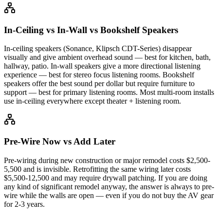
In-Ceiling vs In-Wall vs Bookshelf Speakers
In-ceiling speakers (Sonance, Klipsch CDT-Series) disappear
visually and give ambient overhead sound — best for kitchen, bath,
hallway, patio. In-wall speakers give a more directional listening
experience — best for stereo focus listening rooms. Bookshelf
speakers offer the best sound per dollar but require furniture to
support — best for primary listening rooms. Most multi-room installs
use in-ceiling everywhere except theater + listening room.
Pre-Wire Now vs Add Later
Pre-wiring during new construction or major remodel costs $2,500-
5,500 and is invisible. Retrofitting the same wiring later costs
$5,500-12,500 and may require drywall patching. If you are doing
any kind of significant remodel anyway, the answer is always to pre-
wire while the walls are open — even if you do not buy the AV gear
for 2-3 years.