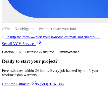
Free · No obligation · We don't share your info
Or skip the form — pick your in-home estimate slot directly →
See all VCV Services
Lawton, OK · Licensed & insured · Family-owned
Ready to start your
project
?
Free estimates within 24 hours. Every job backed by our 5-year
workmanship warranty.
Get Free Estimate
(580) 919-1386