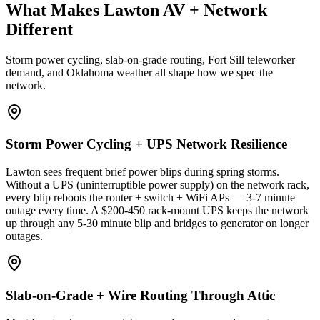
What Makes Lawton AV + Network
Different
Storm power cycling, slab-on-grade routing, Fort Sill teleworker
demand, and Oklahoma weather all shape how we spec the
network.
Storm Power Cycling + UPS Network Resilience
Lawton sees frequent brief power blips during spring storms.
Without a UPS (uninterruptible power supply) on the network rack,
every blip reboots the router + switch + WiFi APs — 3-7 minute
outage every time. A $200-450 rack-mount UPS keeps the network
up through any 5-30 minute blip and bridges to generator on longer
outages.
Slab-on-Grade + Wire Routing Through Attic