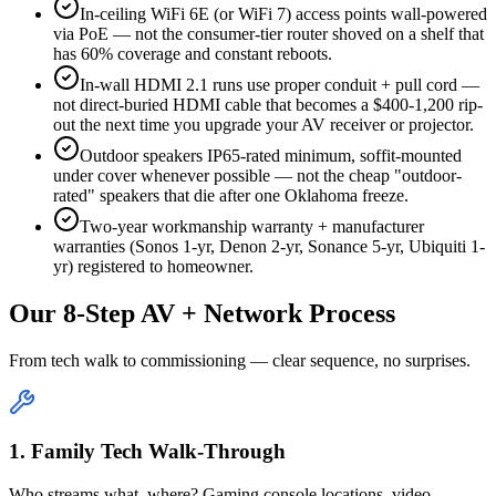
In-ceiling WiFi 6E (or WiFi 7) access points wall-powered
via PoE — not the consumer-tier router shoved on a shelf that
has 60% coverage and constant reboots.
In-wall HDMI 2.1 runs use proper conduit + pull cord —
not direct-buried HDMI cable that becomes a $400-1,200 rip-
out the next time you upgrade your AV receiver or projector.
Outdoor speakers IP65-rated minimum, soffit-mounted
under cover whenever possible — not the cheap "outdoor-
rated" speakers that die after one Oklahoma freeze.
Two-year workmanship warranty + manufacturer
warranties (Sonos 1-yr, Denon 2-yr, Sonance 5-yr, Ubiquiti 1-
yr) registered to homeowner.
Our 8-Step AV + Network Process
From tech walk to commissioning — clear sequence, no surprises.
1. Family Tech Walk-Through
Who streams what, where? Gaming console locations, video