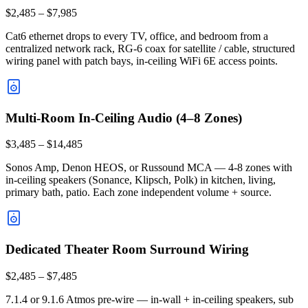
$2,485 – $7,985
Cat6 ethernet drops to every TV, office, and bedroom from a
centralized network rack, RG-6 coax for satellite / cable, structured
wiring panel with patch bays, in-ceiling WiFi 6E access points.
Multi-Room In-Ceiling Audio (4–8 Zones)
$3,485 – $14,485
Sonos Amp, Denon HEOS, or Russound MCA — 4-8 zones with
in-ceiling speakers (Sonance, Klipsch, Polk) in kitchen, living,
primary bath, patio. Each zone independent volume + source.
Dedicated Theater Room Surround Wiring
$2,485 – $7,485
7.1.4 or 9.1.6 Atmos pre-wire — in-wall + in-ceiling speakers, sub