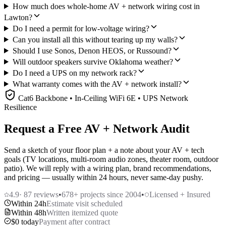
How much does whole-home AV + network wiring cost in
Lawton?
Do I need a permit for low-voltage wiring?
Can you install all this without tearing up my walls?
Should I use Sonos, Denon HEOS, or Russound?
Will outdoor speakers survive Oklahoma weather?
Do I need a UPS on my network rack?
What warranty comes with the AV + network install?
Cat6 Backbone • In-Ceiling WiFi 6E • UPS Network
Resilience
Request a Free AV + Network Audit
Send a sketch of your floor plan + a note about your AV + tech
goals (TV locations, multi-room audio zones, theater room, outdoor
patio). We will reply with a wiring plan, brand recommendations,
and pricing — usually within 24 hours, never same-day pushy.
4.9
·
87
reviews
•
678
+ projects since 2004
•
Licensed + Insured
Within 24h
Estimate visit scheduled
Within 48h
Written itemized quote
$0 today
Payment after contract