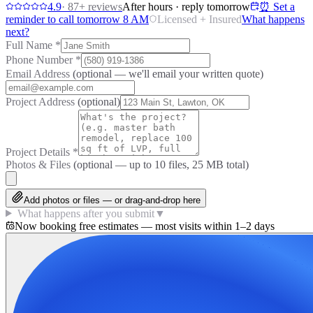
4.9
·
87
+ reviews
After hours · reply tomorrow
⏰ Set a
reminder to call tomorrow 8 AM
Licensed + Insured
What happens
next?
Full Name
*
Phone Number
*
Email Address
(optional — we'll email your written quote)
Project Address
(optional)
Project Details
*
Photos & Files
(optional — up to
10
files, 25 MB total)
Add photos or files — or drag-and-drop here
What happens after you submit
▼
Now booking free estimates — most visits within 1–2 days