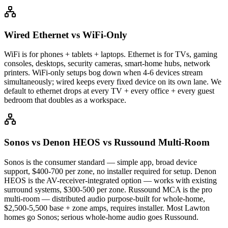
Wired Ethernet vs WiFi-Only
WiFi is for phones + tablets + laptops. Ethernet is for TVs, gaming
consoles, desktops, security cameras, smart-home hubs, network
printers. WiFi-only setups bog down when 4-6 devices stream
simultaneously; wired keeps every fixed device on its own lane. We
default to ethernet drops at every TV + every office + every guest
bedroom that doubles as a workspace.
Sonos vs Denon HEOS vs Russound Multi-Room
Sonos is the consumer standard — simple app, broad device
support, $400-700 per zone, no installer required for setup. Denon
HEOS is the AV-receiver-integrated option — works with existing
surround systems, $300-500 per zone. Russound MCA is the pro
multi-room — distributed audio purpose-built for whole-home,
$2,500-5,500 base + zone amps, requires installer. Most Lawton
homes go Sonos; serious whole-home audio goes Russound.