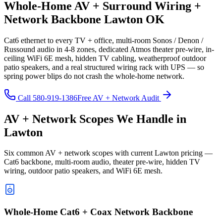
Whole-Home AV + Surround Wiring +
Network Backbone Lawton OK
Cat6 ethernet to every TV + office, multi-room Sonos / Denon /
Russound audio in 4-8 zones, dedicated Atmos theater pre-wire, in-
ceiling WiFi 6E mesh, hidden TV cabling, weatherproof outdoor
patio speakers, and a real structured wiring rack with UPS — so
spring power blips do not crash the whole-home network.
Call 580-919-1386
Free AV + Network Audit
AV + Network Scopes We Handle in
Lawton
Six common AV + network scopes with current Lawton pricing —
Cat6 backbone, multi-room audio, theater pre-wire, hidden TV
wiring, outdoor patio speakers, and WiFi 6E mesh.
Whole-Home Cat6 + Coax Network Backbone