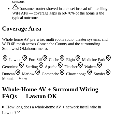
seasons.
Consumer router shoved in a closet instead of in-ceiling
WiFi APs — coverage gaps in 60-70% of the home is the
typical outcome.
Coverage Area
Whole-home AV pre-wire, multi-room audio, theater systems, and
WiFi 6E mesh across Comanche County and the surrounding
Southwest Oklahoma metro.
Lawton
Fort Sill
Cache
Elgin
Medicine Park
Geronimo
Sterling
Apache
Fletcher
Walters
Duncan
Marlow
Comanche
Chattanooga
Snyder
Mountain View
Whole-Home AV + Surround Wiring
FAQs — Lawton OK
How long does a whole-home AV + network install take in
Lawton?