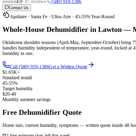
4.9
·
87
reviews
·
(580) 919-1386
Contact Us
Aprilaire · Santa Fe · Ultra-Aire · 45-55% Year-Round
Whole-House Dehumidifier in Lawton —
M
Oklahoma shoulder seasons (April-May, September-October) bring 75
handles humidity independent of temperature, year-round, locked at 4
humidity in one.
Call (580) 919-1386
Get a Written Quote
$1.65K+
Standard install
45-55%
Target humidity
$20-40
Monthly summer savings
Free Dehumidifier Quote
Home size, current humidity, symptoms — written quote inside 48 ho
2 free estimate slots left this week