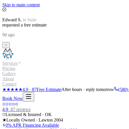
Skip to main content
Edward
S.
in
Suite
requested a free estimate
9d ago
Services
Pricing
Gallery
About
Contact
★★★★★
4.9
·
87
Free Estimate
After hours · reply tomorrow
(580)
Book Now
4.9
·
87
reviews
Licensed & Insured · OK
★
Locally Owned · Lawton
2004
0% APR Financing Available