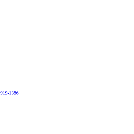
 919-1386