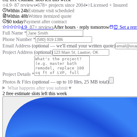
4.9
·
87
reviews
•
678
+ projects since 2004
•
Licensed + Insured
Within 24h
Estimate visit scheduled
Within 48h
Written itemized quote
$0 today
Payment after contract
4.9
·
87
+ reviews
After hours · reply tomorrow
⏰ Set a rem
Full Name
*
Phone Number
*
Email Address
(optional — we'll email your written quote)
Project Address
(optional)
Project Details
*
Photos & Files
(optional — up to
10
files, 25 MB total)
What happens after you submit
▼
2 free estimate slots left this week