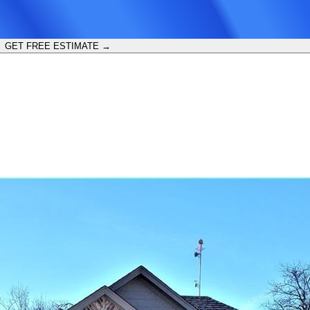
GET FREE ESTIMATE →