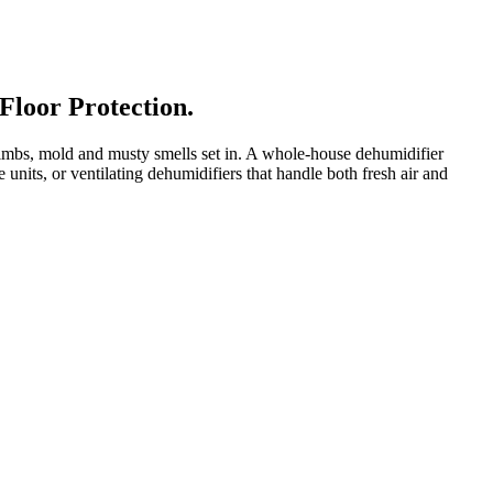
Floor Protection.
mbs, mold and musty smells set in. A whole-house dehumidifier
its, or ventilating dehumidifiers that handle both fresh air and