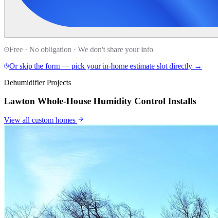
Free · No obligation · We don't share your info
Or skip the form — pick your in-home estimate slot directly →
Dehumidifier Projects
Lawton Whole-House Humidity Control Installs
View all
custom homes