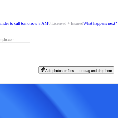
inder to call tomorrow 8 AM
Licensed + Insured
What happens next?
Add photos or files — or drag-and-drop here