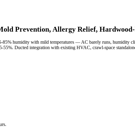
old Prevention, Allergy Relief, Hardwood-
-85% humidity with mild temperatures — AC barely runs, humidity cli
5-55%. Ducted integration with existing HVAC, crawl-space standalone un
urs.