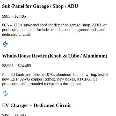
Sub-Panel for Garage / Shop / ADU
$985 – $2,485
60A – 125A sub-panel feed for detached garage, shop, ADU, or
pool equipment pad. Includes trench, conduit, ground rods, and
dedicated circuits.
Whole-House Rewire (Knob & Tube / Aluminum)
$8,985 – $24,485
Pull old knob-and-tube or 1970s aluminum branch wiring, install
new 12/14 AWG copper Romex, new boxes, AFCI/GFCI
protection, and grounded receptacles throughout.
EV Charger + Dedicated Circuit
$485 – $1,685