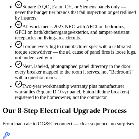
Square D QO, Eaton CH, or Siemens panels only —
never the budget-tier brands that fail inspection or get redlined
by insurers.
All work meets 2023 NEC with AFCI on bedrooms,
GFCI on bath/kitchen/garage/exterior, and tamper-resistant
receptacles on living-area circuits.
Torque every lug to manufacturer spec with a calibrated
torque screwdriver — the #1 cause of panel fires is loose lugs,
not undersized wire.
Neat, labeled, photographed panel directory in the door —
every breaker mapped to the room it serves, not "Bedroom?"
with a question mark.
Two-year workmanship warranty plus manufacturer
warranties (Square D 10-yr panel, Eaton lifetime breakers)
registered to the homeowner, not the contractor.
Our 8-Step Electrical Upgrade Process
From load calc to OG&E reconnect — clear sequence, no surprises.