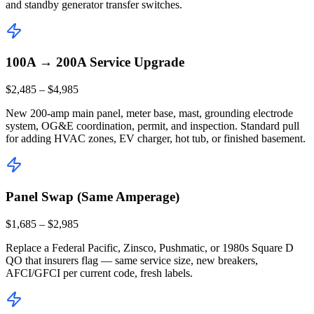
and standby generator transfer switches.
100A → 200A Service Upgrade
$2,485 – $4,985
New 200-amp main panel, meter base, mast, grounding electrode
system, OG&E coordination, permit, and inspection. Standard pull
for adding HVAC zones, EV charger, hot tub, or finished basement.
Panel Swap (Same Amperage)
$1,685 – $2,985
Replace a Federal Pacific, Zinsco, Pushmatic, or 1980s Square D
QO that insurers flag — same service size, new breakers,
AFCI/GFCI per current code, fresh labels.