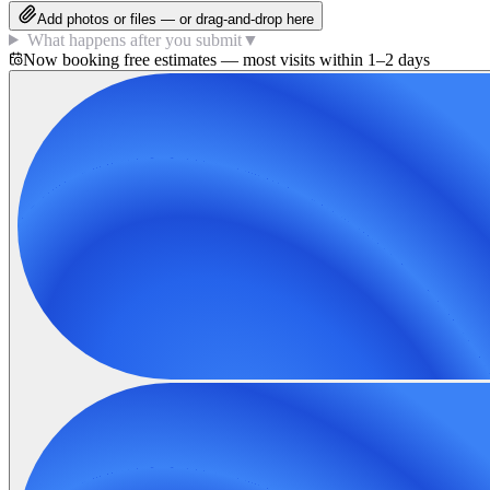
Add photos or files — or drag-and-drop here
What happens after you submit
▼
Now booking free estimates — most visits within 1–2 days