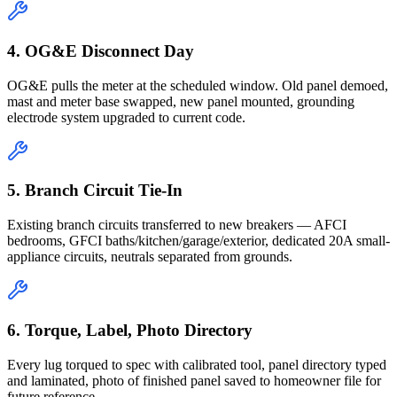
4. OG&E Disconnect Day
OG&E pulls the meter at the scheduled window. Old panel demoed,
mast and meter base swapped, new panel mounted, grounding
electrode system upgraded to current code.
5. Branch Circuit Tie-In
Existing branch circuits transferred to new breakers — AFCI
bedrooms, GFCI baths/kitchen/garage/exterior, dedicated 20A small-
appliance circuits, neutrals separated from grounds.
6. Torque, Label, Photo Directory
Every lug torqued to spec with calibrated tool, panel directory typed
and laminated, photo of finished panel saved to homeowner file for
future reference.