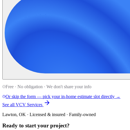
Free · No obligation · We don't share your info
Or skip the form — pick your in-home estimate slot directly →
See all VCV Services
Lawton, OK · Licensed & insured · Family-owned
Ready to start your
project
?