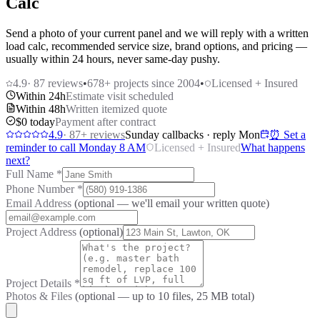
Calc
Send a photo of your current panel and we will reply with a written
load calc, recommended service size, brand options, and pricing —
usually within 24 hours, never same-day pushy.
4.9
·
87
reviews
•
678
+ projects since 2004
•
Licensed + Insured
Within 24h
Estimate visit scheduled
Within 48h
Written itemized quote
$0 today
Payment after contract
4.9
·
87
+ reviews
Sunday callbacks · reply Mon
⏰ Set a
reminder to call Monday 8 AM
Licensed + Insured
What happens
next?
Full Name
*
Phone Number
*
Email Address
(optional — we'll email your written quote)
Project Address
(optional)
Project Details
*
Photos & Files
(optional — up to
10
files, 25 MB total)