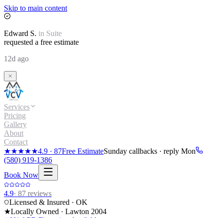
Skip to main content
Edward
S.
in
Suite
requested a free estimate
12d ago
Services
Pricing
Gallery
About
Contact
★★★★★
4.9
·
87
Free Estimate
Sunday callbacks · reply Mon
(580) 919-1386
Book Now
4.9
·
87
reviews
Licensed & Insured · OK
★
Locally Owned · Lawton
2004