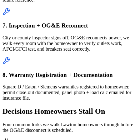
7. Inspection + OG&E Reconnect
City or county inspector signs off, OG&E reconnects power, we
walk every room with the homeowner to verify outlets work,
AFCI/GFCI test, and breakers seat correctly.
8. Warranty Registration + Documentation
Square D / Eaton / Siemens warranties registered to homeowner,
permit close-out documented, panel photo + load calc emailed for
insurance file.
Decisions Homeowners Stall On
Four common forks we walk Lawton homeowners through before
the OG&E disconnect is scheduled.