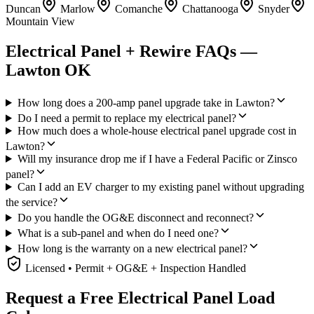
Duncan
Marlow
Comanche
Chattanooga
Snyder
Mountain View
Electrical Panel + Rewire FAQs —
Lawton OK
How long does a 200-amp panel upgrade take in Lawton?
Do I need a permit to replace my electrical panel?
How much does a whole-house electrical panel upgrade cost in
Lawton?
Will my insurance drop me if I have a Federal Pacific or Zinsco
panel?
Can I add an EV charger to my existing panel without upgrading
the service?
Do you handle the OG&E disconnect and reconnect?
What is a sub-panel and when do I need one?
How long is the warranty on a new electrical panel?
Licensed • Permit + OG&E + Inspection Handled
Request a Free Electrical Panel Load