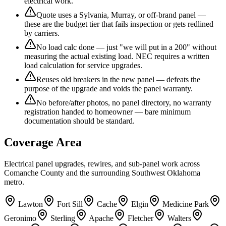
electrical work.
Quote uses a Sylvania, Murray, or off-brand panel —
these are the budget tier that fails inspection or gets redlined
by carriers.
No load calc done — just "we will put in a 200" without
measuring the actual existing load. NEC requires a written
load calculation for service upgrades.
Reuses old breakers in the new panel — defeats the
purpose of the upgrade and voids the panel warranty.
No before/after photos, no panel directory, no warranty
registration handed to homeowner — bare minimum
documentation should be standard.
Coverage Area
Electrical panel upgrades, rewires, and sub-panel work across
Comanche County and the surrounding Southwest Oklahoma
metro.
Lawton
Fort Sill
Cache
Elgin
Medicine Park
Geronimo
Sterling
Apache
Fletcher
Walters