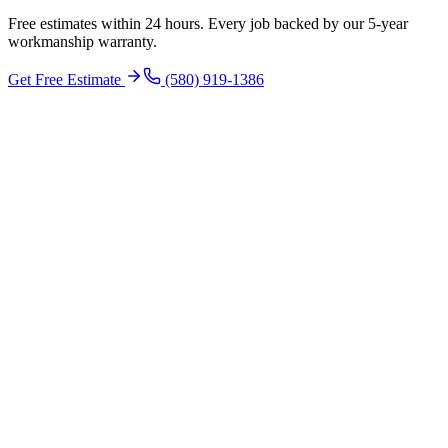
Free estimates within 24 hours. Every job backed by our 5-year
workmanship warranty.
Get Free Estimate
(580) 919-1386