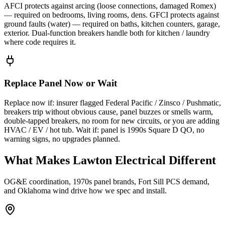
AFCI protects against arcing (loose connections, damaged Romex)
— required on bedrooms, living rooms, dens. GFCI protects against
ground faults (water) — required on baths, kitchen counters, garage,
exterior. Dual-function breakers handle both for kitchen / laundry
where code requires it.
Replace Panel Now or Wait
Replace now if: insurer flagged Federal Pacific / Zinsco / Pushmatic,
breakers trip without obvious cause, panel buzzes or smells warm,
double-tapped breakers, no room for new circuits, or you are adding
HVAC / EV / hot tub. Wait if: panel is 1990s Square D QO, no
warning signs, no upgrades planned.
What Makes Lawton Electrical Different
OG&E coordination, 1970s panel brands, Fort Sill PCS demand,
and Oklahoma wind drive how we spec and install.