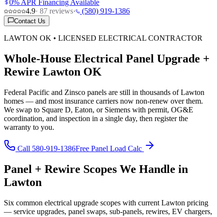
0% APR Financing Available
4.9
·
87
reviews
·
(580) 919-1386
Contact Us
LAWTON OK • LICENSED ELECTRICAL CONTRACTOR
Whole-House Electrical Panel Upgrade +
Rewire Lawton OK
Federal Pacific and Zinsco panels are still in thousands of Lawton
homes — and most insurance carriers now non-renew over them.
We swap to Square D, Eaton, or Siemens with permit, OG&E
coordination, and inspection in a single day, then register the
warranty to you.
Call 580-919-1386
Free Panel Load Calc
Panel + Rewire Scopes We Handle in
Lawton
Six common electrical upgrade scopes with current Lawton pricing
— service upgrades, panel swaps, sub-panels, rewires, EV chargers,