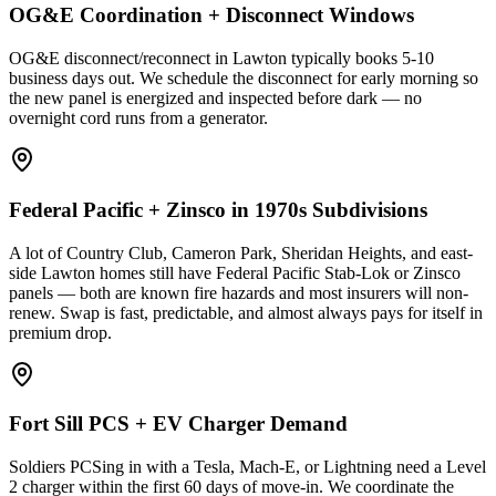
OG&E Coordination + Disconnect Windows
OG&E disconnect/reconnect in Lawton typically books 5-10
business days out. We schedule the disconnect for early morning so
the new panel is energized and inspected before dark — no
overnight cord runs from a generator.
Federal Pacific + Zinsco in 1970s Subdivisions
A lot of Country Club, Cameron Park, Sheridan Heights, and east-
side Lawton homes still have Federal Pacific Stab-Lok or Zinsco
panels — both are known fire hazards and most insurers will non-
renew. Swap is fast, predictable, and almost always pays for itself in
premium drop.
Fort Sill PCS + EV Charger Demand
Soldiers PCSing in with a Tesla, Mach-E, or Lightning need a Level
2 charger within the first 60 days of move-in. We coordinate the