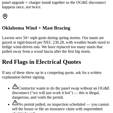
panel upgrade + charger install together so the OG&E disconnect
happens once, not twice.
Oklahoma Wind + Mast Bracing
Lawton sees 50+ mph gusts during spring storms. Our masts are
guyed or rigid-braced per NEC 230.28, with weather heads sized to
bridge wind-driven rain. We have replaced too many masts that
pulled away from a wood fascia after the first big storm.
Red Flags in Electrical Quotes
If any of these show up in a competing quote, ask for a written
explanation before signing.
Contractor wants to do the panel swap without an OG&E
disconnect ("we will just work it hot") — this is illegal,
dangerous, and voids the permit.
No permit pulled, no inspection scheduled — you cannot
sell the house or file an insurance claim with unpermitted