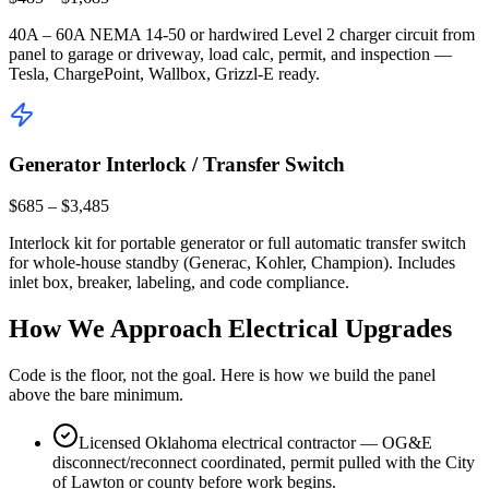
40A – 60A NEMA 14-50 or hardwired Level 2 charger circuit from
panel to garage or driveway, load calc, permit, and inspection —
Tesla, ChargePoint, Wallbox, Grizzl-E ready.
Generator Interlock / Transfer Switch
$685 – $3,485
Interlock kit for portable generator or full automatic transfer switch
for whole-house standby (Generac, Kohler, Champion). Includes
inlet box, breaker, labeling, and code compliance.
How We Approach Electrical Upgrades
Code is the floor, not the goal. Here is how we build the panel
above the bare minimum.
Licensed Oklahoma electrical contractor — OG&E
disconnect/reconnect coordinated, permit pulled with the City
of Lawton or county before work begins.