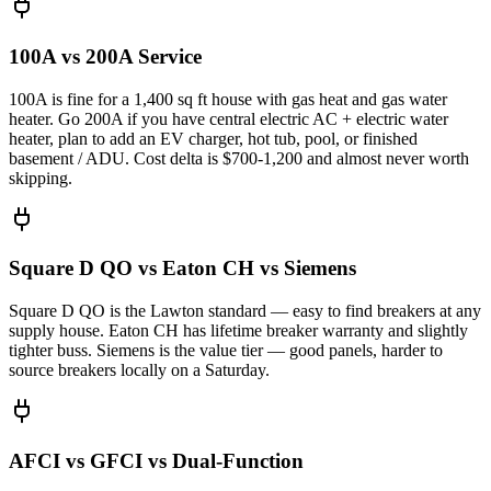
100A vs 200A Service
100A is fine for a 1,400 sq ft house with gas heat and gas water
heater. Go 200A if you have central electric AC + electric water
heater, plan to add an EV charger, hot tub, pool, or finished
basement / ADU. Cost delta is $700-1,200 and almost never worth
skipping.
Square D QO vs Eaton CH vs Siemens
Square D QO is the Lawton standard — easy to find breakers at any
supply house. Eaton CH has lifetime breaker warranty and slightly
tighter buss. Siemens is the value tier — good panels, harder to
source breakers locally on a Saturday.
AFCI vs GFCI vs Dual-Function