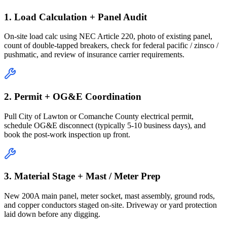
1. Load Calculation + Panel Audit
On-site load calc using NEC Article 220, photo of existing panel,
count of double-tapped breakers, check for federal pacific / zinsco /
pushmatic, and review of insurance carrier requirements.
2. Permit + OG&E Coordination
Pull City of Lawton or Comanche County electrical permit,
schedule OG&E disconnect (typically 5-10 business days), and
book the post-work inspection up front.
3. Material Stage + Mast / Meter Prep
New 200A main panel, meter socket, mast assembly, ground rods,
and copper conductors staged on-site. Driveway or yard protection
laid down before any digging.