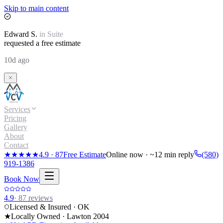
Skip to main content
Edward
S.
in
Suite
requested a free estimate
10d ago
Services
Pricing
Gallery
About
Contact
★★★★★
4.9
·
87
Free Estimate
Online now · ~12 min reply
(580)
919-1386
Book Now
4.9
·
87
reviews
Licensed & Insured · OK
★
Locally Owned · Lawton
2004