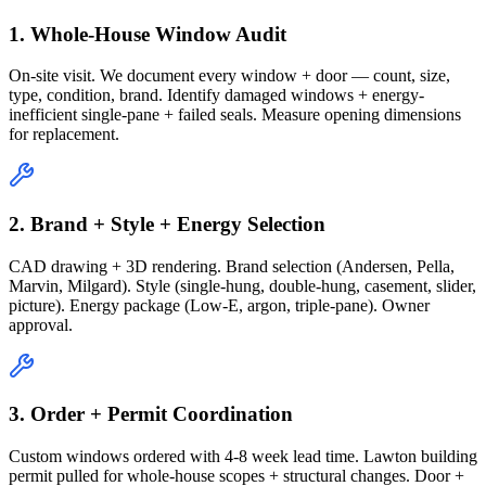
1. Whole-House Window Audit
On-site visit. We document every window + door — count, size,
type, condition, brand. Identify damaged windows + energy-
inefficient single-pane + failed seals. Measure opening dimensions
for replacement.
2. Brand + Style + Energy Selection
CAD drawing + 3D rendering. Brand selection (Andersen, Pella,
Marvin, Milgard). Style (single-hung, double-hung, casement, slider,
picture). Energy package (Low-E, argon, triple-pane). Owner
approval.
3. Order + Permit Coordination
Custom windows ordered with 4-8 week lead time. Lawton building
permit pulled for whole-house scopes + structural changes. Door +