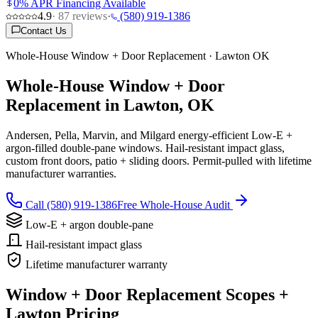
0% APR Financing Available
4.9
·
87
reviews
·
(580) 919-1386
Contact Us
Whole-House Window + Door Replacement · Lawton OK
Whole-House Window + Door
Replacement in Lawton, OK
Andersen, Pella, Marvin, and Milgard energy-efficient Low-E +
argon-filled double-pane windows. Hail-resistant impact glass,
custom front doors, patio + sliding doors. Permit-pulled with lifetime
manufacturer warranties.
Call (580) 919-1386
Free Whole-House Audit
Low-E + argon double-pane
Hail-resistant impact glass
Lifetime manufacturer warranty
Window + Door Replacement Scopes +
Lawton Pricing