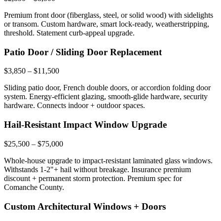
Premium front door (fiberglass, steel, or solid wood) with sidelights
or transom. Custom hardware, smart lock-ready, weatherstripping,
threshold. Statement curb-appeal upgrade.
Patio Door / Sliding Door Replacement
$3,850 – $11,500
Sliding patio door, French double doors, or accordion folding door
system. Energy-efficient glazing, smooth-glide hardware, security
hardware. Connects indoor + outdoor spaces.
Hail-Resistant Impact Window Upgrade
$25,500 – $75,000
Whole-house upgrade to impact-resistant laminated glass windows.
Withstands 1-2"+ hail without breakage. Insurance premium
discount + permanent storm protection. Premium spec for
Comanche County.
Custom Architectural Windows + Doors