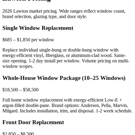
2026 Lawton market pricing. Wide ranges reflect window count,
brand selection, glazing type, and door style.
Single Window Replacement
$685 – $1,850 per window
Replace individual single-hung or double-hung window with
energy-efficient vinyl, fiberglass, or aluminum-clad wood. Same-
size opening. 1-2 day install per window. Volume pricing on multi-
window scopes.
Whole-House Window Package (10–25 Windows)
$18,500 – $58,500
Full home window replacement with energy-efficient Low-E +
argon-filled double-pane. Brand options: Andersen, Pella, Marvin,
Milgard. Includes installation, trim, and disposal. 1-2 week schedule.
Front Door Replacement
$2,850 – $8,500