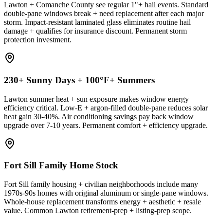
Lawton + Comanche County see regular 1"+ hail events. Standard
double-pane windows break + need replacement after each major
storm. Impact-resistant laminated glass eliminates routine hail
damage + qualifies for insurance discount. Permanent storm
protection investment.
230+ Sunny Days + 100°F+ Summers
Lawton summer heat + sun exposure makes window energy
efficiency critical. Low-E + argon-filled double-pane reduces solar
heat gain 30-40%. Air conditioning savings pay back window
upgrade over 7-10 years. Permanent comfort + efficiency upgrade.
Fort Sill Family Home Stock
Fort Sill family housing + civilian neighborhoods include many
1970s-90s homes with original aluminum or single-pane windows.
Whole-house replacement transforms energy + aesthetic + resale
value. Common Lawton retirement-prep + listing-prep scope.