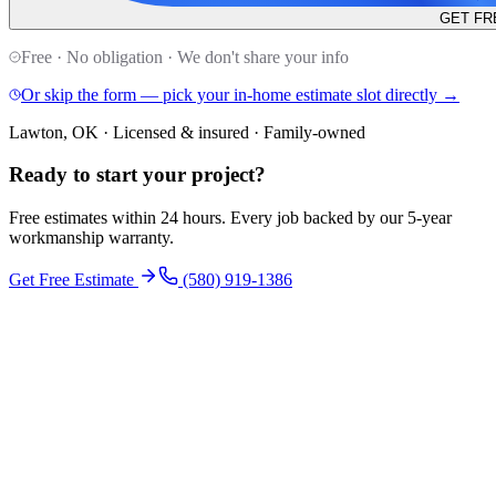
GET FR
Free · No obligation · We don't share your info
Or skip the form — pick your in-home estimate slot directly →
Lawton, OK · Licensed & insured · Family-owned
Ready to start your
project
?
Free estimates within 24 hours. Every job backed by our 5-year
workmanship warranty.
Get Free Estimate
(580) 919-1386