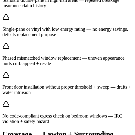
Standard double-pane in high-hail areas — repeated breakage +
insurance claim history
Single-pane or vinyl with low energy rating — no energy savings,
defeats replacement purpose
Phased mismatched window replacement — uneven appearance
hurts curb appeal + resale
Front door installation without proper threshold + sweep — drafts +
water intrusion
No code-compliant egress check on bedroom windows — IRC
violation + safety hazard
Coverage — Lawton + Surrounding