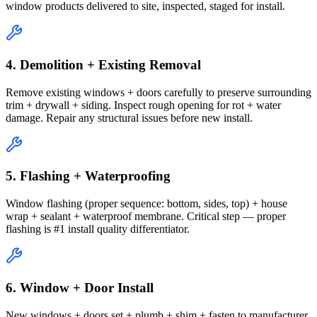
window products delivered to site, inspected, staged for install.
4. Demolition + Existing Removal
Remove existing windows + doors carefully to preserve surrounding
trim + drywall + siding. Inspect rough opening for rot + water
damage. Repair any structural issues before new install.
5. Flashing + Waterproofing
Window flashing (proper sequence: bottom, sides, top) + house
wrap + sealant + waterproof membrane. Critical step — proper
flashing is #1 install quality differentiator.
6. Window + Door Install
New windows + doors set + plumb + shim + fasten to manufacturer