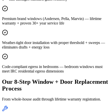
Premium brand windows (Andersen, Pella, Marvin) — lifetime
warranty + proven 30+ year service life
Weather-tight door installation with proper threshold + sweeps —
eliminates drafts + energy loss
Code-compliant egress in bedrooms — bedroom windows must
meet IRC residential egress dimensions
Our 8-Step Window + Door Replacement
Process
From whole-house audit through lifetime warranty registration.