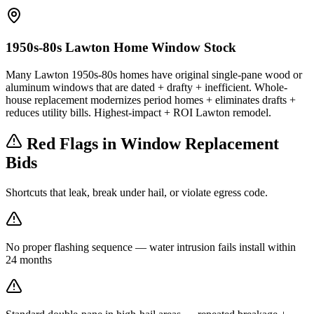
1950s-80s Lawton Home Window Stock
Many Lawton 1950s-80s homes have original single-pane wood or
aluminum windows that are dated + drafty + inefficient. Whole-
house replacement modernizes period homes + eliminates drafts +
reduces utility bills. Highest-impact + ROI Lawton remodel.
Red Flags in Window Replacement
Bids
Shortcuts that leak, break under hail, or violate egress code.
No proper flashing sequence — water intrusion fails install within
24 months