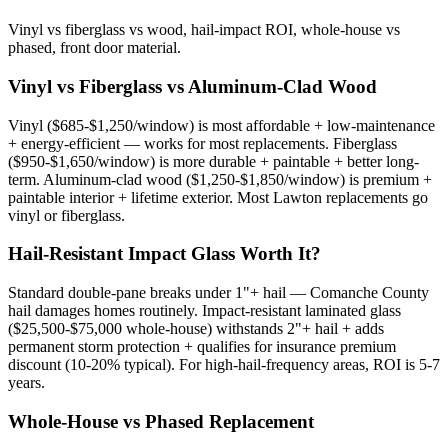
Vinyl vs fiberglass vs wood, hail-impact ROI, whole-house vs
phased, front door material.
Vinyl vs Fiberglass vs Aluminum-Clad Wood
Vinyl ($685-$1,250/window) is most affordable + low-maintenance
+ energy-efficient — works for most replacements. Fiberglass
($950-$1,650/window) is more durable + paintable + better long-
term. Aluminum-clad wood ($1,250-$1,850/window) is premium +
paintable interior + lifetime exterior. Most Lawton replacements go
vinyl or fiberglass.
Hail-Resistant Impact Glass Worth It?
Standard double-pane breaks under 1"+ hail — Comanche County
hail damages homes routinely. Impact-resistant laminated glass
($25,500-$75,000 whole-house) withstands 2"+ hail + adds
permanent storm protection + qualifies for insurance premium
discount (10-20% typical). For high-hail-frequency areas, ROI is 5-7
years.
Whole-House vs Phased Replacement