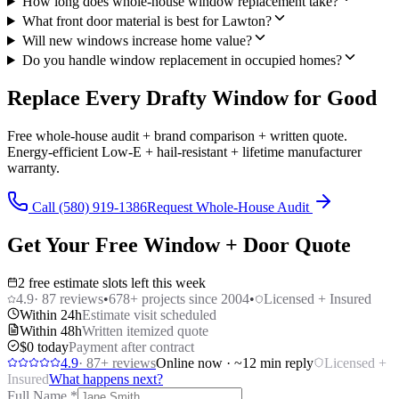
How long does whole-house window replacement take?
What front door material is best for Lawton?
Will new windows increase home value?
Do you handle window replacement in occupied homes?
Replace Every Drafty Window for Good
Free whole-house audit + brand comparison + written quote.
Energy-efficient Low-E + hail-resistant + lifetime manufacturer
warranty.
Call (580) 919-1386
Request Whole-House Audit
Get Your Free Window + Door Quote
2 free estimate slots left this week
4.9
·
87
reviews
•
678
+ projects since 2004
•
Licensed + Insured
Within 24h
Estimate visit scheduled
Within 48h
Written itemized quote
$0 today
Payment after contract
4.9
·
87
+ reviews
Online now · ~12 min reply
Licensed +
Insured
What happens next?
Full Name
*