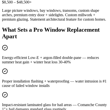
$8,500 – $48,500+
Large picture windows, bay windows, transoms, custom shape
arches, premium entry door + sidelights. Custom millwork +
premium glazing. Statement architectural feature for custom homes.
What Sets a Pro Window Replacement
Apart
Energy-efficient Low-E + argon-filled double-pane — reduces
summer heat gain + winter heat loss 30-40%
Proper installation flashing + waterproofing — water intrusion is #1
cause of failed window installs
Impact-resistant laminated glass for hail areas — Comanche County
1"+ hail damages standard glass routinely