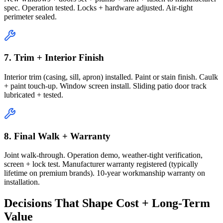
spec. Operation tested. Locks + hardware adjusted. Air-tight
perimeter sealed.
7. Trim + Interior Finish
Interior trim (casing, sill, apron) installed. Paint or stain finish. Caulk
+ paint touch-up. Window screen install. Sliding patio door track
lubricated + tested.
8. Final Walk + Warranty
Joint walk-through. Operation demo, weather-tight verification,
screen + lock test. Manufacturer warranty registered (typically
lifetime on premium brands). 10-year workmanship warranty on
installation.
Decisions That Shape Cost + Long-Term
Value