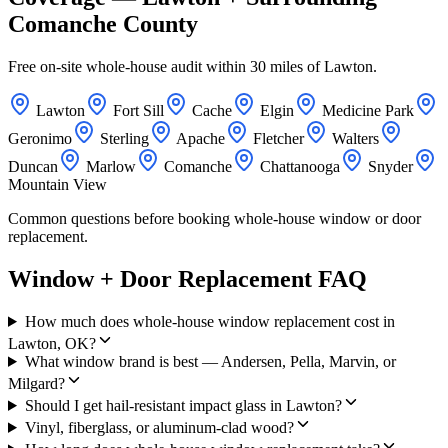
Comanche County
Free on-site whole-house audit within 30 miles of Lawton.
Lawton
Fort Sill
Cache
Elgin
Medicine Park
Geronimo
Sterling
Apache
Fletcher
Walters
Duncan
Marlow
Comanche
Chattanooga
Snyder
Mountain View
Common questions before booking whole-house window or door
replacement.
Window + Door Replacement FAQ
How much does whole-house window replacement cost in
Lawton, OK?
What window brand is best — Andersen, Pella, Marvin, or
Milgard?
Should I get hail-resistant impact glass in Lawton?
Vinyl, fiberglass, or aluminum-clad wood?