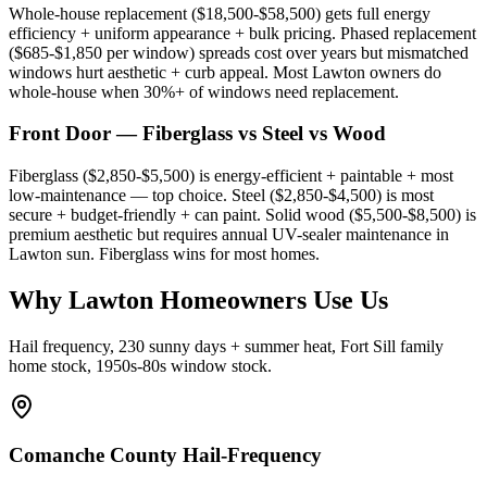
Whole-house replacement ($18,500-$58,500) gets full energy
efficiency + uniform appearance + bulk pricing. Phased replacement
($685-$1,850 per window) spreads cost over years but mismatched
windows hurt aesthetic + curb appeal. Most Lawton owners do
whole-house when 30%+ of windows need replacement.
Front Door — Fiberglass vs Steel vs Wood
Fiberglass ($2,850-$5,500) is energy-efficient + paintable + most
low-maintenance — top choice. Steel ($2,850-$4,500) is most
secure + budget-friendly + can paint. Solid wood ($5,500-$8,500) is
premium aesthetic but requires annual UV-sealer maintenance in
Lawton sun. Fiberglass wins for most homes.
Why Lawton Homeowners Use Us
Hail frequency, 230 sunny days + summer heat, Fort Sill family
home stock, 1950s-80s window stock.
Comanche County Hail-Frequency