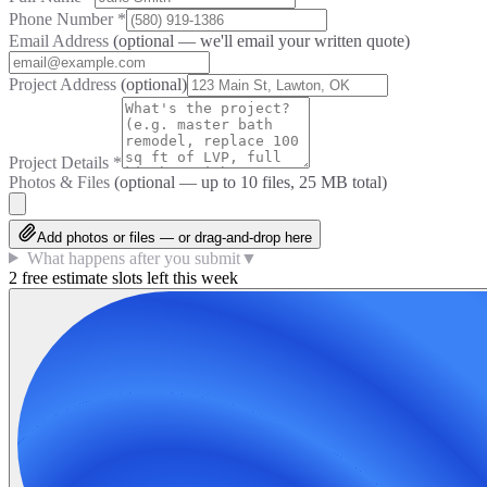
Phone Number
*
Email Address
(optional — we'll email your written quote)
Project Address
(optional)
Project Details
*
Photos & Files
(optional — up to
10
files, 25 MB total)
Add photos or files — or drag-and-drop here
What happens after you submit
▼
2 free estimate slots left this week