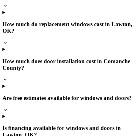
How much do replacement windows cost in Lawton,
OK?
How much does door installation cost in Comanche
County?
Are free estimates available for windows and doors?
Is financing available for windows and doors in
Lawton, OK?