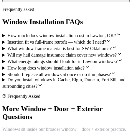
Frequently asked
Window Installation FAQs
How much does window installation cost in Lawton, OK?
Insertion fit vs full-frame retrofit — which do I need?
What window frame material is best for SW Oklahoma?
Will my hail damage insurance claim cover new windows?
What energy ratings should I look for in Lawton windows?
How long does window installation take?
Should I replace all windows at once or do it in phases?
Do you install windows in Cache, Elgin, Duncan, Fort Sill, and
surrounding cities?
Frequently Asked
More Window + Door + Exterior
Questions
Windows sit inside our broader window + door + exterior practice.