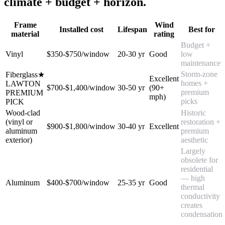
climate + budget + horizon.
Frame
Wind
Installed cost
Lifespan
Best for
material
rating
Budget +
Vinyl
$350-$750/window
20-30 yr
Good
low
maintenance
Storm-zone
Fiberglass
★
Excellent
homes +
LAWTON
$700-$1,400/window
30-50 yr
(90+
premium
PREMIUM
mph)
picks
PICK
Wood-clad
Historic
(vinyl or
restoration +
$900-$1,800/window
30-40 yr
Excellent
aluminum
premium
exterior)
aesthetic
Largely
obsolete for
residential
— high
Aluminum
$400-$700/window
25-35 yr
Good
thermal
conductivity
creates
condensation