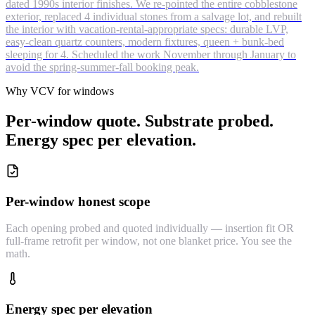
dated 1990s interior finishes. We re-pointed the entire cobblestone
exterior, replaced 4 individual stones from a salvage lot, and rebuilt
the interior with vacation-rental-appropriate specs: durable LVP,
easy-clean quartz counters, modern fixtures, queen + bunk-bed
sleeping for 4. Scheduled the work November through January to
avoid the spring-summer-fall booking peak.
Why VCV for windows
Per-window quote. Substrate probed.
Energy spec per elevation.
Per-window honest scope
Each opening probed and quoted individually — insertion fit OR
full-frame retrofit per window, not one blanket price. You see the
math.
Energy spec per elevation