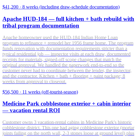
$41,200
·
8 weeks (including draw-schedule documentation)
Apache HUD-184 — full kitchen + bath rebuild with
tribal program documentation
Apache homeowner used the HUD-184 Indian Home Loan
program to refinance + remodel her 1956 frame home. The program
funds renovation with documentation requirements stricter than a
typical residential job — inspector visits at each draw, documented
receipts for materials, signed-off scope changes that match the
original approval. We handled the paperwork end-to-end so the
customer never had to coordinate between the lender, the inspector,
and the contractor. Kitchen + bath + flooring + paint package; 8
weeks from approval to closeout.
$56,500
·
11 weeks (off-tourist-season)
Medicine Park cobblestone exterior + cabin interior
— vacation rental ROI
Customer owns 3 vacation-rental cabins in Medicine Park's historic
cobblestone district. This one had aging cobblestone exterior (mortar
joints failing on the north wall, 2-3 stones loose at ground level) plus