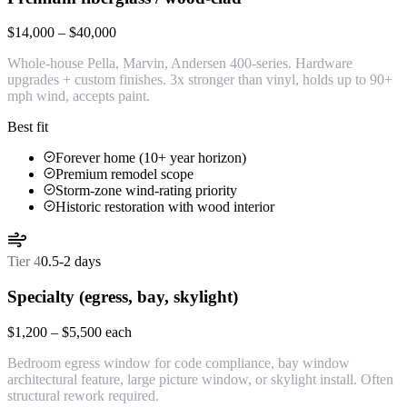
$14,000 – $40,000
Whole-house Pella, Marvin, Andersen 400-series. Hardware
upgrades + custom finishes. 3x stronger than vinyl, holds up to 90+
mph wind, accepts paint.
Best fit
Forever home (10+ year horizon)
Premium remodel scope
Storm-zone wind-rating priority
Historic restoration with wood interior
Tier
4
0.5-2 days
Specialty (egress, bay, skylight)
$1,200 – $5,500 each
Bedroom egress window for code compliance, bay window
architectural feature, large picture window, or skylight install. Often
structural rework required.