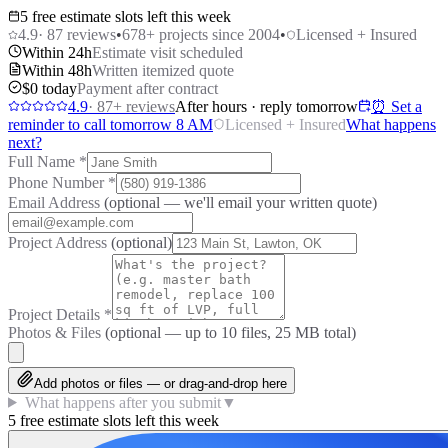
5 free estimate slots left this week
4.9
·
87
reviews
•
678
+ projects since 2004
•
Licensed + Insured
Within 24h
Estimate visit scheduled
Within 48h
Written itemized quote
$0 today
Payment after contract
4.9
·
87
+ reviews
After hours · reply tomorrow
⏰ Set a
reminder to call tomorrow 8 AM
Licensed + Insured
What happens
next?
Full Name
*
Phone Number
*
Email Address
(optional — we'll email your written quote)
Project Address
(optional)
Project Details
*
Photos & Files
(optional — up to
10
files, 25 MB total)
Add photos or files — or drag-and-drop here
What happens after you submit
▼
5 free estimate slots left this week