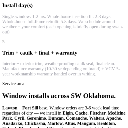
Install day(s)
Single-window: 1-2 hrs. Whole-house insertion fit: 2-3 days.
Whole-house full-frame retrofit: 5-8 days. We schedule around
weather + your comfort (each opening is briefly open during swap-
out).
5
Trim + caulk + final + warranty
Interior + exterior trim, weatherproofing caulk seal, final clean.
Manufacturer warranty (10-30 yr depending on brand) + VCV 5-
year workmanship warranty handed over in writing.
Service area
Window installs across SW Oklahoma.
Lawton
+
Fort Sill
base. Window orders are 3-6 week lead time
regardless of city — we install in
Elgin, Cache, Fletcher, Medicine
Park, Cyril, Geronimo, Duncan, Comanche, Walters, Apache,
Anadarko, Chickasha, Marlow, Altus, Mangum, Healdton,