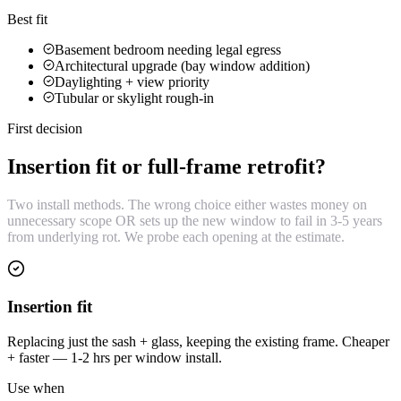
Best fit
Basement bedroom needing legal egress
Architectural upgrade (bay window addition)
Daylighting + view priority
Tubular or skylight rough-in
First decision
Insertion fit or full-frame retrofit?
Two install methods. The wrong choice either wastes money on
unnecessary scope OR sets up the new window to fail in 3-5 years
from underlying rot. We probe each opening at the estimate.
Insertion fit
Replacing just the sash + glass, keeping the existing frame. Cheaper
+ faster — 1-2 hrs per window install.
Use when