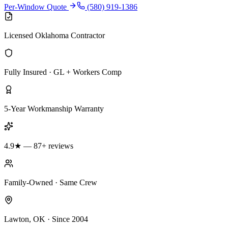
Per-Window Quote
(580) 919-1386
Licensed Oklahoma Contractor
Fully Insured · GL + Workers Comp
5-Year Workmanship Warranty
4.9★ — 87+ reviews
Family-Owned · Same Crew
Lawton, OK · Since 2004