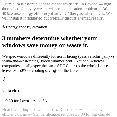
Aluminum is essentially obsolete for residential in Lawton — high
thermal conductivity creates winter condensation problems + 30-
40% worse energy efficiency than vinyl/fiberglass alternatives. We
will install it if requested but typically discuss alternatives first.
Energy spec by elevation
3 numbers determine whether your
windows save money or waste it.
We spec windows differently for north-facing (passive solar gain) vs
south-and-west-facing (block summer heat). National window
companies usually spec the same SHGC across the whole house —
leaves 30-50% of cooling savings on the table.
U-factor
≤ 0.30 for Lawton zone 3A
Heat-loss rating — lower is better. Determines winter heating
efficiency. Energy Star certification requires ≤0.30 for our climate