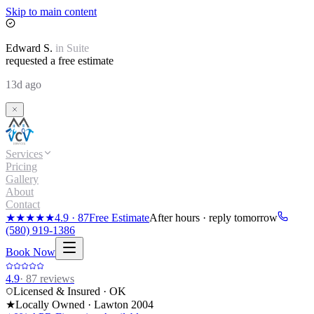
Skip to main content
Edward
S.
in
Suite
requested a free estimate
13d ago
Services
Pricing
Gallery
About
Contact
★★★★★
4.9
·
87
Free Estimate
After hours · reply tomorrow
(580) 919-1386
Book Now
4.9
·
87
reviews
Licensed & Insured · OK
★
Locally Owned · Lawton
2004