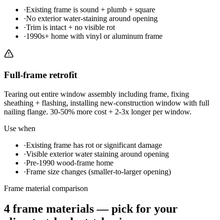
·
Existing frame is sound + plumb + square
·
No exterior water-staining around opening
·
Trim is intact + no visible rot
·
1990s+ home with vinyl or aluminum frame
Full-frame retrofit
Tearing out entire window assembly including frame, fixing
sheathing + flashing, installing new-construction window with full
nailing flange. 30-50% more cost + 2-3x longer per window.
Use when
·
Existing frame has rot or significant damage
·
Visible exterior water staining around opening
·
Pre-1990 wood-frame home
·
Frame size changes (smaller-to-larger opening)
Frame material comparison
4 frame materials — pick for your