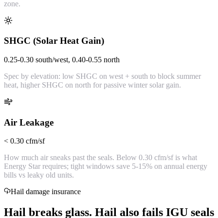
zone.
SHGC (Solar Heat Gain)
0.25-0.30 south/west, 0.40-0.55 north
Spec by elevation: low SHGC on west + south to block summer
heat, higher SHGC on north for passive winter solar gain.
Air Leakage
< 0.30 cfm/sf
How much air sneaks past the seals. Below 0.30 cfm/sf is what
Energy Star requires; tight windows save 5-15% on annual energy
bills vs leaky old units.
Hail damage insurance
Hail breaks glass. Hail also fails IGU seals