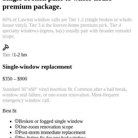
premium package.
60% of Lawton window calls are Tier 1-2 (single broken or whole-
house vinyl). Tier 3 is the forever-home premium pick. Tier 4
specialty windows (egress, bay) usually pair with broader remodel
scope.
Tier
1
1-2 hrs
Single-window replacement
$350 – $900
Standard 36"x60" vinyl insertion fit. Common after a hail break,
window seal failure, or one-room renovation. Most-frequent
emergency window call.
Best fit
Broken or fogged single window
One-room renovation scope
Post-storm immediate replacement
Pre-listing fix for one bad window