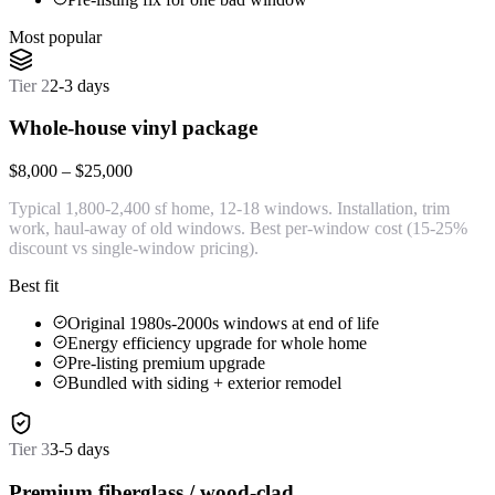
Most popular
Tier
2
2-3 days
Whole-house vinyl package
$8,000 – $25,000
Typical 1,800-2,400 sf home, 12-18 windows. Installation, trim
work, haul-away of old windows. Best per-window cost (15-25%
discount vs single-window pricing).
Best fit
Original 1980s-2000s windows at end of life
Energy efficiency upgrade for whole home
Pre-listing premium upgrade
Bundled with siding + exterior remodel
Tier
3
3-5 days
Premium fiberglass / wood-clad