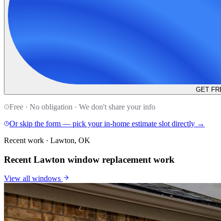
GET FR
Free · No obligation · We don't share your info
Or skip the form — pick your in-home estimate slot directly →
Recent work · Lawton, OK
Recent Lawton window replacement work
View all
windows