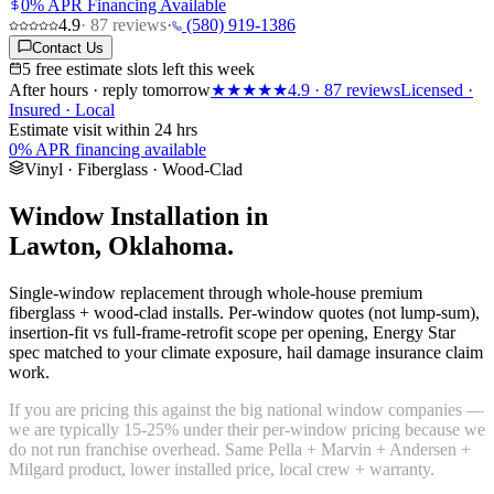
0% APR Financing Available
4.9
·
87
reviews
·
(580) 919-1386
Contact Us
5 free estimate slots left this week
After hours · reply tomorrow
★★★★★
4.9
·
87
reviews
Licensed ·
Insured · Local
Estimate visit within 24 hrs
0% APR financing available
Vinyl · Fiberglass · Wood-Clad
Window Installation in
Lawton, Oklahoma.
Single-window replacement through whole-house premium
fiberglass + wood-clad installs. Per-window quotes (not lump-sum),
insertion-fit vs full-frame-retrofit scope per opening, Energy Star
spec matched to your climate exposure, hail damage insurance claim
work.
If you are pricing this against the big national window companies —
we are typically 15-25% under their per-window pricing because we
do not run franchise overhead. Same Pella + Marvin + Andersen +
Milgard product, lower installed price, local crew + warranty.