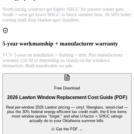
North-facing windows get higher SHGC for passive winter gain.
South + west get lower SHGC to block summer heat. 30-50% better
cooling math than blanket-spec installers.
5-year workmanship + manufacturer warranty
VCV 5-year on installation + flashing + trim. Plus manufacturer
warranty (10-30 yr depending on brand) on the windows
themselves. Both transferable on sale.
Free Download
2026 Lawton Window Replacement Cost Guide (PDF)
Real per-window 2026 Lawton pricing — vinyl, fiberglass, wood-clad —
plus the 30% federal energy-efficient tax credit math, the 6 line items
most window quotes "forget," and what U-factor + SHGC ratings
actually do to your Oklahoma summer bills.
Get the PDF →