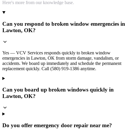
Here's more from our knowledge base.
Can you respond to broken window emergencies in
Lawton, OK?
Yes — VCV Services responds quickly to broken window
emergencies in Lawton, OK from storm damage, vandalism, or
accidents. We board up immediately and schedule the permanent
replacement quickly. Call (580) 919-1386 anytime.
Can you board up broken windows quickly in
Lawton, OK?
Do you offer emergency door repair near me?