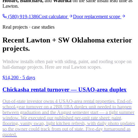
Hobart, Blanchard,
and
Waurika
on the same install lead time as
Lawton.
(580) 919-1386
Cost calculator
Door replacement scope
Real projects · case studies
Recent Lawton + SW Oklahoma exterior
projects.
Window installs often pair with siding, paint, and roofing scope on
hail-damage projects. Here are real Lawton scopes.
$14,200
·
5 days
Chickasha rental turnover — USAO-area duplex
Out-of-state investor owns 4 USAO-area rental properties. End-of-
school-year turnover on a 2BR/1BA duplex unit needed to happen
between graduation and the August semester start — a tight summer
window. We executed our published per-unit rate sheet: paint,
flooring, vanity swap, light kitchen refresh, with daily photo updates
so the owner could track from out of state. Five-day turnaround as
quoted.