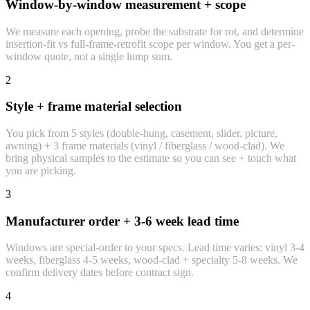
Window-by-window measurement + scope
We measure each opening, probe the substrate for rot, and determine
insertion-fit vs full-frame-retrofit scope per window. You get a per-
window quote, not a single lump sum.
2
Style + frame material selection
You pick from 5 styles (double-hung, casement, slider, picture,
awning) + 3 frame materials (vinyl / fiberglass / wood-clad). We
bring physical samples to the estimate so you can see + touch what
you are picking.
3
Manufacturer order + 3-6 week lead time
Windows are special-order to your specs. Lead time varies: vinyl 3-4
weeks, fiberglass 4-5 weeks, wood-clad + specialty 5-8 weeks. We
confirm delivery dates before contract sign.
4