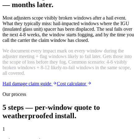
— months later.
Most adjusters scope visibly broken windows after a hail event.
What they typically miss: hail-impacted windows where the IGU
(insulated glass unit) spacer has been displaced. The seal fails over
the next 4-8 weeks, the window starts fogging, and by the time you
call the carrier the claim window has closed.
We document every impact mark on every window during the
adjuster meeting + flag windows likely to fail later. Gets those into
the scope of loss before they fog. Common scenario: 4-6 visibly
broken windows + 8-12 likely-to-fail windows in the same scope,
all covered.
Hail damage claim guide
Cost calculator
Our process
5 steps — per-window quote to
weatherproofed install.
1