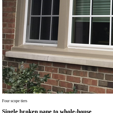
Four scope tiers
Single broken pane to whole-house