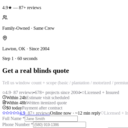
4.9★ — 87+ reviews
Family-Owned · Same Crew
Lawton, OK · Since 2004
Step 1 · 60 seconds
Get a real blinds quote
Tell us window count + scope (basic / plantation / motorized / premi
4.9
·
87
reviews
•
678
+ projects since 2004
•
Licensed + Insured
Within 24h
Estimate visit scheduled
Within 48h
Written itemized quote
$0 today
Payment after contract
4.9
·
87
+ reviews
Online now · ~12 min reply
Licensed + I
Full Name
*
Phone Number
*