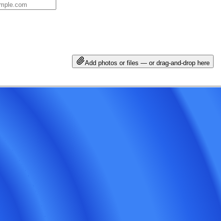
Add photos or files — or drag-and-drop here