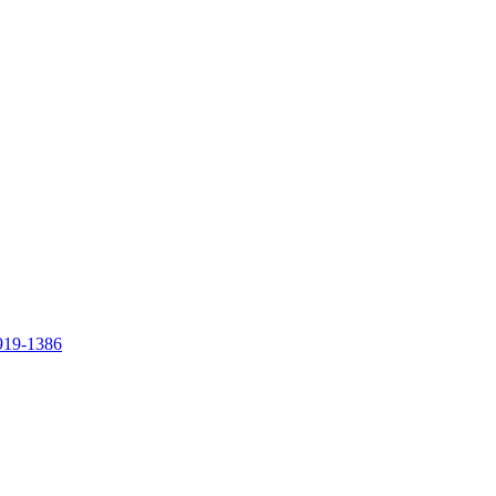
919-1386