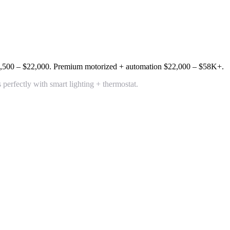
,500 – $22,000
. Premium motorized + automation
$22,000 – $58K+
.
rfectly with smart lighting + thermostat.