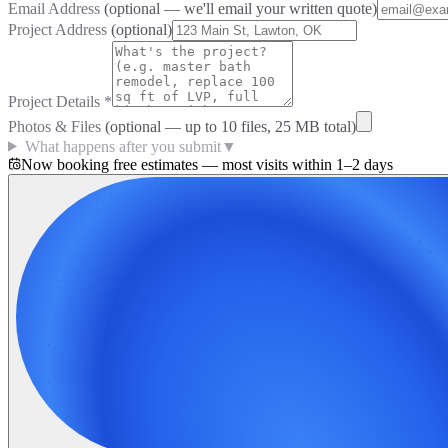
Email Address
(optional — we'll email your written quote)
Project Address
(optional)
Project Details
*
Photos & Files
(optional — up to
10
files, 25 MB total)
What happens after you submit
▼
Now booking free estimates — most visits within 1–2 days