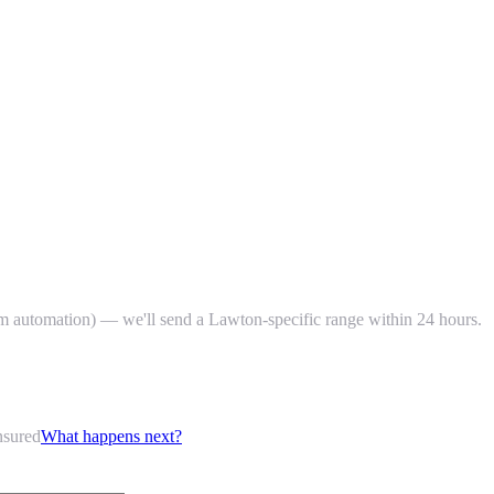
um automation) — we'll send a Lawton-specific range within 24 hours.
nsured
What happens next?