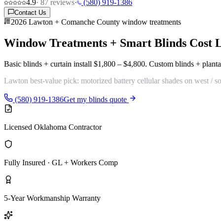
4.9
·
87
reviews
·
(580) 919-1386
Contact Us
2026 Lawton + Comanche County window treatments
Window Treatments + Smart Blinds Cost
Basic blinds + curtain install
$1,800 – $4,800
. Custom blinds + planta
Lawton best-value pick:
motorized battery cellular shades
on west / s
(580) 919-1386
Get my blinds quote
Licensed Oklahoma Contractor
Fully Insured · GL + Workers Comp
5-Year Workmanship Warranty