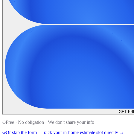
GET FR
Free · No obligation · We don't share your info
Or skip the form — pick your in-home estimate slot directly →