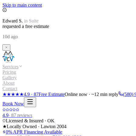
Skip to main content
Edward
S.
in
Suite
requested a free estimate
10d ago
Services
Pricing
Gallery
About
Contact
★★★★★
4.9
·
87
Free Estimate
Online now · ~12 min reply
(580) 
Book Now
4.9
·
87
reviews
Licensed & Insured · OK
★
Locally Owned · Lawton
2004
0% APR Financing Available