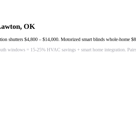
Lawton, OK
tion shutters
$4,800 – $14,000
. Motorized smart blinds whole-home
$8
outh windows = 15-25% HVAC savings + smart home integration. Pairs pe