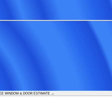
EE WINDOW & DOOR ESTIMATE →