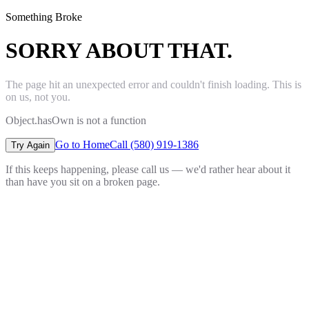
Something Broke
SORRY ABOUT THAT.
The page hit an unexpected error and couldn't finish loading. This is
on us, not you.
Object.hasOwn is not a function
Go to Home
Call (580) 919-1386
Try Again
If this keeps happening, please call us — we'd rather hear about it
than have you sit on a broken page.