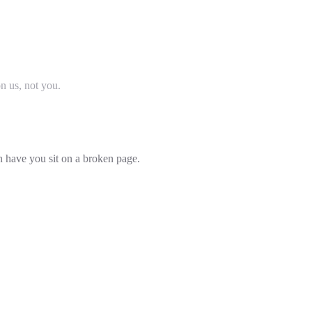
on us, not you.
an have you sit on a broken page.