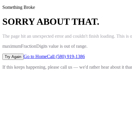
Something Broke
SORRY ABOUT THAT.
The page hit an unexpected error and couldn't finish loading. This is 
maximumFractionDigits value is out of range.
Go to Home
Call (580) 919-1386
Try Again
If this keeps happening, please call us — we'd rather hear about it th