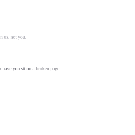
on us, not you.
an have you sit on a broken page.