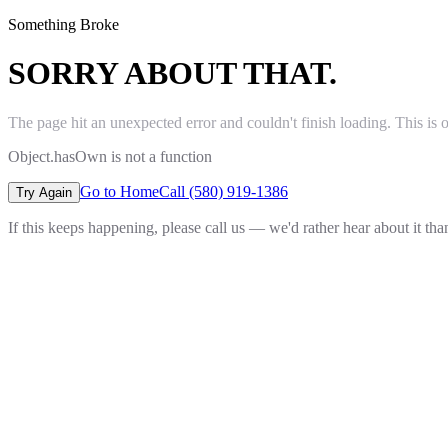
Something Broke
SORRY ABOUT THAT.
The page hit an unexpected error and couldn't finish loading. This is 
Object.hasOwn is not a function
Go to Home
Call (580) 919-1386
Try Again
If this keeps happening, please call us — we'd rather hear about it th